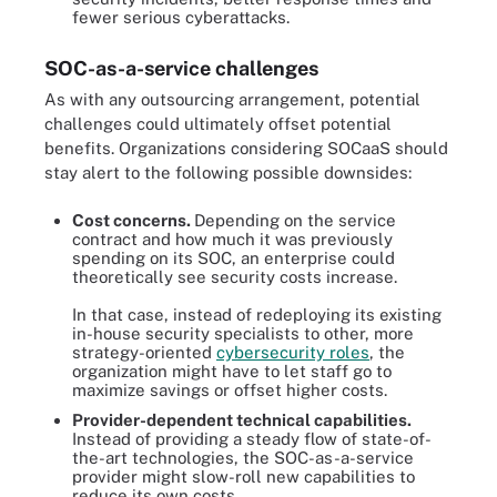
fewer serious cyberattacks.
SOC-as-a-service challenges
As with any outsourcing arrangement, potential
challenges could ultimately offset potential
benefits. Organizations considering SOCaaS should
stay alert to the following possible downsides:
Cost concerns.
Depending on the service
contract and how much it was previously
spending on its SOC, an enterprise could
theoretically see security costs increase.
In that case, instead of redeploying its existing
in-house security specialists to other, more
strategy-oriented
cybersecurity roles
, the
organization might have to let staff go to
maximize savings or offset higher costs.
Provider-dependent technical capabilities.
Instead of providing a steady flow of state-of-
the-art technologies, the SOC-as-a-service
provider might slow-roll new capabilities to
reduce its own costs.