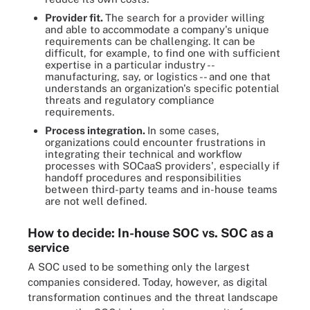
Provider fit.
The search for a provider willing
and able to accommodate a company's unique
requirements can be challenging. It can be
difficult, for example, to find one with sufficient
expertise in a particular industry --
manufacturing, say, or logistics -- and one that
understands an organization's specific potential
threats and regulatory compliance
requirements.
Process integration.
In some cases,
organizations could encounter frustrations in
integrating their technical and workflow
processes with SOCaaS providers', especially if
handoff procedures and responsibilities
between third-party teams and in-house teams
are not well defined.
How to decide: In-house SOC vs. SOC as a
service
A SOC used to be something only the largest
companies considered. Today, however, as digital
transformation continues and the threat landscape