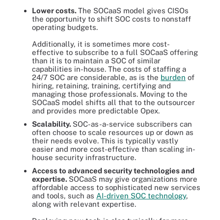
Lower costs.
The SOCaaS model gives CISOs
the opportunity to shift SOC costs to nonstaff
operating budgets.
Additionally, it is sometimes more cost-
effective to subscribe to a full SOCaaS offering
than it is to maintain a SOC of similar
capabilities in-house. The costs of staffing a
24/7 SOC are considerable, as is the
burden
of
hiring, retaining, training, certifying and
managing those professionals. Moving to the
SOCaaS model shifts all that to the outsourcer
and provides more predictable Opex.
Scalability.
SOC-as-a-service subscribers can
often choose to scale resources up or down as
their needs evolve. This is typically vastly
easier and more cost-effective than scaling in-
house security infrastructure.
Access to advanced security technologies and
expertise.
SOCaaS may give organizations more
affordable access to sophisticated new services
and tools, such as
AI-driven SOC technology
,
along with relevant expertise.