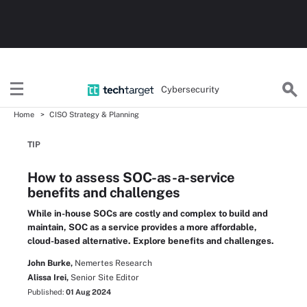
Cybersecurity
Home
CISO Strategy & Planning
TIP
How to assess SOC-as-a-service
benefits and challenges
While in-house SOCs are costly and complex to build and
maintain, SOC as a service provides a more affordable,
cloud-based alternative. Explore benefits and challenges.
John Burke,
Nemertes Research
Alissa Irei,
Senior Site Editor
Published:
01 Aug 2024