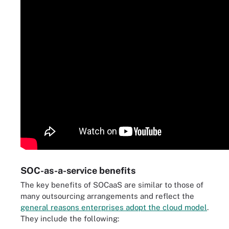
SOC-as-a-service benefits
The key benefits of SOCaaS are similar to those of
many outsourcing arrangements and reflect the
general reasons enterprises adopt the cloud model
.
They include the following: