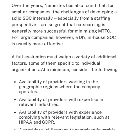
Over the years, Nemertes has also found that, for
smaller companies, the challenges of developing a
solid SOC internally -- especially from a staffing
perspective -- are so great that outsourcing is
generally more successful for minimizing MTTC.
For large companies, however, a DIY, in-house SOC
is usually more effective.
A full evaluation must weigh a variety of additional
factors, some of them specific to individual
organizations. At a minimum, consider the following:
Availability of providers working in the
geographic regions where the company
operates.
Availability of providers with expertise in
relevant industries.
Availability of providers with experience
complying with relevant legislation, such as
HIPAA and GDPR.
A provider's willingness to commit to favorable