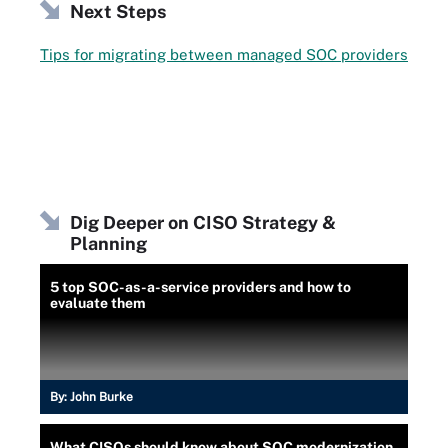
Next Steps
Tips for migrating between managed SOC providers
Dig Deeper on CISO Strategy &
Planning
5 top SOC-as-a-service providers and how to
evaluate them
By:
John Burke
What CISOs should know about SOC modernization