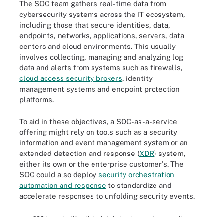
The SOC team gathers real-time data from
cybersecurity systems across the IT ecosystem,
including those that secure identities, data,
endpoints, networks, applications, servers, data
centers and cloud environments. This usually
involves collecting, managing and analyzing log
data and alerts from systems such as firewalls,
cloud access security brokers
, identity
management systems and endpoint protection
platforms.
To aid in these objectives, a SOC-as-a-service
offering might rely on tools such as a security
information and event management system or an
extended detection and response (
XDR
) system,
either its own or the enterprise customer's. The
SOC could also deploy
security orchestration
automation and response
to standardize and
accelerate responses to unfolding security events.