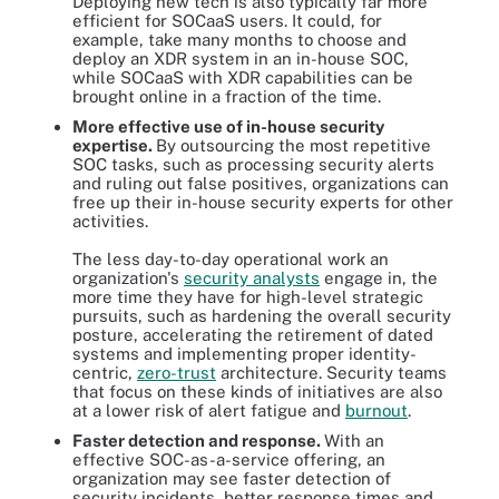
Deploying new tech is also typically far more
efficient for SOCaaS users. It could, for
example, take many months to choose and
deploy an XDR system in an in-house SOC,
while SOCaaS with XDR capabilities can be
brought online in a fraction of the time.
More effective use of in-house security
expertise.
By outsourcing the most repetitive
SOC tasks, such as processing security alerts
and ruling out false positives, organizations can
free up their in-house security experts for other
activities.
The less day-to-day operational work an
organization's
security analysts
engage in, the
more time they have for high-level strategic
pursuits, such as hardening the overall security
posture, accelerating the retirement of dated
systems and implementing proper identity-
centric,
zero-trust
architecture. Security teams
that focus on these kinds of initiatives are also
at a lower risk of alert fatigue and
burnout
.
Faster detection and response.
With an
effective SOC-as-a-service offering, an
organization may see faster detection of
security incidents, better response times and