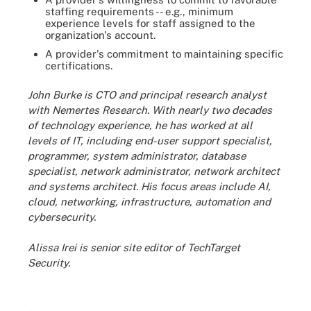
staffing requirements -- e.g., minimum
experience levels for staff assigned to the
organization's account.
A provider's commitment to maintaining specific
certifications.
John Burke is CTO and principal research analyst
with Nemertes Research. With nearly two decades
of technology experience, he has worked at all
levels of IT, including end-user support specialist,
programmer, system administrator, database
specialist, network administrator, network architect
and systems architect. His focus areas include AI,
cloud, networking, infrastructure, automation and
cybersecurity.
Alissa Irei is senior site editor of TechTarget
Security.