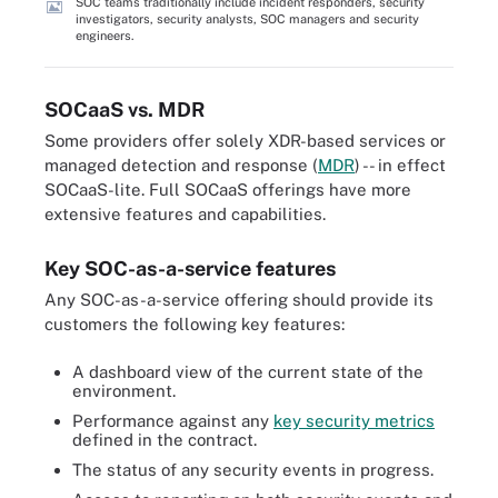
SOC teams traditionally include incident responders, security
investigators, security analysts, SOC managers and security
engineers.
SOCaaS vs. MDR
Some providers offer solely XDR-based services or
managed detection and response (
MDR
) -- in effect
SOCaaS-lite. Full SOCaaS offerings have more
extensive features and capabilities.
Key SOC-as-a-service features
Any SOC-as-a-service offering should provide its
customers the following key features:
A dashboard view of the current state of the
environment.
Performance against any
key security metrics
defined in the contract.
The status of any security events in progress.