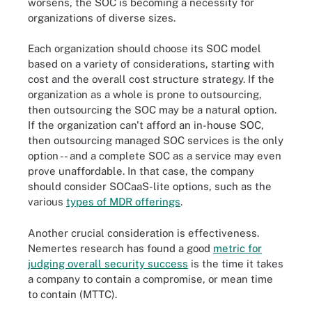
worsens, the SOC is becoming a necessity for
organizations of diverse sizes.
Each organization should choose its SOC model
based on a variety of considerations, starting with
cost and the overall cost structure strategy. If the
organization as a whole is prone to outsourcing,
then outsourcing the SOC may be a natural option.
If the organization can't afford an in-house SOC,
then outsourcing managed SOC services is the only
option -- and a complete SOC as a service may even
prove unaffordable. In that case, the company
should consider SOCaaS-lite options, such as the
various
types of MDR offerings
.
Another crucial consideration is effectiveness.
Nemertes research has found a good
metric for
judging overall security success
is the time it takes
a company to contain a compromise, or mean time
to contain (MTTC).