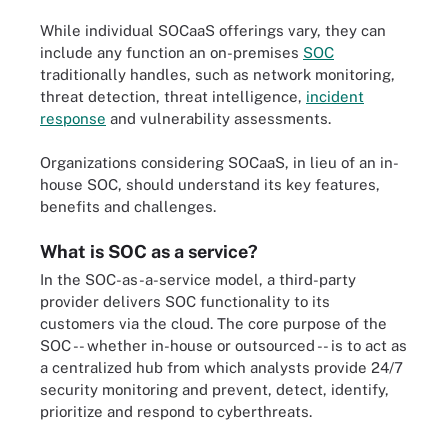
While individual SOCaaS offerings vary, they can
include any function an on-premises
SOC
traditionally handles, such as network monitoring,
threat detection, threat intelligence,
incident
response
and vulnerability assessments.
Organizations considering SOCaaS, in lieu of an in-
house SOC, should understand its key features,
benefits and challenges.
What is SOC as a service?
In the SOC-as-a-service model, a third-party
provider delivers SOC functionality to its
customers via the cloud. The core purpose of the
SOC -- whether in-house or outsourced -- is to act as
a centralized hub from which analysts provide 24/7
security monitoring and prevent, detect, identify,
prioritize and respond to cyberthreats.