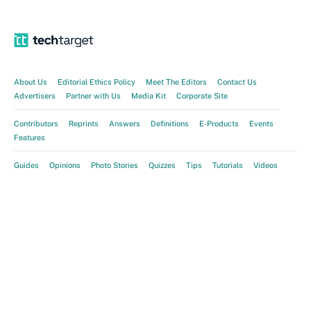
About Us
Editorial Ethics Policy
Meet The Editors
Contact Us
Advertisers
Partner with Us
Media Kit
Corporate Site
Contributors
Reprints
Answers
Definitions
E-Products
Events
Features
Guides
Opinions
Photo Stories
Quizzes
Tips
Tutorials
Videos