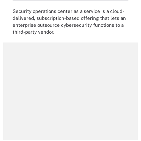
Security operations center as a service is a cloud-
delivered, subscription-based offering that lets an
enterprise outsource cybersecurity functions to a
third-party vendor.