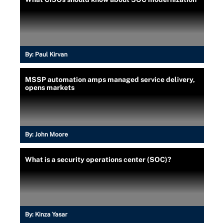
By:
Paul Kirvan
MSSP automation amps managed service delivery,
opens markets
By:
John Moore
What is a security operations center (SOC)?
By:
Kinza Yasar