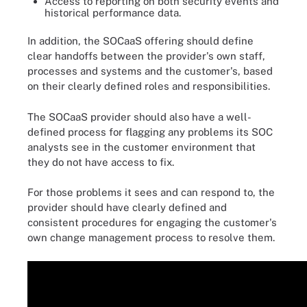
Access to reporting on both security events and
historical performance data.
In addition, the SOCaaS offering should define
clear handoffs between the provider's own staff,
processes and systems and the customer's, based
on their clearly defined roles and responsibilities.
The SOCaaS provider should also have a well-
defined process for flagging any problems its SOC
analysts see in the customer environment that
they do not have access to fix.
For those problems it sees and can respond to, the
provider should have clearly defined and
consistent procedures for engaging the customer's
own change management process to resolve them.