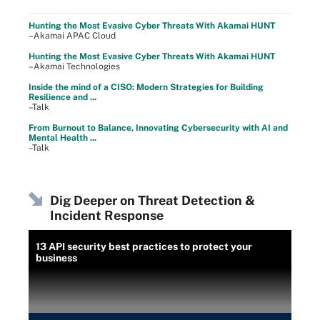
Hunting the Most Evasive Cyber Threats With Akamai HUNT
–Akamai APAC Cloud
Hunting the Most Evasive Cyber Threats With Akamai HUNT
–Akamai Technologies
Inside the mind of a CISO: Modern Strategies for Building
Resilience and ...
–Talk
From Burnout to Balance, Innovating Cybersecurity with AI and
Mental Health ...
–Talk
Dig Deeper on Threat Detection &
Incident Response
13 API security best practices to protect your
business