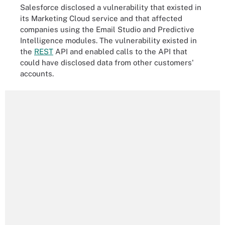
Salesforce disclosed a vulnerability that existed in
its Marketing Cloud service and that affected
companies using the Email Studio and Predictive
Intelligence modules. The vulnerability existed in
the
REST
API and enabled calls to the API that
could have disclosed data from other customers'
accounts.