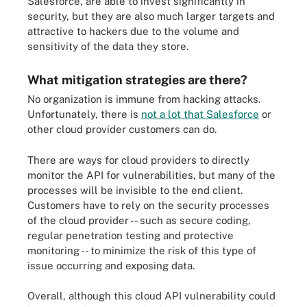
Salesforce, are able to invest significantly in
security, but they are also much larger targets and
attractive to hackers due to the volume and
sensitivity of the data they store.
What mitigation strategies are there?
No organization is immune from hacking attacks.
Unfortunately, there is
not a lot that Salesforce
or
other cloud provider customers can do.
There are ways for cloud providers to directly
monitor the API for vulnerabilities, but many of the
processes will be invisible to the end client.
Customers have to rely on the security processes
of the cloud provider -- such as secure coding,
regular penetration testing and protective
monitoring -- to minimize the risk of this type of
issue occurring and exposing data.
Overall, although this cloud API vulnerability could