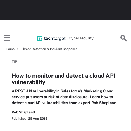
Cybersecurity
Home
Threat Detection & Incident Response
TIP
How to monitor and detect a cloud API
vulnerability
A REST API vulnerability in Salesforce's Marketing Cloud
service put users at risk of data disclosure. Learn how to
detect cloud API vulnerabilities from expert Rob Shapland.
Rob Shapland
Published:
29 Aug 2018