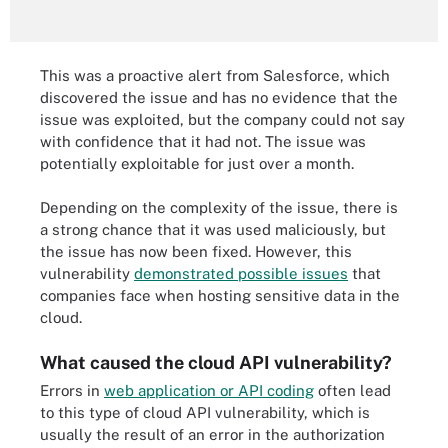
This was a proactive alert from Salesforce, which
discovered the issue and has no evidence that the
issue was exploited, but the company could not say
with confidence that it had not. The issue was
potentially exploitable for just over a month.
Depending on the complexity of the issue, there is
a strong chance that it was used maliciously, but
the issue has now been fixed. However, this
vulnerability
demonstrated possible issues
that
companies face when hosting sensitive data in the
cloud.
What caused the cloud API vulnerability?
Errors in
web application or API coding
often lead
to this type of cloud API vulnerability, which is
usually the result of an error in the authorization