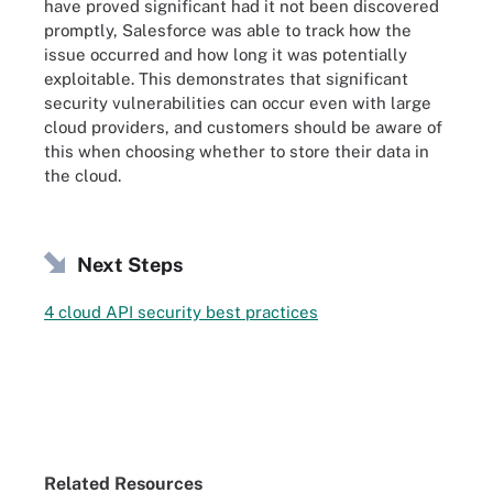
have proved significant had it not been discovered
promptly, Salesforce was able to track how the
issue occurred and how long it was potentially
exploitable. This demonstrates that significant
security vulnerabilities can occur even with large
cloud providers, and customers should be aware of
this when choosing whether to store their data in
the cloud.
Next Steps
4 cloud API security best practices
Related Resources