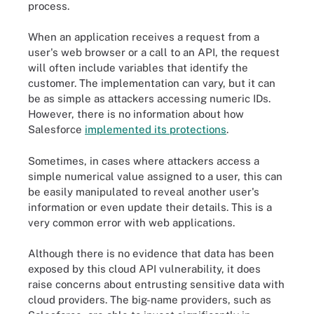
process.
When an application receives a request from a
user's web browser or a call to an API, the request
will often include variables that identify the
customer. The implementation can vary, but it can
be as simple as attackers accessing numeric IDs.
However, there is no information about how
Salesforce
implemented its protections
.
Sometimes, in cases where attackers access a
simple numerical value assigned to a user, this can
be easily manipulated to reveal another user's
information or even update their details. This is a
very common error with web applications.
Although there is no evidence that data has been
exposed by this cloud API vulnerability, it does
raise concerns about entrusting sensitive data with
cloud providers. The big-name providers, such as