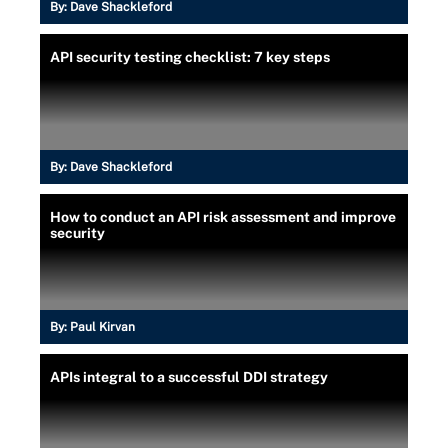
By:
Dave Shackleford
API security testing checklist: 7 key steps
By:
Dave Shackleford
How to conduct an API risk assessment and improve
security
By:
Paul Kirvan
APIs integral to a successful DDI strategy