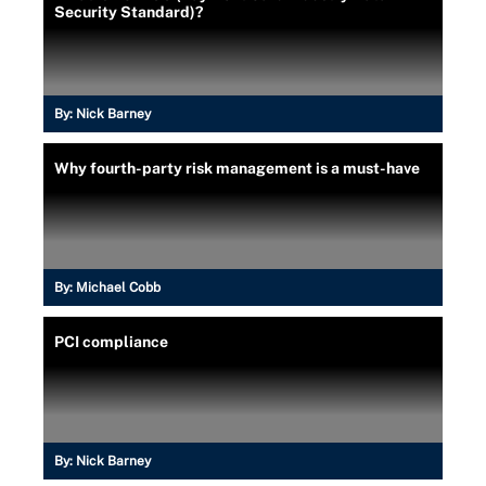
Security Standard)?
By:
Nick Barney
Why fourth-party risk management is a must-have
By:
Michael Cobb
PCI compliance
By:
Nick Barney