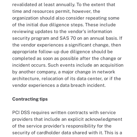
revalidated at least annually. To the extent that
time and resources permit, however, the
organization should also consider repeating some
of the initial due diligence steps. These include
reviewing updates to the vendor's information
security program and SAS 70 on an annual basis. If
the vendor experiences a significant change, then
appropriate follow-up due diligence should be
completed as soon as possible after the change or
incident occurs. Such events include an acquisition
by another company, a major change in network
architecture, relocation of its data center, or if the
vendor experiences a data breach incident.
Contracting tips
PCI DSS requires written contracts with service
providers that include an explicit acknowledgment
of the service provider's responsibility for the
security of cardholder data shared with it. This is a