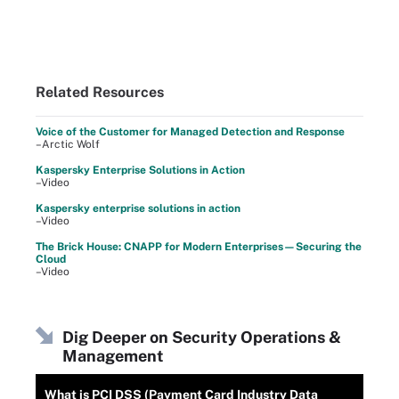
Related Resources
Voice of the Customer for Managed Detection and Response
–Arctic Wolf
Kaspersky Enterprise Solutions in Action
–Video
Kaspersky enterprise solutions in action
–Video
The Brick House: CNAPP for Modern Enterprises—Securing the
Cloud
–Video
Dig Deeper on Security Operations &
Management
What is PCI DSS (Payment Card Industry Data