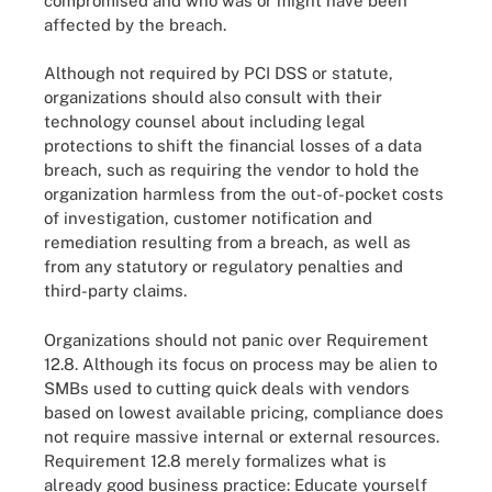
compromised and who was or might have been
affected by the breach.
Although not required by PCI DSS or statute,
organizations should also consult with their
technology counsel about including legal
protections to shift the financial losses of a data
breach, such as requiring the vendor to hold the
organization harmless from the out-of-pocket costs
of investigation, customer notification and
remediation resulting from a breach, as well as
from any statutory or regulatory penalties and
third-party claims.
Organizations should not panic over Requirement
12.8. Although its focus on process may be alien to
SMBs used to cutting quick deals with vendors
based on lowest available pricing, compliance does
not require massive internal or external resources.
Requirement 12.8 merely formalizes what is
already good business practice: Educate yourself