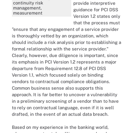
continuity risk
provide interpretive
management,
guidance for PCI DSS
measurement
Version 1.2 states only
that the process must
"ensure that any engagement of a service provider
is thoroughly vetted by an organization, which
should include a risk analysis prior to establishing a
formal relationship with the service provider."
Clearly, however, due diligence is important, since
its emphasis in PCI Version 1.2 represents a major
departure from Requirement 12.8 of PCI DSS
Version 1.1, which focused solely on binding
vendors to contractual compliance obligations.
Common business sense also supports this
approach. It is far better to uncover a vulnerability
in a preliminary screening of a vendor than to have
to rely on contractual language, even if it is well
drafted, in the event of an actual data breach.
Based on my experience in the banking world,