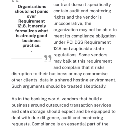
contract doesn't specifically
Organizations
contain audit and monitoring
should not panic
over
rights and the vendor is
Requirement
uncooperative, the
12.8. It merely
organization may not be able to
formalizes what
is already good
meet its compliance obligation
business
under PCI DSS Requirement
practice.
12.8 and applicable state
,
regulations. Some vendors
may balk at this requirement
and complain that it risks
disruption to their business or may compromise
other clients' data in a shared hosting environment.
Such arguments should be treated skeptically.
As in the banking world, vendors that build a
business around outsourced transaction services
and data storage should expect and be equipped to
deal with due diligence, audit and monitoring
requests. Compliance is an essential part of the