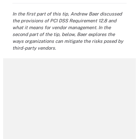
In the first part of this tip, Andrew Baer discussed
the provisions of PCI DSS Requirement 12.8 and
what it means for vendor management. In the
second part of the tip, below, Baer explores the
ways organizations can mitigate the risks posed by
third-party vendors.