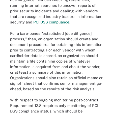
running Internet searches to uncover reports of
prior security incidents and dealing with vendors
that are recognized industry leaders in information
security and
PCI DSS compliance
.
For a bare-bones "established [due diligence]
process," then, an organization should create and
document procedures for obtaining this information
prior to contracting. For each vendor with whom
cardholder data is shared, an organization should
maintain a file containing copies of whatever
information is acquired from and about the vendor,
or at least a summary of this information.
Organizations should also retain an official memo or
signoff sheet that confirms senior management go-
ahead, based on the results of the risk analysis.
With respect to ongoing monitoring post-contract,
Requirement 12.8 requires only monitoring of PCI
DSS compliance status, which should be