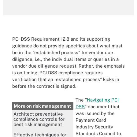
PCI DSS Requirement 12.8 and its supporting
guidance do not provide specifics about what must
be in the "established process" for vendor due
diligence, i.e., the individual items or queries in a
vendor due diligence request. Rather, the emphasis
is on timing. PCI DSS compliance requires
verification that an "established process" kicks in
before the contract is signed.
The "
Navigating PCI
More on risk management
DSS
" document that
was issued by the
Architect preventative
compliance controls for
Payment Card
best risk management
Industry Security
Standards Council to
Effective techniques for