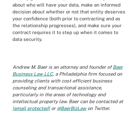
about who will have your data, make an informed
decision about whether or not that entity deserves
your confidence (both prior to contracting and as
the relationship progresses), and make sure your
contract requires it to step up when it comes to
data security.
Andrew M. Baer is an attorney and founder of
Baer
Business Law LLC
, a Philadelphia firm focused on
providing clients with cost-efficient business
counseling and transactional assistance,
particularly in the areas of technology and
intellectual property law. Baer can be contacted at
[email protected]
or
@BaerBizLaw
on Twitter.