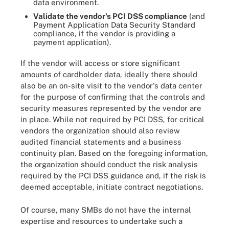
data environment.
Validate the vendor's PCI DSS compliance
(and
Payment Application Data Security Standard
compliance, if the vendor is providing a
payment application).
If the vendor will access or store significant
amounts of cardholder data, ideally there should
also be an on-site visit to the vendor's data center
for the purpose of confirming that the controls and
security measures represented by the vendor are
in place. While not required by PCI DSS, for critical
vendors the organization should also review
audited financial statements and a business
continuity plan. Based on the foregoing information,
the organization should conduct the risk analysis
required by the PCI DSS guidance and, if the risk is
deemed acceptable, initiate contract negotiations.
Of course, many SMBs do not have the internal
expertise and resources to undertake such a