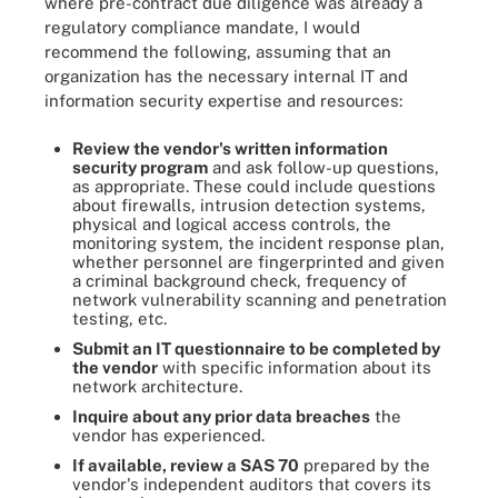
where pre-contract due diligence was already a
regulatory compliance mandate, I would
recommend the following, assuming that an
organization has the necessary internal IT and
information security expertise and resources:
Review the vendor's written information
security program
and ask follow-up questions,
as appropriate. These could include questions
about firewalls, intrusion detection systems,
physical and logical access controls, the
monitoring system, the incident response plan,
whether personnel are fingerprinted and given
a criminal background check, frequency of
network vulnerability scanning and penetration
testing, etc.
Submit an IT questionnaire to be completed by
the vendor
with specific information about its
network architecture.
Inquire about any prior data breaches
the
vendor has experienced.
If available, review a SAS 70
prepared by the
vendor's independent auditors that covers its