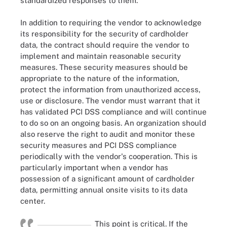
standardized responses to them.
In addition to requiring the vendor to acknowledge
its responsibility for the security of cardholder
data, the contract should require the vendor to
implement and maintain reasonable security
measures. These security measures should be
appropriate to the nature of the information,
protect the information from unauthorized access,
use or disclosure. The vendor must warrant that it
has validated PCI DSS compliance and will continue
to do so on an ongoing basis. An organization should
also reserve the right to audit and monitor these
security measures and PCI DSS compliance
periodically with the vendor's cooperation. This is
particularly important when a vendor has
possession of a significant amount of cardholder
data, permitting annual onsite visits to its data
center.
This point is critical. If the