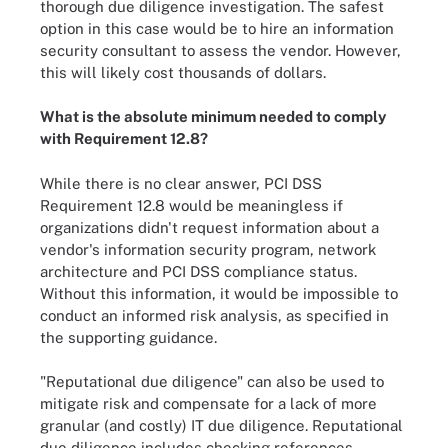
thorough due diligence investigation. The safest
option in this case would be to hire an information
security consultant to assess the vendor. However,
this will likely cost thousands of dollars.
What is the absolute minimum needed to comply
with Requirement 12.8?
While there is no clear answer, PCI DSS
Requirement 12.8 would be meaningless if
organizations didn't request information about a
vendor's information security program, network
architecture and PCI DSS compliance status.
Without this information, it would be impossible to
conduct an informed risk analysis, as specified in
the supporting guidance.
"Reputational due diligence" can also be used to
mitigate risk and compensate for a lack of more
granular (and costly) IT due diligence. Reputational
due diligence includes checking references,