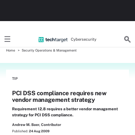
Cybersecurity
Home
Security Operations & Management
TIP
PCI DSS compliance requires new
vendor management strategy
Requirement 12.8 requires a better vendor management
strategy for PCI DSS compliance.
Andrew M. Baer, Contributor
Published:
24 Aug 2009