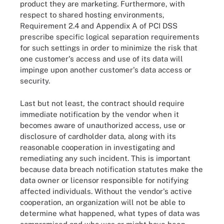
product they are marketing. Furthermore, with
respect to shared hosting environments,
Requirement 2.4 and Appendix A of PCI DSS
prescribe specific logical separation requirements
for such settings in order to minimize the risk that
one customer's access and use of its data will
impinge upon another customer's data access or
security.
Last but not least, the contract should require
immediate notification by the vendor when it
becomes aware of unauthorized access, use or
disclosure of cardholder data, along with its
reasonable cooperation in investigating and
remediating any such incident. This is important
because data breach notification statutes make the
data owner or licensor responsible for notifying
affected individuals. Without the vendor's active
cooperation, an organization will not be able to
determine what happened, what types of data was