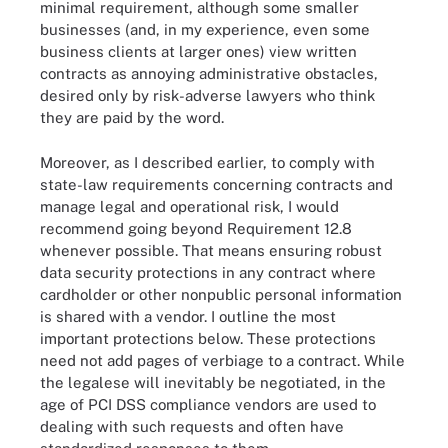
minimal requirement, although some smaller
businesses (and, in my experience, even some
business clients at larger ones) view written
contracts as annoying administrative obstacles,
desired only by risk-adverse lawyers who think
they are paid by the word.
Moreover, as I described earlier, to comply with
state-law requirements concerning contracts and
manage legal and operational risk, I would
recommend going beyond Requirement 12.8
whenever possible. That means ensuring robust
data security protections in any contract where
cardholder or other nonpublic personal information
is shared with a vendor. I outline the most
important protections below. These protections
need not add pages of verbiage to a contract. While
the legalese will inevitably be negotiated, in the
age of PCI DSS compliance vendors are used to
dealing with such requests and often have