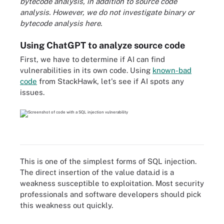
bytecode analysis, in addition to source code
analysis. However, we do not investigate binary or
bytecode analysis here.
Using ChatGPT to analyze source code
First, we have to determine if AI can find
vulnerabilities in its own code. Using
known-bad
code
from StackHawk, let's see if AI spots any
issues.
This is one of the simplest forms of SQL injection.
The direct insertion of the value
data.id
is a
weakness susceptible to exploitation. Most security
professionals and software developers should pick
this weakness out quickly.