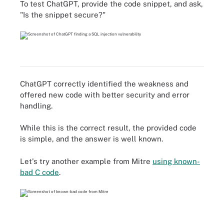
To test ChatGPT, provide the code snippet, and ask,
"Is the snippet secure?"
ChatGPT correctly identified the weakness and
offered new code with better security and error
handling.
While this is the correct result, the provided code
is simple, and the answer is well known.
Let's try another example from Mitre
using known-
bad C code
.