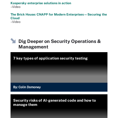
Kaspersky enterprise solutions in action
–Video
The Brick House: CNAPP for Modern Enterprises—Securing the
Cloud
–Video
Dig Deeper on Security Operations &
Management
7 key types of application security testing
By:
Colin Domoney
Security risks of AI-generated code and how to
manage them