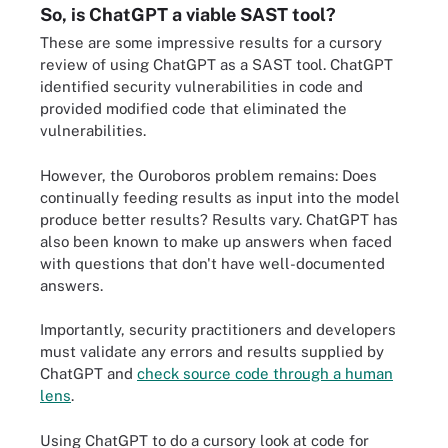
So, is ChatGPT a viable SAST tool?
These are some impressive results for a cursory
review of using ChatGPT as a SAST tool. ChatGPT
identified security vulnerabilities in code and
provided modified code that eliminated the
vulnerabilities.
However, the Ouroboros problem remains: Does
continually feeding results as input into the model
produce better results? Results vary. ChatGPT has
also been known to make up answers when faced
with questions that don't have well-documented
answers.
Importantly, security practitioners and developers
must validate any errors and results supplied by
ChatGPT and
check source code through a human
lens
.
Using ChatGPT to do a cursory look at code for