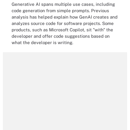
Generative AI spans multiple use cases, including
code generation from simple prompts. Previous
analysis has helped explain how GenAI creates and
analyzes source code for software projects. Some
products, such as Microsoft Copilot, sit "with" the
developer and offer code suggestions based on
what the developer is writing.