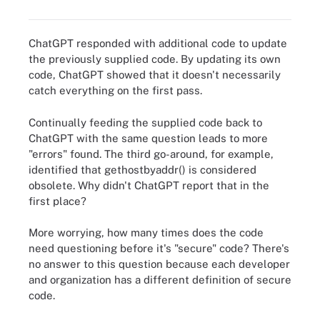
ChatGPT responded with additional code to update
the previously supplied code. By updating its own
code, ChatGPT showed that it doesn't necessarily
catch everything on the first pass.
Continually feeding the supplied code back to
ChatGPT with the same question leads to more
"errors" found. The third go-around, for example,
identified that
gethostbyaddr()
is considered
obsolete. Why didn't ChatGPT report that in the
first place?
More worrying, how many times does the code
need questioning before it's "secure" code? There's
no answer to this question because each developer
and organization has a different definition of secure
code.