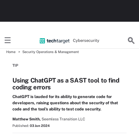
Cybersecurity
Home
Security Operations & Management
TIP
Using ChatGPT as a SAST tool to find
coding errors
ChatGPT is lauded for its ability to generate code for
developers, raising questions about the security of that
code and the tool's ability to test code security.
Matthew Smith,
Seemless Transition LLC
Published:
03 Jun 2024