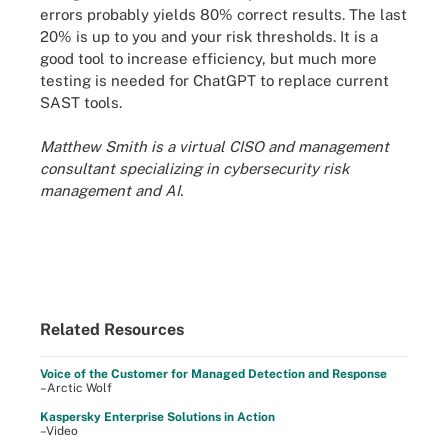
errors probably yields 80% correct results. The last
20% is up to you and your risk thresholds. It is a
good tool to increase efficiency, but much more
testing is needed for ChatGPT to replace current
SAST tools.
Matthew Smith is a virtual CISO and management
consultant specializing in cybersecurity risk
management and AI.
Related Resources
Voice of the Customer for Managed Detection and Response
–Arctic Wolf
Kaspersky Enterprise Solutions in Action
–Video