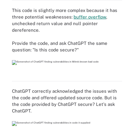
This code is slightly more complex because it has
three potential weaknesses:
buffer overflow
,
unchecked return value and null pointer
dereference.
Provide the code, and ask ChatGPT the same
question: "Is this code secure?"
ChatGPT correctly acknowledged the issues with
the code and offered updated source code. But is
the code provided by ChatGPT secure? Let's ask
ChatGPT.