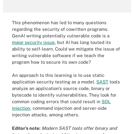
This phenomenon has led to many questions
regarding the security of cowritten programs.
GenAI writing potentially vulnerable code is a
major security issue
, but AI has long touted its
ability to self-learn. Could we mitigate the issue of
writing vulnerable software if we teach the
program how to secure its own code?
An approach to this learning is to use static
application security testing as a model.
SAST
tools
analyze an application's source code, binary or
bytecode to identify vulnerabilities. They look for
common coding errors that could result in
SQL
injection
, command injection and server-side
injection attacks, among others.
Editor's note:
Modern SAST tools offer binary and