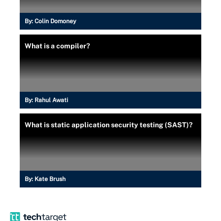
By:
Colin Domoney
What is a compiler?
By:
Rahul Awati
What is static application security testing (SAST)?
By:
Kate Brush