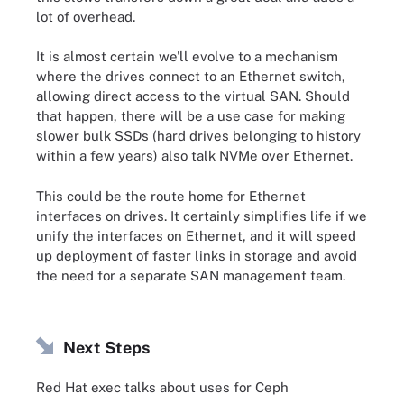
lot of overhead.
It is almost certain we'll evolve to a mechanism
where the drives connect to an Ethernet switch,
allowing direct access to the virtual SAN. Should
that happen, there will be a use case for making
slower bulk SSDs (hard drives belonging to history
within a few years) also talk NVMe over Ethernet.
This could be the route home for Ethernet
interfaces on drives. It certainly simplifies life if we
unify the interfaces on Ethernet, and it will speed
up deployment of faster links in storage and avoid
the need for a separate SAN management team.
Next Steps
Red Hat exec talks about uses for Ceph