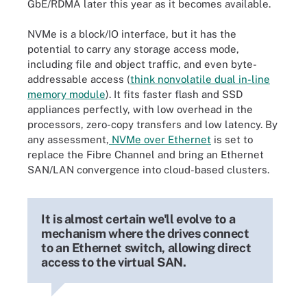
GbE/RDMA later this year as it becomes available.
NVMe is a block/IO interface, but it has the
potential to carry any storage access mode,
including file and object traffic, and even byte-
addressable access (
think nonvolatile dual in-line
memory module
). It fits faster flash and SSD
appliances perfectly, with low overhead in the
processors, zero-copy transfers and low latency. By
any assessment,
NVMe over Ethernet
is set to
replace the Fibre Channel and bring an Ethernet
SAN/LAN convergence into cloud-based clusters.
It is almost certain we'll evolve to a
mechanism where the drives connect
to an Ethernet switch, allowing direct
access to the virtual SAN.