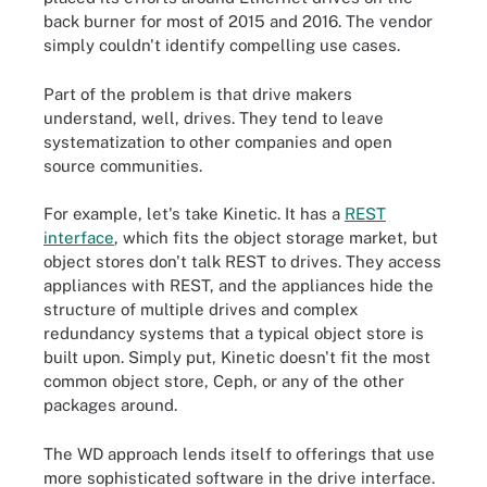
back burner for most of 2015 and 2016. The vendor
simply couldn't identify compelling use cases.
Part of the problem is that drive makers
understand, well, drives. They tend to leave
systematization to other companies and open
source communities.
For example, let's take Kinetic. It has a
REST
interface
, which fits the object storage market, but
object stores don't talk REST to drives. They access
appliances with REST, and the appliances hide the
structure of multiple drives and complex
redundancy systems that a typical object store is
built upon. Simply put, Kinetic doesn't fit the most
common object store, Ceph, or any of the other
packages around.
The WD approach lends itself to offerings that use
more sophisticated software in the drive interface.