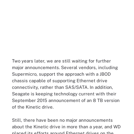
Two years later, we are still waiting for further
major announcements. Several vendors, including
Supermicro, support the approach with a JBOD
chassis capable of supporting Ethernet drive
connectivity, rather than SAS/SATA. In addition,
Seagate is keeping technology current with their
September 2015 announcement of an 8 TB version
of the Kinetic drive.
Still, there have been no major announcements
about the Kinetic drive in more than a year, and WD
placed its efforts around Ethernet drives on the