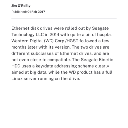
Jim O'Reilly
Published:
01 Feb 2017
Ethernet disk drives were rolled out by Seagate
Technology LLC in 2014 with quite a bit of hoopla.
Western Digital (WD) Corp./HGST followed a few
months later with its version. The two drives are
different subclasses of Ethernet drives, and are
not even close to compatible. The Seagate Kinetic
HDD uses a key/data addressing scheme clearly
aimed at big data, while the WD product has a full
Linux server running on the drive.