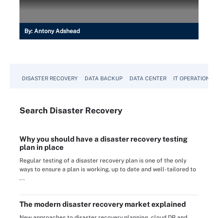
By:
Antony Adshead
DISASTER RECOVERY
DATA BACKUP
DATA CENTER
IT OPERATIONS
Search
Disaster
Recovery
Why you should have a disaster recovery testing
plan in place
Regular testing of a disaster recovery plan is one of the only
ways to ensure a plan is working, up to date and well-tailored to
...
The modern disaster recovery market explained
New approaches to disaster recovery planning, cloud DR and