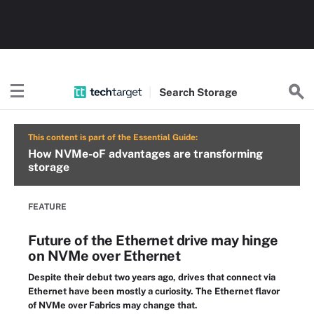
Search
Storage
This content is part of the Essential Guide:
How NVMe-oF advantages are transforming
storage
FEATURE
Future of the Ethernet drive may hinge
on NVMe over Ethernet
Despite their debut two years ago, drives that connect via
Ethernet have been mostly a curiosity. The Ethernet flavor
of NVMe over Fabrics may change that.