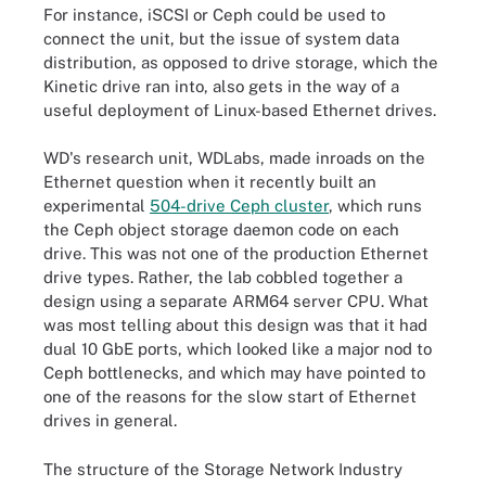
For instance, iSCSI or Ceph could be used to
connect the unit, but the issue of system data
distribution, as opposed to drive storage, which the
Kinetic drive ran into, also gets in the way of a
useful deployment of Linux-based Ethernet drives.
WD's research unit, WDLabs, made inroads on the
Ethernet question when it recently built an
experimental
504-drive Ceph cluster
, which runs
the Ceph object storage daemon code on each
drive. This was not one of the production Ethernet
drive types. Rather, the lab cobbled together a
design using a separate ARM64 server CPU. What
was most telling about this design was that it had
dual 10 GbE ports, which looked like a major nod to
Ceph bottlenecks, and which may have pointed to
one of the reasons for the slow start of Ethernet
drives in general.
The structure of the Storage Network Industry