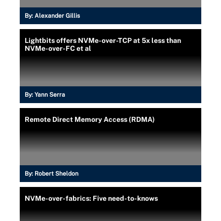
By:
Alexander Gillis
Lightbits offers NVMe-over-TCP at 5x less than
NVMe-over-FC et al
By:
Yann Serra
Remote Direct Memory Access (RDMA)
By:
Robert Sheldon
NVMe-over-fabrics: Five need-to-knows