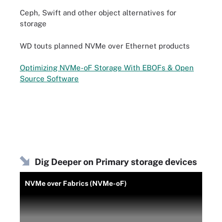
Ceph, Swift and other object alternatives for
storage
WD touts planned NVMe over Ethernet products
Optimizing NVMe-oF Storage With EBOFs & Open
Source Software
Dig Deeper on Primary storage devices
NVMe over Fabrics (NVMe-oF)