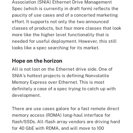
Association (SNIA) Ethernet Drive Management
Spec (which is currently in draft form) reflects the
paucity of use cases and of a concerted marketing
effort. It supports not only the two announced
classes of products, but four more classes that look
more like the higher level functionality that is
needed for useful deployment. However, this still
looks like a spec searching for its market.
Hope on the horizon
All is not lost on the Ethernet drive side. One of
SNIA's hottest projects is defining Nonvolatile
Memory Express over Ethernet. This is most
definitely a case of a spec trying to catch up with
development.
There are use cases galore for a fast remote direct
memory access (RDMA) long-haul interface for
flash/SSDs. All-flash array vendors are driving hard
for 40 GbE with RDMA, and will move to 100