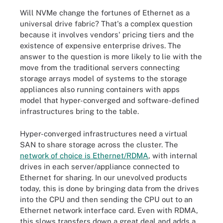
Will NVMe change the fortunes of Ethernet as a
universal drive fabric? That's a complex question
because it involves vendors' pricing tiers and the
existence of expensive enterprise drives. The
answer to the question is more likely to lie with the
move from the traditional servers connecting
storage arrays model of systems to the storage
appliances also running containers with apps
model that hyper-converged and software-defined
infrastructures bring to the table.
Hyper-converged infrastructures need a virtual
SAN to share storage across the cluster. The
network of choice is Ethernet/RDMA
, with internal
drives in each server/appliance connected to
Ethernet for sharing. In our unevolved products
today, this is done by bringing data from the drives
into the CPU and then sending the CPU out to an
Ethernet network interface card. Even with RDMA,
this slows transfers down a great deal and adds a