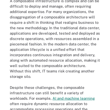
A composable infrastructure is complex and can be
difficult to deploy and manage, often requiring
additional expertise. For many organizations, the
disaggregation of a composable architecture will
require a shift in thinking that realigns business to
the new methodology. In the traditional data center,
applications are developed, tested and deployed as
discrete operations, with resources assembled in a
piecemeal fashion. In the modern data center, the
application lifecycle is a unified effort that
incorporates continuous integration and delivery,
along with automated resource allocation, making it
well suited to the composable architecture.
Without this shift, IT teams risk creating another
storage silo.
Despite these challenges, the composable
infrastructure can still benefit a variety of
workloads. For example,
AI and machine learning
often require dynamic resource allocation to
accommodate processing operations and the