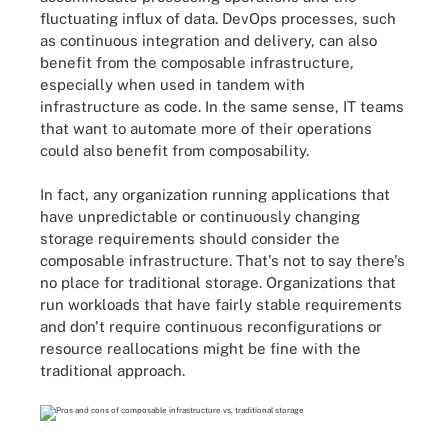
fluctuating influx of data. DevOps processes, such
as continuous integration and delivery, can also
benefit from the composable infrastructure,
especially when used in tandem with
infrastructure as code. In the same sense, IT teams
that want to automate more of their operations
could also benefit from composability.
In fact, any organization running applications that
have unpredictable or continuously changing
storage requirements should consider the
composable infrastructure. That's not to say there's
no place for traditional storage. Organizations that
run workloads that have fairly stable requirements
and don't require continuous reconfigurations or
resource reallocations might be fine with the
traditional approach.