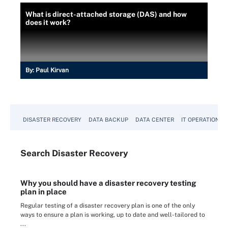
What is direct-attached storage (DAS) and how
does it work?
By:
Paul Kirvan
DISASTER RECOVERY
DATA BACKUP
DATA CENTER
IT OPERATIONS
Search
Disaster
Recovery
Why you should have a disaster recovery testing
plan in place
Regular testing of a disaster recovery plan is one of the only
ways to ensure a plan is working, up to date and well-tailored to
...