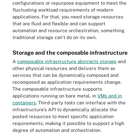
configurations or repurpose equipment to meet the
fluctuating workload requirements of modern
applications. For that, you need storage resources
that are fluid and flexible and can support
automation and resource orchestration, something
traditional storage can't do on its own.
Storage and the composable infrastructure
A
composable infrastructure abstracts storage
and
other physical resources and delivers them as
services that can be dynamically composed and
recomposed as application requirements change.
The composable infrastructure supports
applications running on bare metal, in
VMs and in
containers
. Third-party tools can interface with the
infrastructure's API to dynamically allocate the
pooled resources to meet specific application
requirements, making it possible to support a high
degree of automation and orchestration.