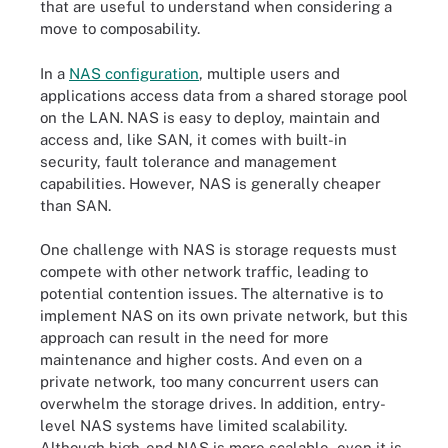
that are useful to understand when considering a
move to composability.
In a
NAS configuration
, multiple users and
applications access data from a shared storage pool
on the LAN. NAS is easy to deploy, maintain and
access and, like SAN, it comes with built-in
security, fault tolerance and management
capabilities. However, NAS is generally cheaper
than SAN.
One challenge with NAS is storage requests must
compete with other network traffic, leading to
potential contention issues. The alternative is to
implement NAS on its own private network, but this
approach can result in the need for more
maintenance and higher costs. And even on a
private network, too many concurrent users can
overwhelm the storage drives. In addition, entry-
level NAS systems have limited scalability.
Although high-end NAS is more scalable, even it is