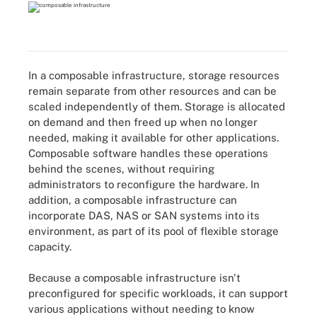
In a composable infrastructure, storage resources
remain separate from other resources and can be
scaled independently of them. Storage is allocated
on demand and then freed up when no longer
needed, making it available for other applications.
Composable software handles these operations
behind the scenes, without requiring
administrators to reconfigure the hardware. In
addition, a composable infrastructure can
incorporate DAS, NAS or SAN systems into its
environment, as part of its pool of flexible storage
capacity.
Because a composable infrastructure isn't
preconfigured for specific workloads, it can support
various applications without needing to know