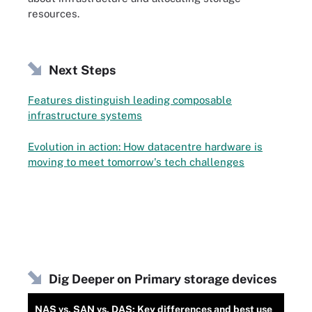
resources.
Next Steps
Features distinguish leading composable
infrastructure systems
Evolution in action: How datacentre hardware is
moving to meet tomorrow's tech challenges
Dig Deeper on Primary storage devices
NAS vs. SAN vs. DAS: Key differences and best use