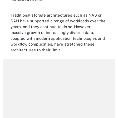
Published:
24 Jun 2020
Traditional storage architectures such as NAS or
SAN have supported a range of workloads over the
years, and they continue to do so. However,
massive growth of increasingly diverse data,
coupled with modern application technologies and
workflow complexities, have stretched these
architectures to their limit.