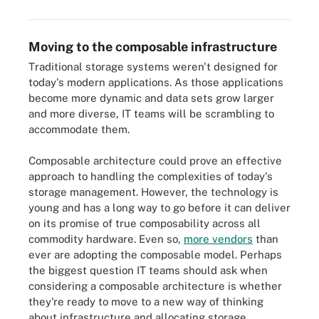
Moving to the composable infrastructure
Traditional storage systems weren't designed for
today's modern applications. As those applications
become more dynamic and data sets grow larger
and more diverse, IT teams will be scrambling to
accommodate them.
Composable architecture could prove an effective
approach to handling the complexities of today's
storage management. However, the technology is
young and has a long way to go before it can deliver
on its promise of true composability across all
commodity hardware. Even so,
more vendors
than
ever are adopting the composable model. Perhaps
the biggest question IT teams should ask when
considering a composable architecture is whether
they're ready to move to a new way of thinking
about infrastructure and allocating storage