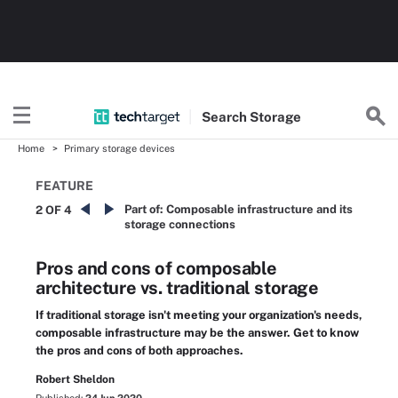
Search
Storage
Home
Primary storage devices
FEATURE
Part of:
Composable infrastructure and its
2 OF 4
storage connections
Pros and cons of composable
architecture vs. traditional storage
If traditional storage isn't meeting your organization's needs,
composable infrastructure may be the answer. Get to know
the pros and cons of both approaches.
Robert Sheldon