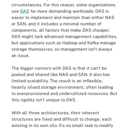
circumstances. For this reason, some organizations
use
DAS
for more demanding workloads. DAS is
easier to implement and maintain than either NAS
or SAN, and it includes a minimal number of
components, all factors that make DAS cheaper.
DAS might lack advanced management capabilities,
but applications such as Hadoop and Kafka manage
storage themselves, so management isn't always
an issue.
The bigger concern with DAS is that it can't be
pooled and shared like NAS and SAN. It also has
limited scalability. The result is an inflexible,
heavily siloed storage environment, often leading
to overprovisioned and underutilized resources. But
this rigidity isn't unique to DAS.
With all three architectures, their inherent
structures are fixed and difficult to change, each
existing in its own silo. It's no small task to modify