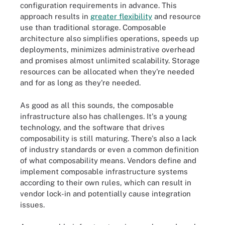
configuration requirements in advance. This
approach results in
greater flexibility
and resource
use than traditional storage. Composable
architecture also simplifies operations, speeds up
deployments, minimizes administrative overhead
and promises almost unlimited scalability. Storage
resources can be allocated when they're needed
and for as long as they're needed.
As good as all this sounds, the composable
infrastructure also has challenges. It's a young
technology, and the software that drives
composability is still maturing. There's also a lack
of industry standards or even a common definition
of what composability means. Vendors define and
implement composable infrastructure systems
according to their own rules, which can result in
vendor lock-in and potentially cause integration
issues.