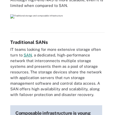
limited when compared to SAN.
Traditional SANs
IT teams looking for more extensive storage often
turn to
SAN
, a dedicated, high-performance
network that interconnects multiple storage
systems and presents them as a pool of storage
resources. The storage devices share the network
with application servers that run storage
management software and control data access. A
SAN offers high availability and scalability, along
with failover protection and disaster recovery.
Composable infrastructure is young