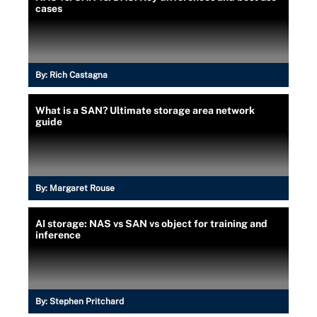
cases
By:
Rich Castagna
What is a SAN? Ultimate storage area network
guide
By:
Margaret Rouse
AI storage: NAS vs SAN vs object for training and
inference
By:
Stephen Pritchard