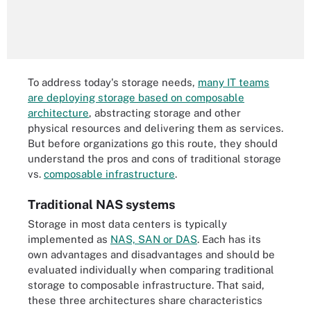
To address today's storage needs,
many IT teams
are deploying storage based on composable
architecture
, abstracting storage and other
physical resources and delivering them as services.
But before organizations go this route, they should
understand the pros and cons of traditional storage
vs.
composable infrastructure
.
Traditional NAS systems
Storage in most data centers is typically
implemented as
NAS, SAN or DAS
. Each has its
own advantages and disadvantages and should be
evaluated individually when comparing traditional
storage to composable infrastructure. That said,
these three architectures share characteristics