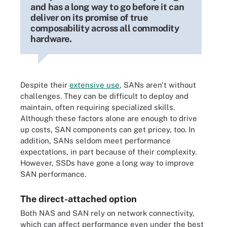
and has a long way to go before it can
deliver on its promise of true
composability across all commodity
hardware.
Despite their
extensive use
, SANs aren't without
challenges. They can be difficult to deploy and
maintain, often requiring specialized skills.
Although these factors alone are enough to drive
up costs, SAN components can get pricey, too. In
addition, SANs seldom meet performance
expectations, in part because of their complexity.
However, SSDs have gone a long way to improve
SAN performance.
The direct-attached option
Both NAS and SAN rely on network connectivity,
which can affect performance even under the best