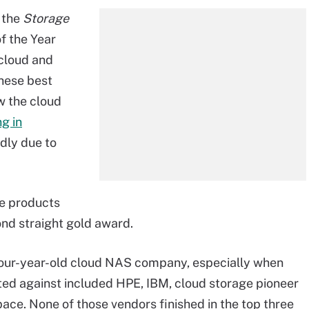
 the
Storage
f the Year
cloud and
hese best
w the cloud
g in
dly due to
ee products
cond straight gold award.
four-year-old cloud NAS company, especially when
peted against included HPE, IBM, cloud storage pioneer
ce. None of those vendors finished in the top three