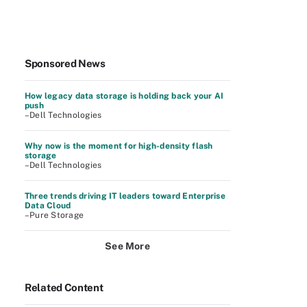
Sponsored News
How legacy data storage is holding back your AI
push
–Dell Technologies
Why now is the moment for high-density flash
storage
–Dell Technologies
Three trends driving IT leaders toward Enterprise
Data Cloud
–Pure Storage
See More
Related Content