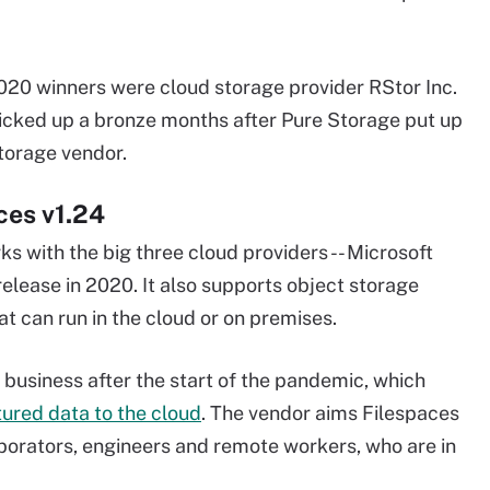
020 winners were cloud storage provider RStor Inc.
 picked up a bronze months after Pure Storage put up
torage vendor.
ces v1.24
ks with the big three cloud providers -- Microsoft
elease in 2020. It also supports object storage
at can run in the cloud or on premises.
 business after the start of the pandemic, which
ured data to the cloud
. The vendor aims Filespaces
borators, engineers and remote workers, who are in