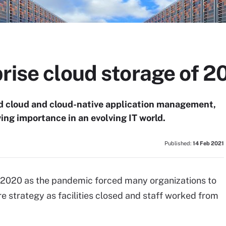
rise cloud storage of 2
d cloud and cloud-native application management,
ing importance in an evolving IT world.
Published:
14 Feb 2021
 2020 as the pandemic forced many organizations to
re strategy as facilities closed and staff worked from