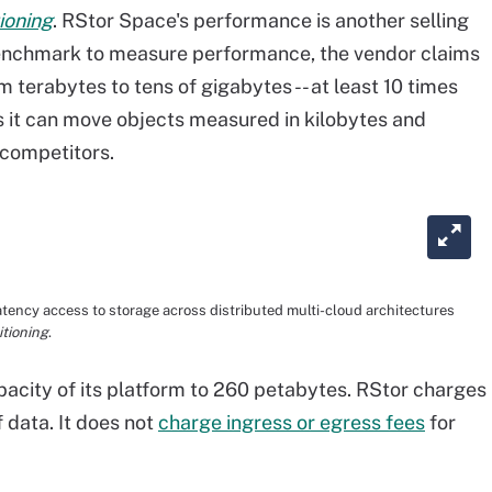
ioning
. RStor Space's performance is another selling
Benchmark to measure performance, the vendor claims
m terabytes to tens of gigabytes -- at least 10 times
ims it can move objects measured in kilobytes and
 competitors.
atency access to storage across distributed multi-cloud architectures
tioning
.
city of its platform to 260 petabytes. RStor charges
 data. It does not
charge ingress or egress fees
for