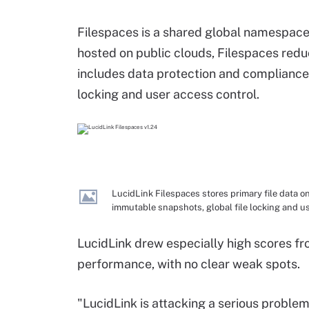
Filespaces is a shared global namespace, 
hosted on public clouds, Filespaces redu
includes data protection and compliance
locking and user access control.
LucidLink Filespaces stores primary file data o
immutable snapshots, global file locking and us
LucidLink drew especially high scores fr
performance, with no clear weak spots.
"LucidLink is attacking a serious problem