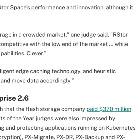
or Space's performance and innovation, although it
torage in a crowded market," one judge said. "RStor
 competitive with the low end of the market … while
pabilities. Clever."
lligent edge caching technology, and heuristic
s and move data accordingly."
prise 2.6
h that the flash storage company
paid $370 million
cts of the Year judges were also impressed by
ing and protecting applications running on Kubernetes
ncryption), PX-Migrate, PX-DR, PX-Backup and PX-