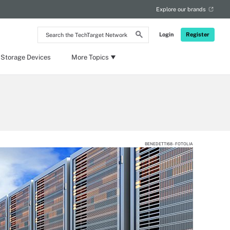
Explore our brands
Search
Login
Register
the
TechTarget
Network
 Storage Devices
More Topics
BENEDETTI68 - FOTOLIA