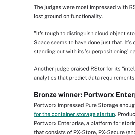
The judges were most impressed with RSt
lost ground on functionality.
"It's tough to distinguish cloud object s
Space seems to have done just that. It's
standing out with its 'superpositioning' ca
Another judge praised RStor for its "inte
analytics that predict data requirement
Bronze winner: Portworx Enter
Portworx impressed Pure Storage enoug
for the container storage startup
. Produ
Portworx Enterprise, a platform for stor
that consists of PX-Store, PX-Secure (e