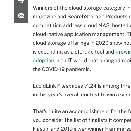
Winners of the cloud storage category in
magazine and SearchStorage Products o
competition address cloud NAS, hosted 
cloud-native application management. T
cloud storage offerings in 2020 show ho
is expanding as a storage tool and
growin
adoption
in an IT world that changed rapi
the COVID-19 pandemic.
LucidLink Filespaces v1.24 is among thr
in this year's overall contest to win a se
That's quite an accomplishment for the 
you consider the list of finalists it com
Nasuni and 2019 silver winner Hammerspa