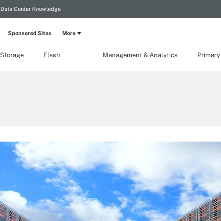
Data Center Knowledge
Sponsored Sites
More
 Storage
Flash
Management & Analytics
Primary