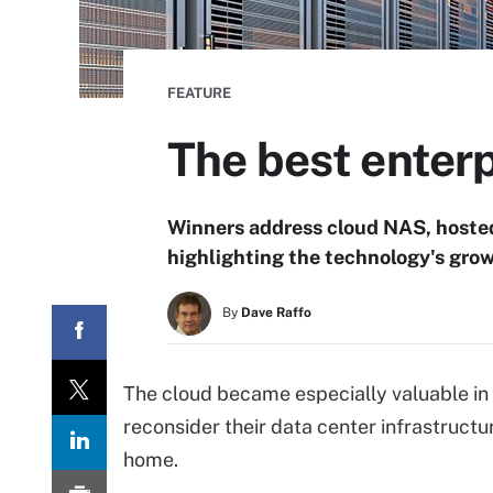
FEATURE
The best enterp
Winners address cloud NAS, hoste
highlighting the technology's grow
By
Dave Raffo
The cloud became especially valuable in
reconsider their data center infrastructu
home.