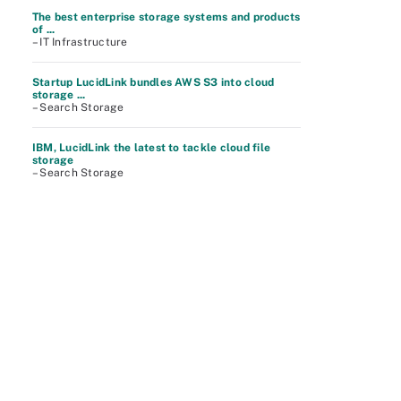
The best enterprise storage systems and products
of ...
– IT Infrastructure
Startup LucidLink bundles AWS S3 into cloud
storage ...
– Search Storage
IBM, LucidLink the latest to tackle cloud file
storage
– Search Storage