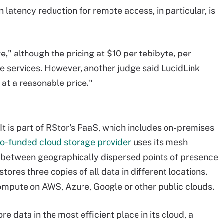
 latency reduction for remote access, in particular, is
e," although the pricing at $10 per tebibyte, per
e services. However, another judge said LucidLink
 at a reasonable price."
 It is part of RStor's PaaS, which includes on-premises
o-funded cloud storage provider
uses its mesh
s between geographically dispersed points of presence
stores three copies of all data in different locations.
mpute on AWS, Azure, Google or other public clouds.
e data in the most efficient place in its cloud, a