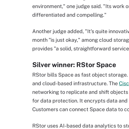
environment," one judge said. "Its work on
differentiated and compelling."
Another judge added, "It's quite innovativ
month "is just okay," among cloud storag
provides "a solid, straightforward service
Silver winner: RStor Space
RStor bills Space as fast object storage.
and cloud-based infrastructure. The
Cisc
networking to replicate and shift object
for data protection. It encrypts data and 
Customers can connect Space data to co
RStor uses AI-based data analytics to stor