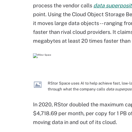
process the vendor calls
data superposit
point. Using the Cloud Object Storage 
it moves large data objects -- ranging fro
faster than rival cloud providers. It cla
megabytes at least 20 times faster than
RStor Space uses AI to help achieve fast, low-l
through what the company calls
data superposi
In 2020, RStor doubled the maximum capa
$4,718.69 per month, per copy for 1 PB of
moving data in and out of its cloud.