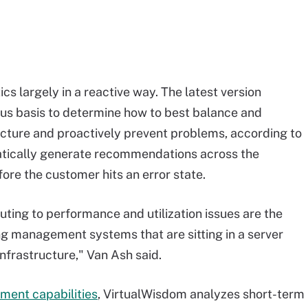
cs largely in a reactive way. The latest version
us basis to determine how to best balance and
ucture and proactively prevent problems, according to
atically generate recommendations across the
re the customer hits an error state.
buting to performance and utilization issues are the
ing management systems that are sitting in a server
nfrastructure," Van Ash said.
ent capabilities
, VirtualWisdom analyzes short-term