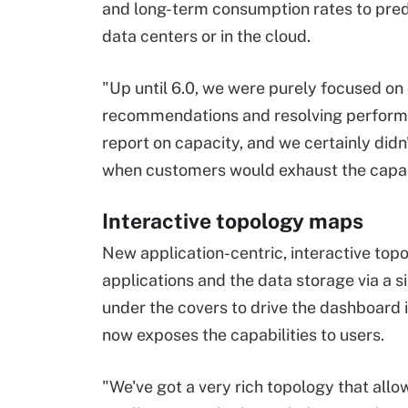
and long-term consumption rates to predic
data centers or in the cloud.
"Up until 6.0, we were purely focused o
recommendations and resolving performan
report on capacity, and we certainly didn
when customers would exhaust the capac
Interactive topology maps
New application-centric, interactive topol
applications and the data storage via a 
under the covers to drive the dashboard 
now exposes the capabilities to users.
"We've got a very rich topology that allo