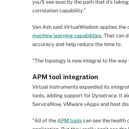
you'll see exactly the path that it's taki
correlation capability."
Van Ash said VirtualWisdom applies the c
machine learning capabilities
.
That can d
accuracy and help reduce the time to .
"The topology is now integral to the way 
APM tool integration
Virtual Instruments expanded its integr
tools, adding support for Dynatrace. It
ServiceNow, VMware vApps and host dis
"All of the
APM tools
can see the health 