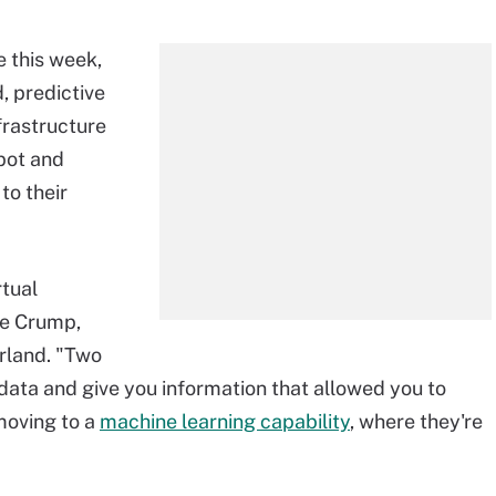
 this week,
, predictive
frastructure
pot and
to their
rtual
ge Crump,
rland. "Two
 data and give you information that allowed you to
moving to a
machine learning capability
, where they're