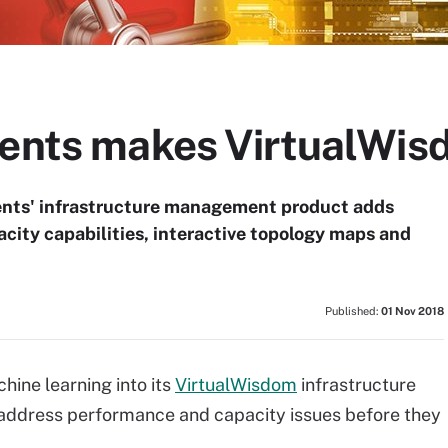
ments makes VirtualWis
ents' infrastructure management product adds
acity capabilities, interactive topology maps and
Published:
01 Nov 2018
hine learning into its
VirtualWisdom
infrastructure
 address performance and capacity issues before they