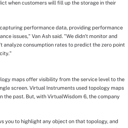
t when customers will fill up the storage in their
n capturing performance data, providing performance
ce issues," Van Ash said. "We didn't monitor and
't analyze consumption rates to predict the zero point
ity."
ogy maps offer visibility from the service level to the
single screen. Virtual Instruments used topology maps
in the past. But, with VirtualWisdom 6, the company
ws you to highlight any object on that topology, and