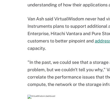
understanding of how their applications a
Van Ash said VirtualWisdom never had visib
Instruments plans to support additional
Enterprise, Hitachi Vantara and Pure Stor
customers to better pinpoint and
addres
capacity.
"In the past, we could see that a storage
problem, but we couldn't tell you why," V
correlate the performance issues that th
compute, the network or the storage infra