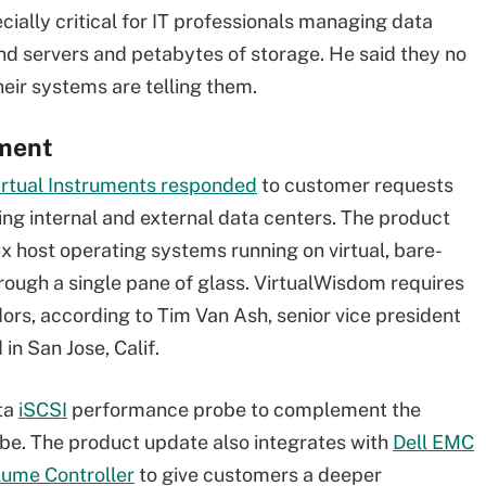
ially critical for IT professionals managing data
nd servers and petabytes of storage. He said they no
heir systems are telling them.
ement
irtual Instruments responded
to customer requests
ng internal and external data centers. The product
 host operating systems running on virtual, bare-
hrough a single pane of glass. VirtualWisdom requires
ors, according to Tim Van Ash, senior vice president
in San Jose, Calif.
ata
iSCSI
performance probe to complement the
be. The product update also integrates with
Dell EMC
ume Controller
to give customers a deeper