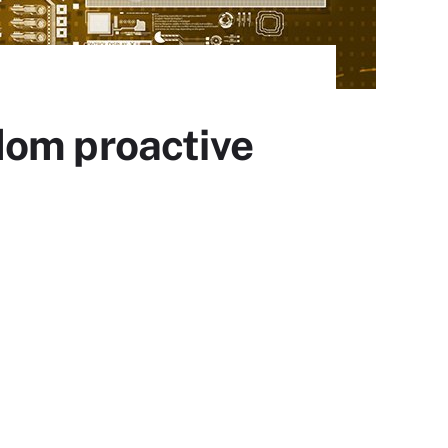
dom proactive