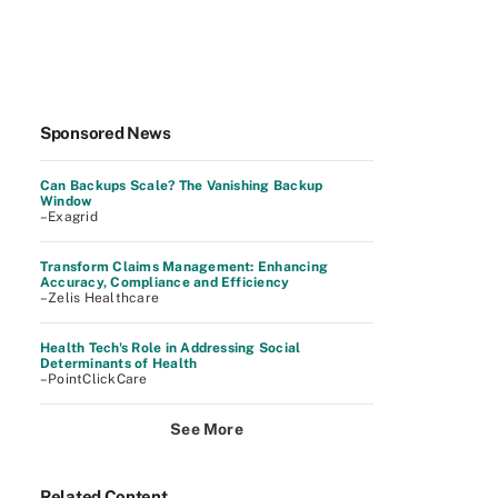
Sponsored News
Can Backups Scale? The Vanishing Backup
Window
–Exagrid
Transform Claims Management: Enhancing
Accuracy, Compliance and Efficiency
–Zelis Healthcare
Health Tech's Role in Addressing Social
Determinants of Health
–PointClickCare
See More
Related Content