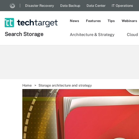
Disaster Recovery
Data Backup
Data Center
IT Operations
News
Features
Tips
Webinars
Search
Storage
Architecture & Strategy
Cloud
Home
Storage architecture and strategy