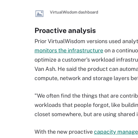
VirtualWisdom dashboard
Proactive analysis
Prior VirtualWisdom versions used analyti
monitors the infrastructure
on a continuo
optimize a customer's workload infrastr
Van Ash. He said the product can autom
compute, network and storage layers befo
"We often find the things that are contri
workloads that people forgot, like build
closet somewhere, but are using shared i
With the new proactive
capacity managem