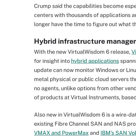
Crump said the capabilities become espec
centers with thousands of applications a
longer have the time to figure out what t
Hybrid infrastructure manag
With the new VirtualWisdom 6 release,
V
for insight into
hybrid applications
spanni
update can now monitor Windows or Linux
metal physical or public cloud servers t
no agents, unlike options from other vend
of products at Virtual Instruments, based 
Also new in VirtualWisdom 6 is a wire-d
existing Fibre Channel SAN and NAS pro
VMAX and PowerMax
and
IBM's SAN Vol