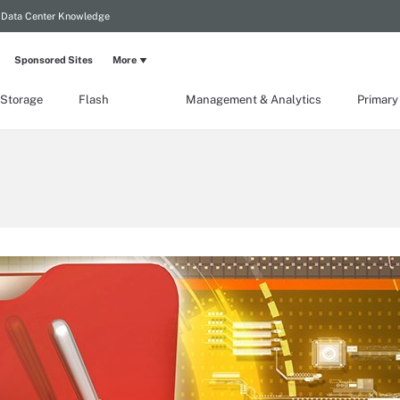
Data Center Knowledge
Sponsored Sites
More
 Storage
Flash
Management & Analytics
Primary