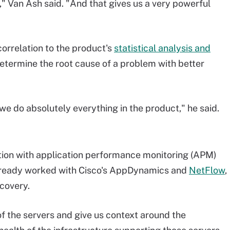
ng," Van Ash said. "And that gives us a very powerful
orrelation to the product's
statistical analysis and
etermine the root cause of a problem with better
we do absolutely everything in the product," he said.
ation with application performance monitoring (APM)
 already worked with Cisco's AppDynamics and
NetFlow
,
covery.
of the servers and give us context around the