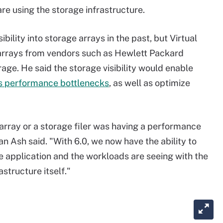
re using the storage infrastructure.
ility into storage arrays in the past, but Virtual
 arrays from vendors such as Hewlett Packard
age. He said the storage visibility would enable
s performance bottlenecks
,
as well as optimize
 array or a storage filer was having a performance
an Ash said. "With 6.0, we now have the ability to
e application and the workloads are seeing with the
structure itself."