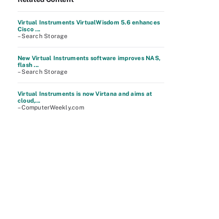
Virtual Instruments VirtualWisdom 5.6 enhances
Cisco ...
– Search Storage
New Virtual Instruments software improves NAS,
flash ...
– Search Storage
Virtual Instruments is now Virtana and aims at
cloud,...
– ComputerWeekly.com