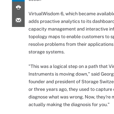
VirtualWisdom 6, which became available
adds proactive analytics to its dashboard
capacity management and interactive in
topology maps to enable customers to s
resolve problems from their applications 
storage systems.
"This was a logical step on a path that Vi
Instruments is moving down," said Geor
founder and president of Storage Switze
or three years ago, they used to capture
diagnose what was wrong. Now, they're 
actually making the diagnosis for you."