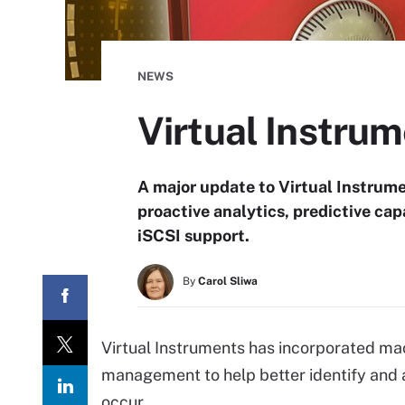
NEWS
Virtual Instru
A major update to Virtual Instrum
proactive analytics, predictive cap
iSCSI support.
By
Carol Sliwa
Virtual Instruments has incorporated mac
management to help better identify and
occur.