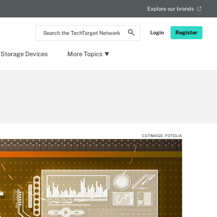
Explore our brands
Search
Login
Register
the
TechTarget
Network
 Storage Devices
More Topics
CUTIMAGE - FOTOLIA