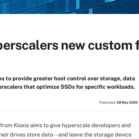
perscalers new custom f
s to provide greater host control over storage, data
scalers that optimize SSDs for specific workloads.
Published:
28 May 2020
rom Kioxia aims to give hyperscale developers and
eir drives store data -- and leave the storage device