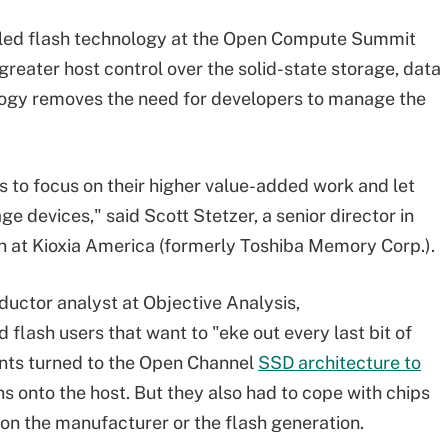
led flash technology at the Open Compute Summit
greater host control over the solid-state storage, data
ogy removes the need for developers to manage the
rs to focus on their higher value-added work and let
e devices," said Scott Stetzer, a senior director in
n at Kioxia America (formerly Toshiba Memory Corp.).
uctor analyst at Objective Analysis,
 flash users that want to "eke out every last bit of
ents turned to the Open Channel
SSD architecture to
onto the host. But they also had to cope with chips
on the manufacturer or the flash generation.