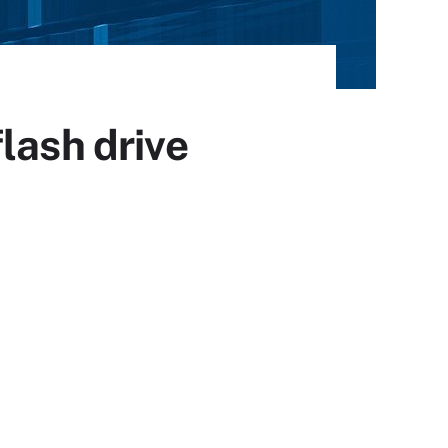
lash drive