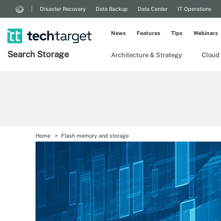
Disaster Recovery
Data Backup
Data Center
IT Operations
News
Features
Tips
Webinars
Search
Storage
Architecture & Strategy
Cloud
Home
Flash memory and storage