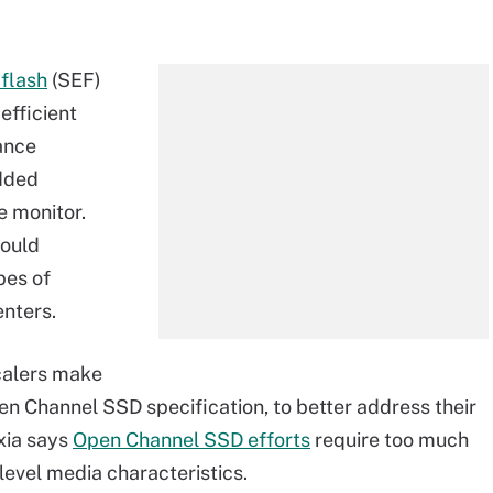
 flash
(SEF)
efficient
ance
dded
e monitor.
would
pes of
enters.
calers make
pen Channel SSD specification, to better address their
xia says
Open Channel SSD efforts
require too much
evel media characteristics.