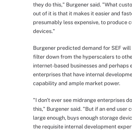
they do this," Burgener said. "What cust
out of it is that it makes it easier and fast
presumably less expensive, to produce 
devices."
Burgener predicted demand for SEF will 
filter down from the hyperscalers to othe
internet-based businesses and perhaps e
enterprises that have internal developm
capability and ample market power.
"I don't ever see midrange enterprises d
this," Burgener said. "But if an end user 
large enough, buys enough storage devi
the requisite internal development exper