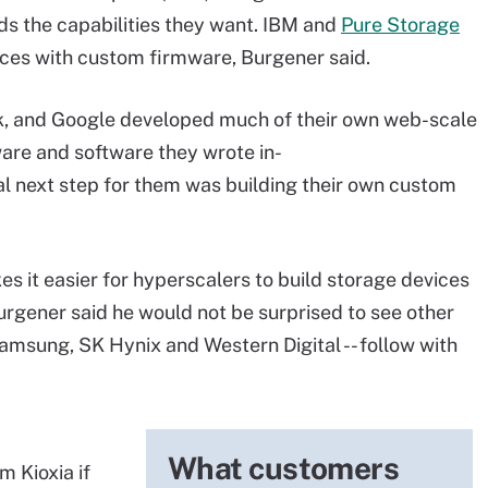
s the capabilities they want. IBM and
Pure Storage
ices with custom firmware, Burgener said.
, and Google developed much of their own web-scale
ware and software they wrote in-
al next step for them was building their own custom
es it easier for hyperscalers to build storage devices
Burgener said he would not be surprised to see other
 Samsung, SK Hynix and Western Digital -- follow with
What customers
m Kioxia if