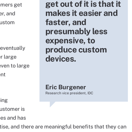
get out of it is that it
omers get
makes it easier and
er, and
faster, and
custom
presumably less
expensive, to
produce custom
eventually
r large
devices.
ven to large
ent
Eric Burgener
Research vice president, IDC
oing
customer is
ces and has
tise, and there are meaningful benefits that they can