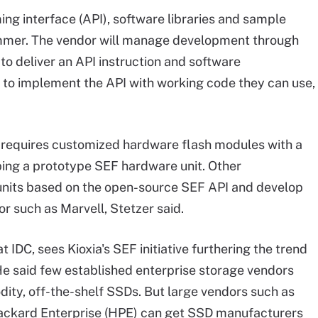
ng interface (API), software libraries and sample
summer. The vendor will manage development through
 to deliver an API instruction and software
to implement the API with working code they can use,
 requires customized hardware flash modules with a
oping a prototype SEF hardware unit. Other
units based on the open-source SEF API and develop
or such as Marvell, Stetzer said.
t IDC, sees Kioxia's SEF initiative furthering the trend
He said few established enterprise storage vendors
dity, off-the-shelf SSDs. But large vendors such as
Packard Enterprise (HPE) can get SSD manufacturers