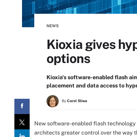
NEWS
Kioxia gives hy
options
Kioxia's software-enabled flash aim
placement and data access to hyper
By
Carol Sliwa
New software-enabled flash technology f
architects greater control over the way th