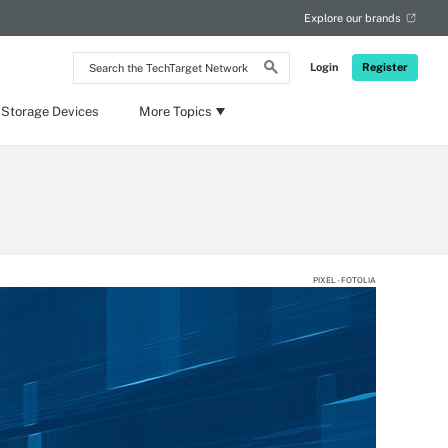
Explore our brands
Search
Login
Register
the
TechTarget
Network
 Storage Devices
More Topics
PIXEL - FOTOLIA