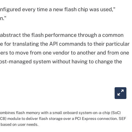
nfigured every time a new flash chip was used,"
n."
abstract the
flash performance
through a common
 for translating the API commands to their particular
sers
to
move from one vendor to another
and
from one
host
-
managed system
without
having to change the
combines flash memory with a small onboard system-on-a-chip (SoC)
(PCB) module to deliver flash storage over a PCI Express connection. SEF
 based on user needs.