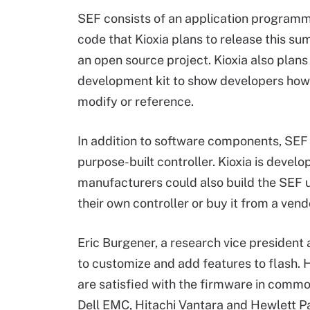
SEF consists of an application programmi
code that Kioxia plans to release this 
an open source project. Kioxia also plans
development kit to show developers how 
modify or reference.
In addition to software components, SEF
purpose-built controller. Kioxia is devel
manufacturers could also build the SEF 
their own controller or buy it from a vend
Eric Burgener, a research vice president a
to customize and add features to flash. 
are satisfied with the firmware in commo
Dell EMC, Hitachi Vantara and Hewlett 