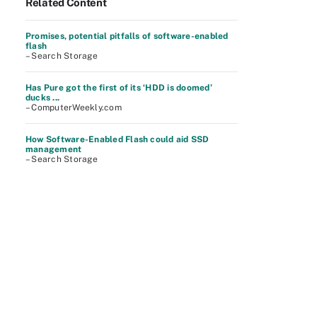
Related Content
Promises, potential pitfalls of software-enabled
flash
– Search Storage
Has Pure got the first of its ‘HDD is doomed’
ducks ...
– ComputerWeekly.com
How Software-Enabled Flash could aid SSD
management
– Search Storage