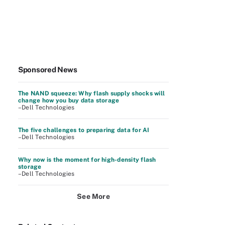
Sponsored News
The NAND squeeze: Why flash supply shocks will
change how you buy data storage
–Dell Technologies
The five challenges to preparing data for AI
–Dell Technologies
Why now is the moment for high-density flash
storage
–Dell Technologies
See More