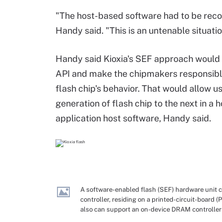
"The host-based software had to be reco
Handy said. "This is an untenable situatio
Handy said
Kioxia's
SEF approach would 
API and
make the chipmakers responsible
flash chip
'
s
behavior. That would allow
u
generation of flash
chip to the
next
in a 
application
host
software
,
Handy said
.
A software-enabled flash (SEF) hardware unit 
controller, residing on a printed-circuit-board 
also can support an on-device DRAM controller