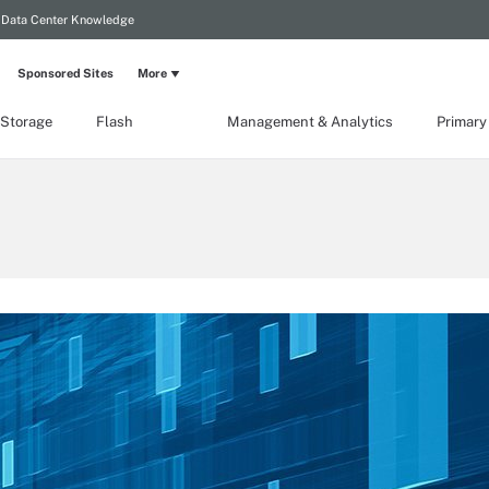
Data Center Knowledge
Sponsored Sites
More
 Storage
Flash
Management & Analytics
Primary