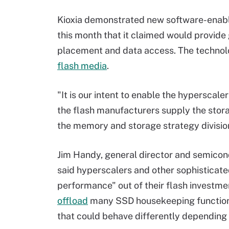
Kioxia demonstrated new software-enab
this month that it claimed would provide 
placement and data access. The technol
flash media
.
"It is our intent to enable the hyperscale
the flash manufacturers supply the storag
the memory and storage strategy divisio
Jim Handy, general director and semicond
said hyperscalers and other sophisticated
performance" out of their flash investm
offload
many SSD housekeeping functions 
that could behave differently depending 