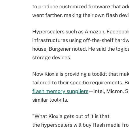
to produce customized firmware that add
went farther, making their own flash dev
Hyperscalers such as Amazon, Facebook
infrastructures using off-the-shelf hard
house, Burgener noted. He said the logic
storage devices.
Now Kioxia is providing a toolkit that mak
tailored to their specific requirements. 
flash memory suppliers
-- Intel, Micron,
similar toolkits.
"What Kioxia gets out of it is that
the hyperscalers will buy flash media fro