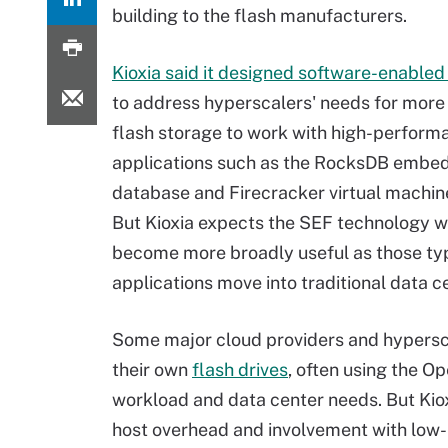
building to the flash manufacturers.
Kioxia said it designed software-enabled
to address hyperscalers' needs for more 
flash storage to work with high-perform
applications such as the RocksDB embe
database and Firecracker virtual machin
But Kioxia expects the SEF technology 
become more broadly useful as those ty
applications move into traditional data c
Some major cloud providers and hypers
their own
flash drives
, often using the O
workload and data center needs. But Kio
host overhead and involvement with low-l