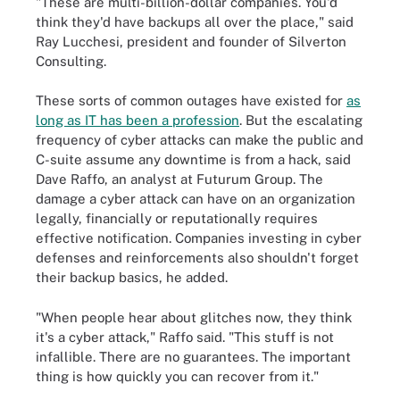
"These are multi-billion-dollar companies. You'd
think they'd have backups all over the place," said
Ray Lucchesi, president and founder of Silverton
Consulting.
These sorts of common outages have existed for
as
long as IT has been a profession
. But the escalating
frequency of cyber attacks can make the public and
C-suite assume any downtime is from a hack, said
Dave Raffo, an analyst at Futurum Group. The
damage a cyber attack can have on an organization
legally, financially or reputationally requires
effective notification. Companies investing in cyber
defenses and reinforcements also shouldn't forget
their backup basics, he added.
"When people hear about glitches now, they think
it's a cyber attack," Raffo said. "This stuff is not
infallible. There are no guarantees. The important
thing is how quickly you can recover from it."