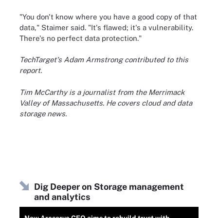
"You don't know where you have a good copy of that
data," Staimer said. "It's flawed; it's a vulnerability.
There's no perfect data protection."
TechTarget's Adam Armstrong contributed to this
report.
Tim McCarthy is a journalist from the Merrimack
Valley of Massachusetts. He covers cloud and data
storage news.
Dig Deeper on Storage management
and analytics