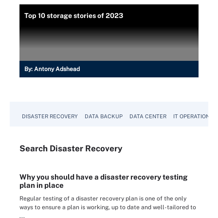
Top 10 storage stories of 2023
By:
Antony Adshead
DISASTER RECOVERY
DATA BACKUP
DATA CENTER
IT OPERATIONS
Search
Disaster
Recovery
Why you should have a disaster recovery testing
plan in place
Regular testing of a disaster recovery plan is one of the only
ways to ensure a plan is working, up to date and well-tailored to
...