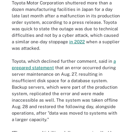
Toyota Motor Corporation shuttered more than a
dozen manufacturing facilities in Japan for a day
late last month after a malfunction in its production
order system, according to a press release. Toyota
was quick to state the outage was due to technical
difficulties and not by a cyber attack, which caused
a similar one-day stoppage
in 2022
when a supplier
was attacked.
Toyota, which declined further comment, said in
a
prepared statement
that an error occurred during
server maintenance on Aug. 27, resulting in
insufficient disk space for a database system.
Backup servers, which were part of the production
system, replicated the error and were made
inaccessible as well. The system was taken offline
Aug. 28 and restored the following day, alongside
operations, after "data was moved to systems with
a larger capacity."