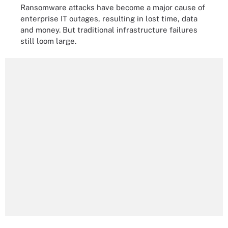
Ransomware attacks have become a major cause of
enterprise IT outages, resulting in lost time, data
and money. But traditional infrastructure failures
still loom large.