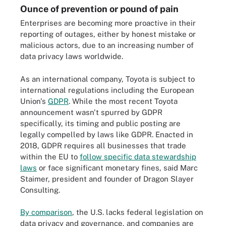
Ounce of prevention or pound of pain
Enterprises are becoming more proactive in their
reporting of outages, either by honest mistake or
malicious actors, due to an increasing number of
data privacy laws worldwide.
As an international company, Toyota is subject to
international regulations including the European
Union's
GDPR
. While the most recent Toyota
announcement wasn't spurred by GDPR
specifically, its timing and public posting are
legally compelled by laws like GDPR. Enacted in
2018, GDPR requires all businesses that trade
within the EU to
follow specific data stewardship
laws
or face significant monetary fines, said Marc
Staimer, president and founder of Dragon Slayer
Consulting.
By comparison
, the U.S. lacks federal legislation on
data privacy and governance, and companies are