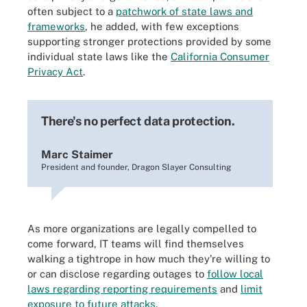
often subject to a
patchwork of state laws and
frameworks
, he added, with few exceptions
supporting stronger protections provided by some
individual state laws like the
California Consumer
Privacy Act
.
There's no perfect data protection.
Marc Staimer
President and founder, Dragon Slayer Consulting
As more organizations are legally compelled to
come forward, IT teams will find themselves
walking a tightrope in how much they're willing to
or can disclose regarding outages to
follow local
laws regarding reporting requirements
and
limit
exposure to future attacks
.