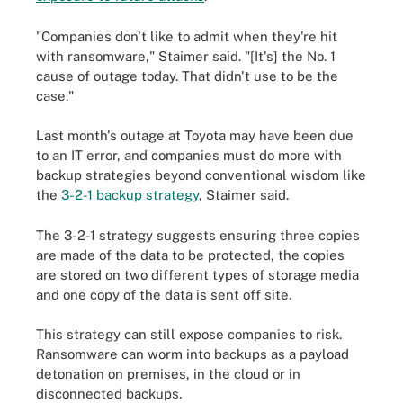
"Companies don't like to admit when they're hit
with ransomware," Staimer said. "[It's] the No. 1
cause of outage today. That didn't use to be the
case."
Last month's outage at Toyota may have been due
to an IT error, and companies must do more with
backup strategies beyond conventional wisdom like
the
3-2-1 backup strategy
, Staimer said.
The 3-2-1 strategy suggests ensuring three copies
are made of the data to be protected, the copies
are stored on two different types of storage media
and one copy of the data is sent off site.
This strategy can still expose companies to risk.
Ransomware can worm into backups as a payload
detonation on premises, in the cloud or in
disconnected backups.