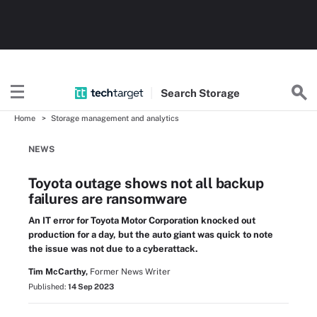
Search
Storage
Home
Storage management and analytics
NEWS
Toyota outage shows not all backup
failures are ransomware
An IT error for Toyota Motor Corporation knocked out
production for a day, but the auto giant was quick to note
the issue was not due to a cyberattack.
Tim McCarthy,
Former News Writer
Published:
14 Sep 2023