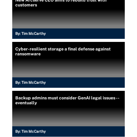
New Arcserve CEO aims to rebuild trust with
customers
By:
Tim McCarthy
Cyber-resilient storage a final defense against
ransomware
By:
Tim McCarthy
Backup admins must consider GenAI legal issues --
eventually
By:
Tim McCarthy