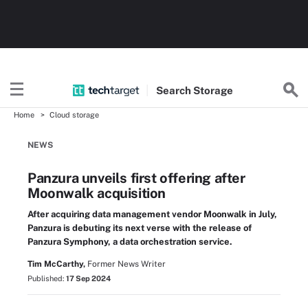
Search
Storage
Home
Cloud storage
NEWS
Panzura unveils first offering after
Moonwalk acquisition
After acquiring data management vendor Moonwalk in July,
Panzura is debuting its next verse with the release of
Panzura Symphony, a data orchestration service.
Tim McCarthy,
Former News Writer
Published:
17 Sep 2024