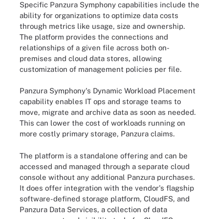
Specific Panzura Symphony capabilities include the
ability for organizations to optimize data costs
through metrics like usage, size and ownership.
The platform provides the connections and
relationships of a given file across both on-
premises and cloud data stores, allowing
customization of management policies per file.
Panzura Symphony's Dynamic Workload Placement
capability enables IT ops and storage teams to
move, migrate and archive data as soon as needed.
This can lower the cost of workloads running on
more costly primary storage, Panzura claims.
The platform is a standalone offering and can be
accessed and managed through a separate cloud
console without any additional Panzura purchases.
It does offer integration with the vendor's flagship
software-defined storage platform, CloudFS, and
Panzura Data Services, a collection of data