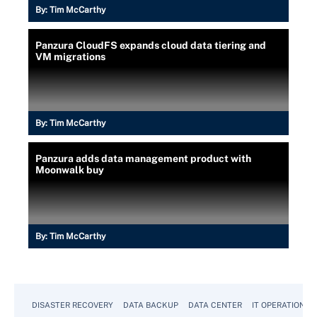
By:
Tim McCarthy
Panzura CloudFS expands cloud data tiering and
VM migrations
By:
Tim McCarthy
Panzura adds data management product with
Moonwalk buy
By:
Tim McCarthy
DISASTER RECOVERY
DATA BACKUP
DATA CENTER
IT OPERATIONS