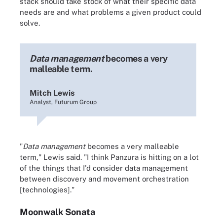
stack should take stock of what their specific data
needs are and what problems a given product could
solve.
Data management
becomes a very
malleable term.
Mitch Lewis
Analyst, Futurum Group
"
Data management
becomes a very malleable
term," Lewis said. "I think Panzura is hitting on a lot
of the things that I'd consider data management
between discovery and movement orchestration
[technologies]."
Moonwalk Sonata