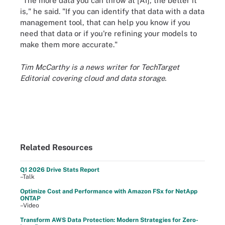
"The more data you can throw at [AI], the better it
is," he said. "If you can identify that data with a data
management tool, that can help you know if you
need that data or if you're refining your models to
make them more accurate."
Tim McCarthy is a news writer for TechTarget
Editorial covering cloud and data storage.
Related Resources
Q1 2026 Drive Stats Report
–Talk
Optimize Cost and Performance with Amazon FSx for NetApp
ONTAP
–Video
Transform AWS Data Protection: Modern Strategies for Zero-