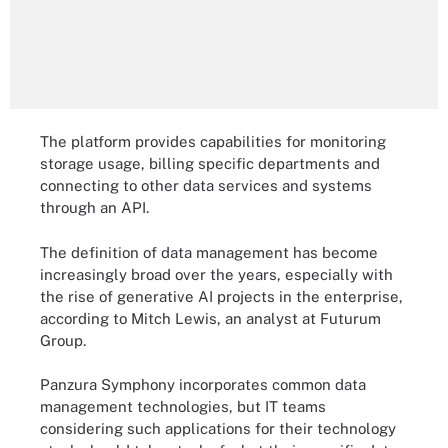
The platform provides capabilities for monitoring
storage usage, billing specific departments and
connecting to other data services and systems
through an API.
The definition of data management has become
increasingly broad over the years, especially with
the rise of generative AI projects in the enterprise,
according to Mitch Lewis, an analyst at Futurum
Group.
Panzura Symphony incorporates common data
management technologies, but IT teams
considering such applications for their technology