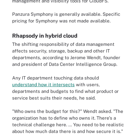
management and visibility tools for CloudFS.
Panzura Symphony is generally available. Specific
pricing for Symphony was not made available.
Rhapsody in hybrid cloud
The shifting responsibility of data management
affects security, storage, backup and other IT
departments, according to Jerome Wendt, founder
and president of Data Center Intelligence Group.
Any IT department touching data should
understand how it intersects
with users,
departments and budgets to find what product or
service best suits their needs, he said.
"Who owns the budget for this?" Wendt asked. "The
organization has to define who owns it. There's a
technical challenge here. … You need to be realistic
about how much data there is and how secure it is."