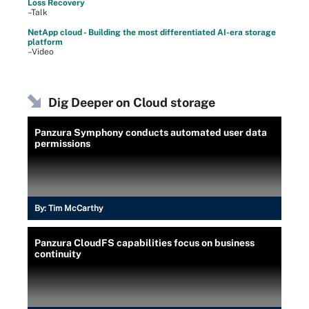
Loss Recovery
–Talk
NetApp cloud - Building the most differentiated AI-era storage
platform
–Video
Dig Deeper on Cloud storage
Panzura Symphony conducts automated user data
permissions
By:
Tim McCarthy
Panzura CloudFS capabilities focus on business
continuity