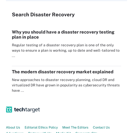
Search
Disaster
Recovery
Why you should have a disaster recovery testing
plan in place
Regular testing of a disaster recovery plan is one of the only
ways to ensure a plan is working, up to date and well-tailored to
...
The modern disaster recovery market explained
New approaches to disaster recovery planning, cloud DR and
virtualized DR have grown in popularity as cybersecurity threats
have ...
About Us
Editorial Ethics Policy
Meet The Editors
Contact Us