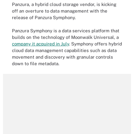
Panzura, a hybrid cloud storage vendor, is kicking
off an overture to data management with the
release of Panzura Symphony.
Panzura Symphony is a data services platform that
builds on the technology of Moonwalk Universal, a
company it acquired in July
. Symphony offers hybrid
cloud data management capabilities such as data
movement and discovery with granular controls
down to file metadata.