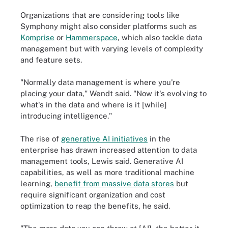
Organizations that are considering tools like
Symphony might also consider platforms such as
Komprise
or
Hammerspace
, which also tackle data
management but with varying levels of complexity
and feature sets.
"Normally data management is where you're
placing your data," Wendt said. "Now it's evolving to
what's in the data and where is it [while]
introducing intelligence."
The rise of
generative AI initiatives
in the
enterprise has drawn increased attention to data
management tools, Lewis said. Generative AI
capabilities, as well as more traditional machine
learning,
benefit from massive data stores
but
require significant organization and cost
optimization to reap the benefits, he said.