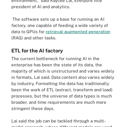
environment," said Kaycee Lai, Everpure vice
president of AI and analytics.
The software sets up a base for running an AI
factory, one capable of feeding a wide variety of
data to GPUs for
retrieval‑augmented generation
(RAG) and other tasks.
ETL for the AI factory
The current bottleneck for running AI in the
enterprise has been the state of its data, the
majority of which is unstructured and varies widely
in formats, Lai said. Data content also varies widely
by industry. Formatting the data has traditionally
been the work of ETL (extract, transform and load)
processes, but the universe of data types is much
broader, and time requirements are much more
stringent these days.
Lai said the job can be tackled through a multi-