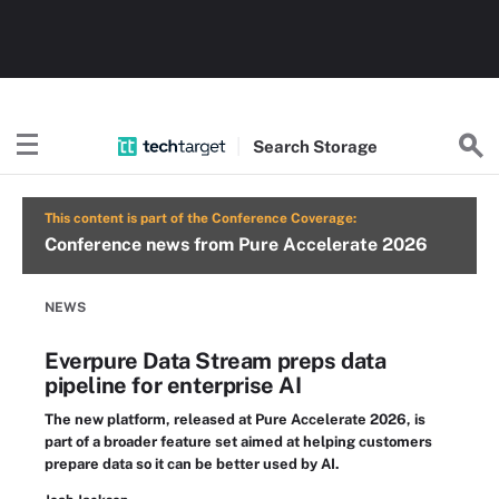
Search
Storage
This content is part of the Conference Coverage:
Conference news from Pure Accelerate 2026
NEWS
Everpure Data Stream preps data
pipeline for enterprise AI
The new platform, released at Pure Accelerate 2026, is
part of a broader feature set aimed at helping customers
prepare data so it can be better used by AI.