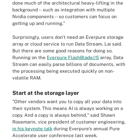
done much of the architectural heavy-lifting in the
background -- such as integration with multiple
Nvidia components -- so customers can focus on
getting up and running."
Surprisingly, users don't need an Everpure storage
array or cloud service to run Data Stream, Lai said.
But there are some good reasons for doing so.
Running on the
Everpure FlashBlade//S
array, Data
Stream can easily parse billions of documents, with
the processing being executed quickly on non-
volatile RAM.
Start at the storage layer
"Other vendors want you to copy all your data into
their system. This means AI is always working on a
copy. And a copy is always behind," said Shawn
Rosemarin, vice president of customer engineering,
in his keynote talk
during Everpure's annual Pure
Accelerate user conference last week.