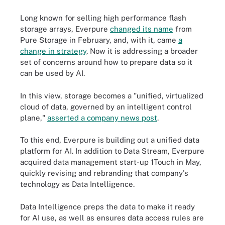
Long known for selling high performance flash
storage arrays, Everpure
changed its name
from
Pure Storage in February, and, with it, came
a
change in strategy
. Now it is addressing a broader
set of concerns around how to prepare data so it
can be used by AI.
In this view, storage becomes a "unified, virtualized
cloud of data, governed by an intelligent control
plane,"
asserted a company news post
.
To this end, Everpure is building out a unified data
platform for AI. In addition to Data Stream, Everpure
acquired data management start-up 1Touch in May,
quickly revising and rebranding that company's
technology as Data Intelligence.
Data Intelligence preps the data to make it ready
for AI use, as well as ensures data access rules are