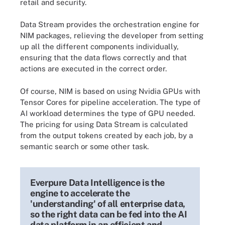
retail and security.
Data Stream provides the orchestration engine for
NIM packages, relieving the developer from setting
up all the different components individually,
ensuring that the data flows correctly and that
actions are executed in the correct order.
Of course, NIM is based on using Nvidia GPUs with
Tensor Cores for pipeline acceleration. The type of
AI workload determines the type of GPU needed.
The pricing for using Data Stream is calculated
from the output tokens created by each job, by a
semantic search or some other task.
Everpure Data Intelligence is the
engine to accelerate the
'understanding' of all enterprise data,
so the right data can be fed into the AI
data platform in an efficient and