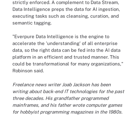
strictly enforced. A complement to Data Stream,
Data Intelligence preps the data for AI ingestion,
executing tasks such as cleansing, curation, and
semantic tagging.
"Everpure Data Intelligence is the engine to
accelerate the 'understanding' of all enterprise
data, so the right data can be fed into the AI data
platform in an efficient and trusted manner. This
could be transformational for many organizations,"
Robinson said.
Freelance news writer Joab Jackson has been
writing about back-end IT technologies for the past
three decades. His grandfather programmed
mainframes, and his father wrote computer games
for hobbyist programming magazines in the 1980s.