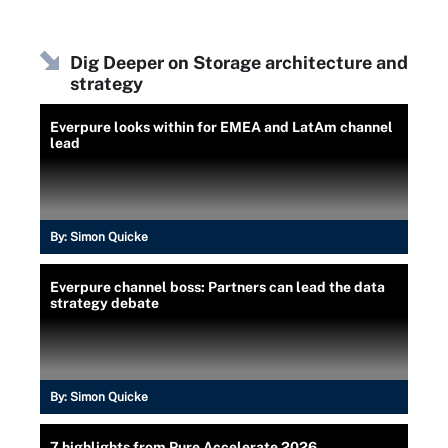
Dig Deeper on Storage architecture and
strategy
Everpure looks within for EMEA and LatAm channel
lead
By:
Simon Quicke
Everpure channel boss: Partners can lead the data
strategy debate
By:
Simon Quicke
7 highlights from Pure Accelerate 2026