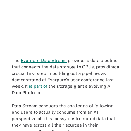
The
Everpure Data Stream
provides a data pipeline
that connects the data storage to GPUs, providing a
crucial first step in building out a pipeline, as
demonstrated at Everpure's user conference last
week. It
is part of
the storage giant's evolving AI
Data Platform.
Data Stream conquers the challenge of "allowing
end users to actually consume from an AI
perspective all this messy unstructured data that
they have across all their sources in their