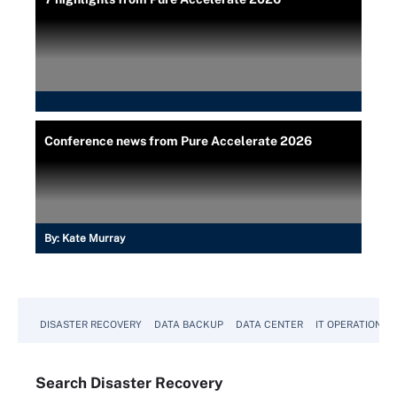
Conference news from Pure Accelerate 2026
By:
Kate Murray
DISASTER RECOVERY
DATA BACKUP
DATA CENTER
IT OPERATIONS
Search
Disaster
Recovery