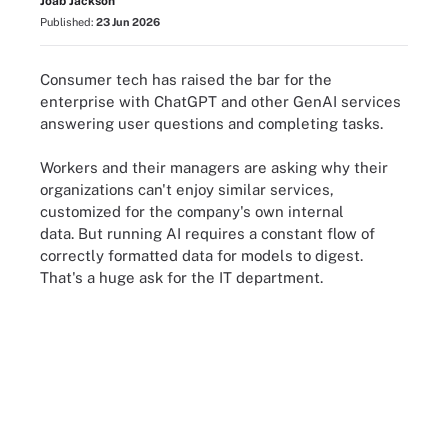
Joab Jackson
Published:
23 Jun 2026
Consumer tech has raised the bar for the
enterprise with ChatGPT and other GenAI services
answering user questions and completing tasks.
Workers and their managers are asking why their
organizations can't enjoy similar services,
customized for the company's own internal
data. But running AI requires a constant flow of
correctly formatted data for models to digest.
That's a huge ask for the IT department.