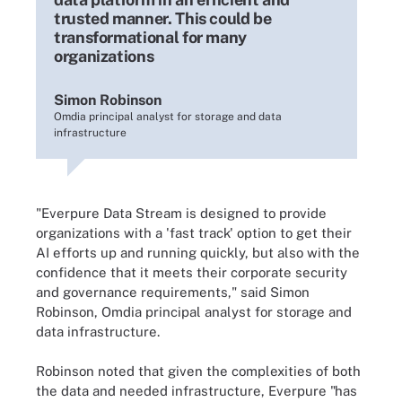
trusted manner. This could be
transformational for many
organizations
Simon Robinson
Omdia principal analyst for storage and data
infrastructure
"Everpure Data Stream is designed to provide
organizations with a 'fast track' option to get their
AI efforts up and running quickly, but also with the
confidence that it meets their corporate security
and governance requirements," said Simon
Robinson, Omdia principal analyst for storage and
data infrastructure.
Robinson noted that given the complexities of both
the data and needed infrastructure, Everpure "has