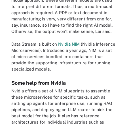
modal approach, where different models are used
to interpret different formats. Thus, a multi-modal
approach is required. A PDF or text document in
manufacturing is very, very different from one for,
say, insurance, so I have to find the right AI model.
Otherwise, the output won't make sense, Lai said.
Data Stream is built on
Nvidia NIM
(Nvidia Inference
Microservices). Introduced a year ago, NIM is a set
of microservices bundled into containers that
provide the supporting infrastructure for running
specialized models.
Some help from Nvidia
Nvidia offers a set of NIM blueprints to assemble
these microservices for specific tasks, such as
setting up agents for enterprise use, running RAG
pipelines, and deploying an LLM router to pick the
best model for the job. It also has reference
architectures for individual industries such as