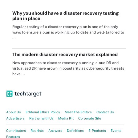
Why you should have a disaster recovery testing
plan in place
Regular testing of a disaster recovery plan is one of the only
ways to ensure a plan is working, up to date and well-tailored to
...
The modern disaster recovery market explained
New approaches to disaster recovery planning, cloud DR and
virtualized DR have grown in popularity as cybersecurity threats
have ...
About Us
Editorial Ethics Policy
Meet The Editors
Contact Us
Advertisers
Partner with Us
Media Kit
Corporate Site
Contributors
Reprints
Answers
Definitions
E-Products
Events
Features