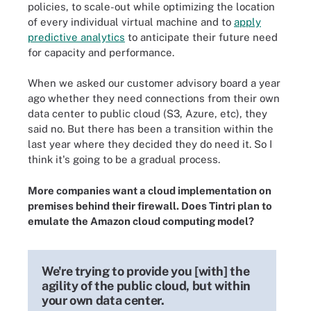
policies, to scale-out while optimizing the location
of every individual virtual machine and to
apply
predictive analytics
to anticipate their future need
for capacity and performance.
When we asked our customer advisory board a year
ago whether they need connections from their own
data center to public cloud (S3, Azure, etc), they
said no. But there has been a transition within the
last year where they decided they do need it. So I
think it's going to be a gradual process.
More companies want a cloud implementation on
premises behind their firewall. Does Tintri plan to
emulate the Amazon cloud computing model?
We're trying to provide you [with] the
agility of the public cloud, but within
your own data center.