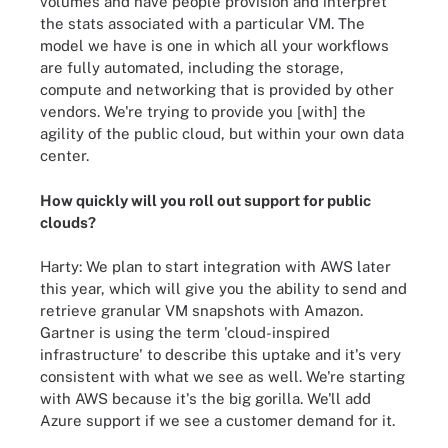
volumes and have people provision and interpret
the stats associated with a particular VM. The
model we have is one in which all your workflows
are fully automated, including the storage,
compute and networking that is provided by other
vendors. We're trying to provide you [with] the
agility of the public cloud, but within your own data
center.
How quickly will you roll out support for public
clouds?
Harty: We plan to start integration with AWS later
this year, which will give you the ability to send and
retrieve granular VM snapshots with Amazon.
Gartner is using the term 'cloud-inspired
infrastructure' to describe this uptake and it's very
consistent with what we see as well. We're starting
with AWS because it's the big gorilla. We'll add
Azure support if we see a customer demand for it.