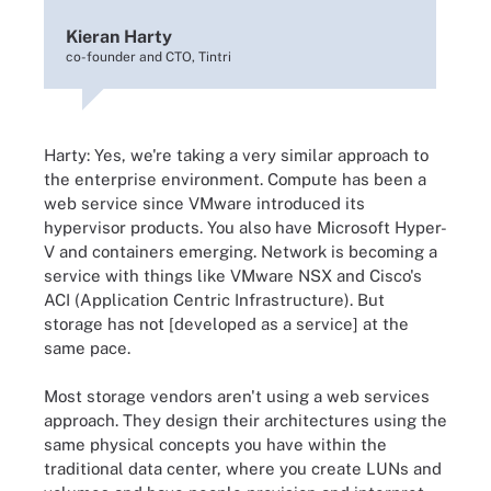
Kieran Harty
co-founder and CTO, Tintri
Harty: Yes, we're taking a very similar approach to
the enterprise environment. Compute has been a
web service since VMware introduced its
hypervisor products. You also have Microsoft Hyper-
V and containers emerging. Network is becoming a
service with things like VMware NSX and Cisco's
ACI (Application Centric Infrastructure). But
storage has not [developed as a service] at the
same pace.
Most storage vendors aren't using a web services
approach. They design their architectures using the
same physical concepts you have within the
traditional data center, where you create LUNs and