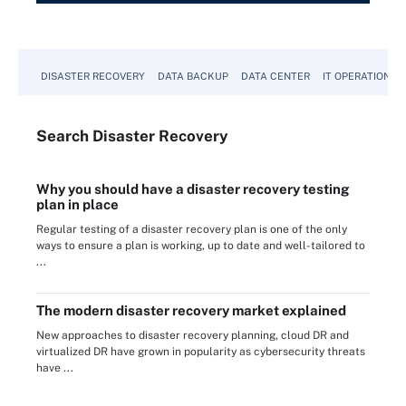
DISASTER RECOVERY
DATA BACKUP
DATA CENTER
IT OPERATIONS
Search
Disaster
Recovery
Why you should have a disaster recovery testing
plan in place
Regular testing of a disaster recovery plan is one of the only
ways to ensure a plan is working, up to date and well-tailored to
...
The modern disaster recovery market explained
New approaches to disaster recovery planning, cloud DR and
virtualized DR have grown in popularity as cybersecurity threats
have ...