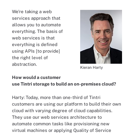
We're taking a web
services approach that
allows you to automate
everything. The basis of
web services is that
everything is defined
using APIs [to provide]
the right level of
abstraction.
Kieran Harty
How would a customer
use Tintri storage to build an on-premises cloud?
Harty: Today, more than one-third of Tintri
customers are using our platform to build their own
cloud with varying degree of cloud capabilities.
They use our web services architecture to
automate common tasks like provisioning new
virtual machines or applying Quality of Service