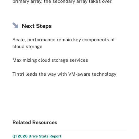
primary array, the secondary array takes over.
Next Steps
Scale, performance remain key components of
cloud storage
Maximizing cloud storage services
Tintri leads the way with VM-aware technology
Related Resources
Q1 2026 Drive Stats Report