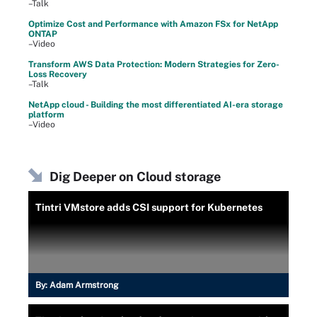
–Talk
Optimize Cost and Performance with Amazon FSx for NetApp
ONTAP
–Video
Transform AWS Data Protection: Modern Strategies for Zero-
Loss Recovery
–Talk
NetApp cloud - Building the most differentiated AI-era storage
platform
–Video
Dig Deeper on Cloud storage
Tintri VMstore adds CSI support for Kubernetes
By:
Adam Armstrong