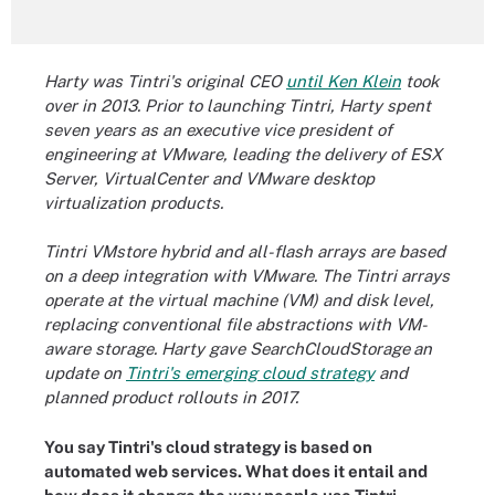
Harty was Tintri's original CEO
until Ken Klein
took
over in 2013. Prior to launching Tintri, Harty spent
seven years as an executive vice president of
engineering at VMware, leading the delivery of ESX
Server, VirtualCenter and VMware desktop
virtualization products.
Tintri VMstore hybrid and all-flash arrays are based
on a deep integration with VMware. The Tintri arrays
operate at the virtual machine (VM) and disk level,
replacing conventional file abstractions with
VM-
aware storage. Harty gave SearchCloudStorage
an
update on
Tintri's emerging cloud strategy
and
planned product rollouts in 2017.
You say Tintri's cloud strategy is based on
automated web services. What does it entail and