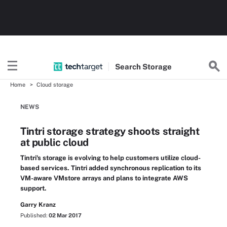
Search
Storage
Home
Cloud storage
NEWS
Tintri storage strategy shoots straight
at public cloud
Tintri's storage is evolving to help customers utilize cloud-
based services. Tintri added synchronous replication to its
VM-aware VMstore arrays and plans to integrate AWS
support.
Garry Kranz
Published:
02 Mar 2017