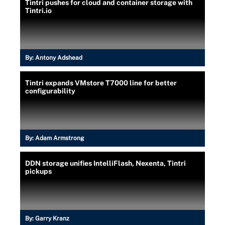
Tintri pushes for cloud and container storage with
Tintri.io
By:
Antony Adshead
Tintri expands VMstore T7000 line for better
configurability
By:
Adam Armstrong
DDN storage unifies IntelliFlash, Nexenta, Tintri
pickups
By:
Garry Kranz