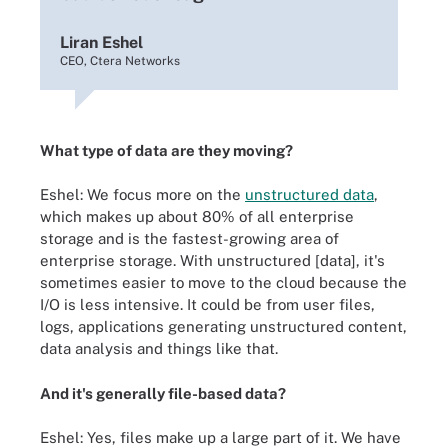
Liran Eshel
CEO, Ctera Networks
What type of data are they moving?
Eshel: We focus more on the
unstructured data
,
which makes up about 80% of all enterprise
storage and is the fastest-growing area of
enterprise storage. With unstructured [data], it's
sometimes easier to move to the cloud because the
I/O is less intensive. It could be from user files,
logs, applications generating unstructured content,
data analysis and things like that.
And it's generally file-based data?
Eshel: Yes, files make up a large part of it. We have