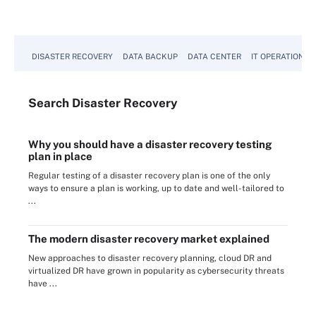
DISASTER RECOVERY
DATA BACKUP
DATA CENTER
IT OPERATIONS
Search
Disaster
Recovery
Why you should have a disaster recovery testing
plan in place
Regular testing of a disaster recovery plan is one of the only
ways to ensure a plan is working, up to date and well-tailored to
...
The modern disaster recovery market explained
New approaches to disaster recovery planning, cloud DR and
virtualized DR have grown in popularity as cybersecurity threats
have ...