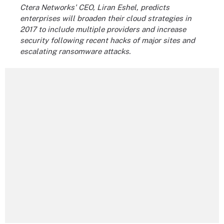
Ctera Networks' CEO, Liran Eshel, predicts
enterprises will broaden their cloud strategies in
2017 to include multiple providers and increase
security following recent hacks of major sites and
escalating ransomware attacks.