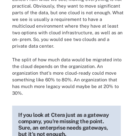
practical. Obviously, they want to move significant
parts of the data, but one cloud is not enough. What
we see is usually a requirement to have a
multicloud environment where they have at least
two options with cloud infrastructure, as well as an
on- prem. So, you would see two clouds and a
private data center.
The split of how much data would be migrated into
the cloud depends on the organization. An
organization that's more cloud-ready could move
something like 60% to 80%. An organization that
has much more legacy would maybe be at 20% to
30%.
If you look at Ctera just as a gateway
company, you're missing the point.
Sure, an enterprise needs gateways,
but it's not enough.