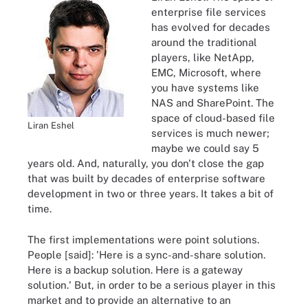
enterprise file services
has evolved for decades
around the traditional
players, like NetApp,
EMC, Microsoft, where
you have systems like
NAS and SharePoint. The
space of cloud-based file
Liran Eshel
services is much newer;
maybe we could say 5
years old. And, naturally, you don't close the gap
that was built by decades of enterprise software
development in two or three years. It takes a bit of
time.
The first implementations were point solutions.
People [said]: 'Here is a sync-and-share solution.
Here is a backup solution. Here is a gateway
solution.' But, in order to be a serious player in this
market and to provide an alternative to an