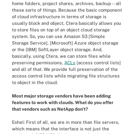
home folders, project shares, archives, backup -- all
these sorts of things. Because the basic component
of cloud infrastructure in terms of storage is
usually block and object, Ctera basically allows you
to store files on top of an object cloud storage
system. So, you can use Amazon S3 [Simple
Storage Service], [Microsoft] Azure object storage
or the [IBM] SoftLayer object storage. And,
basically, using Ctera, we can store files while
preserving permissions,
ACLs
[access control lists]
and all of that. We provide full preservation of the
access control lists while migrating file structures
to object in the cloud.
Most major storage vendors have been adding
features to work with clouds. What do you offer
that vendors such as NetApp don't?
Eshel: First of all, we are in more than file servers,
which means that the interface is not just the