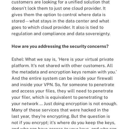
customers are looking for a unified solution that
doesn't lock them to just one cloud provider. It
gives them the option to control where data is
stored -- what stays in the data center and what
goes to which cloud provider. It also is tied to
regulation and compliance and data sovereignty.
How are you addressing the security concerns?
Eshel: What we say is, 'Here is your virtual private
platform. It's not shared with other customers. All
the metadata and encryption keys remain with you.'
And the entire system can be inside your firewall
and inside your VPN. So, for someone to penetrate
and access your files, they will need to penetrate
your filer, which is equivalent to penetrating to
your network ... Just doing encryption is not enough.
Many of these services that were hacked in the
last year, they're encrypting. But the question is
not if you encrypt; it's where do you keep the keys,
and who can have access to your keys, and who can