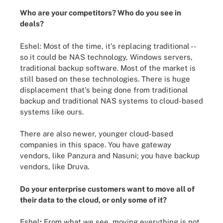
Who are your competitors? Who do you see in
deals?
Eshel: Most of the time, it's replacing traditional --
so it could be NAS technology, Windows servers,
traditional backup software. Most of the market is
still based on these technologies. There is huge
displacement that's being done from traditional
backup and traditional NAS systems to cloud-based
systems like ours.
There are also newer, younger cloud-based
companies in this space. You have gateway
vendors, like Panzura and Nasuni; you have backup
vendors, like Druva.
Do your enterprise customers want to move all of
their data to the cloud, or only some of it?
Eshel
:
From what we see, moving everything is not