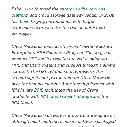
Eshel, who founded the
enterprise file services
platform
and
cloud storage gateway
vendor in 2008,
has been forging partnerships with larger
companies to prepare for the rise of multicloud
strategies.
Ctera Networks this month joined Hewlett Packard
Enterprise's HPE Complete Program. The program
enables HPE and its resellers to sell a validated
HPE and Ctera system and support through a single
contract. The HPE relationship represents the
second significant partnership for Ctera Networks
over the last six months. A partnership formed with
IBM in late 2016 facilitated the use of Ctera
products with
IBM Cloud Object Storage
and the
IBM Cloud.
Ctera Networks' software is infrastructure-agnostic,
although most customers use its software packaged