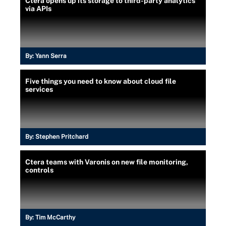
Ctera opens up its storage to third-party analytics
via APIs
By:
Yann Serra
Five things you need to know about cloud file
services
By:
Stephen Pritchard
Ctera teams with Varonis on new file monitoring,
controls
By:
Tim McCarthy