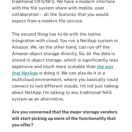
traditional CIFS/NFS. We have a modern interface
with the file system share with mobile, user
collaboration -- all the features that you would
expect from a modern file service.
The second thing has to do with the native
integration with cloud. You run a NetApp system in
Amazon. We, on the other hand, can run off the
Amazon object storage directly. So, all the data is
stored in object storage, which is significantly less
expensive and much more scalable than
the way
that NetApp
is doing it. We can also do it in a
multicloud environment, where you basically could
connect to two different clouds. I'm not just talking
about NetApp. I'm talking to any traditional NAS
system as an alternative.
Are you concerned that the major storage vendors
will start picking up more of the functionality that
you offer?