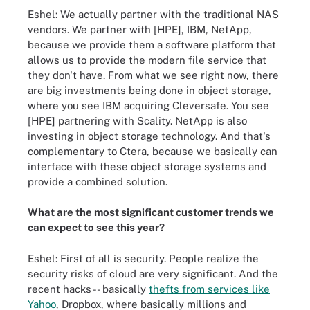
Eshel: We actually partner with the traditional NAS
vendors. We partner with [HPE], IBM, NetApp,
because we provide them a software platform that
allows us to provide the modern file service that
they don't have. From what we see right now, there
are big investments being done in object storage,
where you see IBM acquiring Cleversafe. You see
[HPE] partnering with Scality. NetApp is also
investing in object storage technology. And that's
complementary to Ctera, because we basically can
interface with these object storage systems and
provide a combined solution.
What are the most significant customer trends we
can expect to see this year?
Eshel: First of all is security. People realize the
security risks of cloud are very significant. And the
recent hacks -- basically
thefts from services like
Yahoo
, Dropbox, where basically millions and