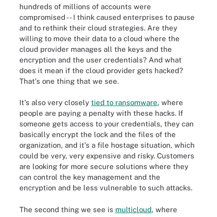
hundreds of millions of accounts were
compromised -- I think caused enterprises to pause
and to rethink their cloud strategies. Are they
willing to move their data to a cloud where the
cloud provider manages all the keys and the
encryption and the user credentials? And what
does it mean if the cloud provider gets hacked?
That's one thing that we see.
It's also very closely
tied to ransomware
, where
people are paying a penalty with these hacks. If
someone gets access to your credentials, they can
basically encrypt the lock and the files of the
organization, and it's a file hostage situation, which
could be very, very expensive and risky. Customers
are looking for more secure solutions where they
can control the key management and the
encryption and be less vulnerable to such attacks.
The second thing we see is
multicloud
, where