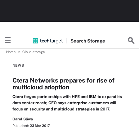
Search
Storage
Home
Cloud storage
NEWS
Ctera Networks prepares for rise of
multicloud adoption
Ctera forges partnerships with HPE and IBM to expand its
data center reach; CEO says enterprise customers will
focus on security and multicloud strategies in 2017.
Carol Sliwa
Published:
23 Mar 2017