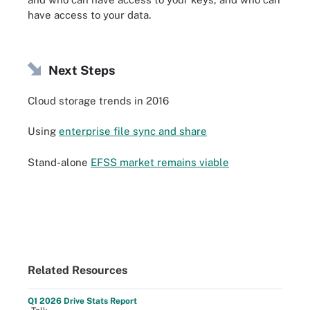
have access to your data.
Next Steps
Cloud storage trends in 2016
Using
enterprise file sync and share
Stand-alone
EFSS market remains viable
Related Resources
Q1 2026 Drive Stats Report