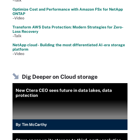
–Talk
Optimize Cost and Performance with Amazon FSx for NetApp
ONTAP
–Video
Transform AWS Data Protection: Modern Strategies for Zero-
Loss Recovery
–Talk
NetApp cloud - Building the most differentiated AI-era storage
platform
–Video
Dig Deeper on Cloud storage
New Ctera CEO sees future in data lakes, data
protection
By:
Tim McCarthy