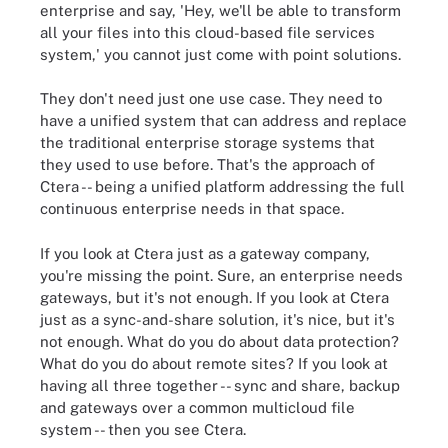
enterprise and say, 'Hey, we'll be able to transform
all your files into this cloud-based file services
system,' you cannot just come with point solutions.
They don't need just one use case. They need to
have a unified system that can address and replace
the traditional enterprise storage systems that
they used to use before. That's the approach of
Ctera -- being a unified platform addressing the full
continuous enterprise needs in that space.
If you look at Ctera just as a gateway company,
you're missing the point. Sure, an enterprise needs
gateways, but it's not enough. If you look at Ctera
just as a sync-and-share solution, it's nice, but it's
not enough. What do you do about data protection?
What do you do about remote sites? If you look at
having all three together -- sync and share, backup
and gateways over a common multicloud file
system -- then you see Ctera.