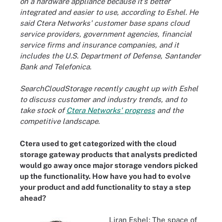
on a hardware appliance because it's better
integrated and easier to use, according to Eshel. He
said Ctera Networks' customer base spans cloud
service providers, government agencies, financial
service firms and insurance companies, and it
includes the U.S. Department of Defense, Santander
Bank and Telefonica.
SearchCloudStorage recently caught up with Eshel
to discuss customer and industry trends, and to
take stock of
Ctera Networks' progress
and the
competitive landscape.
Ctera used to get categorized with the cloud
storage
gateway products
that analysts predicted
would go away once major storage vendors picked
up the functionality. How have you had to evolve
your product and add functionality to stay a step
ahead?
Liran Eshel: The space of