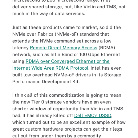
deliver shared storage, but, like Violin and TMS, not
much in the way of data services.
Just as these products came to market, so did the
NVMe over Fabrics (NVMe-oF) standard that
extends the NVMe command set across a low
latency
Remote Direct Memory Access
(RDMA)
network, such as InfiniBand or 100 Gbps Ethernet
using
RDMA over Converged Ethernet or the
internet Wide Area RDMA Protocol
. Intel has even
built low overhead NVMe-oF drivers in its Storage
Performance Development Kit.
I think all of this commoditization is going to mean
the new Tier 0 storage vendors have an even
shorter window of opportunity than Violin and TMS
had. It has already killed off
Dell EMC's DSSD
,
which turned out to be an excellent example of how
great custom hardware projects can get their legs
cut out from under them by a commodity