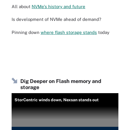
All about
NVMe's history and future
Is development of NVMe ahead of demand?
Pinning down
where flash storage stands
today
Dig Deeper on Flash memory and
storage
StorCentric winds down, Nexsan stands out