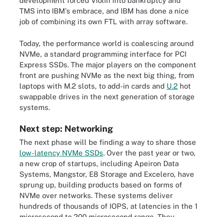
development forced Violin into bankruptcy and
TMS into IBM's embrace, and IBM has done a nice
job of combining its own FTL with array software.
Today, the performance world is coalescing around
NVMe, a standard programming interface for PCI
Express SSDs. The major players on the component
front are pushing NVMe as the next big thing, from
laptops with M.2 slots, to add-in cards and
U.2
hot
swappable drives in the next generation of storage
systems.
Next step: Networking
The next phase will be finding a way to share those
low-latency NVMe SSDs
. Over the past year or two,
a new crop of startups, including Apeiron Data
Systems, Mangstor, E8 Storage and Excelero, have
sprung up, building products based on forms of
NVMe over networks. These systems deliver
hundreds of thousands of IOPS, at latencies in the 1
microsecond to 200 microsecond range. They