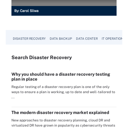
By:
Carol Sliwa
DISASTER RECOVERY
DATA BACKUP
DATA CENTER
IT OPERATIONS
Search
Disaster
Recovery
Why you should have a disaster recovery testing
plan in place
Regular testing of a disaster recovery plan is one of the only
ways to ensure a plan is working, up to date and well-tailored to
...
The modern disaster recovery market explained
New approaches to disaster recovery planning, cloud DR and
virtualized DR have grown in popularity as cybersecurity threats