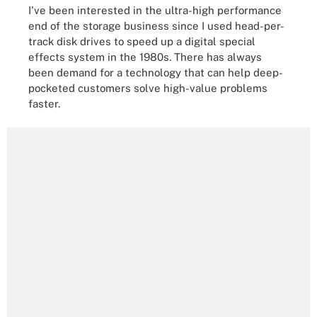
I've been interested in the ultra-high performance
end of the storage business since I used head-per-
track disk drives to speed up a digital special
effects system in the 1980s. There has always
been demand for a technology that can help deep-
pocketed customers solve high-value problems
faster.