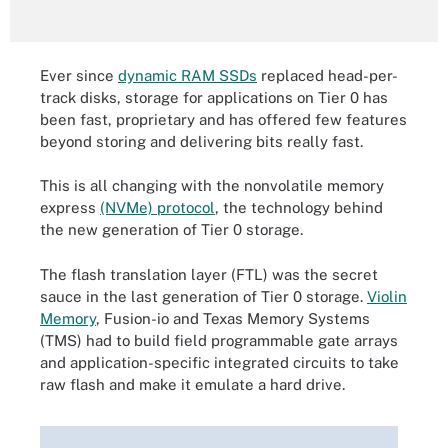
Ever since
dynamic RAM SSDs
replaced head-per-
track disks, storage for applications on Tier 0 has
been fast, proprietary and has offered few features
beyond storing and delivering bits really fast.
This is all changing with the nonvolatile memory
express
(NVMe) protocol
, the technology behind
the new generation of Tier 0 storage.
The flash translation layer (FTL) was the secret
sauce in the last generation of Tier 0 storage.
Violin
Memory
, Fusion-io and Texas Memory Systems
(TMS) had to build field programmable gate arrays
and application-specific integrated circuits to take
raw flash and make it emulate a hard drive.