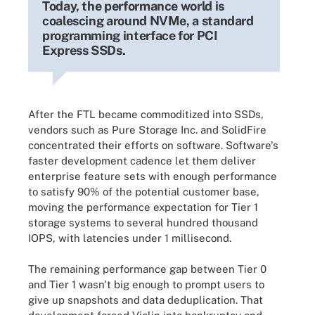
Today, the performance world is
coalescing around NVMe, a standard
programming interface for PCI
Express SSDs.
After the FTL became commoditized into SSDs,
vendors such as Pure Storage Inc. and SolidFire
concentrated their efforts on software. Software's
faster development cadence let them deliver
enterprise feature sets with enough performance
to satisfy 90% of the potential customer base,
moving the performance expectation for Tier 1
storage systems to several hundred thousand
IOPS, with latencies under 1 millisecond.
The remaining performance gap between Tier 0
and Tier 1 wasn't big enough to prompt users to
give up snapshots and data deduplication. That