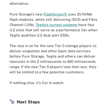
alternative.
Pure Storage's new
FlashArray//X
uses 20 NVMe
flash modules, while still delivering iSCSI and Fibre
Channel LUNs.
Tegile's current systems
have four
U.2 slots that will serve as a performance tier when
Tegile qualifies U.2 dual-port SSDs.
The race is on for the new Tier 0 storage players to
deliver snapshots and other basic data services
before Pure Storage, Tegile and others can deliver
latencies in the 2 milliseconds to 400 milliseconds
range. If the new Tier 0 players lose that race, they
will be limited to a few potential customers.
If nothing else, it's fun to watch.
Next Steps