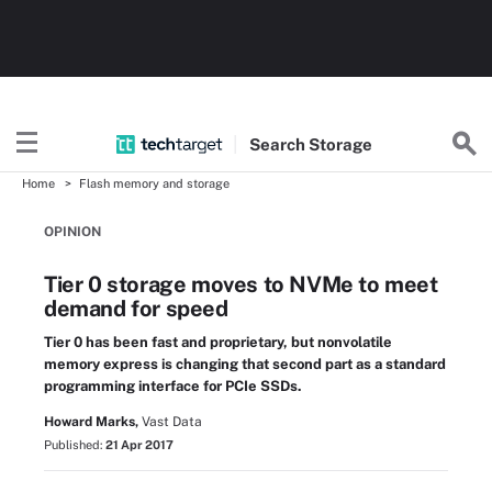
Search
Storage
Home
Flash memory and storage
OPINION
Tier 0 storage moves to NVMe to meet
demand for speed
Tier 0 has been fast and proprietary, but nonvolatile
memory express is changing that second part as a standard
programming interface for PCIe SSDs.
Howard Marks,
Vast Data
Published:
21 Apr 2017