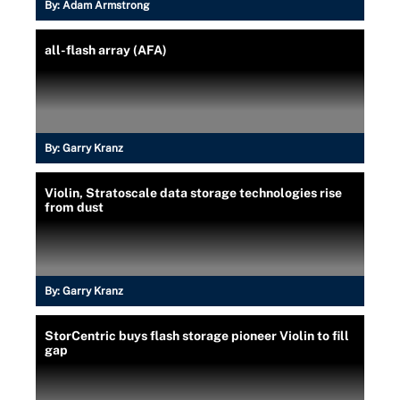
By:
Adam Armstrong
all-flash array (AFA)
By:
Garry Kranz
Violin, Stratoscale data storage technologies rise
from dust
By:
Garry Kranz
StorCentric buys flash storage pioneer Violin to fill
gap