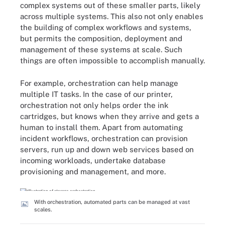
complex systems out of these smaller parts, likely
across multiple systems. This also not only enables
the building of complex workflows and systems,
but permits the composition, deployment and
management of these systems at scale. Such
things are often impossible to accomplish manually.
For example, orchestration can help manage
multiple IT tasks. In the case of our printer,
orchestration not only helps order the ink
cartridges, but knows when they arrive and gets a
human to install them. Apart from automating
incident workflows, orchestration can provision
servers, run up and down web services based on
incoming workloads, undertake database
provisioning and management, and more.
With orchestration, automated parts can be managed at vast
scales.