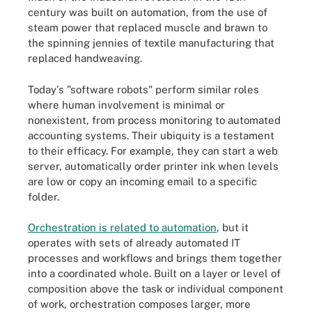
century was built on automation, from the use of
steam power that replaced muscle and brawn to
the spinning jennies of textile manufacturing that
replaced handweaving.
Today's "software robots" perform similar roles
where human involvement is minimal or
nonexistent, from process monitoring to automated
accounting systems. Their ubiquity is a testament
to their efficacy. For example, they can start a web
server, automatically order printer ink when levels
are low or copy an incoming email to a specific
folder.
Orchestration is related to automation
, but it
operates with sets of already automated IT
processes and workflows and brings them together
into a coordinated whole. Built on a layer or level of
composition above the task or individual component
of work, orchestration composes larger, more