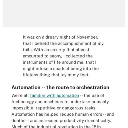
It was on a dreary night of November,
that I beheld the accomplishment of my
toils. With an anxiety that almost
amounted to agony, I collected the
instruments of life around me, that I
might infuse a spark of being into the
lifeless thing that lay at my feet.
Automation -- the route to orchestration
We're all
familiar with automation
-- the use of
technology and machines to undertake humanly
impossible, repetitive or dangerous tasks.
Automation has helped reduce human errors -- and
deaths -- and increased productivity dramatically.
Much of the industrial revolution in the 18th