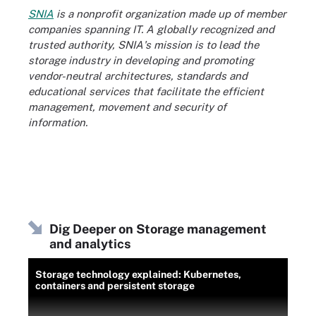
SNIA
is a nonprofit organization made up of member
companies spanning IT. A globally recognized and
trusted authority, SNIA's mission is to lead the
storage industry in developing and promoting
vendor-neutral architectures, standards and
educational services that facilitate the efficient
management, movement and security of
information.
Dig Deeper on Storage management
and analytics
Storage technology explained: Kubernetes,
containers and persistent storage