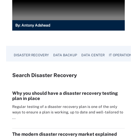
By:
Antony Adshead
DISASTER RECOVERY
DATA BACKUP
DATA CENTER
IT OPERATIONS
Search
Disaster
Recovery
Why you should have a disaster recovery testing
plan in place
Regular testing of a disaster recovery plan is one of the only
ways to ensure a plan is working, up to date and well-tailored to
...
The modern disaster recovery market explained