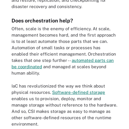
and restore, replication, and checkpointing for
disaster recovery and consistency.
Does orchestration help?
Often, scale is the enemy of efficiency. At scale,
management becomes hard, and the first approach
is to at least automate those parts that we can.
Automation of small tasks or processes has
enabled their efficient management. Orchestration
takes that one step further --
automated parts can
be coordinated
and managed at scales beyond
human ability.
IaC has revolutionized the way we think about
physical resources.
Software-defined storage
enables us to provision, deploy, monitor and
manage storage without reference to the hardware.
And so, CSI makes storage as easy to manage as
other software-defined resources of the runtime
environment.