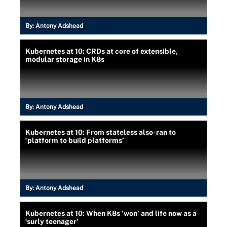
By:
Antony Adshead
Kubernetes at 10: CRDs at core of extensible,
modular storage in K8s
By:
Antony Adshead
Kubernetes at 10: From stateless also-ran to
‘platform to build platforms’
By:
Antony Adshead
Kubernetes at 10: When K8s ‘won’ and life now as a
‘surly teenager’