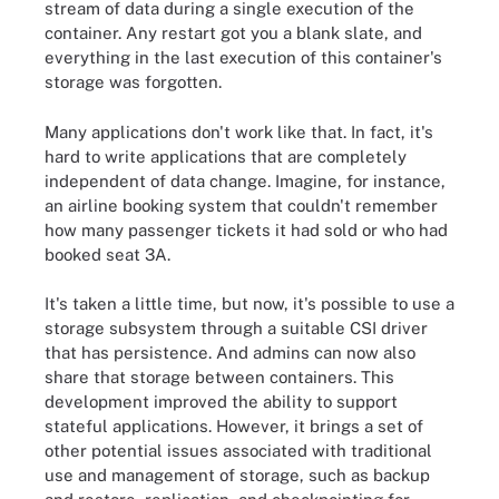
stream of data during a single execution of the
container. Any restart got you a blank slate, and
everything in the last execution of this container's
storage was forgotten.
Many applications don't work like that. In fact, it's
hard to write applications that are completely
independent of data change. Imagine, for instance,
an airline booking system that couldn't remember
how many passenger tickets it had sold or who had
booked seat 3A.
It's taken a little time, but now, it's possible to use a
storage subsystem through a suitable CSI driver
that has persistence. And admins can now also
share that storage between containers. This
development improved the ability to support
stateful applications. However, it brings a set of
other potential issues associated with traditional
use and management of storage, such as backup