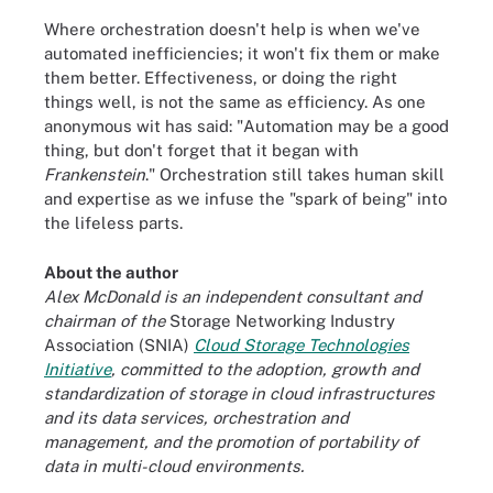
Where orchestration doesn't help is when we've
automated inefficiencies; it won't fix them or make
them better. Effectiveness, or doing the right
things well, is not the same as efficiency. As one
anonymous wit has said: "Automation may be a good
thing, but don't forget that it began with
Frankenstein
." Orchestration still takes human skill
and expertise as we infuse the "spark of being" into
the lifeless parts.
About the author
Alex McDonald is an independent consultant and
chairman of the
Storage Networking Industry
Association (SNIA)
Cloud Storage Technologies
Initiative
, committed
to the adoption, growth and
standardization of storage in cloud infrastructures
and its data services, orchestration and
management, and the promotion of portability of
data in multi-cloud environments.