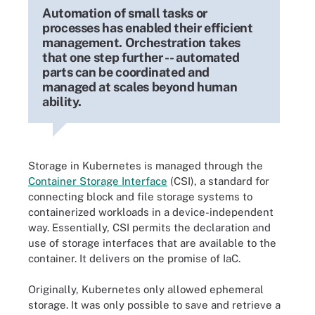
Automation of small tasks or
processes has enabled their efficient
management. Orchestration takes
that one step further -- automated
parts can be coordinated and
managed at scales beyond human
ability.
Storage in Kubernetes is managed through the
Container Storage Interface
(CSI), a standard for
connecting block and file storage systems to
containerized workloads in a device-independent
way. Essentially, CSI permits the declaration and
use of storage interfaces that are available to the
container. It delivers on the promise of IaC.
Originally, Kubernetes only allowed ephemeral
storage. It was only possible to save and retrieve a