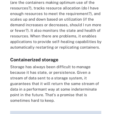
(are the containers making optimum use of the
resources?), tracks resource allocation (do I have
enough resources to meet the requirement?), and
scales up and down based on utilization (if the
demand increases or decreases, should I run more
or fewer?). It also monitors the state and health of
resources. When there are problems, it enables
applications to provide self-healing capabilities by
automatically restarting or replicating containers.
Containerized storage
Storage has always been difficult to manage
because it has state, or persistence. Given a
stream of data sent to a storage system, it
guarantees that it will return the same stream of
data in a performant way at some indeterminate
point in the future. That's a promise that is
sometimes hard to keep.