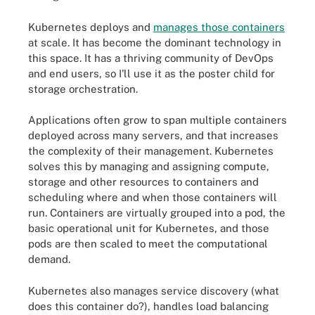
Kubernetes deploys and
manages those containers
at scale. It has become the dominant technology in
this space. It has a thriving community of DevOps
and end users, so I'll use it as the poster child for
storage orchestration.
Applications often grow to span multiple containers
deployed across many servers, and that increases
the complexity of their management. Kubernetes
solves this by managing and assigning compute,
storage and other resources to containers and
scheduling where and when those containers will
run. Containers are virtually grouped into a pod, the
basic operational unit for Kubernetes, and those
pods are then scaled to meet the computational
demand.
Kubernetes also manages service discovery (what
does this container do?), handles load balancing