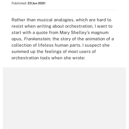
Published:
23 Jun 2021
Rather than musical analogies, which are hard to
resist when writing about orchestration, I want to
start with a quote from Mary Shelley's magnum
opus,
Frankenstein
, the story of the animation of a
collection of lifeless human parts. I suspect she
summed up the feelings of most users of
orchestration tools when she wrote: