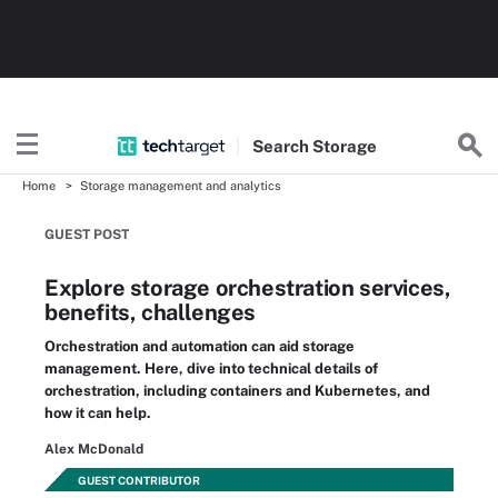
Search
Storage
Home
Storage management and analytics
GUEST POST
Explore storage orchestration services,
benefits, challenges
Orchestration and automation can aid storage
management. Here, dive into technical details of
orchestration, including containers and Kubernetes, and
how it can help.
Alex McDonald
GUEST CONTRIBUTOR