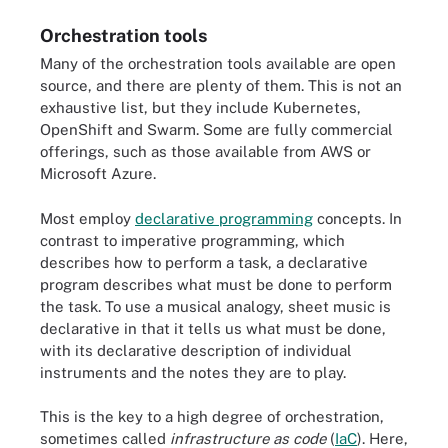
Orchestration tools
Many of the orchestration tools available are open
source, and there are plenty of them. This is not an
exhaustive list, but they include Kubernetes,
OpenShift and Swarm. Some are fully commercial
offerings, such as those available from AWS or
Microsoft Azure.
Most employ
declarative programming
concepts. In
contrast to imperative programming, which
describes how to perform a task, a declarative
program describes what must be done to perform
the task. To use a musical analogy, sheet music is
declarative in that it tells us what must be done,
with its declarative description of individual
instruments and the notes they are to play.
This is the key to a high degree of orchestration,
sometimes called
infrastructure as code
(
IaC
). Here,