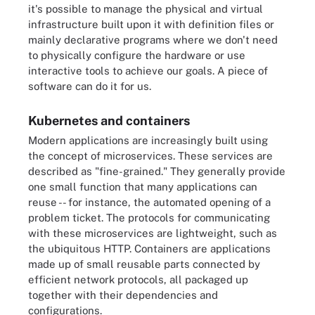
it's possible to manage the physical and virtual
infrastructure built upon it with definition files or
mainly declarative programs where we don't need
to physically configure the hardware or use
interactive tools to achieve our goals. A piece of
software can do it for us.
Kubernetes and containers
Modern applications are increasingly built using
the concept of microservices. These services are
described as "fine-grained." They generally provide
one small function that many applications can
reuse -- for instance, the automated opening of a
problem ticket. The protocols for communicating
with these microservices are lightweight, such as
the ubiquitous HTTP. Containers are applications
made up of small reusable parts connected by
efficient network protocols, all packaged up
together with their dependencies and
configurations.