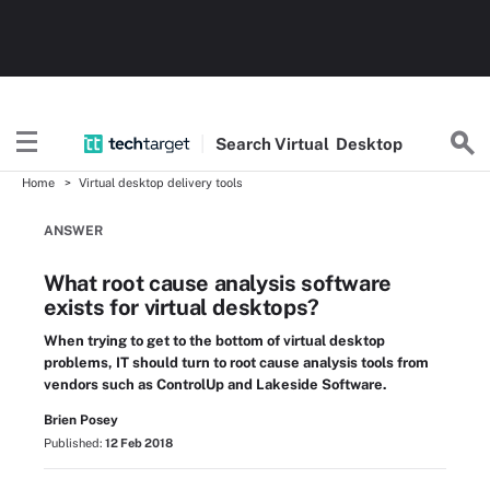
Search
Virtual
Desktop
Home
Virtual desktop delivery tools
ANSWER
What root cause analysis software
exists for virtual desktops?
When trying to get to the bottom of virtual desktop
problems, IT should turn to root cause analysis tools from
vendors such as ControlUp and Lakeside Software.
Brien Posey
Published:
12 Feb 2018