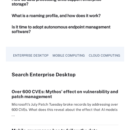
storage?
What is a roaming profile, and how does it work?
Is it time to adopt autonomous endpoint management
software?
ENTERPRISE DESKTOP
MOBILE COMPUTING
CLOUD COMPUTING
VM
Search
Enterprise
Desktop
Over 600 CVEs: Mythos' effect on vulnerability and
patch management
Microsoft's July Patch Tuesday broke records by addressing over
600 CVEs. What does this reveal about the effect that AI models
...