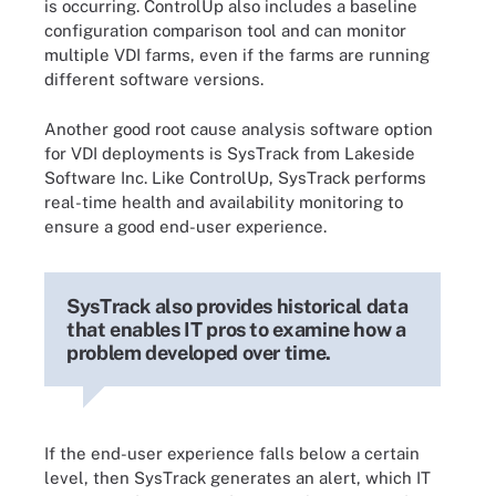
is occurring. ControlUp also includes a baseline
configuration comparison tool and can monitor
multiple VDI farms, even if the farms are running
different software versions.
Another good root cause analysis software option
for VDI deployments is SysTrack from Lakeside
Software Inc. Like ControlUp, SysTrack performs
real-time health and availability monitoring to
ensure a good end-user experience.
SysTrack also provides historical data
that enables IT pros to examine how a
problem developed over time.
If the end-user experience falls below a certain
level, then SysTrack generates an alert, which IT