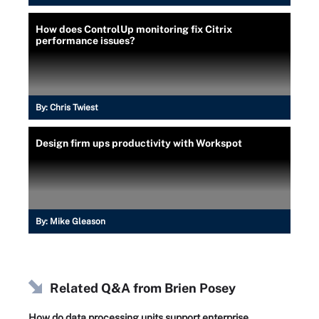
How does ControlUp monitoring fix Citrix
performance issues?
By:
Chris Twiest
Design firm ups productivity with Workspot
By:
Mike Gleason
Related Q&A from
Brien Posey
How do data processing units support enterprise