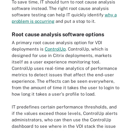
To save time, IT should turn to root cause analysis
software instead. The right root cause analysis
software testing can help IT quickly identify
why a
problem is occurring
and put a stop to it.
Root cause analysis software options
A primary root cause analysis option for VDI
deployments is
ControlUp
. ControlUp, which is
designed for use in Citrix deployments, markets
itself as a user experience monitoring tool.
ControlUp uses real-time analytics of performance
metrics to detect issues that affect the end-user
experience. The effects can be seen everywhere,
from the amount of time it takes the user to login to
how long it takes a user's profile to load.
IT predefines certain performance thresholds, and
if the values exceed those levels, ControlUp alerts
administrators, who can then use the ControlUp
dashboard to see where in the VDI stack the issue