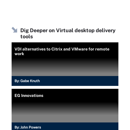
Dig Deeper on Virtual desktop delivery
tools
VDI alternatives to Citrix and VMware for remote
work
By:
Gabe Knuth
EG Innovations
By:
John Powers