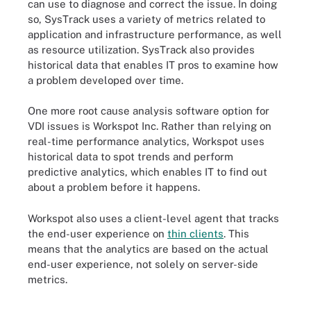
can use to diagnose and correct the issue. In doing
so, SysTrack uses a variety of metrics related to
application and infrastructure performance, as well
as resource utilization. SysTrack also provides
historical data that enables IT pros to examine how
a problem developed over time.
One more root cause analysis software option for
VDI issues is Workspot Inc. Rather than relying on
real-time performance analytics, Workspot uses
historical data to spot trends and perform
predictive analytics, which enables IT to find out
about a problem before it happens.
Workspot also uses a client-level agent that tracks
the end-user experience on
thin clients
. This
means that the analytics are based on the actual
end-user experience, not solely on server-side
metrics.