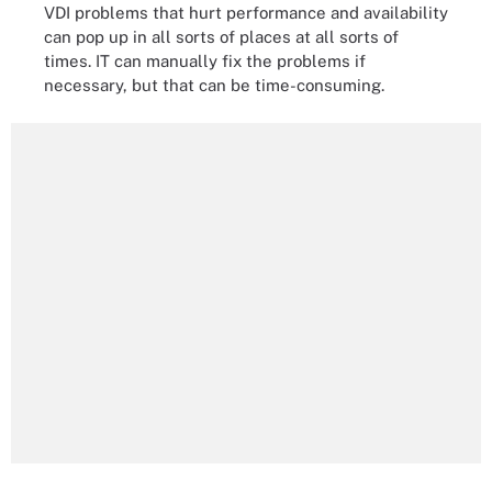
VDI problems that hurt performance and availability
can pop up in all sorts of places at all sorts of
times. IT can manually fix the problems if
necessary, but that can be time-consuming.