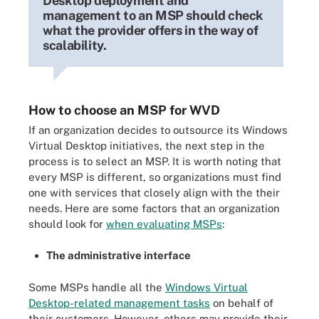
Desktop deployment and
management to an MSP should check
what the provider offers in the way of
scalability.
How to choose an MSP for WVD
If an organization decides to outsource its Windows
Virtual Desktop initiatives, the next step in the
process is to select an MSP. It is worth noting that
every MSP is different, so organizations must find
one with services that closely align with the their
needs. Here are some factors that an organization
should look for
when evaluating MSPs
:
The administrative interface
Some MSPs handle all the
Windows Virtual
Desktop-related management tasks
on behalf of
their customers. However, others may provide their