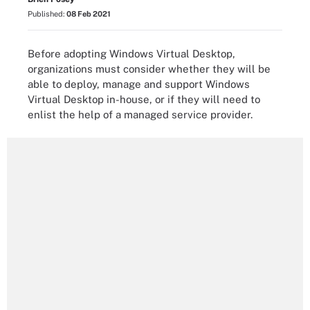
Published:
08 Feb 2021
Before adopting Windows Virtual Desktop,
organizations must consider whether they will be
able to deploy, manage and support Windows
Virtual Desktop in-house, or if they will need to
enlist the help of a managed service provider.