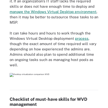
it. If an organization's IT staff lacks the required
skills or does not have enough time to deploy and
manage the Windows Virtual Desktop environment
,
then it may be better to outsource those tasks to an
MSP.
It can take hours and hours to work through the
Windows Virtual Desktop deployment
process
,
though the exact amount of time required will vary
depending on how experienced the admins are.
Admins should also plan to spend additional time
on ongoing tasks such as managing host pools as
well.
Checklist of must-have skills for WVD
management