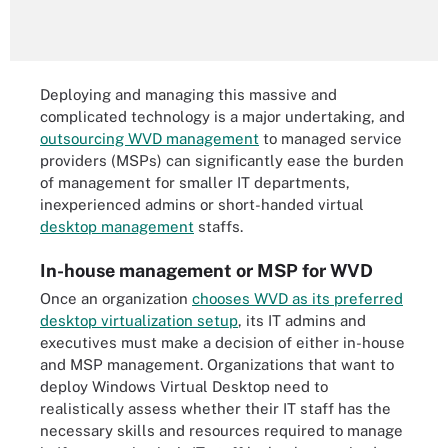
Deploying and managing this massive and
complicated technology is a major undertaking, and
outsourcing WVD management
to managed service
providers (MSPs) can significantly ease the burden
of management for smaller IT departments,
inexperienced admins or short-handed virtual
desktop management
staffs.
In-house management or MSP for WVD
Once an organization
chooses WVD as its preferred
desktop virtualization setup
, its IT admins and
executives must make a decision of either in-house
and MSP management. Organizations that want to
deploy Windows Virtual Desktop need to
realistically assess whether their IT staff has the
necessary skills and resources required to manage