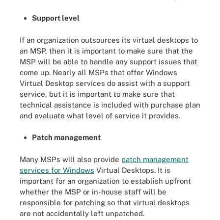
Support level
If an organization outsources its virtual desktops to
an MSP, then it is important to make sure that the
MSP will be able to handle any support issues that
come up. Nearly all MSPs that offer Windows
Virtual Desktop services do assist with a support
service, but it is important to make sure that
technical assistance is included with purchase plan
and evaluate what level of service it provides.
Patch management
Many MSPs will also provide
patch management
services for Windows
Virtual Desktops. It is
important for an organization to establish upfront
whether the MSP or in-house staff will be
responsible for patching so that virtual desktops
are not accidentally left unpatched.