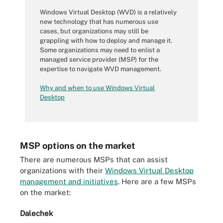
Windows Virtual Desktop (WVD) is a relatively
new technology that has numerous use
cases, but organizations may still be
grappling with how to deploy and manage it.
Some organizations may need to enlist a
managed service provider (MSP) for the
expertise to navigate WVD management.
Why and when to use Windows Virtual
Desktop
MSP options on the market
There are numerous MSPs that can assist
organizations with their
Windows Virtual Desktop
management and initiatives
. Here are a few MSPs
on the market:
Dalechek