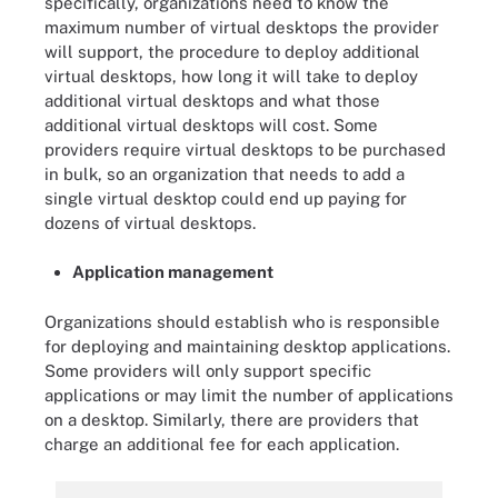
specifically, organizations need to know the
maximum number of virtual desktops the provider
will support, the procedure to deploy additional
virtual desktops, how long it will take to deploy
additional virtual desktops and what those
additional virtual desktops will cost. Some
providers require virtual desktops to be purchased
in bulk, so an organization that needs to add a
single virtual desktop could end up paying for
dozens of virtual desktops.
Application management
Organizations should establish who is responsible
for deploying and maintaining desktop applications.
Some providers will only support specific
applications or may limit the number of applications
on a desktop. Similarly, there are providers that
charge an additional fee for each application.