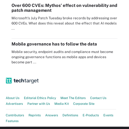
Over 600 CVEs: Mythos' effect on vulnerability and
patch management
Microsoft's July Patch Tuesday broke records by addressing over
600 CVEs. What does this reveal about the effect that AI models
...
Mobile governance has to follow the data
Mobile security, endpoint audits and compliance must become
ongoing governance functions as mobile apps and devices
become part ...
About Us
Editorial Ethics Policy
Meet The Editors
Contact Us
Advertisers
Partner with Us
Media Kit
Corporate Site
Contributors
Reprints
Answers
Definitions
E-Products
Events
Features