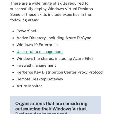
There are a wide range of skills required to
successfully deploy Windows Virtual Desktop.
Some of these skills include expertise in the
following areas:
PowerShell
Active Directory, including Azure DirSync
Windows 10 Enterprise
User profile management
Windows file shares, including Azure Files
Firewall management
Kerberos Key Distribution Center Proxy Protocol
Remote Desktop Gateway
Azure Monitor
Organizations that are considering
outsourcing their Windows Virtual