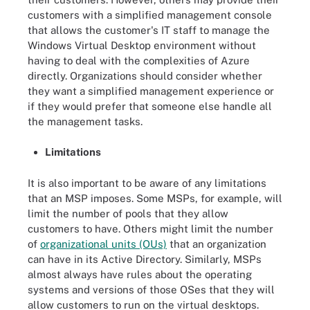
customers with a simplified management console
that allows the customer's IT staff to manage the
Windows Virtual Desktop environment without
having to deal with the complexities of Azure
directly. Organizations should consider whether
they want a simplified management experience or
if they would prefer that someone else handle all
the management tasks.
Limitations
It is also important to be aware of any limitations
that an MSP imposes. Some MSPs, for example, will
limit the number of pools that they allow
customers to have. Others might limit the number
of
organizational units (OUs)
that an organization
can have in its Active Directory. Similarly, MSPs
almost always have rules about the operating
systems and versions of those OSes that they will
allow customers to run on the virtual desktops.