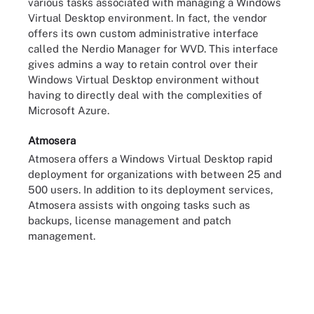
various tasks associated with managing a Windows
Virtual Desktop environment. In fact, the vendor
offers its own custom administrative interface
called the Nerdio Manager for WVD. This interface
gives admins a way to retain control over their
Windows Virtual Desktop environment without
having to directly deal with the complexities of
Microsoft Azure.
Atmosera
Atmosera offers a Windows Virtual Desktop rapid
deployment for organizations with between 25 and
500 users. In addition to its deployment services,
Atmosera assists with ongoing tasks such as
backups, license management and patch
management.