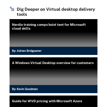
Dig Deeper on Virtual desktop delivery
tools
Nerdio training camps hoist tent for Microsoft
cloud skills
By:
Adrian Bridgwater
A Windows Virtual Desktop overview for customers
By:
Kevin Goodman
Guide for WVD pricing with Microsoft Azure