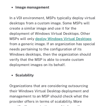
Image management
In a VDI environment, MSPs typically deploy virtual
desktops from a custom image. Some MSPs will
create a similar image and use it for the
deployment of Windows Virtual Desktops. Other
MSPs will only
deploy Windows Virtual Desktops
from a generic image. If an organization has special
needs pertaining to the configuration of its
Windows desktops, then the organization should
verify that the MSP is able to create custom
deployment images on its behalf.
Scalability
Organizations that are considering outsourcing
their Windows Virtual Desktop deployment and
management to an MSP should check what the
provider offers in terms of scalability. More