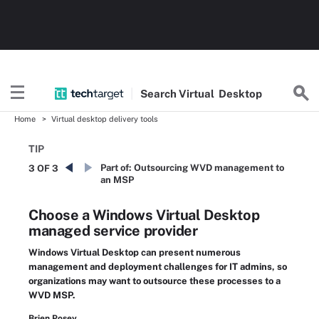
Search
Virtual
Desktop
Home
Virtual desktop delivery tools
TIP
Part of:
Outsourcing WVD management to
3 OF 3
an MSP
Choose a Windows Virtual Desktop
managed service provider
Windows Virtual Desktop can present numerous
management and deployment challenges for IT admins, so
organizations may want to outsource these processes to a
WVD MSP.
Brien Posey