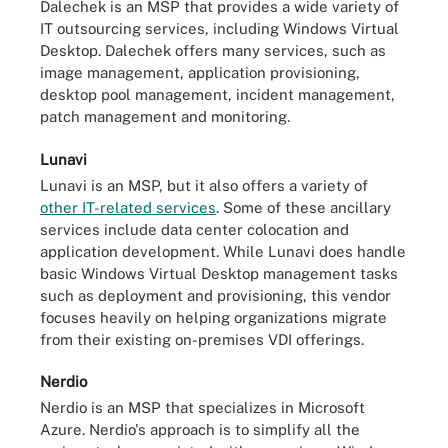
Dalechek is an MSP that provides a wide variety of
IT outsourcing services, including Windows Virtual
Desktop. Dalechek offers many services, such as
image management, application provisioning,
desktop pool management, incident management,
patch management and monitoring.
Lunavi
Lunavi is an MSP, but it also offers a variety of
other IT-related services
. Some of these ancillary
services include data center colocation and
application development. While Lunavi does handle
basic Windows Virtual Desktop management tasks
such as deployment and provisioning, this vendor
focuses heavily on helping organizations migrate
from their existing on-premises VDI offerings.
Nerdio
Nerdio is an MSP that specializes in Microsoft
Azure. Nerdio's approach is to simplify all the