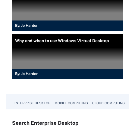
By:
Jo Harder
Why and when to use Windows Virtual Desktop
By:
Jo Harder
ENTERPRISE DESKTOP
MOBILE COMPUTING
CLOUD COMPUTING
VM
Search
Enterprise
Desktop