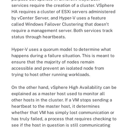
services require the creation of a cluster. VSphere
HA requires a cluster of ESXi servers administered
by vCenter Server, and Hyper-V uses a feature
called Windows Failover Clustering that doesn't
require a management server. Both services track
status through heartbeats.
Hyper-V uses a quorum model to determine what
happens during a failure situation. This is meant to
ensure that the majority of nodes remain
accessible and prevent an isolated node from
trying to host other running workloads.
On the other hand, vSphere High Availability can be
explained as a master host used to monitor all
other hosts in the cluster. If a VM stops sending a
heartbeat to the master host, it determines
whether that VM has simply lost communication or
has truly failed, a process that requires checking to
see if the host in question is still communicating