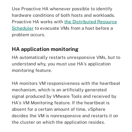
Use Proactive HA whenever possible to identify
hardware conditions of both hosts and workloads.
Proactive HA works with
the Distributed Resource
Scheduler
to evacuate VMs from a host before a
problem occurs.
HA application monitoring
HA automatically restarts unresponsive VMs, but to
understand why, you must use HA's application
monitoring feature.
HA monitors VM responsiveness with the heartbeat
mechanism, which is an artificially generated
signal produced by VMware Tools and received by
HA's VM Monitoring feature. If the heartbeat is
absent for a certain amount of time, vSphere
decides the VM is nonresponsive and restarts it on
the cluster on which the application resides.