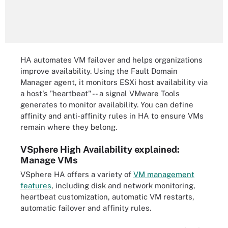
HA automates VM failover and helps organizations
improve availability. Using the Fault Domain
Manager agent, it monitors ESXi host availability via
a host's "heartbeat" -- a signal VMware Tools
generates to monitor availability. You can define
affinity and anti-affinity rules in HA to ensure VMs
remain where they belong.
VSphere High Availability explained:
Manage VMs
VSphere HA offers a variety of
VM management
features
, including disk and network monitoring,
heartbeat customization, automatic VM restarts,
automatic failover and affinity rules.