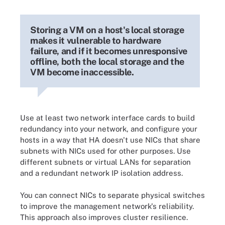
Storing a VM on a host's local storage
makes it vulnerable to hardware
failure, and if it becomes unresponsive
offline, both the local storage and the
VM become inaccessible.
Use at least two network interface cards to build
redundancy into your network, and configure your
hosts in a way that HA doesn't use NICs that share
subnets with NICs used for other purposes. Use
different subnets or virtual LANs for separation
and a redundant network IP isolation address.
You can connect NICs to separate physical switches
to improve the management network's reliability.
This approach also improves cluster resilience.