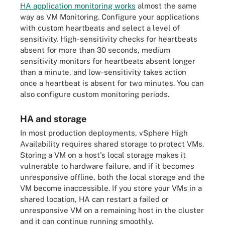
HA application monitoring works
almost the same
way as VM Monitoring. Configure your applications
with custom heartbeats and select a level of
sensitivity. High-sensitivity checks for heartbeats
absent for more than 30 seconds, medium
sensitivity monitors for heartbeats absent longer
than a minute, and low-sensitivity takes action
once a heartbeat is absent for two minutes. You can
also configure custom monitoring periods.
HA and storage
In most production deployments, vSphere High
Availability requires shared storage to protect VMs.
Storing a VM on a host's local storage makes it
vulnerable to hardware failure, and if it becomes
unresponsive offline, both the local storage and the
VM become inaccessible. If you store your VMs in a
shared location, HA can restart a failed or
unresponsive VM on a remaining host in the cluster
and it can continue running smoothly.