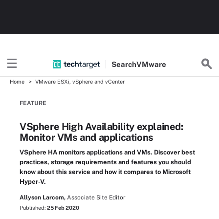
Search
VMware
Home
VMware ESXi, vSphere and vCenter
FEATURE
VSphere High Availability explained:
Monitor VMs and applications
VSphere HA monitors applications and VMs. Discover best
practices, storage requirements and features you should
know about this service and how it compares to Microsoft
Hyper-V.
Allyson Larcom,
Associate Site Editor
Published:
25 Feb 2020