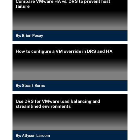
Compare VMware HA vs. DRS to prevent host
failure
By:
Brien Posey
How to configure a VM override in DRS and HA
By:
Stuart Burns
Use DRS for VMware load balancing and
streamlined environments
By:
Allyson Larcom