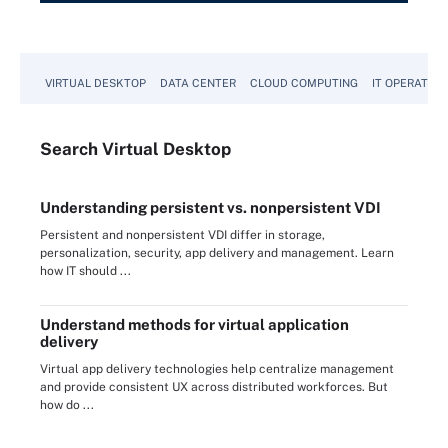
VIRTUAL DESKTOP
DATA CENTER
CLOUD COMPUTING
IT OPERATION
Search
Virtual
Desktop
Understanding persistent vs. nonpersistent VDI
Persistent and nonpersistent VDI differ in storage,
personalization, security, app delivery and management. Learn
how IT should ...
Understand methods for virtual application
delivery
Virtual app delivery technologies help centralize management
and provide consistent UX across distributed workforces. But
how do ...