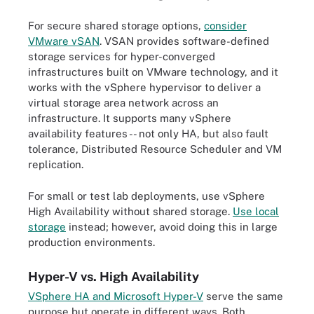
For secure shared storage options,
consider
VMware vSAN
. VSAN provides software-defined
storage services for hyper-converged
infrastructures built on VMware technology, and it
works with the vSphere hypervisor to deliver a
virtual storage area network across an
infrastructure. It supports many vSphere
availability features -- not only HA, but also fault
tolerance, Distributed Resource Scheduler and VM
replication.
For small or test lab deployments, use vSphere
High Availability without shared storage.
Use local
storage
instead
; however, avoid doing this in large
production environments.
Hyper-V vs. High Availability
VSphere HA and Microsoft Hyper-V
serve the same
purpose but operate in different ways. Both