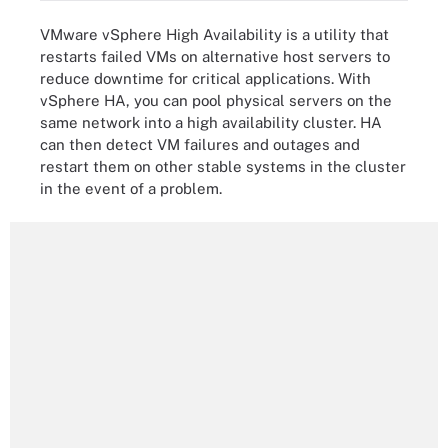
VMware vSphere High Availability is a utility that
restarts failed VMs on alternative host servers to
reduce downtime for critical applications. With
vSphere HA, you can pool physical servers on the
same network into a high availability cluster. HA
can then detect VM failures and outages and
restart them on other stable systems in the cluster
in the event of a problem.