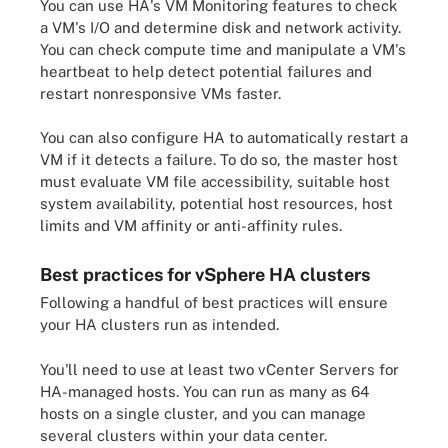
You can use HA's VM Monitoring features to check
a VM's I/O and determine disk and network activity.
You can check compute time and manipulate a VM's
heartbeat to help detect potential failures and
restart nonresponsive VMs faster.
You can also configure HA to automatically restart a
VM if it detects a failure. To do so, the master host
must evaluate VM file accessibility, suitable host
system availability, potential host resources, host
limits and VM affinity or anti-affinity rules.
Best practices for vSphere HA clusters
Following a handful of best practices will ensure
your HA clusters run as intended.
You'll need to use at least two vCenter Servers for
HA-managed hosts. You can run as many as 64
hosts on a single cluster, and you can manage
several clusters within your data center.