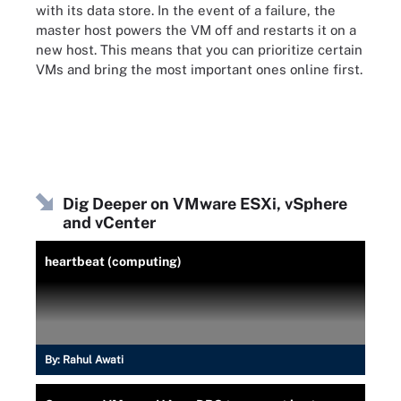
with its data store. In the event of a failure, the
master host powers the VM off and restarts it on a
new host. This means that you can prioritize certain
VMs and bring the most important ones online first.
Dig Deeper on VMware ESXi, vSphere
and vCenter
heartbeat (computing)
By:
Rahul Awati