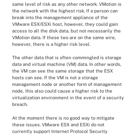
same level of risk as any other network. VMotion is
the network with the highest risk. If a person can
break into the management appliance of the
VMware ESX/ESXi host, however, they could gain
access to all the disk data, but not necessarily the
VMotion data. If these two are on the same wire,
however, there is a higher risk level.
The other data that is often commingled is storage
data and virtual machine (VM) data. In other words,
the VM can see the same storage that the ESX
hosts can see. If the VM is not a storage
management node or another form of management
node, this also could cause a higher risk to the
virtualization environment in the event of a security
breach.
At the moment there is no good way to mitigate
these issues. VMware ESX and ESXi do not
currently support Internet Protocol Security