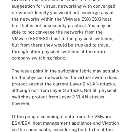
suggestion for virtual networking with converged
networks? Ideally you would not converge any of
the networks within the VMware ESX/ESXi host,
but that is not necessarily practical. You may be
able to not converge the networks from the
VMware ESX/ESXi host to the physical switches,
but from there they would be trunked to travel
through other physical switches of the entire
company switching fabric.
The weak point in the switching fabric may actually
be the physical network as the virtual switch does
protect against the current Layer 2 VLAN attacks,
although not from Layer 3 attacks. Not all physical
switches protect from Layer 2 VLAN attacks,
however.
Often people commingle data from the VMware
ESX/ESXi host management appliance and VMotion
on the same cable, considering both to be at the