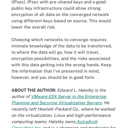
(IPsec). IPsec with pre-shared keys and a good
public key infrastructure could allow strong
encryption of all data on the converged network
using different keys based on source. This would
lower the overall risk.
Choosing which networks to converge requires
intimate knowledge of the data to be transferred,
to where the data will go, how it will travel,
encryption possibilities, and the risks associated
with this data getting into the wrong hands. Keep
the information that I've presented in mind,
however, and you should be in good form.
ABOUT THE AUTHOR:
Edward L. Haletky is the
author of
VMware ESX Server in the Enterprise:
Planning and Securing Virtualization Servers
. He
recently left Hewlett-Packard Co., where he worked
on the virtualization, Linux and high-performance
computing teams. Haletky owns
AstroArch
Consulting Inc.
and is a champion and moderator for