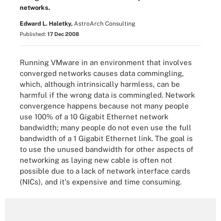
networks.
Edward L. Haletky,
AstroArch Consulting
Published:
17 Dec 2008
Running VMware in an environment that involves
converged networks causes data commingling,
which, although intrinsically harmless, can be
harmful if the wrong data is commingled. Network
convergence happens because not many people
use 100% of a 10 Gigabit Ethernet network
bandwidth; many people do not even use the full
bandwidth of a 1 Gigabit Ethernet link. The goal is
to use the unused bandwidth for other aspects of
networking as laying new cable is often not
possible due to a lack of network interface cards
(NICs), and it's expensive and time consuming.