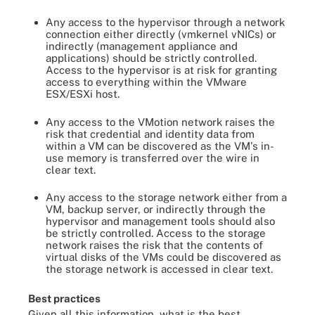
Any access to the hypervisor through a network
connection either directly (vmkernel vNICs) or
indirectly (management appliance and
applications) should be strictly controlled.
Access to the hypervisor is at risk for granting
access to everything within the VMware
ESX/ESXi host.
Any access to the VMotion network raises the
risk that credential and identity data from
within a VM can be discovered as the VM's in-
use memory is transferred over the wire in
clear text.
Any access to the storage network either from a
VM, backup server, or indirectly through the
hypervisor and management tools should also
be strictly controlled. Access to the storage
network raises the risk that the contents of
virtual disks of the VMs could be discovered as
the storage network is accessed in clear text.
Best practices
Given all this information, what is the best