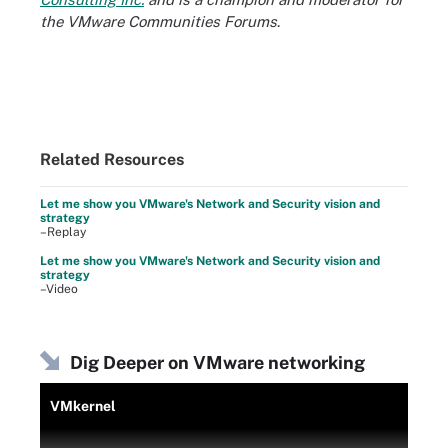
the VMware Communities Forums
.
Related Resources
Let me show you VMware's Network and Security vision and
strategy
–Replay
Let me show you VMware's Network and Security vision and
strategy
–Video
Dig Deeper on VMware networking
VMkernel