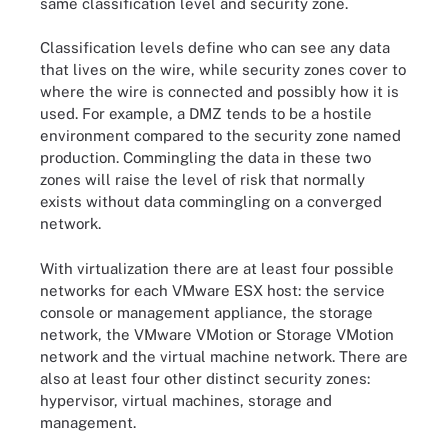
same classification level and security zone.
Classification levels define who can see any data
that lives on the wire, while security zones cover to
where the wire is connected and possibly how it is
used. For example, a DMZ tends to be a hostile
environment compared to the security zone named
production. Commingling the data in these two
zones will raise the level of risk that normally
exists without data commingling on a converged
network.
With virtualization there are at least four possible
networks for each VMware ESX host: the service
console or management appliance, the storage
network, the VMware VMotion or Storage VMotion
network and the virtual machine network. There are
also at least four other distinct security zones:
hypervisor, virtual machines, storage and
management.