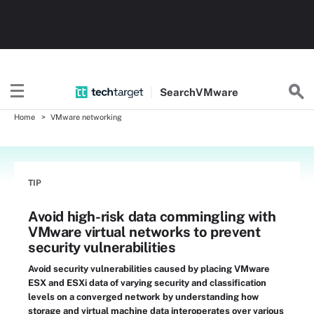
Search
VMware
Home
VMware networking
TIP
Avoid high-risk data commingling with
VMware virtual networks to prevent
security vulnerabilities
Avoid security vulnerabilities caused by placing VMware
ESX and ESXi data of varying security and classification
levels on a converged network by understanding how
storage and virtual machine data interoperates over various