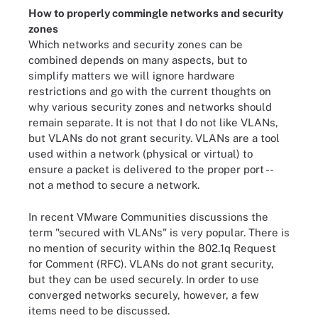
How to properly commingle networks and security
zones
Which networks and security zones can be
combined depends on many aspects, but to
simplify matters we will ignore hardware
restrictions and go with the current thoughts on
why various security zones and networks should
remain separate. It is not that I do not like VLANs,
but VLANs do not grant security. VLANs are a tool
used within a network (physical or virtual) to
ensure a packet is delivered to the proper port --
not a method to secure a network.
In recent VMware Communities discussions the
term "secured with VLANs" is very popular. There is
no mention of security within the 802.1q Request
for Comment (RFC). VLANs do not grant security,
but they can be used securely. In order to use
converged networks securely, however, a few
items need to be discussed.