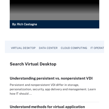
By:
Rich Castagna
VIRTUAL DESKTOP
DATA CENTER
CLOUD COMPUTING
IT OPERATION
Search
Virtual
Desktop
Understanding persistent vs. nonpersistent VDI
Persistent and nonpersistent VDI differ in storage,
personalization, security, app delivery and management. Learn
how IT should ...
Understand methods for virtual application