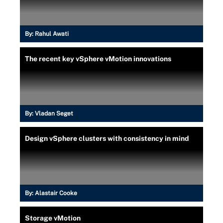
By:
Rahul Awati
The recent key vSphere vMotion innovations
By:
Vladan Seget
Design vSphere clusters with consistency in mind
By:
Alastair Cooke
Storage vMotion