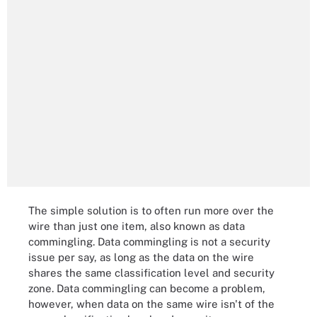
The simple solution is to often run more over the
wire than just one item, also known as data
commingling. Data commingling is not a security
issue per say, as long as the data on the wire
shares the same classification level and security
zone. Data commingling can become a problem,
however, when data on the same wire isn't of the