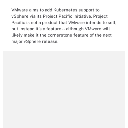
VMware aims to add Kubernetes support to
vSphere via its Project Pacific initiative. Project
Pacific is not a product that VMware intends to sell,
but instead it's a feature -- although VMware will
likely make it the cornerstone feature of the next
major vSphere release.