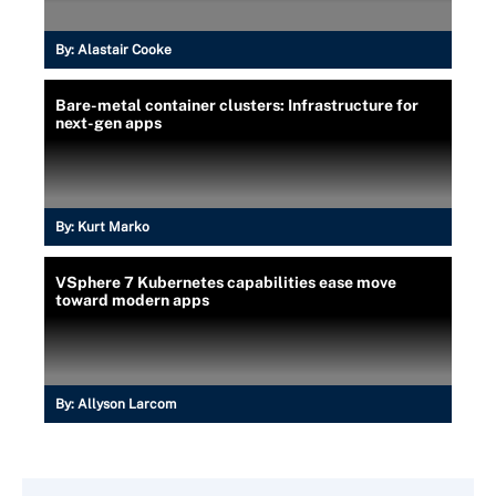
By:
Alastair Cooke
Bare-metal container clusters: Infrastructure for
next-gen apps
By:
Kurt Marko
VSphere 7 Kubernetes capabilities ease move
toward modern apps
By:
Allyson Larcom