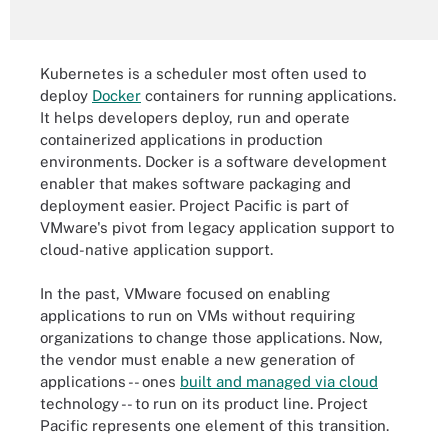
Kubernetes is a scheduler most often used to
deploy
Docker
containers for running applications.
It helps developers deploy, run and operate
containerized applications in production
environments. Docker is a software development
enabler that makes software packaging and
deployment easier. Project Pacific is part of
VMware's pivot from legacy application support to
cloud-native application support.
In the past, VMware focused on enabling
applications to run on VMs without requiring
organizations to change those applications. Now,
the vendor must enable a new generation of
applications -- ones
built and managed via cloud
technology -- to run on its product line. Project
Pacific represents one element of this transition.