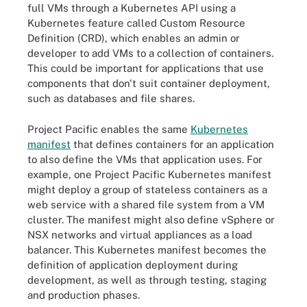
full VMs through a Kubernetes API using a
Kubernetes feature called Custom Resource
Definition (CRD), which enables an admin or
developer to add VMs to a collection of containers.
This could be important for applications that use
components that don't suit container deployment,
such as databases and file shares.
Project Pacific enables the same
Kubernetes
manifest
that defines containers for an application
to also define the VMs that application uses. For
example, one Project Pacific Kubernetes manifest
might deploy a group of stateless containers as a
web service with a shared file system from a VM
cluster. The manifest might also define vSphere or
NSX networks and virtual appliances as a load
balancer. This Kubernetes manifest becomes the
definition of application deployment during
development, as well as through testing, staging
and production phases.