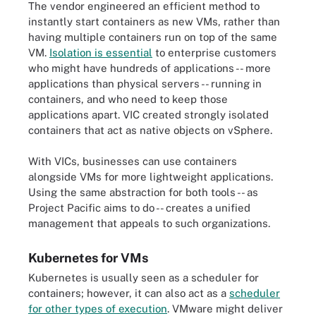
The vendor engineered an efficient method to
instantly start containers as new VMs, rather than
having multiple containers run on top of the same
VM.
Isolation is essential
to enterprise customers
who might have hundreds of applications -- more
applications than physical servers -- running in
containers, and who need to keep those
applications apart. VIC created strongly isolated
containers that act as native objects on vSphere.
With VICs, businesses can use containers
alongside VMs for more lightweight applications.
Using the same abstraction for both tools -- as
Project Pacific aims to do -- creates a unified
management that appeals to such organizations.
Kubernetes for VMs
Kubernetes is usually seen as a scheduler for
containers; however, it can also act as a
scheduler
for other types of execution
. VMware might deliver