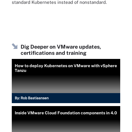
standard Kubernetes instead of nonstandard.
Dig Deeper on VMware updates,
certifications and training
How to deploy Kubernetes on VMware with vSphere
Tanzu
By:
Rob Bastiaansen
Inside VMware Cloud Foundation components in 4.0