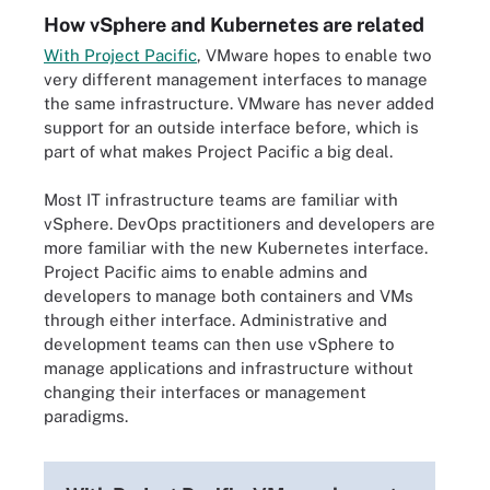
How vSphere and Kubernetes are related
With Project Pacific
, VMware hopes to enable two
very different management interfaces to manage
the same infrastructure. VMware has never added
support for an outside interface before, which is
part of what makes Project Pacific a big deal.
Most IT infrastructure teams are familiar with
vSphere. DevOps practitioners and developers are
more familiar with the new Kubernetes interface.
Project Pacific aims to enable admins and
developers to manage
both containers and VMs
through either interface. Administrative and
development teams can then use vSphere to
manage applications and infrastructure without
changing their interfaces or management
paradigms.