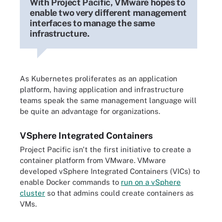
With Project Pacific, VMware hopes to
enable two very different management
interfaces to manage the same
infrastructure.
As Kubernetes proliferates as an application
platform, having application and infrastructure
teams speak the same management language will
be quite an advantage for organizations.
VSphere Integrated Containers
Project Pacific isn't the first initiative to create a
container platform from VMware. VMware
developed vSphere Integrated Containers (VICs) to
enable Docker commands to
run on a vSphere
cluster
so that admins could create containers as
VMs.