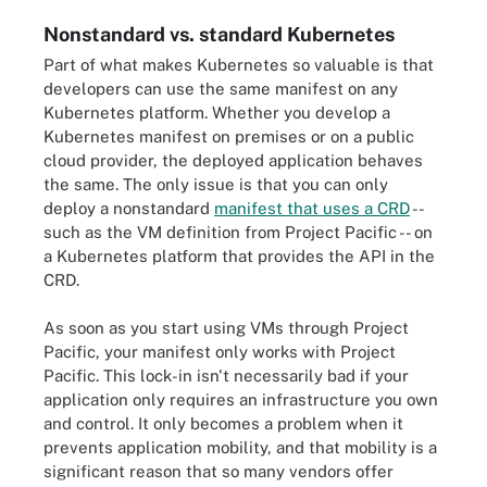
Nonstandard vs. standard Kubernetes
Part of what makes Kubernetes so valuable is that
developers can use the same manifest on any
Kubernetes platform. Whether you develop a
Kubernetes manifest on premises or on a public
cloud provider, the deployed application behaves
the same. The only issue is that you can only
deploy a nonstandard
manifest that uses a CRD
--
such as the VM definition from Project Pacific -- on
a Kubernetes platform that provides the API in the
CRD.
As soon as you start using VMs through Project
Pacific, your manifest only works with Project
Pacific. This lock-in isn't necessarily bad if your
application only requires an infrastructure you own
and control. It only becomes a problem when it
prevents application mobility, and that mobility is a
significant reason that so many vendors offer