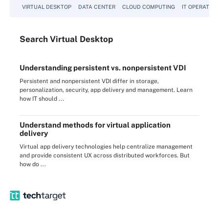
VIRTUAL DESKTOP
DATA CENTER
CLOUD COMPUTING
IT OPERATION
Search
Virtual
Desktop
Understanding persistent vs. nonpersistent VDI
Persistent and nonpersistent VDI differ in storage,
personalization, security, app delivery and management. Learn
how IT should ...
Understand methods for virtual application
delivery
Virtual app delivery technologies help centralize management
and provide consistent UX across distributed workforces. But
how do ...