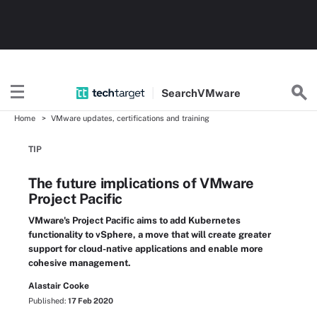
Search
VMware
Home
VMware updates, certifications and training
TIP
The future implications of VMware
Project Pacific
VMware's Project Pacific aims to add Kubernetes
functionality to vSphere, a move that will create greater
support for cloud-native applications and enable more
cohesive management.
Alastair Cooke
Published:
17 Feb 2020