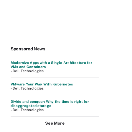
Sponsored News
Modernize Apps with a Single Architecture for
VMs and Containers
–Dell Technologies
VMware Your Way With Kubernetes
–Dell Technologies
Divide and conquer: Why the time is right for
disaggregated storage
–Dell Technologies
See More