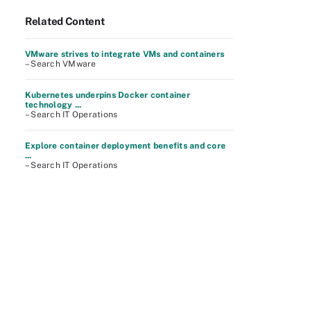
Related Content
VMware strives to integrate VMs and containers
– Search VMware
Kubernetes underpins Docker container
technology ...
– Search IT Operations
Explore container deployment benefits and core
...
– Search IT Operations