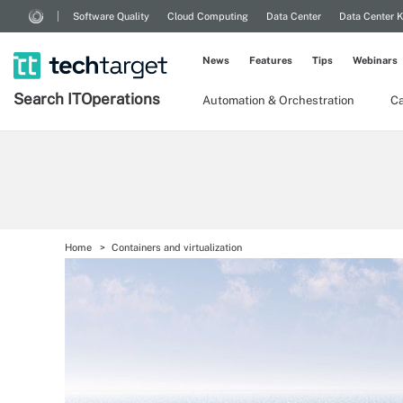
Software Quality
Cloud Computing
Data Center
Data Center 
News
Features
Tips
Webinars
Search
IT
Operations
Automation & Orchestration
Ca
Home
Containers and virtualization