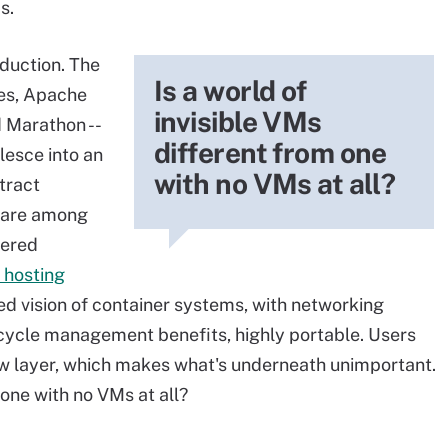
s.
bduction. The
Is a world of
es, Apache
invisible VMs
 Marathon --
different from one
lesce into an
with no VMs at all?
tract
 are among
yered
 hosting
d vision of container systems, with networking
fecycle management benefits, highly portable. Users
ew layer, which makes what's underneath unimportant.
 one with no VMs at all?