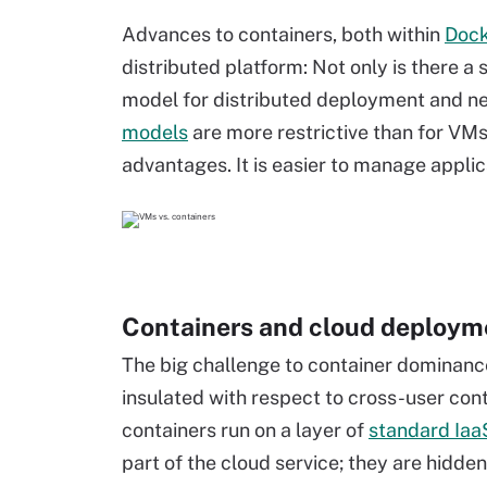
Advances to containers, both within
Doc
distributed platform: Not only is there a
model for distributed deployment and ne
models
are more restrictive than for VMs
advantages. It is easier to manage applic
Containers and cloud deploym
The big challenge to container dominance 
insulated with respect to cross-user co
containers run on a layer of
standard Ia
part of the cloud service; they are hidde