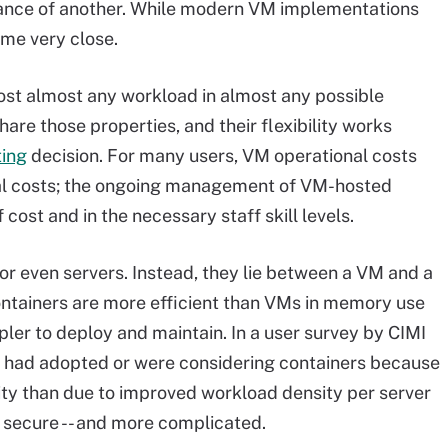
mance of another. While modern VM implementations
ome very close.
host almost any workload in almost any possible
re those properties, and their flexibility works
ting
decision. For many users, VM operational costs
tal costs; the ongoing management of VM-hosted
 cost and in the necessary staff skill levels.
or even servers. Instead, they lie between a VM and a
ntainers are more efficient than VMs in memory use
ler to deploy and maintain. In a user survey by CIMI
y had adopted or were considering containers because
y than due to improved workload density per server
 secure -- and more complicated.