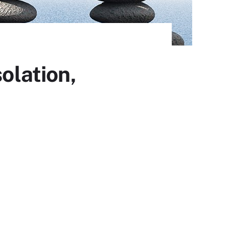
olation,