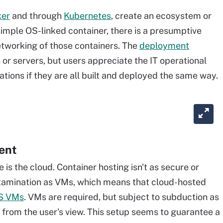
ker
and through
Kubernetes
, create an ecosystem or
 simple OS-linked container, there is a presumptive
tworking of those containers. The
deployment
 or servers, but users appreciate the IT operational
ations if they are all built and deployed the same way.
ent
is the cloud. Container hosting isn't as secure or
ntamination as VMs, which means that cloud-hosted
aS VMs
. VMs are required, but subject to subduction as
n from the user's view. This setup seems to guarantee a