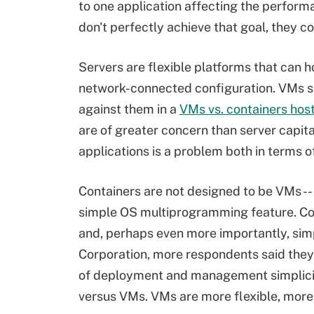
to one application affecting the perfor
don't perfectly achieve that goal, they c
Servers are flexible platforms that can 
network-connected configuration. VMs sha
against them in a
VMs vs. containers hos
are of greater concern than server capi
applications is a problem both in terms of
Containers are not designed to be VMs -- 
simple OS multiprogramming feature. Co
and, perhaps even more importantly, simp
Corporation, more respondents said the
of deployment and management simplicit
versus VMs. VMs are more flexible, more