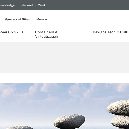
Knowledge
Information Week
Sponsored Sites
More
reers & Skills
Containers &
DevOps Tech & Cult
Virtualization