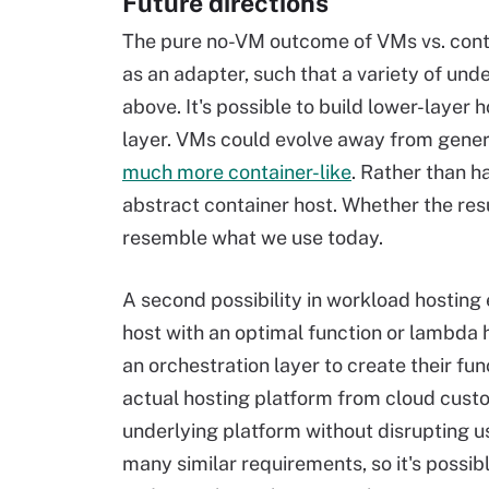
Future directions
The pure no-VM outcome of VMs vs. contai
as an adapter, such that a variety of un
above. It's possible to build lower-layer h
layer. VMs could evolve away from genera
much more container-like
. Rather than h
abstract container host. Whether the resu
resemble what we use today.
A second possibility in workload hosting 
host with an optimal function or lambda 
an orchestration layer to create their fun
actual hosting platform from cloud custom
underlying platform without disrupting u
many similar requirements, so it's possib