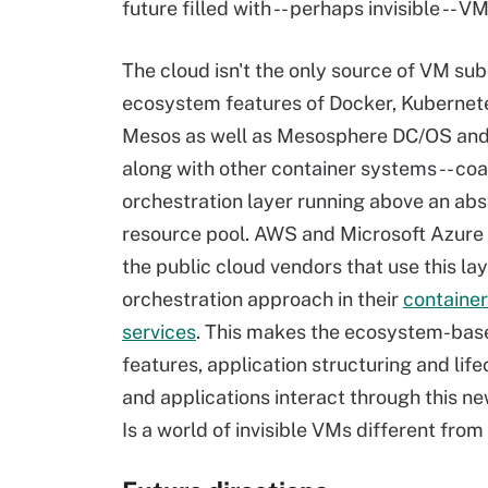
future filled with -- perhaps invisible -- VM
The cloud isn't the only source of VM su
ecosystem features of Docker, Kubernet
Mesos as well as Mesosphere DC/OS and
along with other container systems -- coa
orchestration layer running above an abs
resource pool. AWS and Microsoft Azure
the public cloud vendors that use this la
orchestration approach in their
container
services
. This makes the ecosystem-base
features, application structuring and li
and applications interact through this n
Is a world of invisible VMs different from