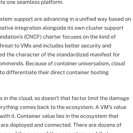
ate one seamless platform.
stem support are advancing in a unified way based on
tive integration alongside its own cluster support
ndation's (CNCF) charter focuses on the kind of
threat to VMs and includes better security and
ed the character of the standardized manifest for
ommends. Because of container universalism, cloud
o differentiate their direct container hosting
n the cloud, so doesn't that factor limit the damage
everything comes back to the ecosystem. A VM's value
 with it. Container value lies in the ecosystem that
s are deployed and connected. There are dozens of