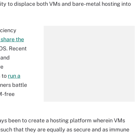
ty to displace both VMs and bare-metal hosting into
iciency
 share the
 OS. Recent
 and
ge
n to
run a
iners battle
M-free
lways been to create a hosting platform wherein VMs
 such that they are equally as secure and as immune