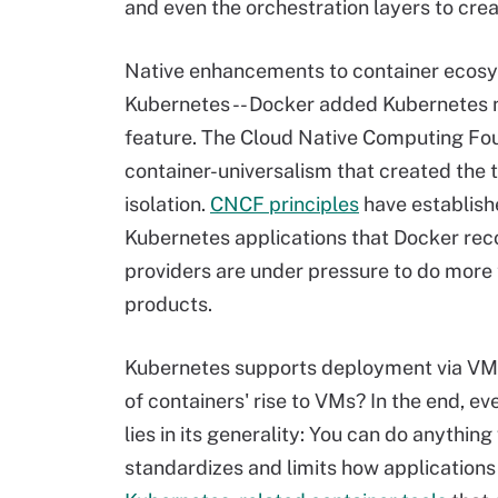
and even the orchestration layers to cre
Native enhancements to container ecosy
Kubernetes -- Docker added Kubernetes na
feature. The Cloud Native Computing Fou
container-universalism that created the 
isolation.
CNCF principles
have establish
Kubernetes applications that Docker rec
providers are under pressure to do more t
products.
Kubernetes supports deployment via VMs i
of containers' rise to VMs? In the end, 
lies in its generality: You can do anything
standardizes and limits how application