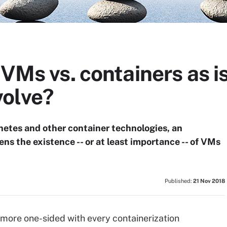
 VMs vs. containers as is
olve?
etes and other container technologies, an
ns the existence -- or at least importance -- of VMs
Published:
21 Nov 2018
more one-sided with every containerization