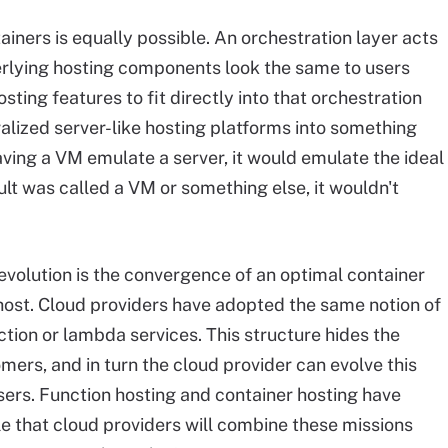
ners is equally possible. An orchestration layer acts
derlying hosting components look the same to users
osting features to fit directly into that orchestration
lized server-like hosting platforms into something
aving a VM emulate a server, it would emulate the ideal
lt was called a VM or something else, it wouldn't
evolution is the convergence of an optimal container
host. Cloud providers have adopted the same notion of
ction or lambda services. This structure hides the
ers, and in turn the cloud provider can evolve this
sers. Function hosting and container hosting have
le that cloud providers will combine these missions