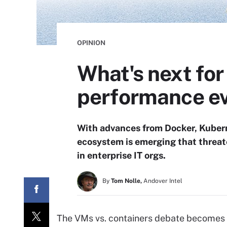
OPINION
What's next for
performance ev
With advances from Docker, Kubern
ecosystem is emerging that threate
in enterprise IT orgs.
By
Tom Nolle,
Andover Intel
The VMs vs. containers debate becomes 