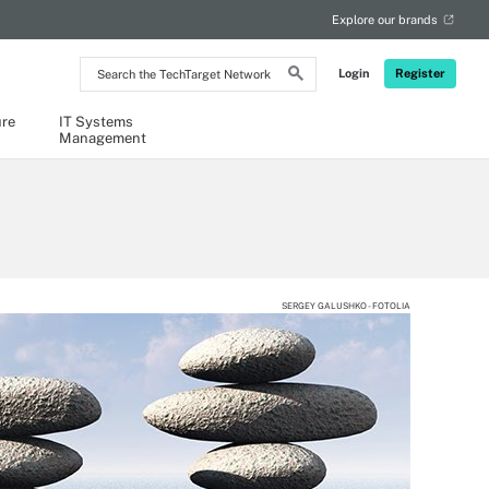
Explore our brands
Search
Login
Register
the
TechTarget
Network
ure
IT Systems
Management
SERGEY GALUSHKO - FOTOLIA