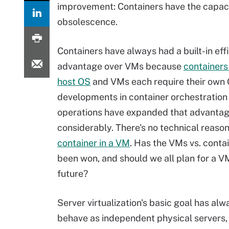
improvement: Containers have the capaci
obsolescence.
Containers have always had a built-in eff
advantage over VMs because
containers
host OS
and VMs each require their own
developments in container orchestration
operations have expanded that advanta
considerably. There's no technical reaso
container in a VM
. Has the VMs vs. conta
been won, and should we all plan for a V
future?
Server virtualization's basic goal has a
behave as independent physical servers,