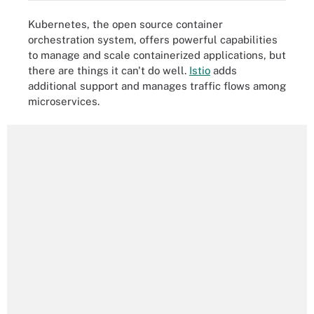
Kubernetes, the open source container
orchestration system, offers powerful capabilities
to manage and scale containerized applications, but
there are things it can't do well.
Istio
adds
additional support and manages traffic flows among
microservices.