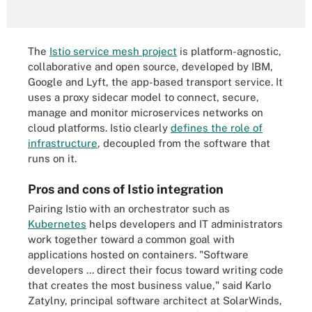
The
Istio service mesh project
is platform-agnostic,
collaborative and open source, developed by IBM,
Google and Lyft, the app-based transport service. It
uses a proxy sidecar model to connect, secure,
manage and monitor microservices networks on
cloud platforms. Istio clearly
defines the role of
infrastructure
, decoupled from the software that
runs on it.
Pros and cons of Istio integration
Pairing Istio with an orchestrator such as
Kubernetes
helps developers and IT administrators
work together toward a common goal with
applications hosted on containers. "Software
developers ... direct their focus toward writing code
that creates the most business value," said Karlo
Zatylny, principal software architect at SolarWinds,