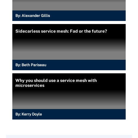
By:
Alexander Gillis
Sidecarless service mesh: Fad or the future?
By:
Beth Pariseau
Why you should use a service mesh with
microservices
By:
Kerry Doyle