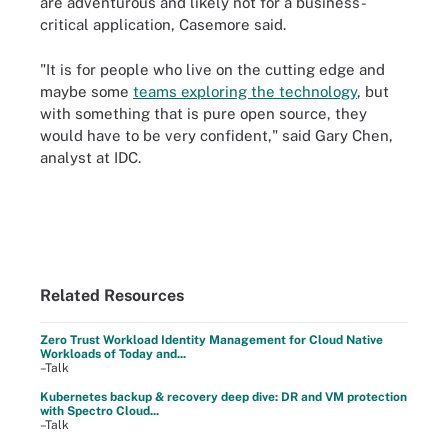
are adventurous and likely not for a business-
critical application, Casemore said.
"It is for people who live on the cutting edge and
maybe some
teams exploring the technology
, but
with something that is pure open source, they
would have to be very confident," said Gary Chen,
analyst at IDC.
Related Resources
Zero Trust Workload Identity Management for Cloud Native
Workloads of Today and...
–Talk
Kubernetes backup & recovery deep dive: DR and VM protection
with Spectro Cloud...
–Talk