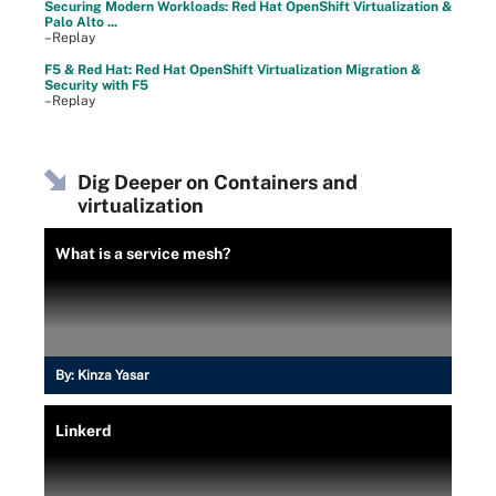
Securing Modern Workloads: Red Hat OpenShift Virtualization &
Palo Alto ...
–Replay
F5 & Red Hat: Red Hat OpenShift Virtualization Migration &
Security with F5
–Replay
Dig Deeper on Containers and
virtualization
What is a service mesh?
By:
Kinza Yasar
Linkerd