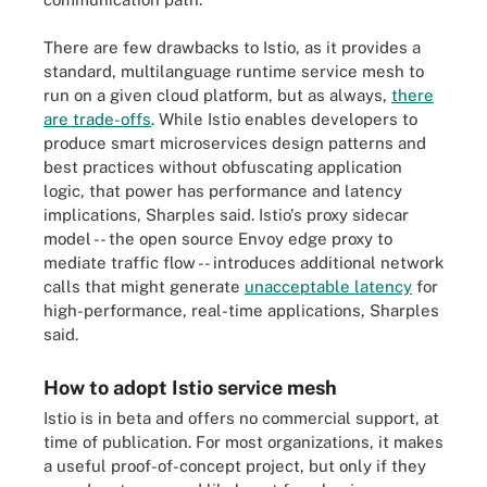
There are few drawbacks to Istio, as it provides a
standard, multilanguage runtime service mesh to
run on a given cloud platform, but as always,
there
are trade-offs
. While Istio enables developers to
produce smart microservices design patterns and
best practices without obfuscating application
logic, that power has performance and latency
implications, Sharples said. Istio's proxy sidecar
model -- the open source Envoy edge proxy to
mediate traffic flow -- introduces additional network
calls that might generate
unacceptable latency
for
high-performance, real-time applications, Sharples
said.
How to adopt Istio service mesh
Istio is in beta and offers no commercial support, at
time of publication. For most organizations, it makes
a useful proof-of-concept project, but only if they