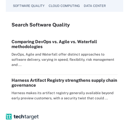
SOFTWARE QUALITY
CLOUD COMPUTING
DATA CENTER
Search
Software
Quality
Comparing DevOps vs. Agile vs. Waterfall
methodologies
DevOps, Agile and Waterfall offer distinct approaches to
software delivery, varying in speed, flexibility, risk management
and ...
Harness Artifact Registry strengthens supply chain
governance
Harness makes its artifact registry generally available beyond
early preview customers, with a security twist that could ...