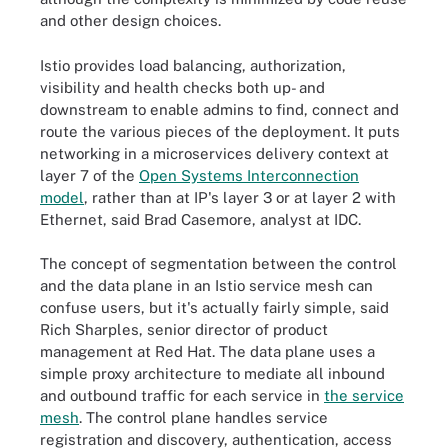
and other design choices.
Istio provides load balancing, authorization,
visibility and health checks both up- and
downstream to enable admins to find, connect and
route the various pieces of the deployment. It puts
networking in a microservices delivery context at
layer 7 of the
Open Systems Interconnection
model
, rather than at IP's layer 3 or at layer 2 with
Ethernet, said Brad Casemore, analyst at IDC.
The concept of segmentation between the control
and the data plane in an Istio service mesh can
confuse users, but it's actually fairly simple, said
Rich Sharples, senior director of product
management at Red Hat. The data plane uses a
simple proxy architecture to mediate all inbound
and outbound traffic for each service in
the service
mesh
. The control plane handles service
registration and discovery, authentication, access