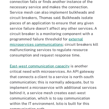
connection fails or finds another instance of the
necessary service and makes the connection.
Service mesh can also implement bulkheads and
circuit breakers, Thomas said. Bulkheads isolate
pieces of an application to ensure that any given
service failure doesn't affect any other services. A
circuit breaker is a monitoring component with a
programmed failure threshold for
external
microservices communications
; circuit breakers kill
malfunctioning services to regulate resource
consumption and request response time.
East-west communication capacity
is another
critical need with microservices. An API gateway
that connects a client to a service is north-south
communication; this is normally adequate, but to
implement a microservice with additional services
behind it, a service mesh creates east-west
communication, which is to say communication
within the IT environment. Istio is built for this
communication path.