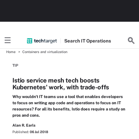
Search
IT
Operations
Home
Containers and virtualization
TIP
Istio service mesh tech boosts
Kubernetes' work, with trade-offs
Why wouldn't IT teams use a tool that enables developers
to focus on writing app code and operations to focus on IT
resources? For all its benefits, Istio does require a study on
pros and cons.
Alan R. Earls
Published:
06 Jul 2018