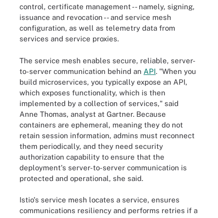
control, certificate management -- namely, signing,
issuance and revocation -- and service mesh
configuration, as well as telemetry data from
services and service proxies.
The service mesh enables secure, reliable, server-
to-server communication behind an
API
. "When you
build microservices, you typically expose an API,
which exposes functionality, which is then
implemented by a collection of services," said
Anne Thomas, analyst at Gartner. Because
containers are ephemeral, meaning they do not
retain session information, admins must reconnect
them periodically, and they need security
authorization capability to ensure that the
deployment's server-to-server communication is
protected and operational, she said.
Istio's service mesh locates a service, ensures
communications resiliency and performs retries if a