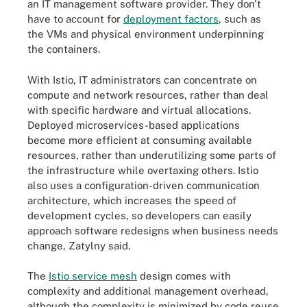
an IT management software provider. They don't
have to account for
deployment factors
, such as
the VMs and physical environment underpinning
the containers.
With Istio, IT administrators can concentrate on
compute and network resources, rather than deal
with specific hardware and virtual allocations.
Deployed microservices-based applications
become more efficient at consuming available
resources, rather than underutilizing some parts of
the infrastructure while overtaxing others. Istio
also uses a configuration-driven communication
architecture, which increases the speed of
development cycles, so developers can easily
approach software redesigns when business needs
change, Zatylny said.
The
Istio service mesh
design comes with
complexity and additional management overhead,
although the complexity is minimized by code reuse