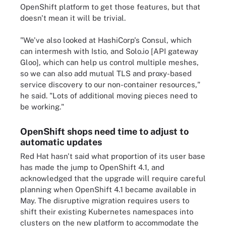
OpenShift platform to get those features, but that
doesn't mean it will be trivial.
"We've also looked at HashiCorp's Consul, which
can intermesh with Istio, and Solo.io [API gateway
Gloo], which can help us control multiple meshes,
so we can also add mutual TLS and proxy-based
service discovery to our non-container resources,"
he said. "Lots of additional moving pieces need to
be working."
OpenShift shops need time to adjust to
automatic updates
Red Hat hasn't said what proportion of its user base
has made the jump to OpenShift 4.1, and
acknowledged that the upgrade will require careful
planning when OpenShift 4.1 became available in
May. The disruptive migration requires users to
shift their existing Kubernetes namespaces into
clusters on the new platform to accommodate the