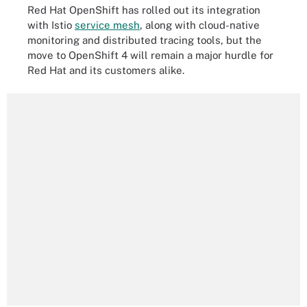
Red Hat OpenShift has rolled out its integration
with Istio
service mesh
, along with cloud-native
monitoring and distributed tracing tools, but the
move to OpenShift 4 will remain a major hurdle for
Red Hat and its customers alike.