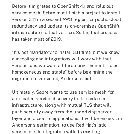
Before it migrates to OpenShift 4.1 and rolls out
service mesh, Sabre must finish a project to install
version 3.11 in a second AWS region for public cloud
redundancy and update its on-premises OpenShift
infrastructure to that version. So far, that process
has taken most of 2019.
"It's not mandatory to install 3.11 first, but we know
our tooling and integrations will work with that
version, and we want all three environments to be
homogeneous and stable" before beginning the
migration to version 4, Anderson said.
Ultimately, Sabre wants to use service mesh for
automated service discovery in its container
infrastructure, along with mutual TLS that will
push security away from the underlying server
layer and closer to applications. It will be easiest, in
Anderson's estimation, to use Red Hat's Istio
service mesh integration with its existing