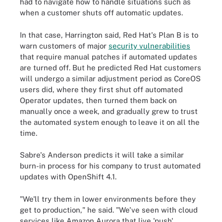
had to navigate how to handle situations such as
when a customer shuts off automatic updates.
In that case, Harrington said, Red Hat's Plan B is to
warn customers of major
security vulnerabilities
that require manual patches if automated updates
are turned off. But he predicted Red Hat customers
will undergo a similar adjustment period as CoreOS
users did, where they first shut off automated
Operator updates, then turned them back on
manually once a week, and gradually grew to trust
the automated system enough to leave it on all the
time.
Sabre's Anderson predicts it will take a similar
burn-in process for his company to trust automated
updates with OpenShift 4.1.
"We'll try them in lower environments before they
get to production," he said. "We've seen with cloud
services like Amazon Aurora that live 'push'