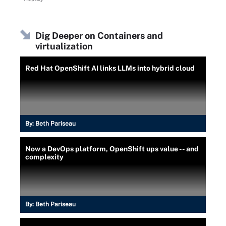
Dig Deeper on Containers and
virtualization
Red Hat OpenShift AI links LLMs into hybrid cloud
By:
Beth Pariseau
Now a DevOps platform, OpenShift ups value -- and
complexity
By:
Beth Pariseau