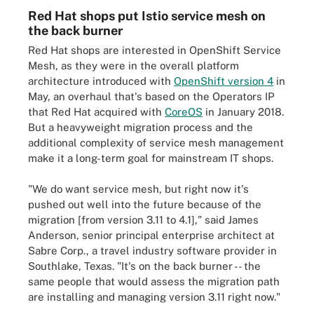
Red Hat shops put Istio service mesh on
the back burner
Red Hat shops are interested in OpenShift Service
Mesh, as they were in the overall platform
architecture introduced with
OpenShift version 4
in
May, an overhaul that's based on the Operators IP
that Red Hat acquired with
CoreOS
in January 2018.
But a heavyweight migration process and the
additional complexity of service mesh management
make it a long-term goal for mainstream IT shops.
"We do want service mesh, but right now it's
pushed out well into the future because of the
migration [from version 3.11 to 4.1]," said James
Anderson, senior principal enterprise architect at
Sabre Corp., a travel industry software provider in
Southlake, Texas. "It's on the back burner -- the
same people that would assess the migration path
are installing and managing version 3.11 right now."