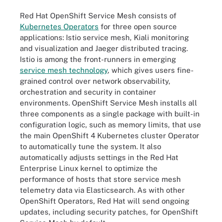
Red Hat OpenShift Service Mesh consists of
Kubernetes Operators
for three open source
applications: Istio service mesh, Kiali monitoring
and visualization and Jaeger distributed tracing.
Istio is among the front-runners in emerging
service mesh technology
, which gives users fine-
grained control over network observability,
orchestration and security in container
environments. OpenShift Service Mesh installs all
three components as a single package with built-in
configuration logic, such as memory limits, that use
the main OpenShift 4 Kubernetes cluster Operator
to automatically tune the system. It also
automatically adjusts settings in the Red Hat
Enterprise Linux kernel to optimize the
performance of hosts that store service mesh
telemetry data via Elasticsearch. As with other
OpenShift Operators, Red Hat will send ongoing
updates, including security patches, for OpenShift