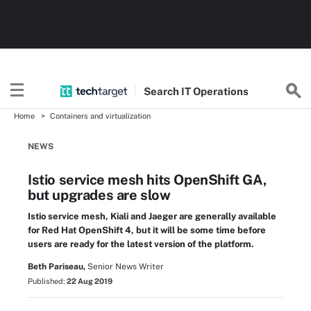
Search
IT
Operations
Home
Containers and virtualization
NEWS
Istio service mesh hits OpenShift GA,
but upgrades are slow
Istio service mesh, Kiali and Jaeger are generally available
for Red Hat OpenShift 4, but it will be some time before
users are ready for the latest version of the platform.
Beth Pariseau,
Senior News Writer
Published:
22 Aug 2019