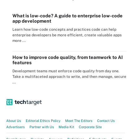
What is low-code? A guide to enterprise low-code
app development
Learn how low-code concepts and practices code can help
enterprise developers be more efficient, create valuable apps
more ...
How to improve code quality, from teamwork to AI
features
Development teams must enforce code quality from day one.
Take a multifaceted approach to write, and then manage, secure
...
About Us
Editorial Ethics Policy
Meet The Editors
Contact Us
Advertisers
Partner with Us
Media Kit
Corporate Site