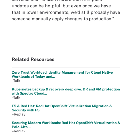
updates can be helpful, but even once we have
that in lower environments, we'd still probably have
someone manually apply changes to production."
Related Resources
Zero Trust Workload Identity Management for Cloud Native
Workloads of Today and...
–Talk
Kubernetes backup & recovery deep dive: DR and VM protection
with Spectro Cloud...
–Talk
F5 & Red Hat: Red Hat OpenShift Virtualization Migration &
Security with F5
–Replay
Securing Modern Workloads: Red Hat OpenShift Virtualization &
Palo Alto ...
–Replay