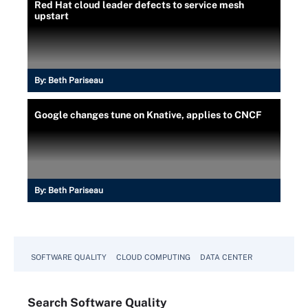
Red Hat cloud leader defects to service mesh
upstart
By:
Beth Pariseau
Google changes tune on Knative, applies to CNCF
By:
Beth Pariseau
SOFTWARE QUALITY
CLOUD COMPUTING
DATA CENTER
Search
Software
Quality