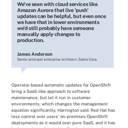
We've seen with cloud services like
Amazon Aurora that live 'push'
updates can be helpful, but even once
we have that in lower environments
we'd still probably have someone
manually apply changes to
production.
James Anderson
Senior principal enterprise architect, Sabre Corp.
Operator-based automatic updates for OpenShift
bring a SaaS-like approach to software
maintenance, but let it run in customer
environments, which changes the management
equation significantly, Harrington said. Red Hat has
less control over users' on-premises OpenShift
deployments as it would over pure SaaS, and it has