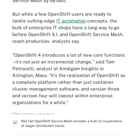
Service Mesh by default.
But while a few OpenShift users are ready to
tackle cutting-edge
IT automation
concepts, the
bulk of enterprise IT shops have a long way to go
before OpenShift 4.1, and OpenShift Service Mesh,
reach production, analysts say.
"OpenShift 4 introduces a lot of new core functions
– it's not just an incremental change," said Tom
Petrocelli, analyst at Amalgam Insights in
Arlington, Mass. "It's the realization of OpenShift as
a complete platform rather than just container
cluster management software, and version three
and version four will coexist within enterprise
organizations for a while."
Red Hat OpenShift Service Mesh includes a Kiali UI visualization
of Jaeger distributed traces.