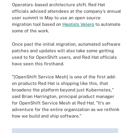
Operators-based architecture shift. Red Hat
officials advised attendees at the company's annual
user summit in May to use an open source
migration tool based on
Heptio's Velero
to automate
some of the work.
Once past the initial migration, automated software
patches and updates will also take some getting
used to for OpenShift users, and Red Hat officials
have seen this firsthand.
"[OpenShift Service Mesh] is one of the first add-
on products Red Hat is shipping like this, that
broadens the platform beyond just Kubernetes,"
said Brian Harrington, principal product manager
for OpenShift Service Mesh at Red Hat. "It's an
adventure for the entire organization as we rethink
how we build and ship software."