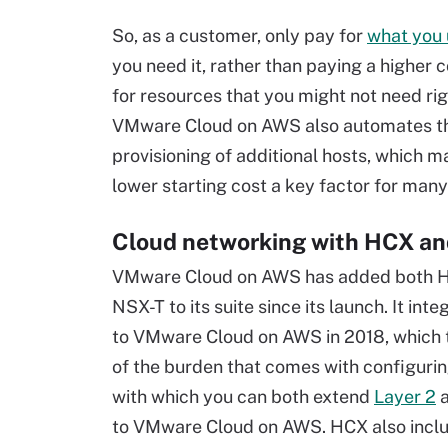
So, as a customer, only pay for
what you 
you need it, rather than paying a higher 
for resources that you might not need ri
VMware Cloud on AWS also automates t
provisioning of additional hosts, which m
lower starting cost a key factor for man
Cloud networking with HCX a
VMware Cloud on AWS has added both 
NSX-T to its suite since its launch. It in
to VMware Cloud on AWS in 2018, which
of the burden that comes with configuri
with which you can both extend
Layer 2
a
to VMware Cloud on AWS. HCX also inclu