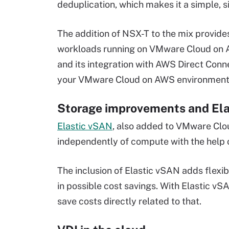
deduplication, which makes it a simple, s
The addition of NSX-T to the mix provid
workloads running on VMware Cloud on
and its integration with AWS Direct Conn
your VMware Cloud on AWS environment 
Storage improvements and El
Elastic vSAN
, also added to VMware Clo
independently of compute with the help o
The inclusion of Elastic vSAN adds flexib
in possible cost savings. With Elastic v
save costs directly related to that.