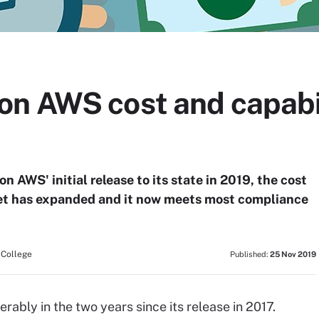
 AWS cost and capabilit
WS' initial release to its state in 2019, the cost
 set has expanded and it now meets most compliance
 College
Published:
25 Nov 2019
bly in the two years since its release in 2017.