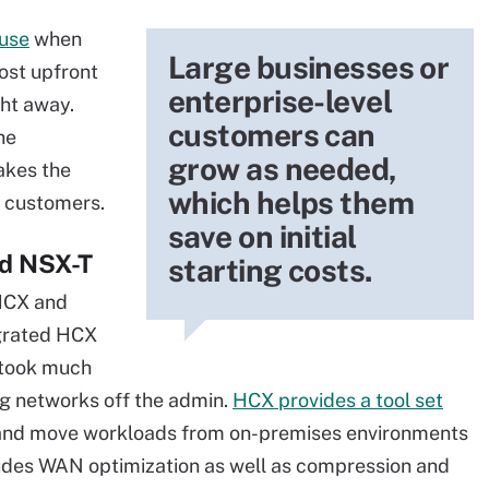
use
when
Large businesses or
cost upfront
enterprise-level
ght away.
customers can
he
grow as needed,
akes the
which helps them
y customers.
save on initial
nd NSX-T
starting costs.
HCX and
tegrated HCX
 took much
ng networks off the admin.
HCX provides a tool set
nd move workloads from on-premises environments
des WAN optimization as well as compression and