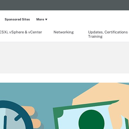
Sponsored Sites
More
ESXi, vSphere & vCenter
Networking
Updates, Certifications
Training