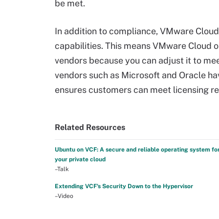
be met.
In addition to compliance, VMware Clou
capabilities. This means VMware Cloud 
vendors because you can adjust it to mee
vendors such as Microsoft and Oracle ha
ensures customers can meet licensing re
Related Resources
Ubuntu on VCF: A secure and reliable operating system fo
your private cloud
–Talk
Extending VCF's Security Down to the Hypervisor
–Video