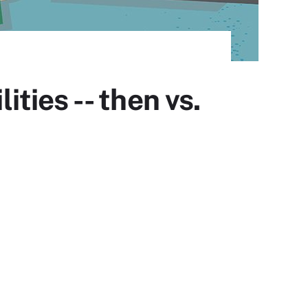
ies -- then vs.