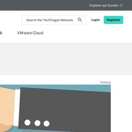
Explore our brands
Search
Login
Register
the
TechTarget
Network
 &
VMware Cloud
FOTOLIA