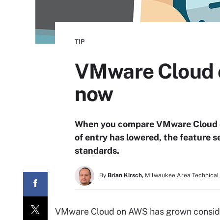
TIP
VMware Cloud on
now
When you compare VMware Cloud on A
of entry has lowered, the feature
standards.
By
Brian Kirsch,
Milwaukee Area Technical
VMware Cloud on AWS has grown considera