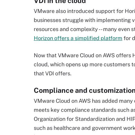
VDI in the cloud
VMware also introduced support for Hori
businesses struggle with implementing vir
resources and complexity -- many even 
Horizon offers a simplified platform
for 
Now that VMware Cloud on AWS offers Hori
cloud, which opens up more customers to 
that VDI offers.
Compliance and customizatio
VMware Cloud on AWS has added many com
meets key compliance standards such as 
Organization for Standardization and HIP
such as healthcare and government work -