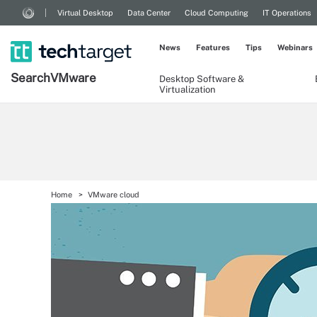
Virtual Desktop
Data Center
Cloud Computing
IT Operations
News
Features
Tips
Webinars
Search
VMware
Desktop Software &
Virtualization
Home
VMware cloud