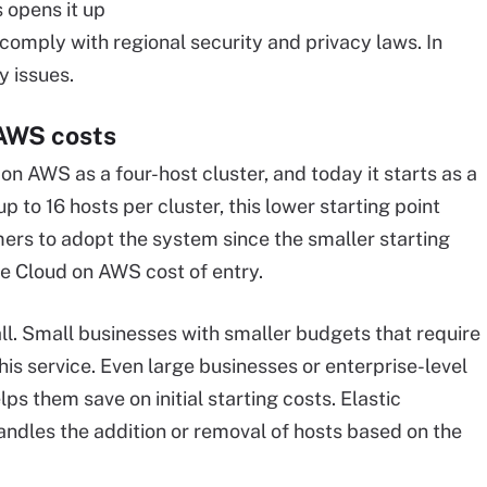
 opens it up
comply with regional security and privacy laws. In
y issues.
AWS costs
n AWS as a four-host cluster, and today it starts as a
p to 16 hosts per cluster, this lower starting point
ers to adopt the system since the smaller starting
 Cloud on AWS cost of entry.
l. Small businesses with smaller budgets that require
is service. Even large businesses or enterprise-level
s them save on initial starting costs. Elastic
ndles the addition or removal of hosts based on the