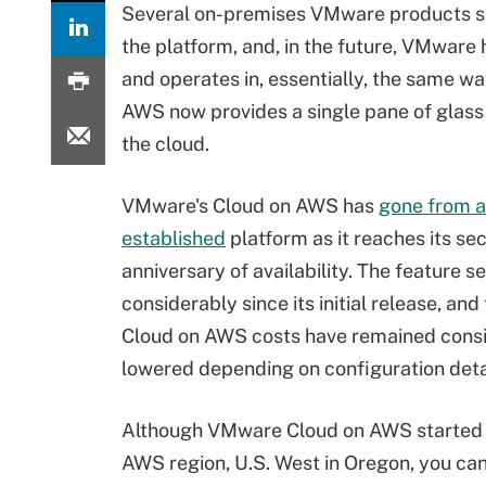
Several on-premises VMware products s
the platform, and, in the future, VMware 
and operates in, essentially, the same w
AWS now provides a single pane of glass 
the cloud.
VMware's Cloud on AWS has
gone from a
established
platform as it reaches its se
anniversary of availability. The feature s
considerably since its initial release, a
Cloud on AWS costs have remained consi
lowered depending on configuration deta
Although VMware Cloud on AWS started i
AWS region, U.S. West in Oregon, you can