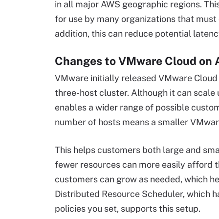
in all major AWS geographic regions. This
for use by many organizations that must 
addition, this can reduce potential latenc
Changes to VMware Cloud on 
VMware initially released VMware Cloud o
three-host cluster. Although it can scale u
enables a wider range of possible custom
number of hosts means a smaller VMware
This helps customers both large and smal
fewer resources can more easily afford th
customers can grow as needed, which help
Distributed Resource Scheduler, which ha
policies you set, supports this setup.