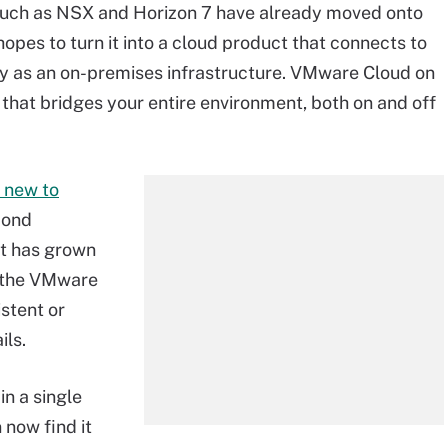
uch as NSX and Horizon 7 have already moved onto
hopes to turn it into a cloud product that connects to
ay as an on-premises infrastructure. VMware Cloud on
that bridges your entire environment, both on and off
 new to
cond
et has grown
nd the VMware
stent or
ils.
n a single
 now find it