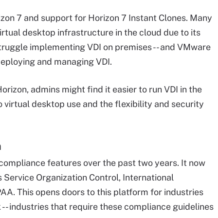
zon 7 and support for Horizon 7 Instant Clones. Many
tual desktop infrastructure in the cloud due to its
struggle implementing VDI on premises -- and VMware
deploying and managing VDI.
zon, admins might find it easier to run VDI in the
virtual desktop use and the flexibility and security
n
pliance features over the past two years. It now
Service Organization Control, International
AA. This opens doors to this platform for industries
- industries that require these compliance guidelines