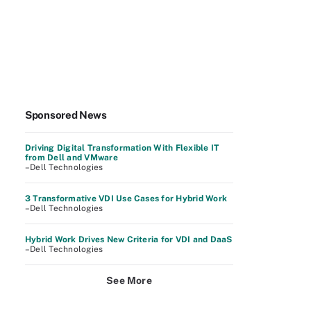
Sponsored News
Driving Digital Transformation With Flexible IT
from Dell and VMware
–Dell Technologies
3 Transformative VDI Use Cases for Hybrid Work
–Dell Technologies
Hybrid Work Drives New Criteria for VDI and DaaS
–Dell Technologies
See More