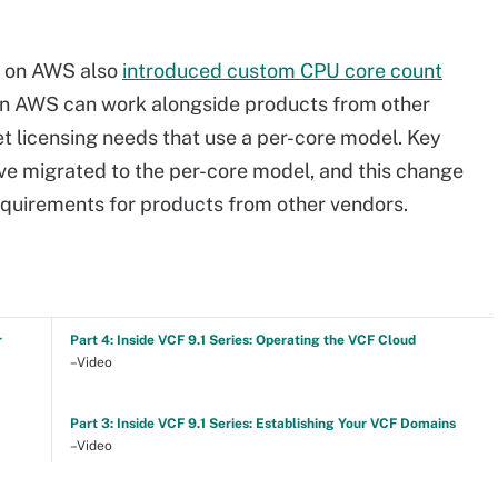
d on AWS also
introduced custom CPU core count
on AWS can work alongside products from other
t licensing needs that use a per-core model. Key
ve migrated to the per-core model, and this change
quirements for products from other vendors.
r
Part 4: Inside VCF 9.1 Series: Operating the VCF Cloud
–Video
Part 3: Inside VCF 9.1 Series: Establishing Your VCF Domains
–Video