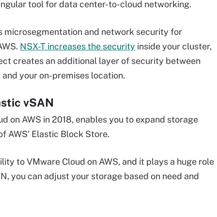
ingular tool for data center-to-cloud networking.
es microsegmentation and network security for
 AWS.
NSX-T increases the security
inside your cluster,
ect creates an additional layer of security between
and your on-premises location.
astic vSAN
ud on AWS in 2018, enables you to expand storage
f AWS' Elastic Block Store.
ility to VMware Cloud on AWS, and it plays a huge role
SAN, you can adjust your storage based on need and