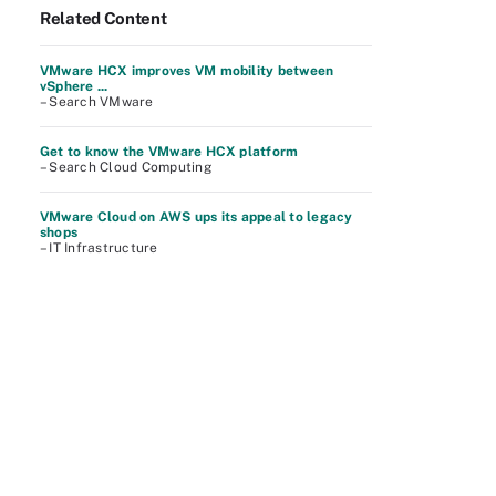
Related Content
VMware HCX improves VM mobility between
vSphere ...
– Search VMware
Get to know the VMware HCX platform
– Search Cloud Computing
VMware Cloud on AWS ups its appeal to legacy
shops
– IT Infrastructure