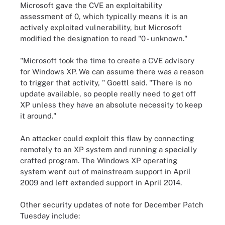
Microsoft gave the CVE an exploitability
assessment of 0, which typically means it is an
actively exploited vulnerability, but Microsoft
modified the designation to read "0 - unknown."
"Microsoft took the time to create a CVE advisory
for Windows XP. We can assume there was a reason
to trigger that activity, " Goettl said. "There is no
update available, so people really need to get off
XP unless they have an absolute necessity to keep
it around."
An attacker could exploit this flaw by connecting
remotely to an XP system and running a specially
crafted program. The Windows XP operating
system went out of mainstream support in April
2009 and left extended support in April 2014.
Other security updates of note for December Patch
Tuesday include: