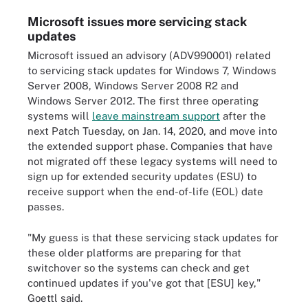
Microsoft issues more servicing stack
updates
Microsoft issued an advisory (ADV990001) related
to servicing stack updates for Windows 7, Windows
Server 2008, Windows Server 2008 R2 and
Windows Server 2012. The first three operating
systems will
leave mainstream support
after the
next Patch Tuesday, on Jan. 14, 2020, and move into
the extended support phase. Companies that have
not migrated off these legacy systems will need to
sign up for extended security updates (ESU) to
receive support when the end-of-life (EOL) date
passes.
"My guess is that these servicing stack updates for
these older platforms are preparing for that
switchover so the systems can check and get
continued updates if you've got that [ESU] key,"
Goettl said.