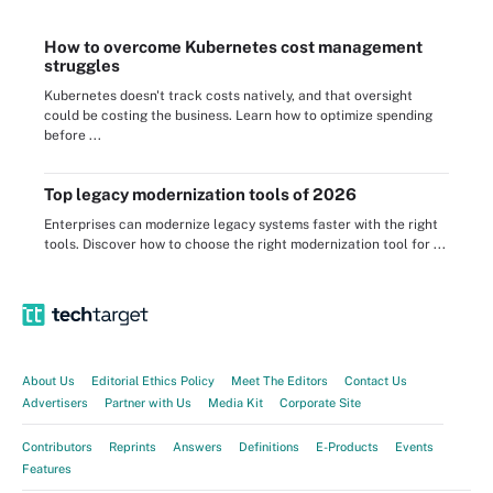
How to overcome Kubernetes cost management
struggles
Kubernetes doesn't track costs natively, and that oversight
could be costing the business. Learn how to optimize spending
before ...
Top legacy modernization tools of 2026
Enterprises can modernize legacy systems faster with the right
tools. Discover how to choose the right modernization tool for ...
About Us
Editorial Ethics Policy
Meet The Editors
Contact Us
Advertisers
Partner with Us
Media Kit
Corporate Site
Contributors
Reprints
Answers
Definitions
E-Products
Events
Features