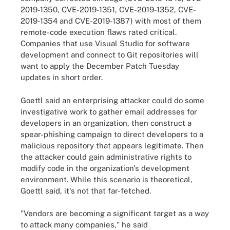
2019-1350, CVE-2019-1351, CVE-2019-1352, CVE-
2019-1354 and CVE-2019-1387) with most of them
remote-code execution flaws rated critical.
Companies that use Visual Studio for software
development and connect to Git repositories will
want to apply the December Patch Tuesday
updates in short order.
Goettl said an enterprising attacker could do some
investigative work to gather email addresses for
developers in an organization, then construct a
spear-phishing campaign to direct developers to a
malicious repository that appears legitimate. Then
the attacker could gain administrative rights to
modify code in the organization's development
environment. While this scenario is theoretical,
Goettl said, it's not that far-fetched.
"Vendors are becoming a significant target as a way
to attack many companies," he said