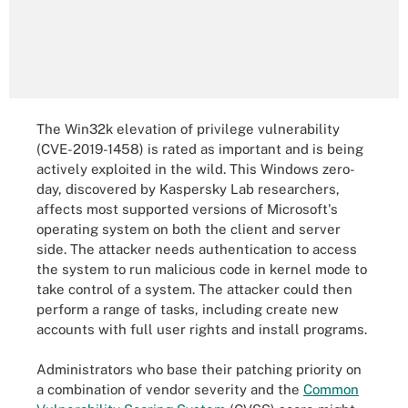
The Win32k elevation of privilege vulnerability
(CVE-2019-1458) is rated as important and is being
actively exploited in the wild. This Windows zero-
day, discovered by Kaspersky Lab researchers,
affects most supported versions of Microsoft's
operating system on both the client and server
side. The attacker needs authentication to access
the system to run malicious code in kernel mode to
take control of a system. The attacker could then
perform a range of tasks, including create new
accounts with full user rights and install programs.
Administrators who base their patching priority on
a combination of vendor severity and the
Common