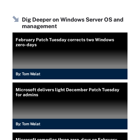
Dig Deeper on Windows Server OS and
management
February Patch Tuesday corrects two Windows
zero-days
By:
Tom Walat
Microsoft delivers light December Patch Tuesday
for admins
By:
Tom Walat
Microsoft remedies three zero-days on February