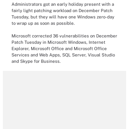
Administrators got an early holiday present with a
fairly light patching workload on December Patch
Tuesday, but they will have one Windows zero-day
to wrap up as soon as possible.
Microsoft corrected 36 vulnerabilities on December
Patch Tuesday in Microsoft Windows, Internet
Explorer, Microsoft Office and Microsoft Office
Services and Web Apps, SQL Server, Visual Studio
and Skype for Business.