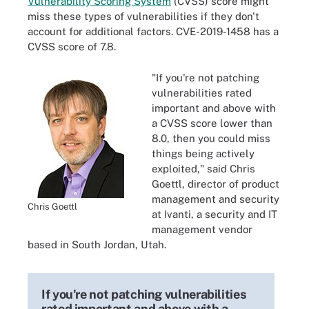
Vulnerability Scoring System
(CVSS) score might
miss these types of vulnerabilities if they don't
account for additional factors. CVE-2019-1458 has a
CVSS score of 7.8.
"If you're not patching
vulnerabilities rated
important and above with
a CVSS score lower than
8.0, then you could miss
things being actively
exploited," said Chris
Goettl, director of product
management and security
Chris Goettl
at Ivanti, a security and IT
management vendor
based in South Jordan, Utah.
If you're not patching vulnerabilities
rated important and above with a