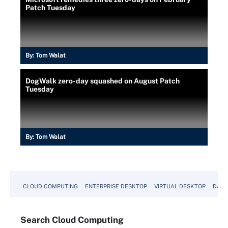
Patch Tuesday
By:
Tom Walat
DogWalk zero-day squashed on August Patch
Tuesday
By:
Tom Walat
CLOUD COMPUTING
ENTERPRISE DESKTOP
VIRTUAL DESKTOP
DATA
Search
Cloud
Computing