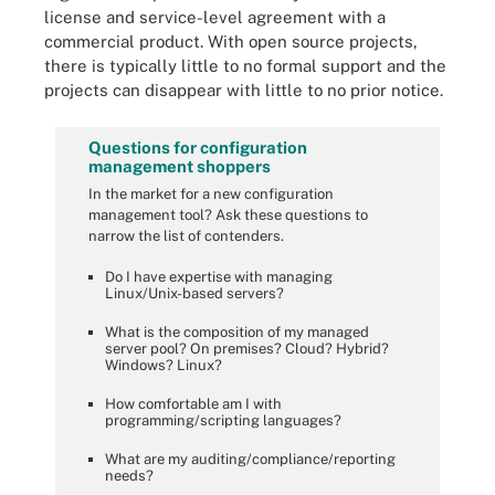
license and service-level agreement with a
commercial product. With open source projects,
there is typically little to no formal support and the
projects can disappear with little to no prior notice.
Questions for configuration
management shoppers
In the market for a new configuration
management tool? Ask these questions to
narrow the list of contenders.
Do I have expertise with managing
Linux/Unix-based servers?
What is the composition of my managed
server pool? On premises? Cloud? Hybrid?
Windows? Linux?
How comfortable am I with
programming/scripting languages?
What are my auditing/compliance/reporting
needs?