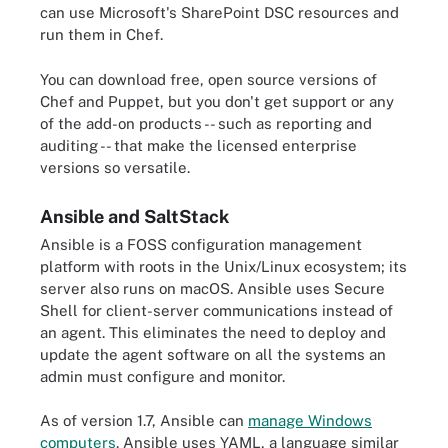
can use Microsoft's SharePoint DSC resources and
run them in Chef.
You can download free, open source versions of
Chef and Puppet, but you don't get support or any
of the add-on products -- such as reporting and
auditing -- that make the licensed enterprise
versions so versatile.
Ansible and SaltStack
Ansible is a FOSS configuration management
platform with roots in the Unix/Linux ecosystem; its
server also runs on macOS. Ansible uses Secure
Shell for client-server communications instead of
an agent. This eliminates the need to deploy and
update the agent software on all the systems an
admin must configure and monitor.
As of version 1.7, Ansible can
manage Windows
computers
. Ansible uses YAML, a language similar