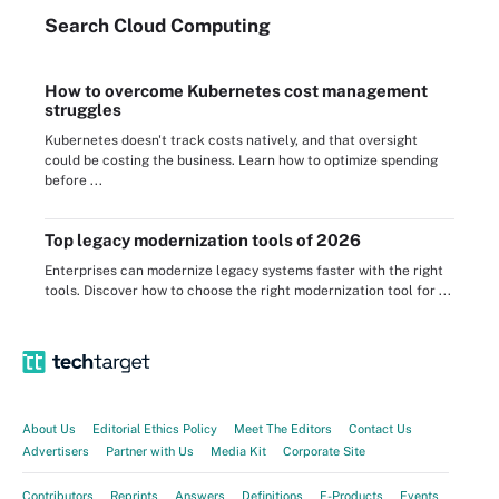
Search
Cloud
Computing
How to overcome Kubernetes cost management
struggles
Kubernetes doesn't track costs natively, and that oversight
could be costing the business. Learn how to optimize spending
before ...
Top legacy modernization tools of 2026
Enterprises can modernize legacy systems faster with the right
tools. Discover how to choose the right modernization tool for ...
About Us
Editorial Ethics Policy
Meet The Editors
Contact Us
Advertisers
Partner with Us
Media Kit
Corporate Site
Contributors
Reprints
Answers
Definitions
E-Products
Events