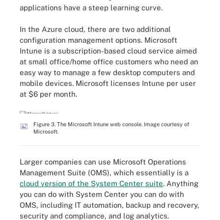
applications have a steep learning curve.
In the Azure cloud, there are two additional
configuration management options. Microsoft
Intune is a subscription-based cloud service aimed
at small office/home office customers who need an
easy way to manage a few desktop computers and
mobile devices. Microsoft licenses Intune per user
at $6 per month.
Figure 3. The Microsoft Intune web console. Image courtesy of
Microsoft.
Larger companies can use Microsoft Operations
Management Suite (OMS), which essentially is a
cloud version of the System Center suite
. Anything
you can do with System Center you can do with
OMS, including IT automation, backup and recovery,
security and compliance, and log analytics.