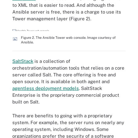
to XML that is easier to read. And although the
Ansible server is free, there is a charge to use its
Tower management layer (Figure 2).
Figure 2. The Ansible Tower web console. Image courtesy of
Ansible.
SaltStack
is a collection of
orchestration/automation tools that relies on a core
server called Salt. The core offering is free and
open source. It is available in both agent and
agentless deployment models
. SaltStack
Enterprise is the proprietary commercial product
built on Salt.
There are benefits to going with a proprietary
system. For example, the server runs on nearly any
operating system, including Windows. Some
organizations prefer the security of a software