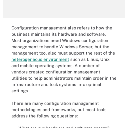
Configuration management also refers to how the
business maintains its hardware and software.
Most organizations need Windows configuration
management to handle Windows Server, but the
management tool also must support the rest of the
heterogeneous environment
such as Linux, Unix
and mobile operating systems. A number of
vendors created configuration management
utilities to help administrators maintain order in the
infrastructure and lock systems into optimal
settings.
There are many configuration management
methodologies and frameworks, but most tools
address the following questions: