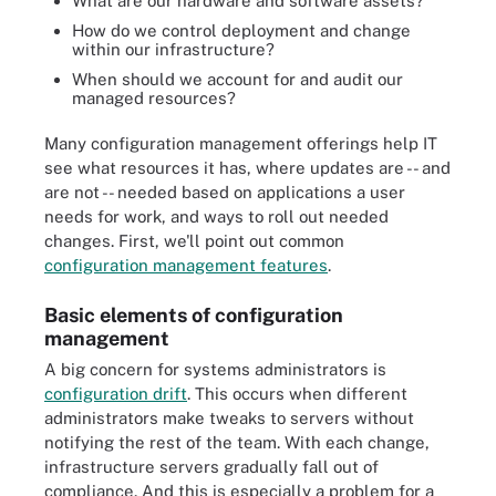
What are our hardware and software assets?
How do we control deployment and change
within our infrastructure?
When should we account for and audit our
managed resources?
Many configuration management offerings help IT
see what resources it has, where updates are -- and
are not -- needed based on applications a user
needs for work, and ways to roll out needed
changes. First, we'll point out common
configuration management features
.
Basic elements of configuration
management
A big concern for systems administrators is
configuration drift
. This occurs when different
administrators make tweaks to servers without
notifying the rest of the team. With each change,
infrastructure servers gradually fall out of
compliance. And this is especially a problem for a