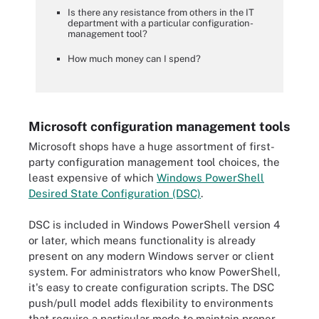
Is there any resistance from others in the IT
department with a particular configuration-
management tool?
How much money can I spend?
Microsoft configuration management tools
Microsoft shops have a huge assortment of first-
party configuration management tool choices, the
least expensive of which
Windows PowerShell
Desired State Configuration (DSC)
.
DSC is included in Windows PowerShell version 4
or later, which means functionality is already
present on any modern Windows server or client
system. For administrators who know PowerShell,
it's easy to create configuration scripts. The DSC
push/pull model adds flexibility to environments
that require a particular mode to maintain proper