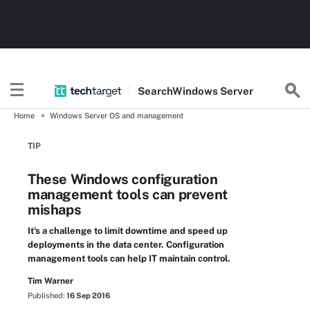
Search
Windows
Server
Home
Windows Server OS and management
TIP
These Windows configuration
management tools can prevent
mishaps
It's a challenge to limit downtime and speed up
deployments in the data center. Configuration
management tools can help IT maintain control.
Tim Warner
Published:
16 Sep 2016