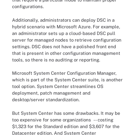
configurations.
Additionally, administrators can deploy DSC in a
hybrid scenario with Microsoft Azure. For example,
an administrator sets up a cloud-based DSC pull
server for managed nodes to retrieve configuration
settings. DSC does not have a polished front end
that is present in other configuration management
tools, so there is no auditing or reporting.
Microsoft System Center Configuration Manager,
which is part of the System Center suite, is another
tool option. System Center streamlines OS
deployment, patch management and
desktop/server standardization.
But System Center has some drawbacks. It may be
too expensive for some organizations -- costing
$1,323 for the Standard edition and $3,607 for the
Datacenter edition. And System Center