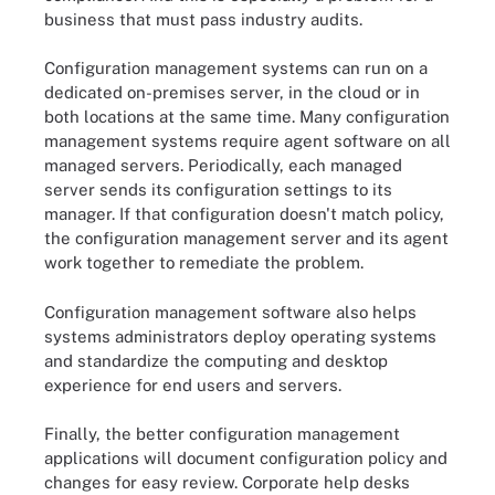
business that must pass industry audits.
Configuration management systems can run on a
dedicated on-premises server, in the cloud or in
both locations at the same time. Many configuration
management systems require agent software on all
managed servers. Periodically, each managed
server sends its configuration settings to its
manager. If that configuration doesn't match policy,
the configuration management server and its agent
work together to remediate the problem.
Configuration management software also helps
systems administrators deploy operating systems
and standardize the computing and desktop
experience for end users and servers.
Finally, the better configuration management
applications will document configuration policy and
changes for easy review. Corporate help desks