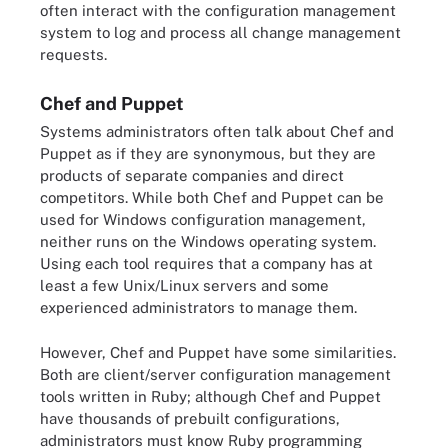
often interact with the configuration management
system to log and process all change management
requests.
Chef and Puppet
Systems administrators often talk about Chef and
Puppet as if they are synonymous, but they are
products of separate companies and direct
competitors. While both Chef and Puppet can be
used for Windows configuration management,
neither runs on the Windows operating system.
Using each tool requires that a company has at
least a few Unix/Linux servers and some
experienced administrators to manage them.
However, Chef and Puppet have some similarities.
Both are client/server configuration management
tools written in Ruby; although Chef and Puppet
have thousands of prebuilt configurations,
administrators must know Ruby programming