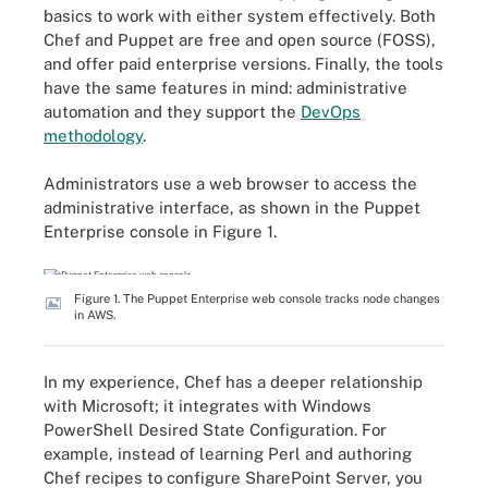
basics to work with either system effectively. Both
Chef and Puppet are free and open source (FOSS),
and offer paid enterprise versions. Finally, the tools
have the same features in mind: administrative
automation and they support the
DevOps
methodology
.
Administrators use a web browser to access the
administrative interface, as shown in the Puppet
Enterprise console in Figure 1.
Figure 1. The Puppet Enterprise web console tracks node changes
in AWS.
In my experience, Chef has a deeper relationship
with Microsoft; it integrates with Windows
PowerShell Desired State Configuration. For
example, instead of learning Perl and authoring
Chef recipes to configure SharePoint Server, you