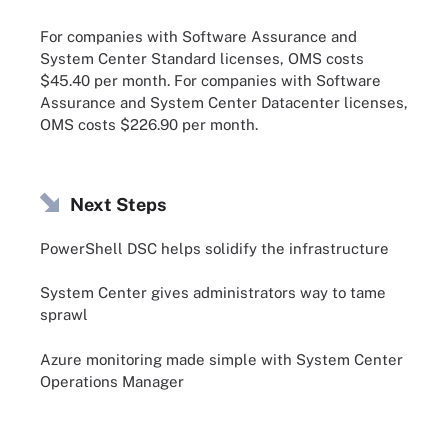
For companies with Software Assurance and
System Center Standard licenses, OMS costs
$45.40 per month. For companies with Software
Assurance and System Center Datacenter licenses,
OMS costs $226.90 per month.
Next Steps
PowerShell DSC helps solidify the infrastructure
System Center gives administrators way to tame
sprawl
Azure monitoring made simple with System Center
Operations Manager