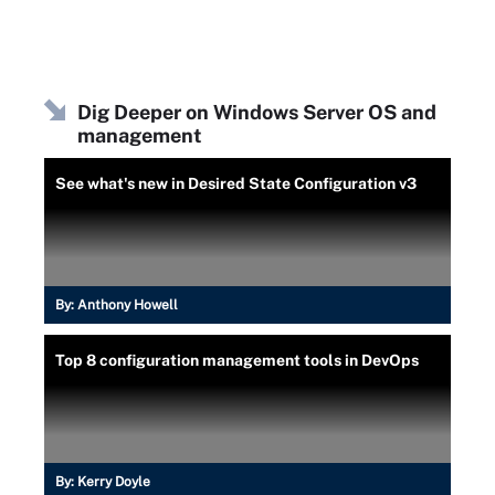
Dig Deeper on Windows Server OS and
management
See what's new in Desired State Configuration v3
By:
Anthony Howell
Top 8 configuration management tools in DevOps
By:
Kerry Doyle