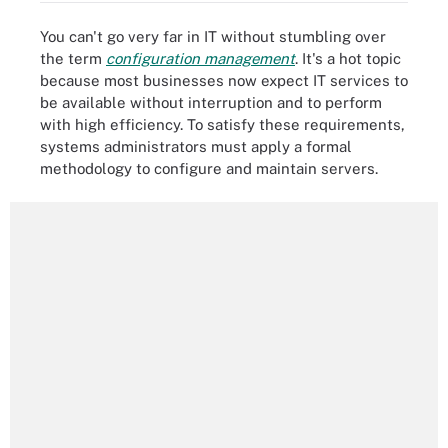
You can't go very far in IT without stumbling over
the term
configuration management
. It's a hot topic
because most businesses now expect IT services to
be available without interruption and to perform
with high efficiency. To satisfy these requirements,
systems administrators must apply a formal
methodology to configure and maintain servers.