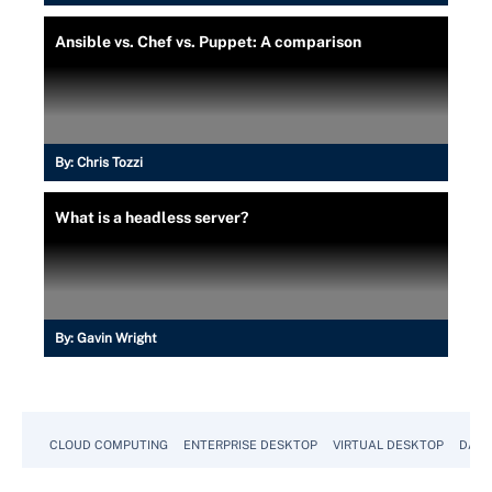
Ansible vs. Chef vs. Puppet: A comparison
By:
Chris Tozzi
What is a headless server?
By:
Gavin Wright
CLOUD COMPUTING
ENTERPRISE DESKTOP
VIRTUAL DESKTOP
DATA