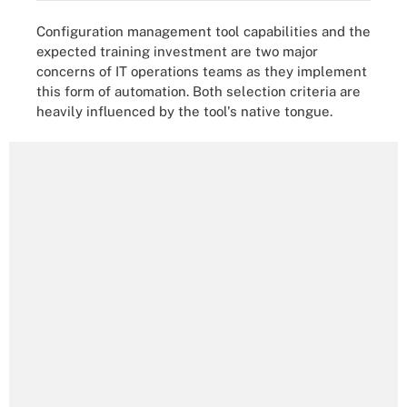
Configuration management tool capabilities and the
expected training investment are two major
concerns of IT operations teams as they implement
this form of automation. Both selection criteria are
heavily influenced by the tool's native tongue.