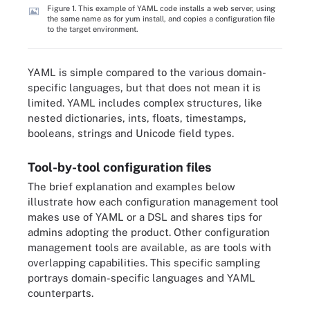
Figure 1. This example of YAML code installs a web server, using
the same name as for yum install, and copies a configuration file
to the target environment.
YAML is simple compared to the various domain-
specific languages, but that does not mean it is
limited. YAML includes complex structures, like
nested dictionaries, ints, floats, timestamps,
booleans, strings and Unicode field types.
Tool-by-tool configuration files
The brief explanation and examples below
illustrate how each configuration management tool
makes use of YAML or a DSL and shares tips for
admins adopting the product. Other configuration
management tools are available, as are tools with
overlapping capabilities. This specific sampling
portrays domain-specific languages and YAML
counterparts.