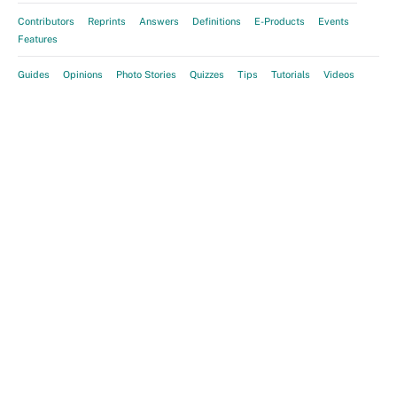
Contributors
Reprints
Answers
Definitions
E-Products
Events
Features
Guides
Opinions
Photo Stories
Quizzes
Tips
Tutorials
Videos