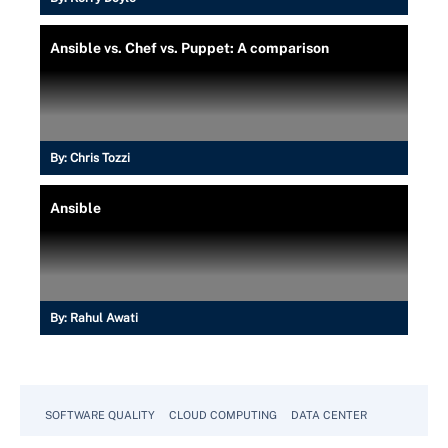
Ansible vs. Chef vs. Puppet: A comparison
By:
Chris Tozzi
Ansible
By:
Rahul Awati
SOFTWARE QUALITY
CLOUD COMPUTING
DATA CENTER