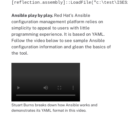
[reflection.assembly]::LoadFile("c:\test\ISES
Ansible play by play.
Red Hat's Ansible
configuration management platform relies on
simplicity to appeal to users with little
programming experience. It is based on YAML.
Follow the video below to see sample Ansible
configuration information and glean the basics of
the tool.
Stuart Burns breaks down how Ansible works and
demonstrates its YAML format in this video.