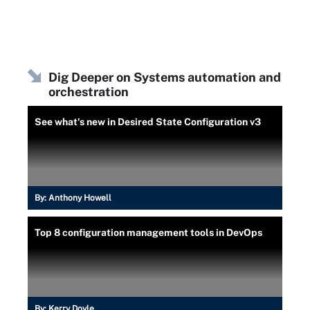
Dig Deeper on Systems automation and
orchestration
See what's new in Desired State Configuration v3
By:
Anthony Howell
Top 8 configuration management tools in DevOps
By:
Kerry Doyle