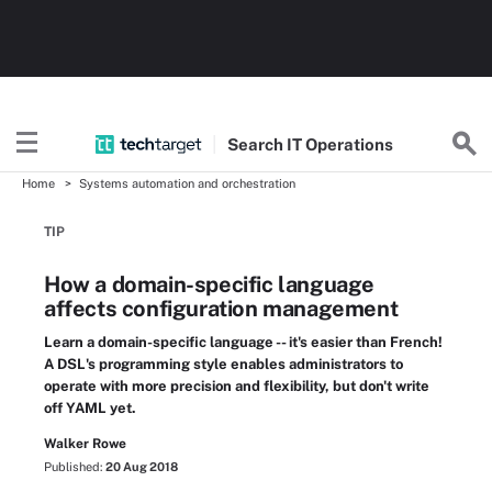
Search
IT
Operations
Home
Systems automation and orchestration
TIP
How a domain-specific language
affects configuration management
Learn a domain-specific language -- it's easier than French!
A DSL's programming style enables administrators to
operate with more precision and flexibility, but don't write
off YAML yet.
Walker Rowe
Published:
20 Aug 2018