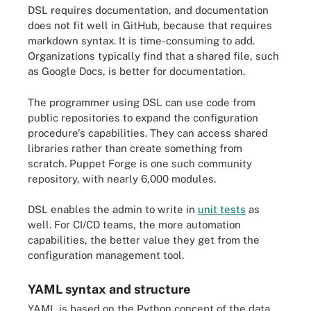
DSL requires documentation, and documentation
does not fit well in GitHub, because that requires
markdown syntax. It is time-consuming to add.
Organizations typically find that a shared file, such
as Google Docs, is better for documentation.
The programmer using DSL can use code from
public repositories to expand the configuration
procedure's capabilities. They can access shared
libraries rather than create something from
scratch. Puppet Forge is one such community
repository, with nearly 6,000 modules.
DSL enables the admin to write in
unit tests
as
well. For CI/CD teams, the more automation
capabilities, the better value they get from the
configuration management tool.
YAML syntax and structure
YAML is based on the Python concept of the data