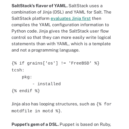
SaltStack's flavor of YAML.
SaltStack uses a
combination of Jinja (DSL) and YAML for Salt. The
SaltStack platform
evaluates Jinja first
then
compiles the YAML configuration information to
Python code. Jinja gives the SaltStack user flow
control so that they can more easily write logical
statements than with YAML, which is a template
and not a programming language.
{% if grains['os'] != 'FreeBSD' %}
tcsh:
pkg:
- installed
{% endif %}
Jinja also has looping structures, such as
{% for
.
motdfile in motd %}
Puppet's gem of a DSL.
Puppet is based on Ruby,