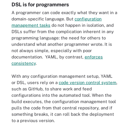
DSL is for programmers
A programmer can code exactly what they want in a
domain-specific language. But
configuration
management tasks
do not happen in isolation, and
DSLs suffer from the complication inherent in any
programming language: the need for others to
understand what another programmer wrote. It is
not always simple, especially with poor
documentation. YAML, by contrast,
enforces
consistency
.
With any configuration management setup, YAML
or DSL, users rely on a
code version control system
,
such as GitHub, to share work and feed
configurations into the automated tool. When the
build executes, the configuration management tool
pulls the code from that central repository, and if
something breaks, it can roll back the deployment
to a previous version.