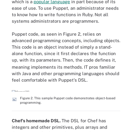
which is a
popular language
in part because of its
ease of use. To use Puppet, an administrator needs
to know how to write functions in Ruby. Not all
systems administrators are programmers.
Puppet code, as seen in Figure 2, relies on
advanced programming concepts, including objects.
This code is an object instead of simply a stand-
alone function, since it first declares the function
, with its parameters. Then, the code defines it,
up
meaning implements its methods. IT pros familiar
with Java and other programming languages should
feel comfortable with Puppet's DSL.
Figure 2. This sample Puppet code demonstrates object-based
programming.
Chef's homemade DSL.
The DSL for Chef has
integers and other primitives, plus arrays and