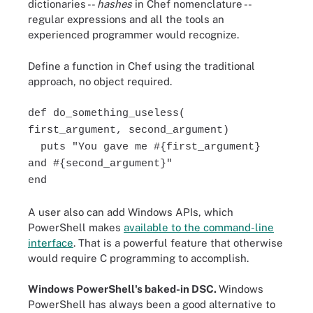
dictionaries --
hashes
in Chef nomenclature --
regular expressions and all the tools an
experienced programmer would recognize.
Define a function in Chef using the traditional
approach, no object required.
def do_something_useless(
first_argument, second_argument)
puts "You gave me #{first_argument}
and #{second_argument}"
end
A user also can add Windows APIs, which
PowerShell makes
available to the command-line
interface
. That is a powerful feature that otherwise
would require C programming to accomplish.
Windows PowerShell's baked-in DSC.
Windows
PowerShell has always been a good alternative to