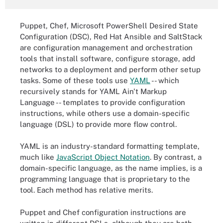
Puppet, Chef, Microsoft PowerShell Desired State
Configuration (DSC), Red Hat Ansible and SaltStack
are configuration management and orchestration
tools that install software, configure storage, add
networks to a deployment and perform other setup
tasks. Some of these tools use
YAML
-- which
recursively stands for YAML Ain't Markup
Language -- templates to provide configuration
instructions, while others use a domain-specific
language (DSL) to provide more flow control.
YAML is an industry-standard formatting template,
much like
JavaScript Object Notation
. By contrast, a
domain-specific language, as the name implies, is a
programming language that is proprietary to the
tool. Each method has relative merits.
Puppet and Chef configuration instructions are