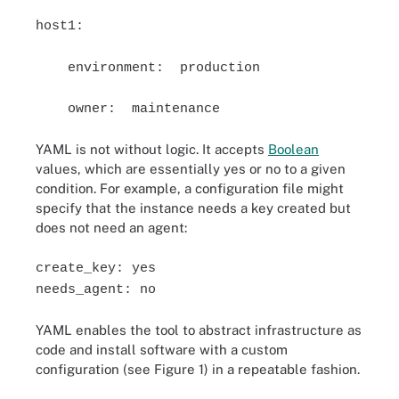
host1:
environment: production
owner: maintenance
YAML is not without logic. It accepts
Boolean
values, which are essentially yes or no to a given
condition. For example, a configuration file might
specify that the instance needs a key created but
does not need an agent:
create_key: yes
needs_agent: no
YAML enables the tool to abstract infrastructure as
code and install software with a custom
configuration (see Figure 1) in a repeatable fashion.