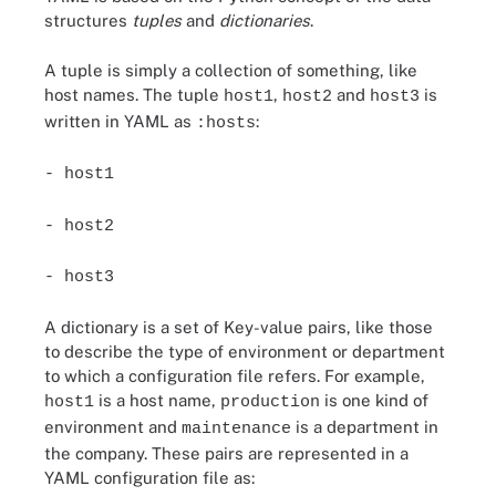
structures
tuples
and
dictionaries
.
A tuple is simply a collection of something, like
host names. The tuple
,
and
is
host1
host2
host3
written in YAML as
:
:hosts
- host1
- host2
- host3
A dictionary is a set of Key-value pairs, like those
to describe the type of environment or department
to which a configuration file refers. For example,
is a host name,
is one kind of
host1
production
environment and
is a department in
maintenance
the company. These pairs are represented in a
YAML configuration file as: