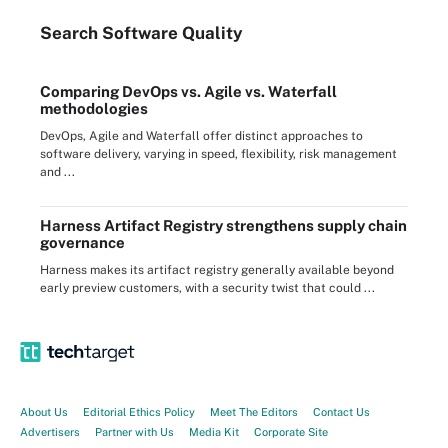
Search
Software
Quality
Comparing DevOps vs. Agile vs. Waterfall
methodologies
DevOps, Agile and Waterfall offer distinct approaches to
software delivery, varying in speed, flexibility, risk management
and ...
Harness Artifact Registry strengthens supply chain
governance
Harness makes its artifact registry generally available beyond
early preview customers, with a security twist that could ...
About Us
Editorial Ethics Policy
Meet The Editors
Contact Us
Advertisers
Partner with Us
Media Kit
Corporate Site