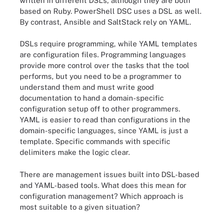
written in different DSLs, although they are both
based on Ruby. PowerShell DSC uses a DSL as well.
By contrast, Ansible and SaltStack rely on YAML.
DSLs require programming, while YAML templates
are configuration files. Programming languages
provide more control over the tasks that the tool
performs, but you need to be a programmer to
understand them and must write good
documentation to hand a domain-specific
configuration setup off to other programmers.
YAML is easier to read than configurations in the
domain-specific languages, since YAML is just a
template. Specific commands with specific
delimiters make the logic clear.
There are management issues built into DSL-based
and YAML-based tools. What does this mean for
configuration management? Which approach is
most suitable to a given situation?