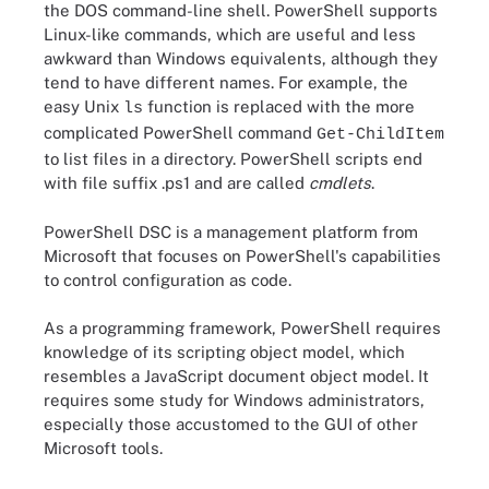
the DOS command-line shell. PowerShell supports
Linux-like commands, which are useful and less
awkward than Windows equivalents, although they
tend to have different names. For example, the
easy Unix
function is replaced with the more
ls
complicated PowerShell command
Get-ChildItem
to list files in a directory. PowerShell scripts end
with file suffix .ps1 and are called
cmdlets
.
PowerShell DSC is a management platform from
Microsoft that focuses on PowerShell's capabilities
to control configuration as code.
As a programming framework, PowerShell requires
knowledge of its scripting object model, which
resembles a JavaScript document object model. It
requires some study for Windows administrators,
especially those accustomed to the GUI of other
Microsoft tools.