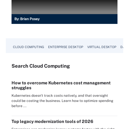
By:
Brien Posey
CLOUD COMPUTING
ENTERPRISE DESKTOP
VIRTUAL DESKTOP
DATA
Search
Cloud
Computing
How to overcome Kubernetes cost management
struggles
Kubernetes doesn't track costs natively, and that oversight
could be costing the business. Learn how to optimize spending
before ...
Top legacy modernization tools of 2026