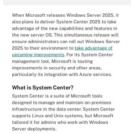
When Microsoft releases Windows Server 2025, it
also plans to deliver System Center 2025 to take
advantage of the new capabilities and features in
the new server OS. This simultaneous release will
ensure administrators can roll out Windows Server
2025 to their environment to
take advantage of
upcoming improvements
. For its System Center
management tool, Microsoft is touting
improvements in security and other areas,
particularly its integration with Azure services.
What is System Center?
System Center is a suite of Microsoft tools
designed to manage and maintain on-premises
infrastructure in the data center. System Center
supports Linux and Unix systems, but Microsoft
tailored it for admins who work with Windows
Server deployments.