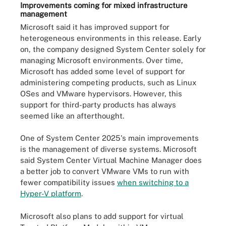
Improvements coming for mixed infrastructure
management
Microsoft said it has improved support for
heterogeneous environments in this release. Early
on, the company designed System Center solely for
managing Microsoft environments. Over time,
Microsoft has added some level of support for
administering competing products, such as Linux
OSes and VMware hypervisors. However, this
support for third-party products has always
seemed like an afterthought.
One of System Center 2025's main improvements
is the management of diverse systems. Microsoft
said System Center Virtual Machine Manager does
a better job to convert VMware VMs to run with
fewer compatibility issues
when switching to a
Hyper-V platform
.
Microsoft also plans to add support for virtual