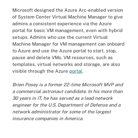
Microsoft designed the Azure Arc-enabled version
of System Center Virtual Machine Manager to give
admins a consistent experience via the Azure
portal for basic VM management, even with hybrid
setups. Admins who use the current Virtual
Machine Manager for VM management can onboard
to Azure and use the Azure portal to start, stop,
pause and delete VMs. VM resources, such as
templates, virtual networks and storage, are also
visible through the Azure
portal
.
Brien Posey is a former 22-time Microsoft MVP and
a commercial astronaut candidate. In his more than
30 years in IT, he has served as a lead network
engineer for the U.S. Department of Defense and a
network administrator for some of the largest
insurance companies in America.