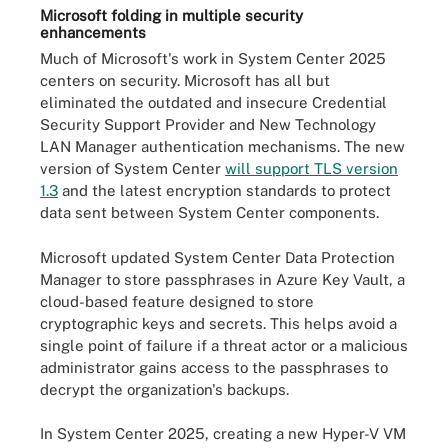
Microsoft folding in multiple security
enhancements
Much of Microsoft's work in System Center 2025
centers on security. Microsoft has all but
eliminated the outdated and insecure Credential
Security Support Provider and New Technology
LAN Manager authentication mechanisms. The new
version of System Center
will support TLS version
1.3
and the latest encryption standards to protect
data sent between System Center components.
Microsoft updated System Center Data Protection
Manager to store passphrases in Azure Key Vault, a
cloud-based feature designed to store
cryptographic keys and secrets. This helps avoid a
single point of failure if a threat actor or a malicious
administrator gains access to the passphrases to
decrypt the organization's backups.
In System Center 2025, creating a new Hyper-V VM