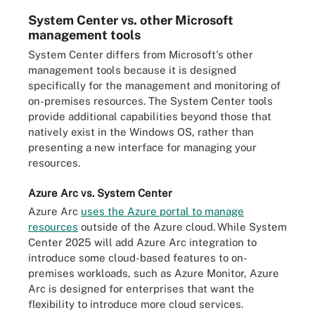
System Center vs. other Microsoft
management tools
System Center differs from Microsoft's other
management tools because it is designed
specifically for the management and monitoring of
on-premises resources. The System Center tools
provide additional capabilities beyond those that
natively exist in the Windows OS, rather than
presenting a new interface for managing your
resources.
Azure Arc vs. System Center
Azure Arc
uses the Azure portal to manage
resources
outside of the Azure cloud.
While System
Center 2025 will add Azure Arc integration to
introduce some cloud-based features to on-
premises workloads, such as Azure Monitor, Azure
Arc is designed for enterprises that want the
flexibility to introduce more cloud services.