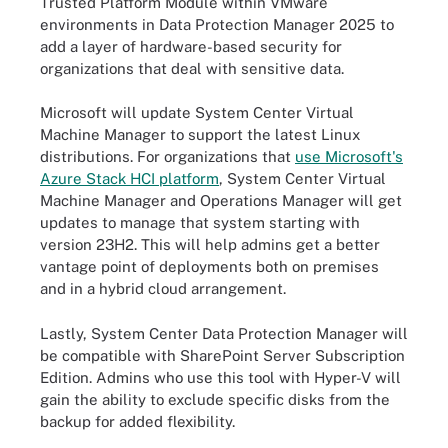
Trusted Platform Module within VMware
environments in Data Protection Manager 2025 to
add a layer of hardware-based security for
organizations that deal with sensitive data.
Microsoft will update System Center Virtual
Machine Manager to support the latest Linux
distributions. For organizations that
use Microsoft's
Azure Stack HCI platform
, System Center Virtual
Machine Manager and Operations Manager will get
updates to manage that system starting with
version 23H2. This will help admins get a better
vantage point of deployments both on premises
and in a hybrid cloud arrangement.
Lastly, System Center Data Protection Manager will
be compatible with SharePoint Server Subscription
Edition. Admins who use this tool with Hyper-V will
gain the ability to exclude specific disks from the
backup for added flexibility.