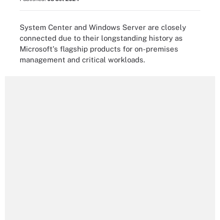
System Center and Windows Server are closely
connected due to their longstanding history as
Microsoft's flagship products for on-premises
management and critical workloads.