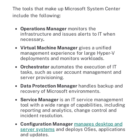
The tools that make up Microsoft System Center
include the following:
Operations Manager
monitors the
infrastructure and issues alerts to IT when
necessary
.
Virtual Machine Manager
gives a unified
management experience for large Hyper-V
deployments and monitors workloads.
Orchestrator
automates the execution of IT
tasks, such as user account management and
server provisioning.
Data Protection Manager
handles backup and
recovery of Microsoft environments.
Service Manager
is an IT service management
tool with a wide range of capabilities, including
reporting and analytics, change control and
incident resolution.
Configuration Manager
manages desktop and
server systems
and deploys OSes, applications
and updates.