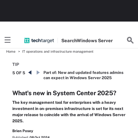
Search
Windows
Server
Home
IT operations and infrastructure management
TIP
Part of:
New and updated features admins
5 OF 5
can expect in Windows Server 2025
What's new in System Center 2025?
The key management tool for enterprises with a heavy
investment in on-premises infrastructure is set for its next
major release to coincide with the arrival of Windows Server
2025.
Brien Posey
Published:
08 Oct 2024