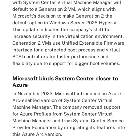
with System Center Virtual Machine Manager will
default to a Generation 2 VM, which aligns with
Microsoft's decision to make Generation 2 the
default option in Windows Server 2025 Hyper-V.
This update indicates the company's shift to
increase security in the virtualization environment.
Generation 2 VMs use Unified Extensible Firmware
Interface for a protected boot process and virtual
SCSI controllers for faster performance and
flexibility due to support for bigger boot volumes.
Microsoft binds System Center closer to
Azure
In November 2023, Microsoft introduced an Azure
Arc-enabled version of System Center Virtual
Machine Manager. The company removed support
for Azure Profiles from System Center Virtual
Machine Manager and from System Center Service
Provider Foundation by integrating its features into
this Azure Arc version.