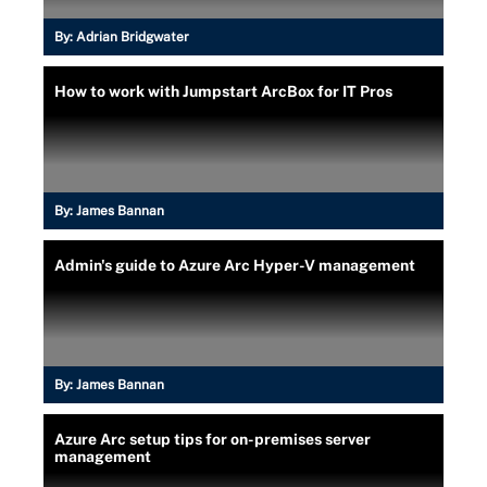
By:
Adrian Bridgwater
How to work with Jumpstart ArcBox for IT Pros
By:
James Bannan
Admin's guide to Azure Arc Hyper-V management
By:
James Bannan
Azure Arc setup tips for on-premises server
management