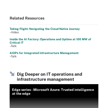
Related Resources
Taking Flight: Navigating the Cloud Native Journey
–Video
Inside the AI Factory: Operations and Uptime at 100 MW of
Critical IT
–Talk
AIOPs for Integrated Infrastructure Management
–Talk
Dig Deeper on IT operations and
infrastructure management
Edge series - Microsoft Azure: Trusted intelligence
at the edge