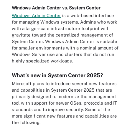
Windows Admin Center vs. System Center
Windows Admin Center
is a web-based interface
for managing Windows systems. Admins who work
with a large-scale infrastructure footprint will
gravitate toward the centralized management of
System Center. Windows Admin Center is suitable
for smaller environments with a nominal amount of
Windows Server use and clusters that do not run
highly specialized workloads.
What's new in System Center 2025?
Microsoft plans to introduce several new features
and capabilities in System Center 2025 that are
primarily designed to modernize the management
tool with support for newer OSes, protocols and IT
standards and to improve security. Some of the
more significant new features and capabilities are
the following.