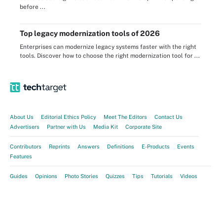
before ...
Top legacy modernization tools of 2026
Enterprises can modernize legacy systems faster with the right
tools. Discover how to choose the right modernization tool for ...
About Us
Editorial Ethics Policy
Meet The Editors
Contact Us
Advertisers
Partner with Us
Media Kit
Corporate Site
Contributors
Reprints
Answers
Definitions
E-Products
Events
Features
Guides
Opinions
Photo Stories
Quizzes
Tips
Tutorials
Videos