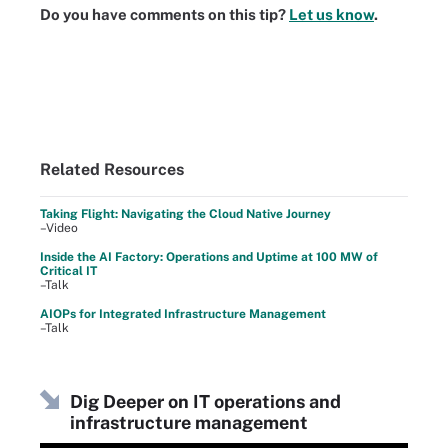
Do you have comments on this tip?
Let us know
.
Related Resources
Taking Flight: Navigating the Cloud Native Journey
–Video
Inside the AI Factory: Operations and Uptime at 100 MW of
Critical IT
–Talk
AIOPs for Integrated Infrastructure Management
–Talk
Dig Deeper on IT operations and
infrastructure management