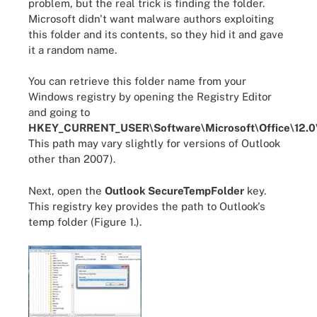
problem, but the real trick is finding the folder.
Microsoft didn't want malware authors exploiting
this folder and its contents, so they hid it and gave
it a random name.
You can retrieve this folder name from your
Windows registry by opening the Registry Editor
and going to
HKEY_CURRENT_USER\Software\Microsoft\Office\12.0\
This path may vary slightly for versions of Outlook
other than 2007).
Next, open the
Outlook SecureTempFolder
key.
This registry key provides the path to Outlook's
temp folder (Figure 1.).