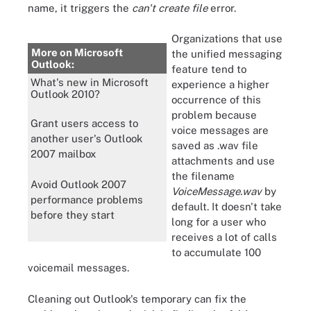
name, it triggers the
can't create file
error.
Organizations that use
More on Microsoft
the unified messaging
Outlook:
feature tend to
What's new in Microsoft
experience a higher
Outlook 2010?
occurrence of this
problem because
Grant users access to
voice messages are
another user's Outlook
saved as .wav file
2007 mailbox
attachments and use
the filename
Avoid Outlook 2007
VoiceMessage.wav
by
performance problems
default. It doesn't take
before they start
long for a user who
receives a lot of calls
to accumulate 100
voicemail messages.
Cleaning out Outlook's temporary can fix the