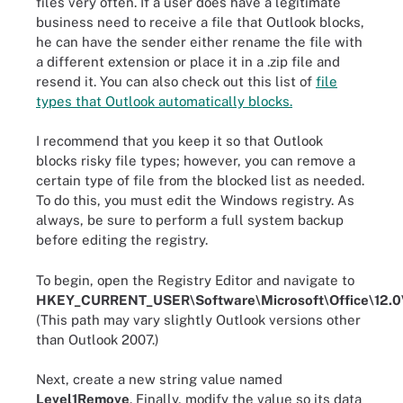
files very often. If a user does have a legitimate
business need to receive a file that Outlook blocks,
he can have the sender either rename the file with
a different extension or place it in a .zip file and
resend it. You can also check out this list of
file
types that Outlook automatically blocks.
I recommend that you keep it so that Outlook
blocks risky file types; however, you can remove a
certain type of file from the blocked list as needed.
To do this, you must edit the Windows registry. As
always, be sure to perform a full system backup
before editing the registry.
To begin, open the Registry Editor and navigate to
HKEY_CURRENT_USER\Software\Microsoft\Office\12.0\
(This path may vary slightly Outlook versions other
than Outlook 2007.)
Next, create a new string value named
Level1Remove
. Finally, modify the value so its data