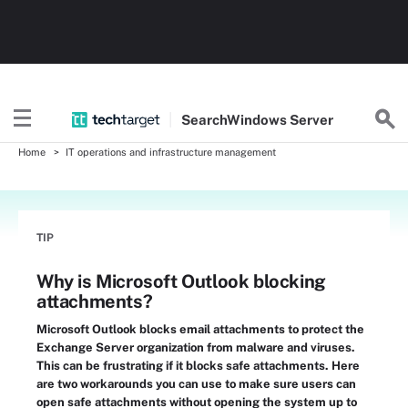
Search
Windows
Server
Home
IT operations and infrastructure management
TIP
Why is Microsoft Outlook blocking
attachments?
Microsoft Outlook blocks email attachments to protect the
Exchange Server organization from malware and viruses.
This can be frustrating if it blocks safe attachments. Here
are two workarounds you can use to make sure users can
open safe attachments without opening the system up to