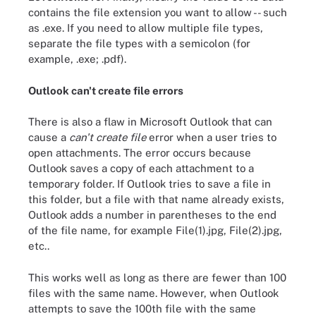
contains the file extension you want to allow -- such
as .exe. If you need to allow multiple file types,
separate the file types with a semicolon (for
example, .exe; .pdf).
Outlook can't create file errors
There is also a flaw in Microsoft Outlook that can
cause a
can't create file
error when a user tries to
open attachments. The error occurs because
Outlook saves a copy of each attachment to a
temporary folder. If Outlook tries to save a file in
this folder, but a file with that name already exists,
Outlook adds a number in parentheses to the end
of the file name, for example File(1).jpg, File(2).jpg,
etc..
This works well as long as there are fewer than 100
files with the same name. However, when Outlook
attempts to save the 100th file with the same