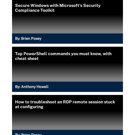
Secure Windows with Microsoft's Security
Compliance Toolkit
By:
Brien Posey
Top PowerShell commands you must know, with
cheat sheet
By:
Anthony Howell
How to troubleshoot an RDP remote session stuck
at configuring