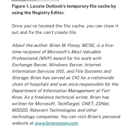
Figure 1. Locate Outlook's temporary file cache by
using the Registry Editor.
Once you've located the file cache, you can clear it
out and fix the
can't create file
.
About the author: Brien M. Posey, MCSE, is a five-
time recipient of Microsoft's Most Valuable
Professional (MVP) award for his work with
Exchange Server, Windows Server, Internet
Information Services (IIS), and File Systems and
Storage. Brien has served as CIO for a nationwide
chain of hospitals and was once responsible for the
Department of Information Management at Fort
Knox. As a freelance technical writer, Brien has
written for Microsoft, TechTarget, CNET, ZDNet,
MSD2D, Relevant Technologies and other
technology companies. You can visit Brien's personal
website at
www.brienposey.com
.