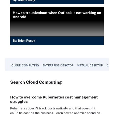
By:
Brien Posey
How to troubleshoot when Outlook is not working on
Android
By:
Brien Posey
CLOUD COMPUTING
ENTERPRISE DESKTOP
VIRTUAL DESKTOP
DATA
Search
Cloud
Computing
How to overcome Kubernetes cost management
struggles
Kubernetes doesn't track costs natively, and that oversight
could be costing the business. Learn how to optimize spending