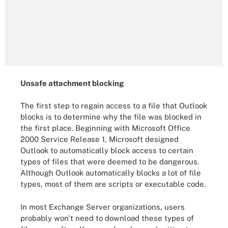
Unsafe attachment blocking
The first step to regain access to a file that Outlook
blocks is to determine why the file was blocked in
the first place. Beginning with Microsoft Office
2000 Service Release 1, Microsoft designed
Outlook to automatically block access to certain
types of files that were deemed to be dangerous.
Although Outlook automatically blocks a lot of file
types, most of them are scripts or executable code.
In most Exchange Server organizations, users
probably won't need to download these types of