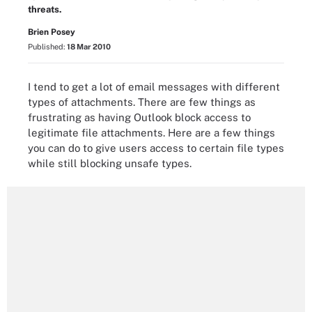
threats.
Brien Posey
Published:
18 Mar 2010
I tend to get a lot of email messages with different
types of attachments. There are few things as
frustrating as having Outlook block access to
legitimate file attachments. Here are a few things
you can do to give users access to certain file types
while still blocking unsafe types.