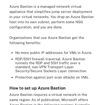
Azure Bastion is a managed network virtual
appliance that simplifies jump server deployment
in your virtual networks. You drop an Azure Bastion
host into its own subnet, perform some NSG
configuration, and you are done.
Organizations that use Azure Bastion get the
following benefits:
No more public IP addresses for VMs in Azure.
RDP/SSH firewall traversal. Azure Bastion
tunnels the RDP and SSH traffic over a
standard, non-VPN Transport Layer
Security/Secure Sockets Layer connection.
Protection against port scan attacks on VMs.
How to set up Azure Bastion
Azure Bastion requires a virtual network in the
same region. As of publication, Microsoft offers
Azure Bastion in the following regions: Australia