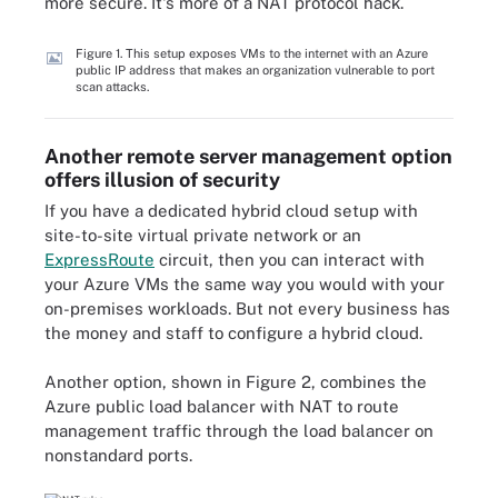
more secure. It's more of a NAT protocol hack.
Figure 1. This setup exposes VMs to the internet with an Azure
public IP address that makes an organization vulnerable to port
scan attacks.
Another remote server management option
offers illusion of security
If you have a dedicated hybrid cloud setup with
site-to-site virtual private network or an
ExpressRoute
circuit, then you can interact with
your Azure VMs the same way you would with your
on-premises workloads. But not every business has
the money and staff to configure a hybrid cloud.
Another option, shown in Figure 2, combines the
Azure public load balancer with NAT to route
management traffic through the load balancer on
nonstandard ports.