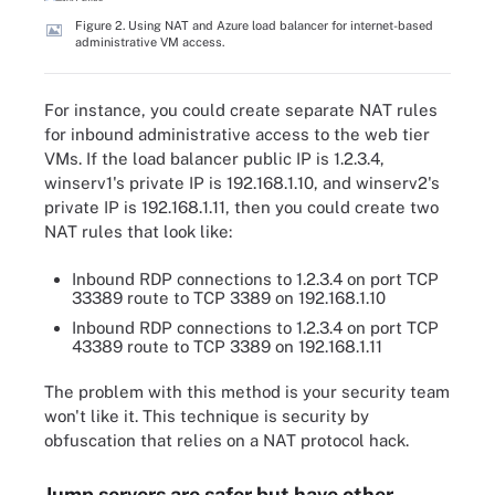
Figure 2. Using NAT and Azure load balancer for internet-based
administrative VM access.
For instance, you could create separate NAT rules
for inbound administrative access to the web tier
VMs. If the load balancer public IP is 1.2.3.4,
winserv1's private IP is 192.168.1.10, and winserv2's
private IP is 192.168.1.11, then you could create two
NAT rules that look like:
Inbound RDP connections to 1.2.3.4 on port TCP
33389 route to TCP 3389 on 192.168.1.10
Inbound RDP connections to 1.2.3.4 on port TCP
43389 route to TCP 3389 on 192.168.1.11
The problem with this method is your security team
won't like it. This technique is security by
obfuscation that relies on a NAT protocol hack.
Jump servers are safer but have other