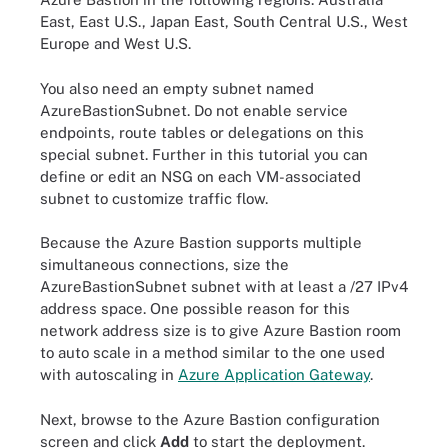
East, East U.S., Japan East, South Central U.S., West
Europe and West U.S.
You also need an empty subnet named
AzureBastionSubnet. Do not enable service
endpoints, route tables or delegations on this
special subnet. Further in this tutorial you can
define or edit an NSG on each VM-associated
subnet to customize traffic flow.
Because the Azure Bastion supports multiple
simultaneous connections, size the
AzureBastionSubnet subnet with at least a /27 IPv4
address space. One possible reason for this
network address size is to give Azure Bastion room
to auto scale in a method similar to the one used
with autoscaling in
Azure Application Gateway
.
Next, browse to the Azure Bastion configuration
screen and click
Add
to start the deployment.