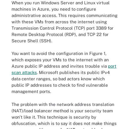
When you run Windows Server and Linux virtual
machines in Azure, you need to configure
administrative access. This requires communicating
with these VMs from across the internet using
Transmission Control Protocol (TCP) port 3389 for
Remote Desktop Protocol (RDP), and TCP 22 for
Secure Shell (SSH).
You want to avoid the configuration in Figure 1,
which exposes your VMs to the internet with an
Azure public IP address and invites trouble via
port
scan attacks
. Microsoft publishes its public IPv4
data center ranges, so bad actors know which
public IP addresses to check to find vulnerable
management ports.
The problem with the network address translation
(NAT)/load balancer method is your security team
won't like it. This technique is security by
obfuscation, which is to say it does not make things