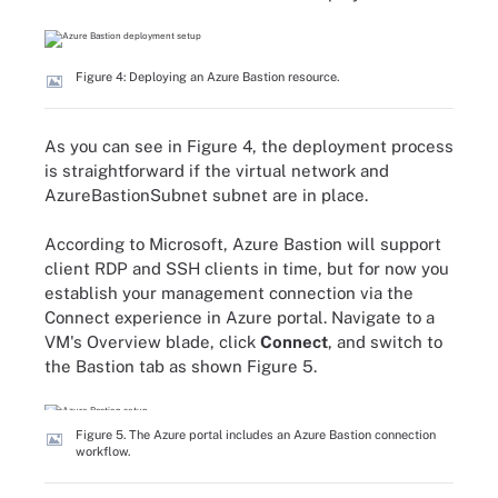
Figure 4: Deploying an Azure Bastion resource.
As you can see in Figure 4, the deployment process
is straightforward if the virtual network and
AzureBastionSubnet subnet are in place.
According to Microsoft, Azure Bastion will support
client RDP and SSH clients in time, but for now you
establish your management connection via the
Connect experience in Azure portal. Navigate to a
VM's Overview blade, click
Connect
, and switch to
the Bastion tab as shown Figure 5.
Figure 5. The Azure portal includes an Azure Bastion connection
workflow.