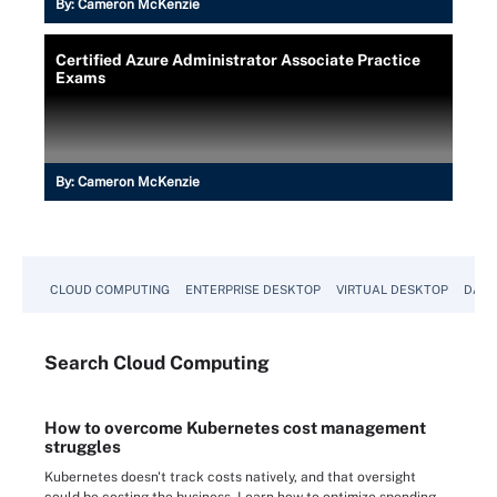
By:
Cameron McKenzie
Certified Azure Administrator Associate Practice
Exams
By:
Cameron McKenzie
CLOUD COMPUTING
ENTERPRISE DESKTOP
VIRTUAL DESKTOP
DATA
Search
Cloud
Computing
How to overcome Kubernetes cost management
struggles
Kubernetes doesn't track costs natively, and that oversight
could be costing the business. Learn how to optimize spending