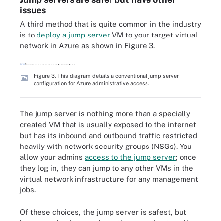
issues
A third method that is quite common in the industry
is to
deploy a jump server
VM to your target virtual
network in Azure as shown in Figure 3.
Figure 3. This diagram details a conventional jump server
configuration for Azure administrative access.
The jump server is nothing more than a specially
created VM that is usually exposed to the internet
but has its inbound and outbound traffic restricted
heavily with network security groups (NSGs). You
allow your admins
access to the jump server
; once
they log in, they can jump to any other VMs in the
virtual network infrastructure for any management
jobs.
Of these choices, the jump server is safest, but