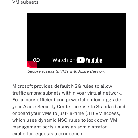
VM subnets.
Secure access to VMs with Azure Bastion.
Microsoft provides default NSG rules to allow
traffic among subnets within your virtual network.
For a more efficient and powerful option, upgrade
your Azure Security Center license to Standard and
onboard your VMs to just-in-time (JIT) VM access,
which uses dynamic NSG rules to lock down VM
management ports unless an administrator
explicitly requests a connection.