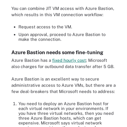
You can combine JIT VM access with Azure Bastion,
which results in this VM connection workflow:
Request access to the VM.
Upon approval, proceed to Azure Bastion to
make the connection.
Azure Bastion needs some fine-tuning
Azure Bastion has a
fixed hourly cost
; Microsoft
also charges for outbound data transfer after 5 GB.
Azure Bastion is an excellent way to secure
administrative access to Azure VMs, but there are a
few deal-breakers that Microsoft needs to address:
You need to deploy an Azure Bastion host for
each virtual network in your environments. If
you have three virtual networks, then you need
three Azure Bastion hosts, which can get
expensive. Microsoft says virtual network