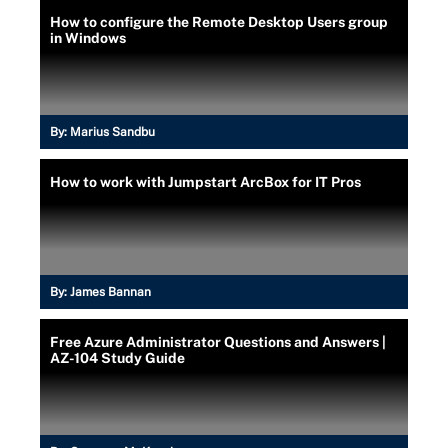
How to configure the Remote Desktop Users group
in Windows
By:
Marius Sandbu
How to work with Jumpstart ArcBox for IT Pros
By:
James Bannan
Free Azure Administrator Questions and Answers |
AZ-104 Study Guide