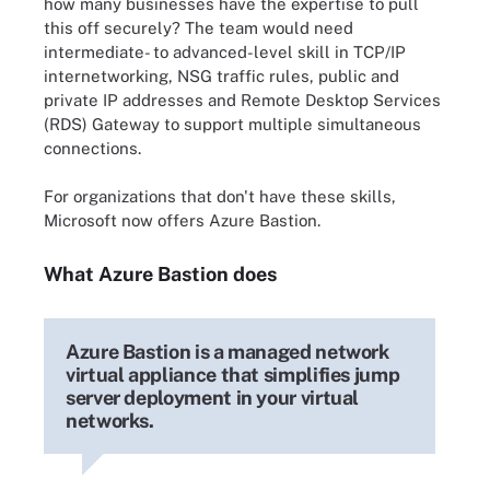
how many businesses have the expertise to pull
this off securely? The team would need
intermediate- to advanced-level skill in TCP/IP
internetworking, NSG traffic rules, public and
private IP addresses and Remote Desktop Services
(RDS) Gateway to support multiple simultaneous
connections.
For organizations that don't have these skills,
Microsoft now offers Azure Bastion.
What Azure Bastion does
Azure Bastion is a managed network
virtual appliance that simplifies jump
server deployment in your virtual
networks.