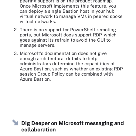
peering support is on the product roadmap.
Once Microsoft implements this feature, you
can deploy a single Bastion host in your hub
virtual network to manage VMs in peered spoke
virtual networks.
There is no support for PowerShell remoting
ports, but Microsoft does support RDP, which
goes against its refrain to avoid the GUI to
manage servers.
Microsoft's documentation does not give
enough architectural details to help
administrators determine the capabilities of
Azure Bastion, such as whether an existing RDP
session Group Policy can be combined with
Azure Bastion.
Dig Deeper on Microsoft messaging and
collaboration