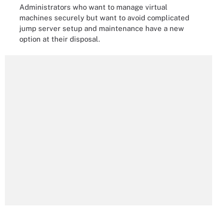
Administrators who want to manage virtual
machines securely but want to avoid complicated
jump server setup and maintenance have a new
option at their disposal.