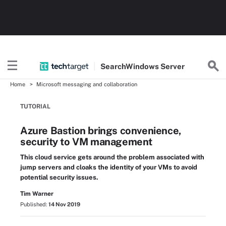
Search
Windows
Server
Home
Microsoft messaging and collaboration
TUTORIAL
Azure Bastion brings convenience,
security to VM management
This cloud service gets around the problem associated with
jump servers and cloaks the identity of your VMs to avoid
potential security issues.
Tim Warner
Published:
14 Nov 2019