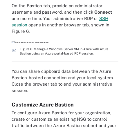
On the Bastion tab, provide an administrator
username and password, and then click
Connect
one more time. Your administrative RDP or
SSH
session
opens in another browser tab, shown in
Figure 6.
Figure 6. Manage a Windows Server VM in Azure with Azure
Bastion using an Azure portal-based RDP session.
You can share clipboard data between the Azure
Bastion-hosted connection and your local system.
Close the browser tab to end your administrative
session.
Customize Azure Bastion
To configure Azure Bastion for your organization,
create or customize an existing NSG to control
traffic between the Azure Bastion subnet and your