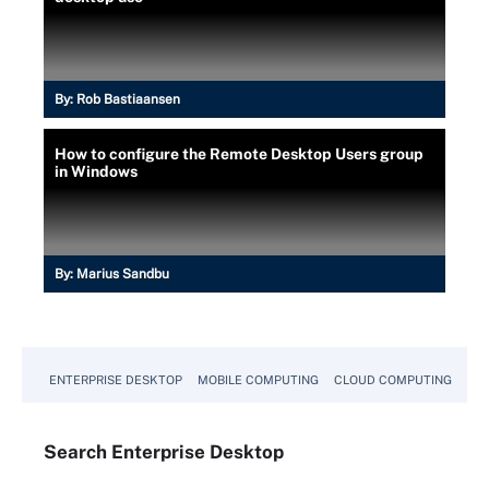
By:
Rob Bastiaansen
How to configure the Remote Desktop Users group
in Windows
By:
Marius Sandbu
ENTERPRISE DESKTOP
MOBILE COMPUTING
CLOUD COMPUTING
VM
Search
Enterprise
Desktop