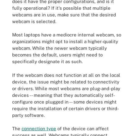
does it have the proper configurations, and is it
fully operational? If it's possible that multiple
webcams are in use, make sure that the desired
webcam is selected.
Most laptops have a mediocre internal webcam, so
organizations might opt to install a higher-quality
webcam. While the newer webcam typically
becomes the default, users might need to
specifically designate it as such.
If the webcam does not function at all on the local
device, the issue might be related to connectivity
or drivers. While most webcams are plug-and-play
devices -- meaning that they automatically self-
configure once plugged in -- some devices might
require the installation of certain drivers or third-
party software.
The
connection type
of the device can affect
success as well. Webcams typically connect