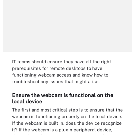
IT teams should ensure they have all the right
prerequisites for remote desktops to have
functioning webcam access and know how to
troubleshoot any issues that might arise.
Ensure the webcam is functional on the
local device
The first and most critical step is to ensure that the
webcam is functioning properly on the local device.
If the webcam is built in, does the device recognize
it? If the webcam is a plugin peripheral device,