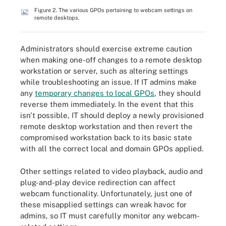
Figure 2. The various GPOs pertaining to webcam settings on
remote desktops.
Administrators should exercise extreme caution
when making one-off changes to a remote desktop
workstation or server, such as altering settings
while troubleshooting an issue. If IT admins make
any
temporary changes to local GPOs
, they should
reverse them immediately. In the event that this
isn't possible, IT should deploy a newly provisioned
remote desktop workstation and then revert the
compromised workstation back to its basic state
with all the correct local and domain GPOs applied.
Other settings related to video playback, audio and
plug-and-play device redirection can affect
webcam functionality. Unfortunately, just one of
these misapplied settings can wreak havoc for
admins, so IT must carefully monitor any webcam-