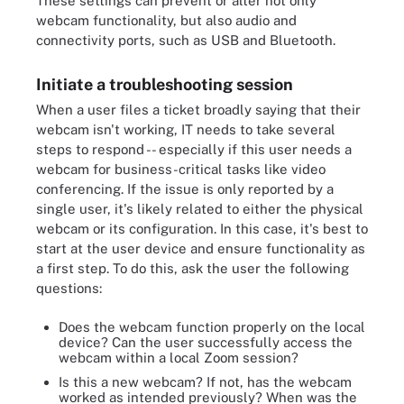
These settings can prevent or alter not only
webcam functionality, but also audio and
connectivity ports, such as USB and Bluetooth.
Initiate a troubleshooting session
When a user files a ticket broadly saying that their
webcam isn't working, IT needs to take several
steps to respond -- especially if this user needs a
webcam for business-critical tasks like video
conferencing. If the issue is only reported by a
single user, it's likely related to either the physical
webcam or its configuration. In this case, it's best to
start at the user device and ensure functionality as
a first step. To do this, ask the user the following
questions:
Does the webcam function properly on the local
device? Can the user successfully access the
webcam within a local Zoom session?
Is this a new webcam? If not, has the webcam
worked as intended previously? When was the