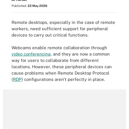
Published:
22 May 2026
Remote desktops, especially in the case of remote
workers, need sufficient support for peripheral
devices to carry out critical functions.
Webcams enable remote collaboration through
video conferencing
, and they are now a common
way for users to collaborate from different
locations. However, these peripheral devices can
cause problems when Remote Desktop Protocol
(
RDP
) configurations aren't perfectly in place.