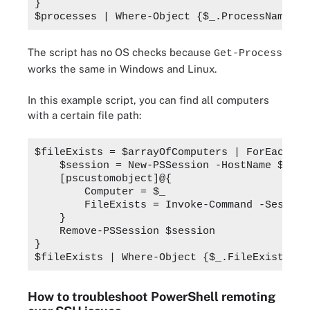
}
$processes | Where-Object {$_.ProcessName -e
The script has no OS checks because
Get-Process
works the same in Windows and Linux.
In this example script, you can find all computers
with a certain file path:
$fileExists = $arrayOfComputers | ForEach-Ob
    $session = New-PSSession -HostName $_ -U
    [pscustomobject]@{
        Computer = $_
        FileExists = Invoke-Command -Session
    }
    Remove-PSSession $session
}
$fileExists | Where-Object {$_.FileExists}
How to troubleshoot PowerShell remoting