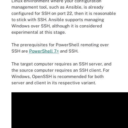
Linux environment where your configuration
management tool, such as Ansible, is already
configured for SSH on port 22, then it is reasonable
to stick with SSH. Ansible supports managing
Windows over SSH, although it is considered
experimental at this stage.
The prerequisites for PowerShell remoting over
SSH are
PowerShell 7+
and SSH.
The target computer requires an SSH server, and
the source computer requires an SSH client. For
Windows, OpenSSH is recommended for both
server and client in its respective variant.