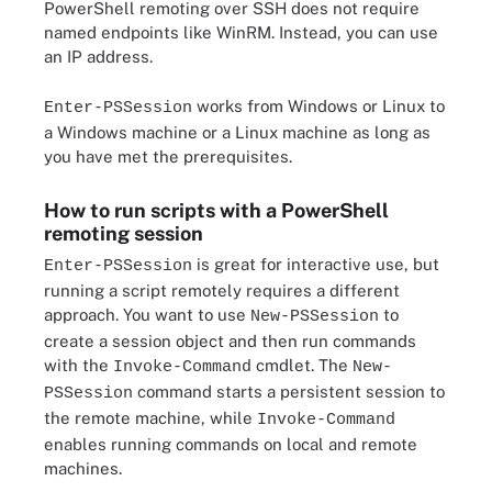
PowerShell remoting over SSH does not require
named endpoints like WinRM. Instead, you can use
an IP address.
works from Windows or Linux to
Enter-PSSession
a Windows machine or a Linux machine as long as
you have met the prerequisites.
How to run scripts with a PowerShell
remoting session
is great for interactive use, but
Enter-PSSession
running a script remotely requires a different
approach. You want to use
to
New-PSSession
create a session object and then run commands
with the
cmdlet. The
Invoke-Command
New-
command starts a persistent session to
PSSession
the remote machine, while
Invoke-Command
enables running commands on local and remote
machines.