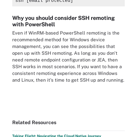
ssh 
[email protected]
Why you should consider SSH remoting
with PowerShell
Even if WinRM-based PowerShell remoting is the
recommended method for Windows device
management, you can see the possibilities that
open up with SSH remoting. As long as you don't
need remote endpoint configuration or JEA, then
SSH works in most scenarios. If you want to have a
consistent remoting experience across Windows
and Linux, then it's time to get SSH up and running.
Related Resources
Taking Flight: Navigating the Cloud Native Journey