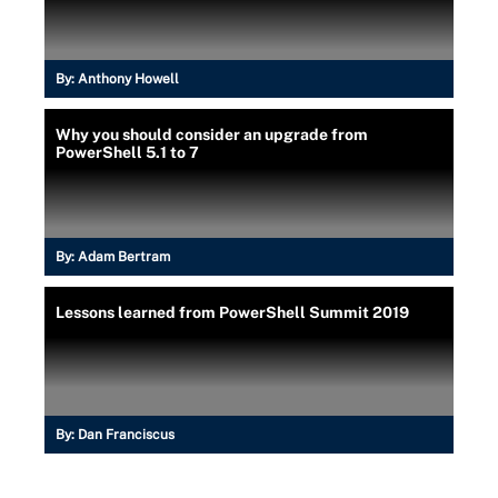
By:
Anthony Howell
Why you should consider an upgrade from
PowerShell 5.1 to 7
By:
Adam Bertram
Lessons learned from PowerShell Summit 2019
By:
Dan Franciscus