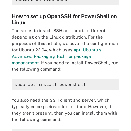
How to set up OpenSSH for PowerShell on
Linux
The steps to install SSH on Linux is different
depending on the Linux distribution. For the
purposes of this article, we cover the configuration
for Ubuntu 22.04, which uses
apt, Ubuntu's
Advanced Packaging Tool, for package
management
. If you need to install PowerShell, run
the following command:
sudo apt install powershell
You also need the SSH client and server, which
typically come preinstalled in Linux. However, if
they aren't present, then you can install them with
the following commands: