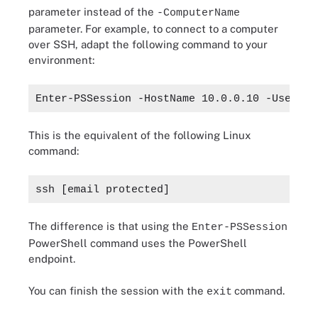
parameter instead of the
-ComputerName
parameter. For example, to connect to a computer
over SSH, adapt the following command to your
environment:
Enter-PSSession -HostName 10.0.0.10 -UserNam
This is the equivalent of the following Linux
command:
ssh 
[email protected]
The difference is that using the
Enter-PSSession
PowerShell command uses the PowerShell
endpoint.
You can finish the session with the
command.
exit