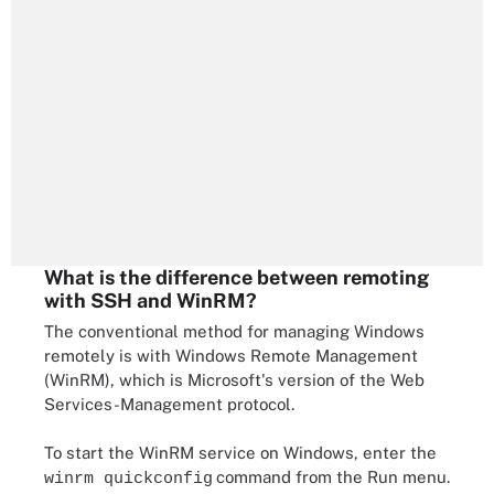
What is the difference between remoting
with SSH and WinRM?
The conventional method for managing Windows
remotely is with Windows Remote Management
(WinRM), which is Microsoft's version of the Web
Services-Management protocol.
To start the WinRM service on Windows, enter the
command from the Run menu.
winrm quickconfig