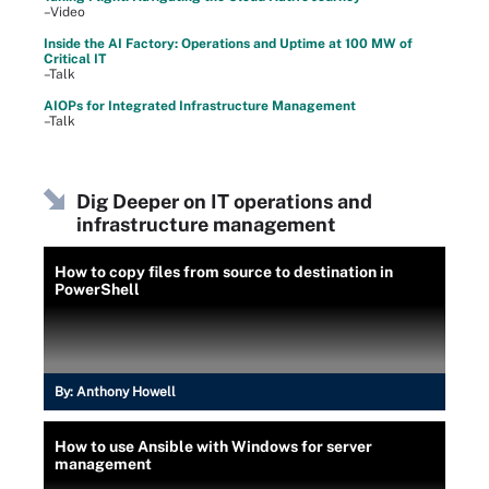
–Video
Inside the AI Factory: Operations and Uptime at 100 MW of
Critical IT
–Talk
AIOPs for Integrated Infrastructure Management
–Talk
Dig Deeper on IT operations and
infrastructure management
How to copy files from source to destination in
PowerShell
By:
Anthony Howell
How to use Ansible with Windows for server
management