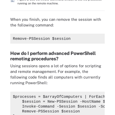
running on the remote machine.
When you finish, you can remove the session with
the following command:
Remove-PSSession $session
How do I perform advanced PowerShell
remoting procedures?
Using sessions opens a lot of options for scripting
and remote management. For example, the
following code finds all computers with currently
running PowerShell:
$processes = $arrayOfComputers | ForEach-Obj
    $session = New-PSSession -HostName $_ -U
    Invoke-Command -Session $session -Script
    Remove-PSSession $session