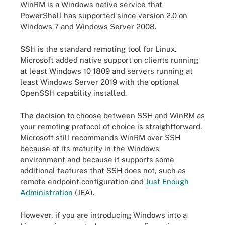
WinRM is a Windows native service that
PowerShell has supported since version 2.0 on
Windows 7 and Windows Server 2008.
SSH is the standard remoting tool for Linux.
Microsoft added native support on clients running
at least Windows 10 1809 and servers running at
least Windows Server 2019 with the optional
OpenSSH capability installed.
The decision to choose between SSH and WinRM as
your remoting protocol of choice is straightforward.
Microsoft still recommends WinRM over SSH
because of its maturity in the Windows
environment and because it supports some
additional features that SSH does not, such as
remote endpoint configuration and
Just Enough
Administration
(JEA).
However, if you are introducing Windows into a