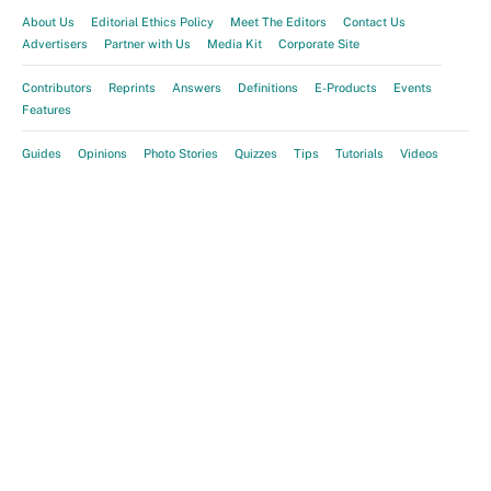
About Us
Editorial Ethics Policy
Meet The Editors
Contact Us
Advertisers
Partner with Us
Media Kit
Corporate Site
Contributors
Reprints
Answers
Definitions
E-Products
Events
Features
Guides
Opinions
Photo Stories
Quizzes
Tips
Tutorials
Videos