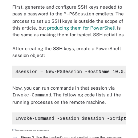
First, generate and configure SSH keys needed to
pass a password to the
cmdlets. The
*-PSSession
process to set up SSH keys is outside the scope of
this article, but
producing them for PowerShell
is
the same as making them for typical SSH activities.
After creating the SSH keys, create a PowerShell
session object:
$session = New-PSSession -HostName 10.0.0.10
Now, you can run commands in that session via
. The following code lists all the
Invoke-Command
running processes on the remote machine.
Invoke-Command -Session $session -ScriptBloc
Figure 3. Use the Invoke-Command cmdlet to see the processes