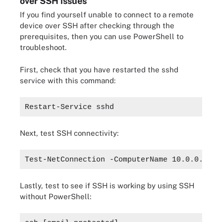
over SSH issues
If you find yourself unable to connect to a remote
device over SSH after checking through the
prerequisites, then you can use PowerShell to
troubleshoot.
First, check that you have restarted the sshd
service with this command:
Restart-Service sshd
Next, test SSH connectivity:
Test-NetConnection -ComputerName 10.0.0.10 -
Lastly, test to see if SSH is working by using SSH
without PowerShell: