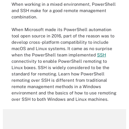
When working in a mixed environment, PowerShell
and SSH make for a good remote management
combination.
When Microsoft made its PowerShell automation
tool open source in 2016, part of the reason was to
develop cross-platform compatibility to include
macOS and Linux systems. It came as no surprise
when the PowerShell team implemented
SSH
connectivity to enable PowerShell remoting to
Linux boxes. SSH is widely considered to be the
standard for remoting. Learn how PowerShell
remoting over SSH is different from traditional
remote management methods in a Windows
environment and the basics of how to use remoting
over SSH to both Windows and Linux machines.