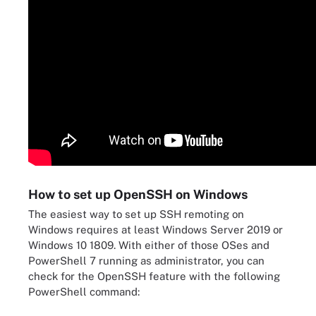
How to set up OpenSSH on Windows
The easiest way to set up SSH remoting on
Windows requires at least Windows Server 2019 or
Windows 10 1809. With either of those OSes and
PowerShell 7 running as administrator, you can
check for the OpenSSH feature with the following
PowerShell command: