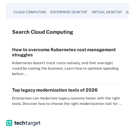
CLOUD COMPUTING
ENTERPRISE DESKTOP
VIRTUAL DESKTOP
DATA
Search
Cloud
Computing
How to overcome Kubernetes cost management
struggles
Kubernetes doesn't track costs natively, and that oversight
could be costing the business. Learn how to optimize spending
before ...
Top legacy modernization tools of 2026
Enterprises can modernize legacy systems faster with the right
tools. Discover how to choose the right modernization tool for ...