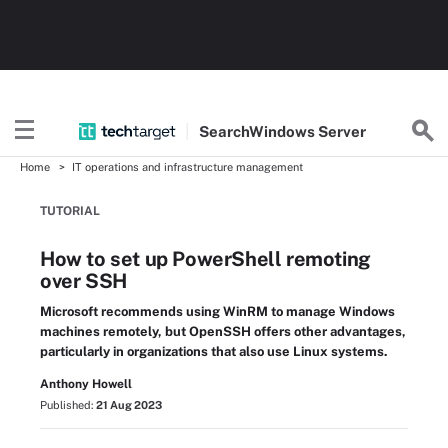
Search
Windows
Server
Home
IT operations and infrastructure management
TUTORIAL
How to set up PowerShell remoting
over SSH
Microsoft recommends using WinRM to manage Windows
machines remotely, but OpenSSH offers other advantages,
particularly in organizations that also use Linux systems.
Anthony Howell
Published:
21 Aug 2023