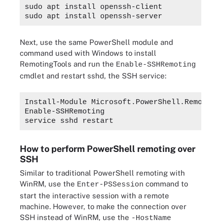
sudo apt install openssh-client
sudo apt install openssh-server
Next, use the same PowerShell module and
command used with Windows to install
RemotingTools and run the
Enable-SSHRemoting
cmdlet and restart sshd, the SSH service:
Install-Module Microsoft.PowerShell.Remoting
Enable-SSHRemoting
service sshd restart
How to perform PowerShell remoting over
SSH
Similar to traditional PowerShell remoting with
WinRM, use the
command to
Enter-PSSession
start the interactive session with a remote
machine. However, to make the connection over
SSH instead of WinRM, use the
-HostName