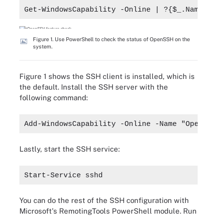
Get-WindowsCapability -Online | ?{$_.Name -l
Figure 1. Use PowerShell to check the status of OpenSSH on the
system.
Figure 1 shows the SSH client is installed, which is
the default. Install the SSH server with the
following command:
Add-WindowsCapability -Online -Name "OpenSSH
Lastly, start the SSH service:
Start-Service sshd
You can do the rest of the SSH configuration with
Microsoft's RemotingTools PowerShell module. Run