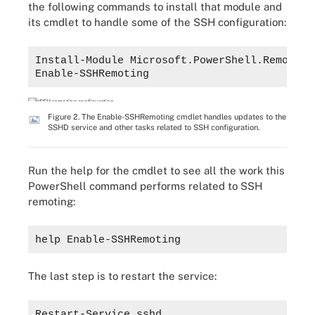
the following commands to install that module and
its cmdlet to handle some of the SSH configuration:
Install-Module Microsoft.PowerShell.Remoting
Enable-SSHRemoting
Figure 2. The Enable-SSHRemoting cmdlet handles updates to the
SSHD service and other tasks related to SSH configuration.
Run the help for the cmdlet to see all the work this
PowerShell command performs related to SSH
remoting:
help Enable-SSHRemoting
The last step is to restart the service:
Restart-Service sshd