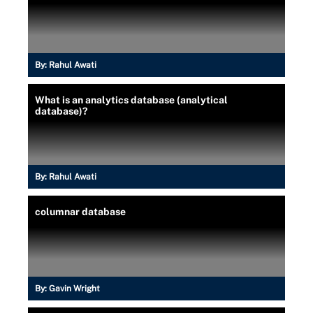
By:
Rahul Awati
What is an analytics database (analytical
database)?
By:
Rahul Awati
columnar database
By:
Gavin Wright