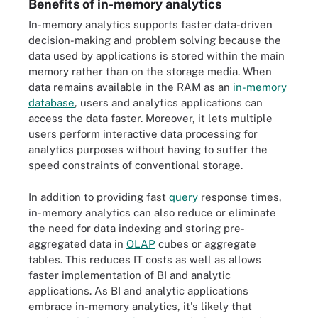
Benefits of in-memory analytics
In-memory analytics supports faster data-driven
decision-making and problem solving because the
data used by applications is stored within the main
memory rather than on the storage media. When
data remains available in the RAM as an
in-memory
database
, users and analytics applications can
access the data faster. Moreover, it lets multiple
users perform interactive data processing for
analytics purposes without having to suffer the
speed constraints of conventional storage.
In addition to providing fast
query
response times,
in-memory analytics can also reduce or eliminate
the need for data indexing and storing pre-
aggregated data in
OLAP
cubes or aggregate
tables. This reduces IT costs as well as allows
faster implementation of BI and analytic
applications. As BI and analytic applications
embrace in-memory analytics, it's likely that