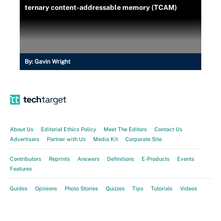
ternary content-addressable memory (TCAM)
By:
Gavin Wright
About Us
Editorial Ethics Policy
Meet The Editors
Contact Us
Advertisers
Partner with Us
Media Kit
Corporate Site
Contributors
Reprints
Answers
Definitions
E-Products
Events
Features
Guides
Opinions
Photo Stories
Quizzes
Tips
Tutorials
Videos