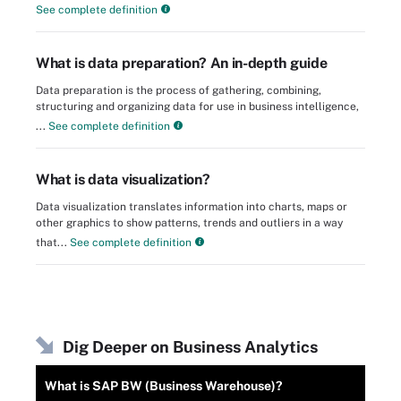
See complete definition
What is data preparation? An in-depth guide
Data preparation is the process of gathering, combining,
structuring and organizing data for use in business intelligence,
...
See complete definition
What is data visualization?
Data visualization translates information into charts, maps or
other graphics to show patterns, trends and outliers in a way
that...
See complete definition
Dig Deeper on Business Analytics
What is SAP BW (Business Warehouse)?