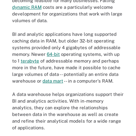
becoming feasible for many businesses. Falling
dynamic RAM
costs are a particularly welcome
development for organizations that work with large
volumes of data.
BI and analytic applications have long supported
caching data in RAM, but older 32-bit operating
systems provided only 4 gigabytes of addressable
memory. Newer
64-bit
operating systems, with up
to 1
terabyte
of addressable memory and perhaps
more in the future, have made it possible to cache
large volumes of data -- potentially an entire data
warehouse or
data mart
-- in a computer's RAM.
A data warehouse helps organizations support their
BI and analytics activities. With in-memory
analytics, they can explore the relationships
between data in the warehouse as well as create
and refine their analytical models for a wide range
of applications.