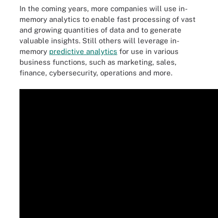
In the coming years, more companies will use in-
memory analytics to enable fast processing of vast
and growing quantities of data and to generate
valuable insights. Still others will leverage in-
memory
predictive analytics
for use in various
business functions, such as marketing, sales,
finance, cybersecurity, operations and more.