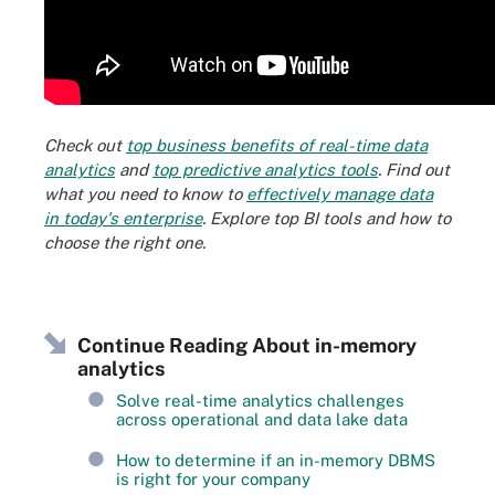
Check out
top business benefits of real-time data
analytics
and
top predictive analytics tools
. Find out
what you need to know to
effectively manage data
in today's enterprise
. Explore top BI tools and how to
choose the right one.
Continue Reading About in-memory
analytics
Solve real-time analytics challenges
across operational and data lake data
How to determine if an in-memory DBMS
is right for your company