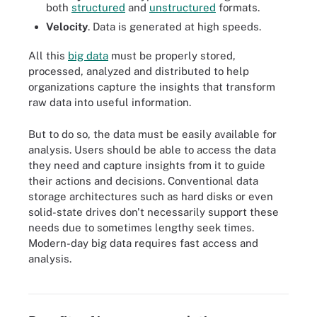
both
structured
and
unstructured
formats.
Velocity
. Data is generated at high speeds.
All this
big data
must be properly stored,
processed, analyzed and distributed to help
organizations capture the insights that transform
raw data into useful information.
But to do so, the data must be easily available for
analysis. Users should be able to access the data
they need and capture insights from it to guide
their actions and decisions. Conventional data
storage architectures such as hard disks or even
solid-state drives don't necessarily support these
needs due to sometimes lengthy seek times.
Modern-day big data requires fast access and
analysis.
The business benefits of real-time analytics initiatives include
these items.