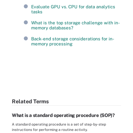
Evaluate GPU vs. CPU for data analytics
tasks
What is the top storage challenge with in-
memory databases?
Back-end storage considerations for in-
memory processing
Related Terms
What is a standard operating procedure (SOP)?
A standard operating procedure is a set of step-by-step
instructions for performing a routine activity.