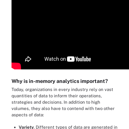
Why is in-memory analytics important?
Today, organizations in every industry rely on vast
quantities of data to inform their operations,
strategies and decisions. In addition to high
volumes, they also have to contend with two other
aspects of data:
Variety
. Different types of data are generated in