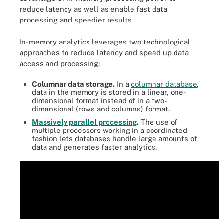
reduce latency as well as enable fast data
processing and speedier results.
In-memory analytics leverages two technological
approaches to reduce latency and speed up data
access and processing:
Columnar data storage.
In a
columnar database
,
data in the memory is stored in a linear, one-
dimensional format instead of in a two-
dimensional (rows and columns) format.
Massively parallel processing
.
The use of
multiple processors working in a coordinated
fashion lets databases handle large amounts of
data and generates faster analytics.