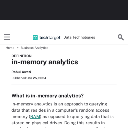
Data Technologies
Home
Business Analytics
DEFINITION
in-memory analytics
Rahul Awati
Published:
Jan 25, 2024
What is in-memory analytics?
In-memory analytics is an approach to querying
data that resides in a computer's random access
memory (
RAM
) as opposed to querying data that is
stored on physical drives. Doing this results in