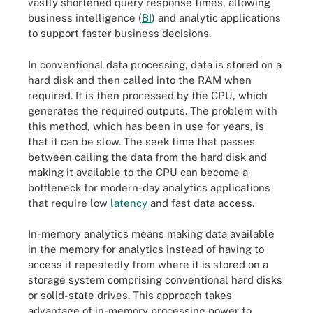
vastly shortened query response times, allowing
business intelligence (
BI
) and analytic applications
to support faster business decisions.
In conventional data processing, data is stored on a
hard disk and then called into the RAM when
required. It is then processed by the CPU, which
generates the required outputs. The problem with
this method, which has been in use for years, is
that it can be slow. The seek time that passes
between calling the data from the hard disk and
making it available to the CPU can become a
bottleneck for modern-day analytics applications
that require low
latency
and fast data access.
In-memory analytics means making data available
in the memory for analytics instead of having to
access it repeatedly from where it is stored on a
storage system comprising conventional hard disks
or solid-state drives. This approach takes
advantage of in-memory processing power to