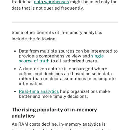
traditional
data warehouses
might be used only for
In-memory analytics can decrease or remove the necessity to
data that is not queried frequently.
index data and store pre-aggregated data in OLAP cubes or
aggregate tables.
Some other benefits of in-memory analytics
include the following:
Data from multiple sources can be integrated to
provide a comprehensive view and
single
source of truth
to all authorized users.
A data-driven culture is encouraged where
actions and decisions are based on solid data
rather than unclear assumptions or incomplete
information.
Real-time analytics
help organizations make
better and more timely decisions.
The rising popularity of in-memory
analytics
As RAM costs decline, in-memory analytics is