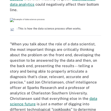
data analytics
could negatively affect their bottom
line.
: This is how the data science process often works.
"When you talk about the role of a data scientist,
the most important things are critically thinking
about the problem on the front end, developing the
question to be answered by the data and then, on
the back end, presenting the results -- telling a
story and being able to properly articulate a
diagnosis that's clear, relevant, accurate and
precise," said Jon Christiansen, chief intelligence
officer at Sparks Research and a professor of
analytics at Charleston Southern University.
Christiansen said that everything else in the
data
science future
is just a matter of digging into
different technological "cookbooks" to determine