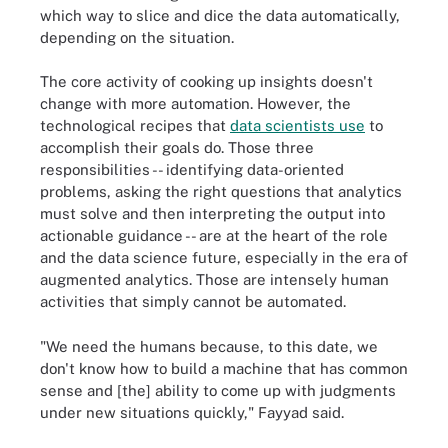
which way to slice and dice the data automatically,
depending on the situation.
The core activity of cooking up insights doesn't
change with more automation. However, the
technological recipes that
data scientists use
to
accomplish their goals do. Those three
responsibilities -- identifying data-oriented
problems, asking the right questions that analytics
must solve and then interpreting the output into
actionable guidance -- are at the heart of the role
and the data science future, especially in the era of
augmented analytics. Those are intensely human
activities that simply cannot be automated.
"We need the humans because, to this date, we
don't know how to build a machine that has common
sense and [the] ability to come up with judgments
under new situations quickly," Fayyad said.