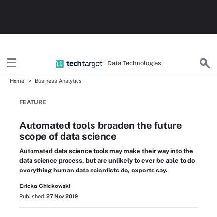
Data Technologies
Home
Business Analytics
FEATURE
Automated tools broaden the future
scope of data science
Automated data science tools may make their way into the
data science process, but are unlikely to ever be able to do
everything human data scientists do, experts say.
Ericka Chickowski
Published:
27 Nov 2019