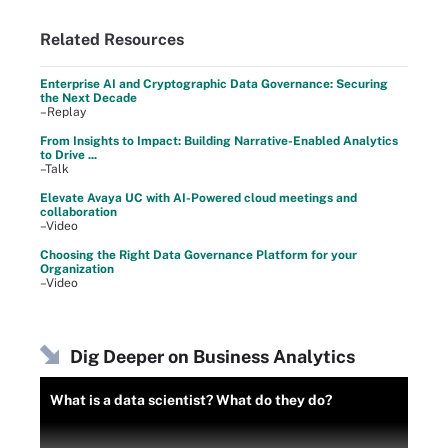
Related Resources
Enterprise AI and Cryptographic Data Governance: Securing
the Next Decade
–Replay
From Insights to Impact: Building Narrative-Enabled Analytics
to Drive ...
–Talk
Elevate Avaya UC with AI-Powered cloud meetings and
collaboration
–Video
Choosing the Right Data Governance Platform for your
Organization
–Video
Dig Deeper on Business Analytics
What is a data scientist? What do they do?