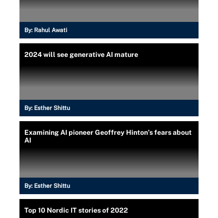
By:
Rahul Awati
2024 will see generative AI mature
By:
Esther Shittu
Examining AI pioneer Geoffrey Hinton’s fears about
AI
By:
Esther Shittu
Top 10 Nordic IT stories of 2022