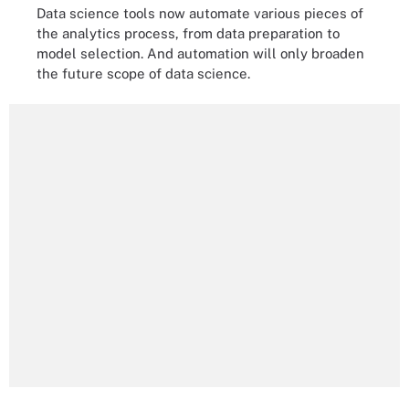
Data science tools now automate various pieces of
the analytics process, from data preparation to
model selection. And automation will only broaden
the future scope of data science.