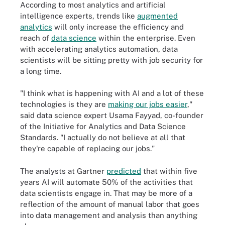
According to most analytics and artificial
intelligence experts, trends like
augmented
analytics
will only increase the efficiency and
reach of
data science
within the enterprise. Even
with accelerating analytics automation, data
scientists will be sitting pretty with job security for
a long time.
"I think what is happening with AI and a lot of these
technologies is they are
making our jobs easier
,"
said data science expert Usama Fayyad, co-founder
of the Initiative for Analytics and Data Science
Standards. "I actually do not believe at all that
they're capable of replacing our jobs."
The analysts at Gartner
predicted
that within five
years AI will automate 50% of the activities that
data scientists engage in. That may be more of a
reflection of the amount of manual labor that goes
into data management and analysis than anything