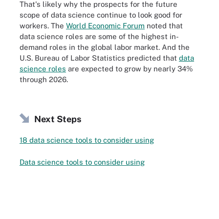
That's likely why the prospects for the future
scope of data science continue to look good for
workers. The
World Economic Forum
noted that
data science roles are some of the highest in-
demand roles in the global labor market
.
And the
U.S. Bureau of Labor Statistics predicted that
data
science roles
are expected to grow by nearly 34%
through 2026.
Next Steps
18 data science tools to consider using
Data science tools to consider using