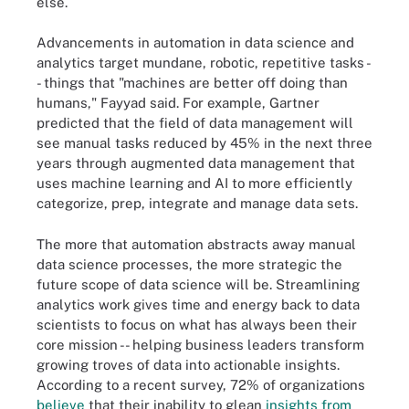
else.
Advancements in automation in data science and
analytics target mundane, robotic, repetitive tasks -
- things that "machines are better off doing than
humans," Fayyad said. For example, Gartner
predicted that the field of data management will
see manual tasks reduced by 45% in the next three
years through augmented data management that
uses machine learning and AI to more efficiently
categorize, prep, integrate and manage data sets.
The more that automation abstracts away manual
data science processes, the more strategic the
future scope of data science will be. Streamlining
analytics work gives time and energy back to data
scientists to focus on what has always been their
core mission -- helping business leaders transform
growing troves of data into actionable insights.
According to a recent survey, 72% of organizations
believe
that their inability to glean
insights from