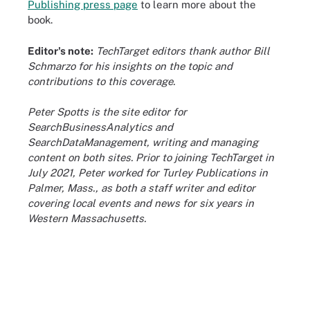
Publishing press page
to learn more about the
book.
Editor's note:
TechTarget editors thank author Bill
Schmarzo for his insights on the topic and
contributions to this coverage.
Peter Spotts is the site editor for
SearchBusinessAnalytics and
SearchDataManagement, writing and managing
content on both sites. Prior to joining TechTarget in
July 2021, Peter worked for Turley Publications in
Palmer, Mass., as both a staff writer and editor
covering local events and news for six years in
Western Massachusetts.