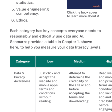
statistics.
Value engineering
Click the book cover
competency.
to learn more about it.
Ethics.
Each category has key concepts everyone needs to
responsibly and ethically use data and AI.
Schmarzo provides a table in Chapter 1, shown
here, to help you measure your data literacy levels.
Category
Low
Medium
Hig
Data &
Just click and
Attempt to
Read we
Privacy
accept the
determine the
and mobi
Awareness
website and
credibility of
app priv
mobile app's
the site or app
terms a
terms and
before
conditio
conditions
accepting the
and vali
without
terms and
app and 
reading
downloading
credibili
before
engagin