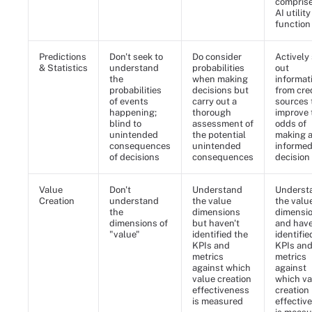
comprise
AI utility
function
Predictions
Don't seek to
Do consider
Actively
& Statistics
understand
probabilities
out
the
when making
informat
probabilities
decisions but
from cre
of events
carry out a
sources 
happening;
thorough
improve 
blind to
assessment of
odds of
unintended
the potential
making 
consequences
unintended
informe
of decisions
consequences
decision
Value
Don't
Understand
Underst
Creation
understand
the value
the valu
the
dimensions
dimensi
dimensions of
but haven't
and hav
"value"
identified the
identifie
KPIs and
KPIs an
metrics
metrics
against which
against
value creation
which va
effectiveness
creation
is measured
effectiv