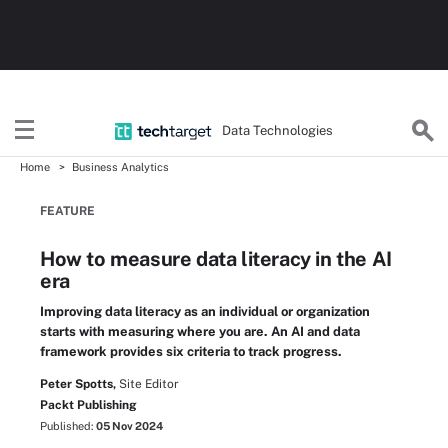
Data Technologies
Home
Business Analytics
FEATURE
How to measure data literacy in the AI
era
Improving data literacy as an individual or organization
starts with measuring where you are. An AI and data
framework provides six criteria to track progress.
Peter Spotts,
Site Editor
Packt Publishing
Published:
05 Nov 2024