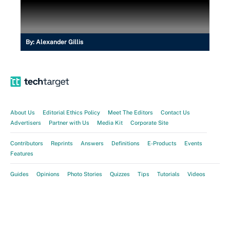
By:
Alexander Gillis
About Us
Editorial Ethics Policy
Meet The Editors
Contact Us
Advertisers
Partner with Us
Media Kit
Corporate Site
Contributors
Reprints
Answers
Definitions
E-Products
Events
Features
Guides
Opinions
Photo Stories
Quizzes
Tips
Tutorials
Videos