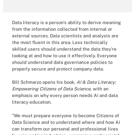
Data literacy is a person's ability to derive meaning
from the information collected from internal or
external sources. Data scientists and analysts are
the most fluent in this area. Less technically
skilled users should understand the data they're
looking at and how to use it effectively. Everyone
should understand data governance policies to
properly secure and protect company data.
Bill Schmarzo opens his book,
AI & Data Literacy:
Empowering Citizens of Data Science,
with an
emphasis on why every person needs AI and data
literacy education.
"We must prepare everyone to become Citizens of
Data Science and to understand where and how AI
can transform our personal and professional lives