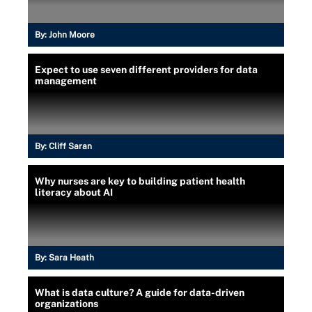
By:
John Moore
Expect to use seven different providers for data
management
By:
Cliff Saran
Why nurses are key to building patient health
literacy about AI
By:
Sara Heath
What is data culture? A guide for data-driven
organizations