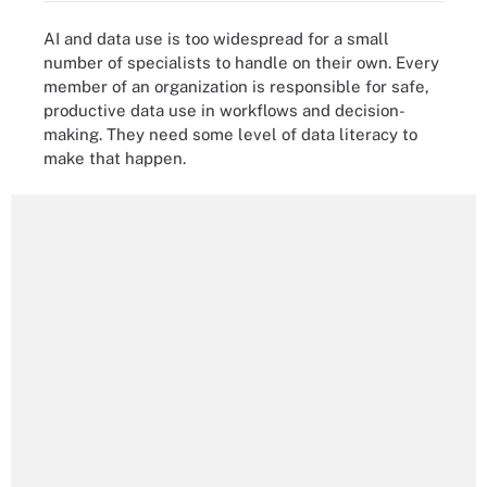
AI and data use is too widespread for a small
number of specialists to handle on their own. Every
member of an organization is responsible for safe,
productive data use in workflows and decision-
making. They need some level of data literacy to
make that happen.