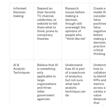
Informed
Depend on
Research
Create a
Decision-
their favorite
issues before
model th
making
TV channel,
making a
consider
celebrities, or
decision,
false
website to tell
though still
positive
them what to
overweigh the
false
think; prone to
opinions of
negative
conspiracy
people who
before
theories
"think like me"
making 
decision;
practice
critical
thinking
AI &
Believe that AI
Understand
Underst
Analytic
is something
how AI is part
how to
Techniques
only
of a spectrum
collabor
applicable to
of analytics,
to identi
large
but not sure
KPIs an
organizations
what each
metrics
and three-
analytic
across a
letter
technique can
variety o
government
do
value
agencies
dimensi
that