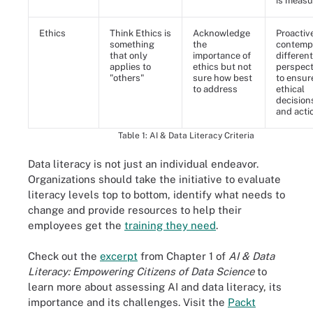
is meas
Ethics
Think Ethics is
Acknowledge
Proactiv
something
the
contemp
that only
importance of
different
applies to
ethics but not
perspect
"others"
sure how best
to ensur
to address
ethical
decision
and acti
Table 1: AI & Data Literacy Criteria
Data literacy is not just an individual endeavor.
Organizations should take the initiative to evaluate
literacy levels top to bottom, identify what needs to
change and provide resources to help their
employees get the
training they need
.
Check out the
excerpt
from Chapter 1 of
AI & Data
Literacy: Empowering Citizens of Data Science
to
learn more about assessing AI and data literacy, its
importance and its challenges. Visit the
Packt