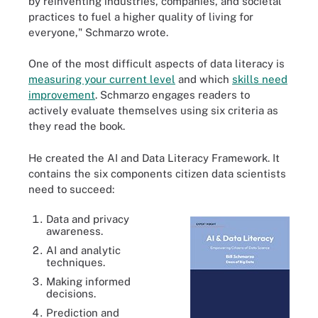
by reinventing industries, companies, and societal
practices to fuel a higher quality of living for
everyone," Schmarzo wrote.
One of the most difficult aspects of data literacy is
measuring your current level
and which
skills need
improvement
. Schmarzo engages readers to
actively evaluate themselves using six criteria as
they read the book.
He created the AI and Data Literacy Framework. It
contains the six components citizen data scientists
need to succeed:
Data and privacy
awareness.
AI and analytic
techniques.
Making informed
decisions.
Prediction and