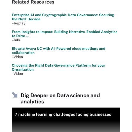
Related Resources
Enterprise AI and Cryptographic Data Governance: Securing
the Next Decade
–Replay
From Insights to Impact: Building Narrative-Enabled Analytics
to Drive ...
–Talk
Elevate Avaya UC with AI-Powered cloud meetings and
collaboration
–Video
Choosing the Right Data Governance Platform for your
Organization
–Video
Dig Deeper on Data science and
analytics
7 machine learning challenges facing businesses