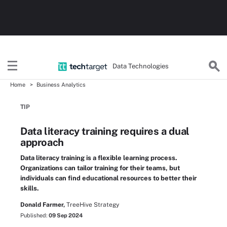
Data Technologies
Home
Business Analytics
TIP
Data literacy training requires a dual
approach
Data literacy training is a flexible learning process.
Organizations can tailor training for their teams, but
individuals can find educational resources to better their
skills.
Donald Farmer,
TreeHive Strategy
Published:
09 Sep 2024