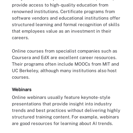
provide access to high-quality education from
renowned institutions. Certificate programs from
software vendors and educational institutions offer
structured learning and formal recognition of skills
that employees value as an investment in their
careers.
Online courses from specialist companies such as
Coursera and EdX are excellent career resources.
Their programs often include MOOCs from MIT and
UC Berkeley, although many institutions also host
courses.
Webinars
Online webinars usually feature keynote-style
presentations that provide insight into industry
trends and best practices without delivering highly
structured training content. For example, webinars
are good resources for learning about AI trends.