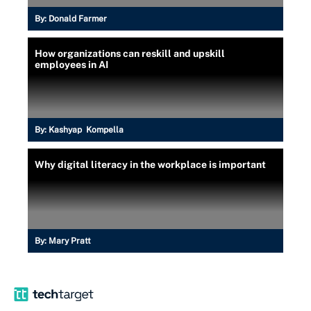
By:
Donald Farmer
How organizations can reskill and upskill
employees in AI
By:
Kashyap Kompella
Why digital literacy in the workplace is important
By:
Mary Pratt