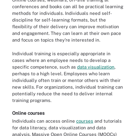
conferences and books can all be practical learning
methods for individuals. Individuals need self-
discipline for self-learning formats, but the
flexibility of their delivery can improve motivation
and engagement. They can learn at their own pace
and focus on topics they're interested in.
Individual training is especially appropriate in
cases where an employee needs to develop a
specific competence, such as
data visualization
,
perhaps to a high level. Employees who learn
individually often train or mentor others with their
new skills. For organizations, individual training can
potentially reduce the need to deliver internal
training programs.
Online courses
Individuals can access online
courses
and tutorials
for data literacy, data visualization and data
analysis. Massive Open Online Courses (MOOCs)