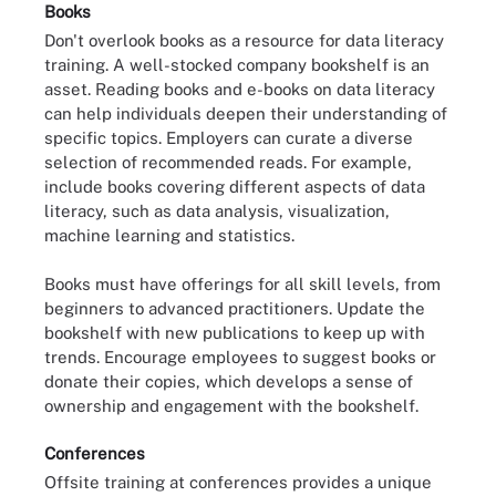
Books
Don't overlook books as a resource for data literacy
training. A well-stocked company bookshelf is an
asset. Reading books and e-books on data literacy
can help individuals deepen their understanding of
specific topics. Employers can curate a diverse
selection of recommended reads. For example,
include books covering different aspects of data
literacy, such as data analysis, visualization,
machine learning and statistics.
Books must have offerings for all skill levels, from
beginners to advanced practitioners. Update the
bookshelf with new publications to keep up with
trends. Encourage employees to suggest books or
donate their copies, which develops a sense of
ownership and engagement with the bookshelf.
Conferences
Offsite training at conferences provides a unique