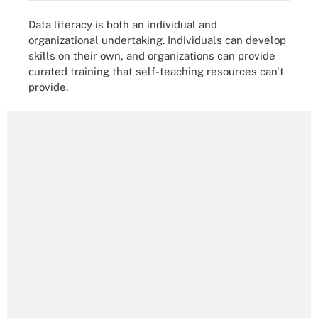
Data literacy is both an individual and
organizational undertaking. Individuals can develop
skills on their own, and organizations can provide
curated training that self-teaching resources can't
provide.