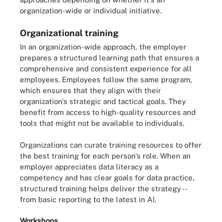
organization-wide or individual initiative.
Organizational training
In an organization-wide approach, the employer
prepares a structured learning path that ensures a
comprehensive and consistent experience for all
employees. Employees follow the same program,
which ensures that they align with their
organization's strategic and tactical goals. They
benefit from access to high-quality resources and
tools that might not be available to individuals.
Organizations can curate training resources to offer
the best training for each person's role. When an
employer appreciates data literacy as a
competency and has clear goals for data practice,
structured training helps deliver the strategy --
from basic reporting to the latest in AI.
Workshops