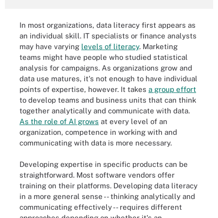
In most organizations, data literacy first appears as
an individual skill. IT specialists or finance analysts
may have varying
levels of literacy
. Marketing
teams might have people who studied statistical
analysis for campaigns. As organizations grow and
data use matures, it's not enough to have individual
points of expertise, however. It takes
a group effort
to develop teams and business units that can think
together analytically and communicate with data.
As the role of AI grows
at every level of an
organization, competence in working with and
communicating with data is more necessary.
Developing expertise in specific products can be
straightforward. Most software vendors offer
training on their platforms. Developing data literacy
in a more general sense -- thinking analytically and
communicating effectively -- requires different
approaches depending on whether it's an