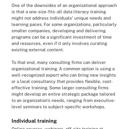
One of the downsides of an organizational approach
is that a one-size-fits-all data literacy training
might not address individuals' unique needs and
learning paces. For some organizations, particularly
smaller companies, developing and delivering
programs can be a significant investment of time
and resources, even if it only involves curating
existing external content.
To that end, many consulting firms can deliver
organizational training. A common option is using a
well-recognized expert who can bring new insights
or a local consultancy that provides flexible, cost-
effective training. Some larger consulting firms
might develop an entire strategic package tailored
to an organization's needs, ranging from executive-
level seminars to subject-specific workshops.
Individual training
Online courses, webinars, off-site training at