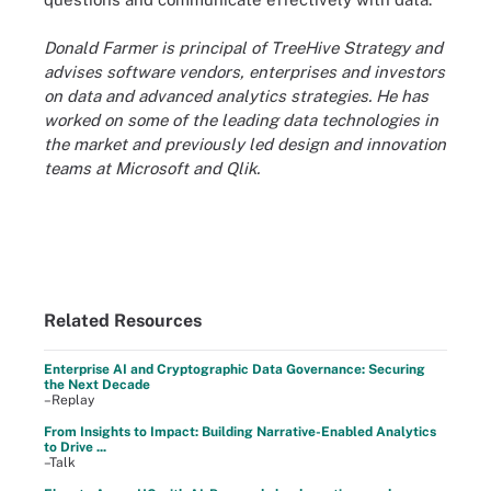
Donald Farmer is principal of TreeHive Strategy and
advises software vendors, enterprises and investors
on data and advanced analytics strategies. He has
worked on some of the leading data technologies in
the market and previously led design and innovation
teams at Microsoft and Qlik.
Related Resources
Enterprise AI and Cryptographic Data Governance: Securing
the Next Decade
–Replay
From Insights to Impact: Building Narrative-Enabled Analytics
to Drive ...
–Talk