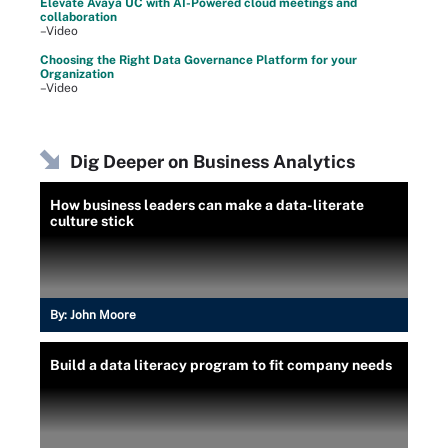
Elevate Avaya UC with AI-Powered cloud meetings and
collaboration
–Video
Choosing the Right Data Governance Platform for your
Organization
–Video
Dig Deeper on Business Analytics
How business leaders can make a data-literate
culture stick
By:
John Moore
Build a data literacy program to fit company needs