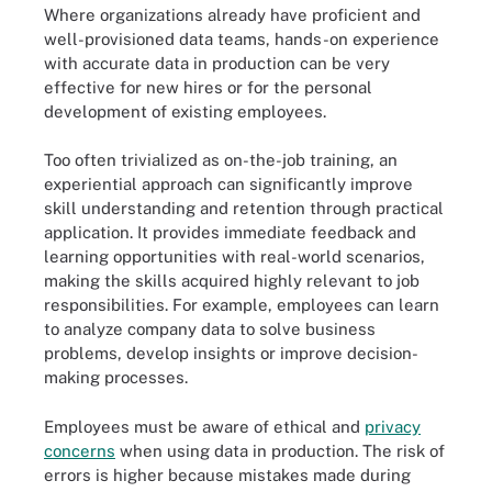
Where organizations already have proficient and
well-provisioned data teams, hands-on experience
with accurate data in production can be very
effective for new hires or for the personal
development of existing employees.
Too often trivialized as on-the-job training, an
experiential approach can significantly improve
skill understanding and retention through practical
application. It provides immediate feedback and
learning opportunities with real-world scenarios,
making the skills acquired highly relevant to job
responsibilities. For example, employees can learn
to analyze company data to solve business
problems, develop insights or improve decision-
making processes.
Employees must be aware of ethical and
privacy
concerns
when using data in production. The risk of
errors is higher because mistakes made during