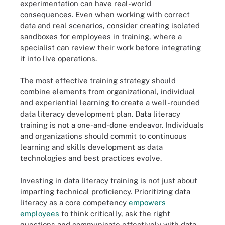
experimentation can have real-world
consequences. Even when working with correct
data and real scenarios, consider creating isolated
sandboxes for employees in training, where a
specialist can review their work before integrating
it into live operations.
The most effective training strategy should
combine elements from organizational, individual
and experiential learning to create a well-rounded
data literacy development plan. Data literacy
training is not a one-and-done endeavor. Individuals
and organizations should commit to continuous
learning and skills development as data
technologies and best practices evolve.
Investing in data literacy training is not just about
imparting technical proficiency. Prioritizing data
literacy as a core competency
empowers
employees
to think critically, ask the right
questions and communicate effectively with data.