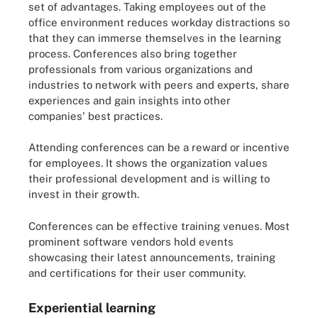
set of advantages. Taking employees out of the
office environment reduces workday distractions so
that they can immerse themselves in the learning
process. Conferences also bring together
professionals from various organizations and
industries to network with peers and experts, share
experiences and gain insights into other
companies' best practices.
Attending conferences can be a reward or incentive
for employees. It shows the organization values
their professional development and is willing to
invest in their growth.
Conferences can be effective training venues. Most
prominent software vendors hold events
showcasing their latest announcements, training
and certifications for their user community.
Experiential learning