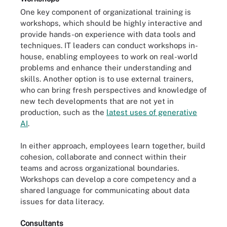
One key component of organizational training is
workshops, which should be highly interactive and
provide hands-on experience with data tools and
techniques. IT leaders can conduct workshops in-
house, enabling employees to work on real-world
problems and enhance their understanding and
skills. Another option is to use external trainers,
who can bring fresh perspectives and knowledge of
new tech developments that are not yet in
production, such as the
latest uses of generative
AI
.
In either approach, employees learn together, build
cohesion, collaborate and connect within their
teams and across organizational boundaries.
Workshops can develop a core competency and a
shared language for communicating about data
issues for data literacy.
Consultants