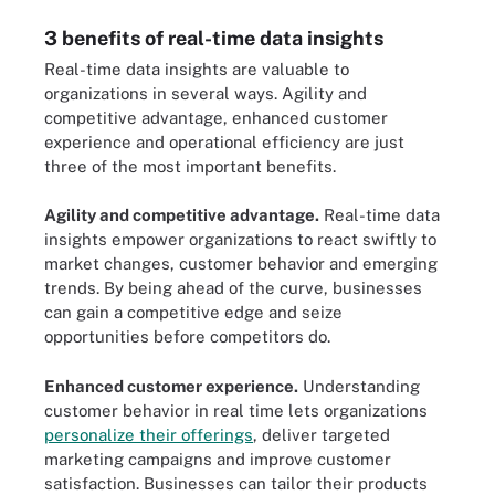
3 benefits of real-time data insights
Real-time data insights are valuable to
organizations in several ways. Agility and
competitive advantage, enhanced customer
experience and operational efficiency are just
three of the most important benefits.
Agility and competitive advantage.
Real-time data
insights empower organizations to react swiftly to
market changes, customer behavior and emerging
trends. By being ahead of the curve, businesses
can gain a competitive edge and seize
opportunities before competitors do.
Enhanced customer experience.
Understanding
customer behavior in real time lets organizations
personalize their offerings
, deliver targeted
marketing campaigns and improve customer
satisfaction. Businesses can tailor their products