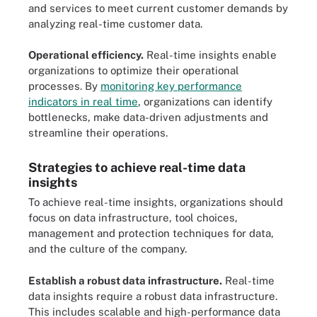
and services to meet current customer demands by
analyzing real-time customer data.
Operational efficiency.
Real-time insights enable
organizations to optimize their operational
processes. By
monitoring key performance
indicators in real time
, organizations can identify
bottlenecks, make data-driven adjustments and
streamline their operations.
Strategies to achieve real-time data
insights
To achieve real-time insights, organizations should
focus on data infrastructure, tool choices,
management and protection techniques for data,
and the culture of the company.
Establish a robust data infrastructure.
Real-time
data insights require a robust data infrastructure.
This includes scalable and high-performance data