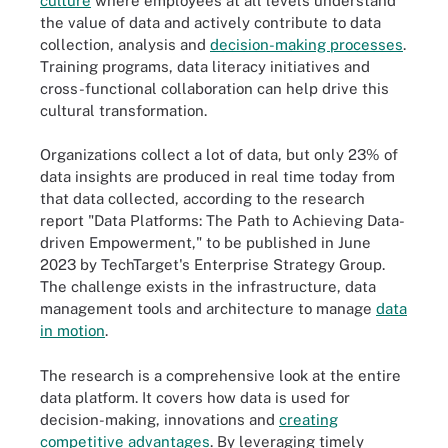
culture
where employees at all levels understand
the value of data and actively contribute to data
collection, analysis and
decision-making processes
.
Training programs, data literacy initiatives and
cross-functional collaboration can help drive this
cultural transformation.
Organizations collect a lot of data, but only 23% of
data insights are produced in real time today from
that data collected, according to the research
report "Data Platforms: The Path to Achieving Data-
driven Empowerment," to be published in June
2023 by TechTarget's Enterprise Strategy Group.
The challenge exists in the infrastructure, data
management tools and architecture to manage
data
in motion
.
The research is a comprehensive look at the entire
data platform. It covers how data is used for
decision-making, innovations and
creating
competitive advantages
. By leveraging timely