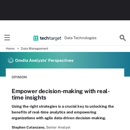
Data Technologies
Home
Data Management
Omdia Analysts' Perspectives
OPINION
Empower decision-making with real-
time insights
Using the right strategies is a crucial key to unlocking the
benefits of real-time analytics and empowering
organizations with agile data-driven decision-making.
Stephen Catanzano,
Senior Analyst