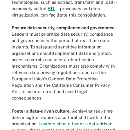
technologies, such as extract, transform and load --
commonly called
ETL
-- processes and data
virtualization, can facilitate this consolidation.
Ensure data security, compliance and governance.
Leaders must prioritize data security, compliance
and governance in the pursuit of real-time data
insights. To safeguard sensitive information,
organizations should implement data encryption,
access controls and user authentication
mechanisms. Organizations must also comply with
relevant data privacy regulations, such as the
European Union's General Data Protection
Regulation and the California Consumer Privacy
Act, to maintain trust and avoid legal
consequences.
Foster a data-driven culture.
Achieving real-time
data insights requires a cultural shift within the
organization.
Leaders should foster a data-driven