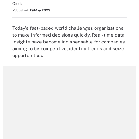
Omdia
Published:
19 May 2023
Today's fast-paced world challenges organizations
to make informed decisions quickly. Real-time data
insights have become indispensable for companies
aiming to be competitive, identify trends and seize
opportunities.