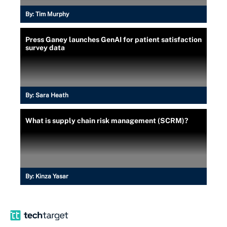
By:
Tim Murphy
Press Ganey launches GenAI for patient satisfaction
survey data
By:
Sara Heath
What is supply chain risk management (SCRM)?
By:
Kinza Yasar