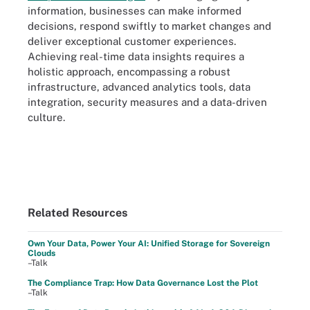
information, businesses can make informed
decisions, respond swiftly to market changes and
deliver exceptional customer experiences.
Achieving real-time data insights requires a
holistic approach, encompassing a robust
infrastructure, advanced analytics tools, data
integration, security measures and a data-driven
culture.
Related Resources
Own Your Data, Power Your AI: Unified Storage for Sovereign
Clouds
–Talk
The Compliance Trap: How Data Governance Lost the Plot
–Talk