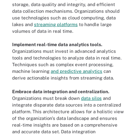
storage, data quality and integrity, and efficient
data collection mechanisms. Organizations should
use technologies such as cloud computing, data
lakes and
streaming platforms
to handle large
volumes of data in real time.
Implement real-time data analytics tools.
Organizations must invest in advanced analytics
tools and technologies to analyze data in real time.
Techniques such as complex event processing,
machine learning
and predictive analytics
can
derive actionable insights from streaming data.
Embrace data integration and centralization.
Organizations must break down
data silos
and
integrate disparate data sources into a centralized
platform. This architecture allows for a holistic view
of the organization's data landscape and ensures
real-time insights are based on a comprehensive
and accurate data set. Data integration