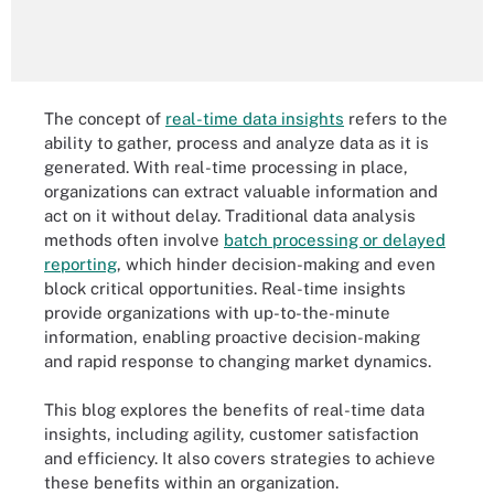
The concept of
real-time data insights
refers to the
ability to gather, process and analyze data as it is
generated. With real-time processing in place,
organizations can extract valuable information and
act on it without delay. Traditional data analysis
methods often involve
batch processing or delayed
reporting
, which hinder decision-making and even
block critical opportunities. Real-time insights
provide organizations with up-to-the-minute
information, enabling proactive decision-making
and rapid response to changing market dynamics.
This blog explores the benefits of real-time data
insights, including agility, customer satisfaction
and efficiency. It also covers strategies to achieve
these benefits within an organization.