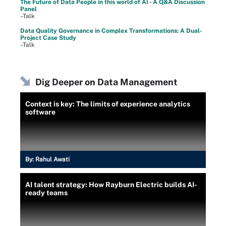
The Future of Data People in this world of AI - A Q&A Discussion
Panel
–Talk
Data Quality Governance in Complex Transformations: A Dual-
Project Case Study
–Talk
Dig Deeper on Data Management
Context is key: The limits of experience analytics
software
By:
Rahul Awati
AI talent strategy: How Rayburn Electric builds AI-
ready teams