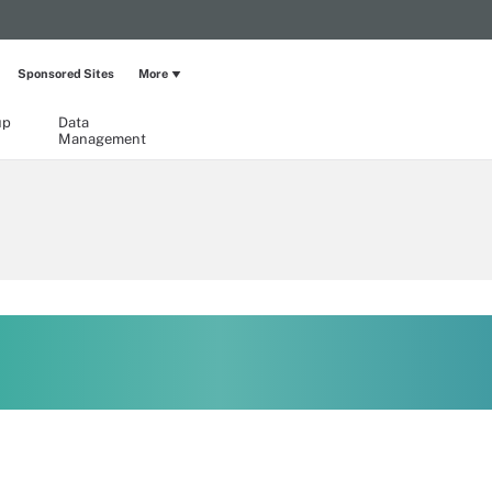
Sponsored Sites
More
up
Data
Management