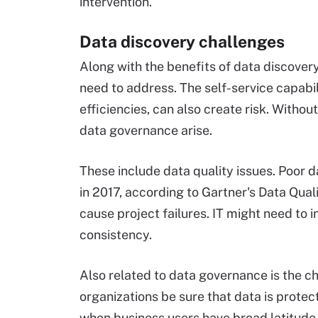
intervention.
Data discovery challenges
Along with the benefits of data discover
need to address. The self-service capabil
efficiencies, can also create risk. Withou
data governance arise.
These include data quality issues. Poor 
in 2017, according to Gartner's Data Qua
cause project failures. IT might need to
consistency.
Also related to data governance is the c
organizations be sure that data is prote
when business users have broad latitude w