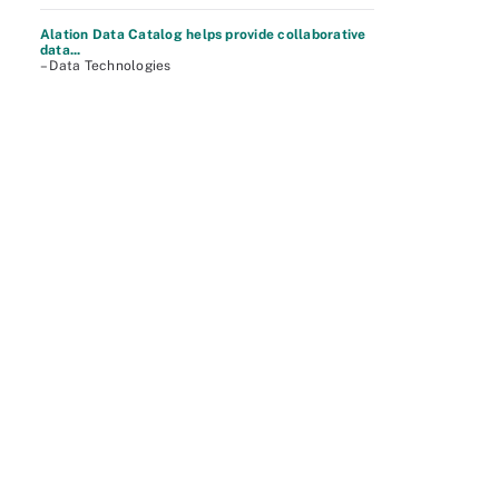
Alation Data Catalog helps provide collaborative
data...
– Data Technologies