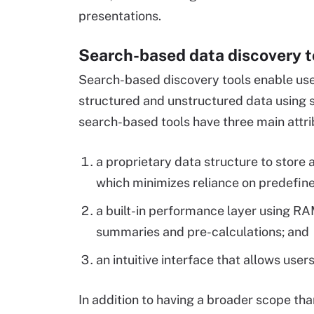
presentations.
Search-based data discovery t
Search-based discovery tools enable use
structured and unstructured data using 
search-based tools have three main attri
a proprietary data structure to store
which minimizes reliance on predefin
a built-in performance layer using RA
summaries and pre-calculations; and
an intuitive interface that allows user
In addition to having a broader scope tha