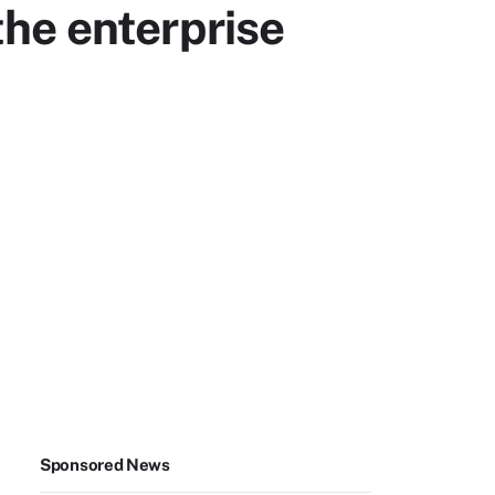
the enterprise
Sponsored News