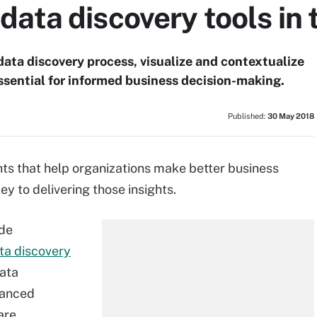
ata discovery tools in 
data discovery process, visualize and contextualize
essential for informed business decision-making.
Published:
30 May 2018
ights that help organizations make better business
ey to delivering those insights.
ide
ta discovery
data
vanced
are