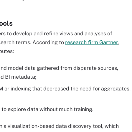
ools
rs to develop and refine views and analyses of
search terms. According to
research firm Gartner
,
butes:
 and model data gathered from disparate sources,
ed BI metadata;
M or indexing that decreased the need for aggregates,
s to explore data without much training.
n a visualization-based data discovery tool, which