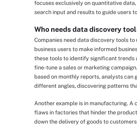
focuses exclusively on quantitative data, 
search input and results to guide users t
Who needs data discovery tool
Companies need data discovery tools to u
business users to make informed busines
these tools to identify significant trend
fine-tune a sales or marketing campaign. 
based on monthly reports, analysts can g
different angles, discovering patterns th
Another example is in manufacturing. A c
flaws in factories that hinder the produc
down the delivery of goods to customers 