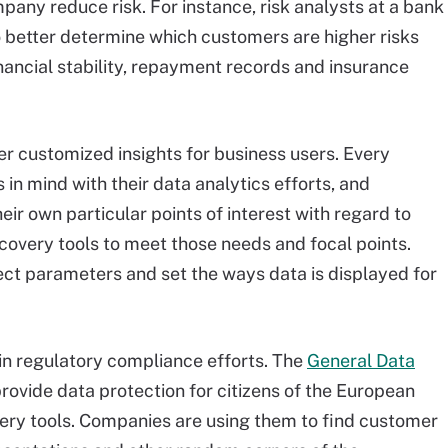
pany reduce risk. For instance, risk analysts at a bank
 better determine which customers are higher risks
nancial stability, repayment records and insurance
fer customized insights for business users. Every
 in mind with their data analytics efforts, and
eir own particular points of interest with regard to
covery tools to meet those needs and focal points.
ect parameters and set the ways data is displayed for
 in regulatory compliance efforts. The
General Data
 provide data protection for citizens of the European
covery tools. Companies are using them to find customer