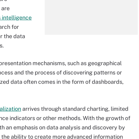
 are
 intelligence
arch for
or the data
s.
l presentation mechanisms, such as geographical
cess and the process of discovering patterns or
lized data often comes in the form of dashboards,
alization
arrives through standard charting, limited
ce indicators or other methods. With the growth of
with an emphasis on data analysis and discovery by
 the ability to create more advanced information