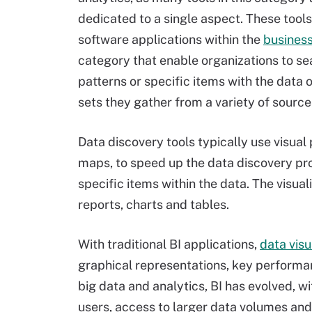
dedicated to a single aspect. These tools
software applications within the
business
category that enable organizations to se
patterns or specific items with the data 
sets they gather from a variety of source
Data discovery tools typically use visua
maps, to speed up the data discovery pro
specific items within the data. The visua
reports, charts and tables.
With traditional BI applications,
data visu
graphical representations, key performan
big data and analytics, BI has evolved, 
users, access to larger data volumes and