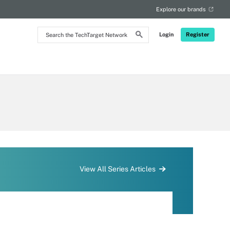
Explore our brands
Search
Login
Register
the
TechTarget
Network
View All Series Articles