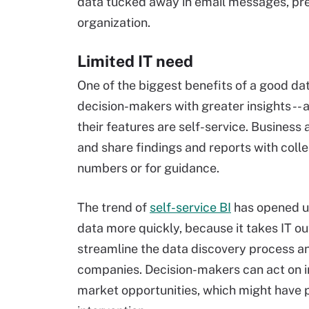
data tucked away in email messages, pre
organization.
Limited IT need
One of the biggest benefits of a good da
decision-makers with greater insights -- a
their features are self-service. Business
and share findings and reports with colle
numbers or for guidance.
The trend of
self-service BI
has opened up
data more quickly, because it takes IT ou
streamline the data discovery process and
companies. Decision-makers can act on i
market opportunities, which might have p