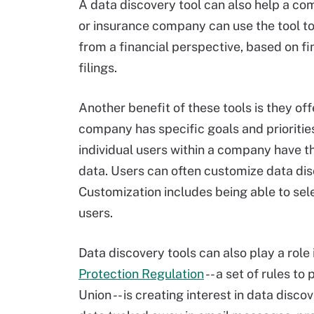
A data discovery tool can also help a com
or insurance company can use the tool to
from a financial perspective, based on fi
filings.
Another benefit of these tools is they of
company has specific goals and priorities
individual users within a company have th
data. Users can often customize data dis
Customization includes being able to sel
users.
Data discovery tools can also play a role
Protection Regulation
-- a set of rules to
Union -- is creating interest in data dis