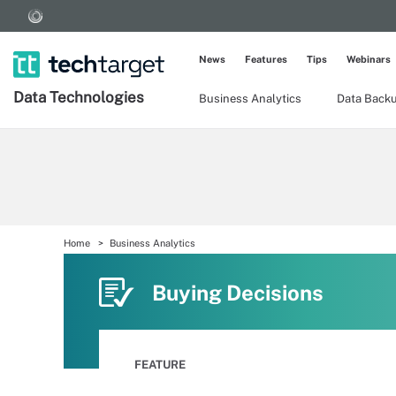
News
Features
Tips
Webinars
Data Technologies
Business Analytics
Data Back
Home
Business Analytics
Buying Decisions
FEATURE