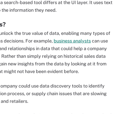
a search-based tool differs at the UI layer. It uses text
o the information they need.
s?
nlock the true value of data, enabling many types of
s decisions. For example,
business analysts
can use
s and relationships in data that could help a company
Rather than simply relying on historical sales data
ain new insights from the data by looking at it from
at might not have been evident before.
ompany could use data discovery tools to identify
tion process, or supply chain issues that are slowing
and retailers.