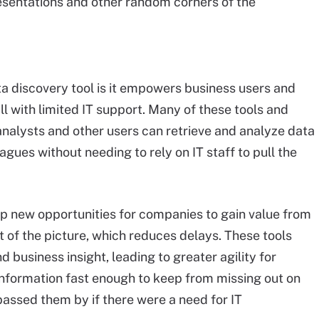
sentations and other random corners of the
ta discovery tool is it empowers business users and
ll with limited IT support. Many of these tools and
 analysts and other users can retrieve and analyze data
agues without needing to rely on IT staff to pull the
 new opportunities for companies to gain value from
t of the picture, which reduces delays. These tools
 business insight, leading to greater agility for
nformation fast enough to keep from missing out on
assed them by if there were a need for IT