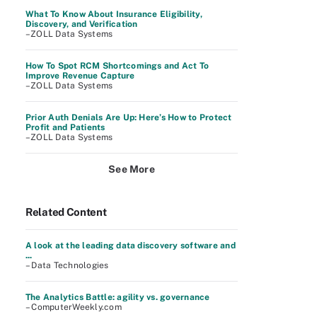
What To Know About Insurance Eligibility,
Discovery, and Verification
–ZOLL Data Systems
How To Spot RCM Shortcomings and Act To
Improve Revenue Capture
–ZOLL Data Systems
Prior Auth Denials Are Up: Here’s How to Protect
Profit and Patients
–ZOLL Data Systems
See More
Related Content
A look at the leading data discovery software and
...
– Data Technologies
The Analytics Battle: agility vs. governance
– ComputerWeekly.com