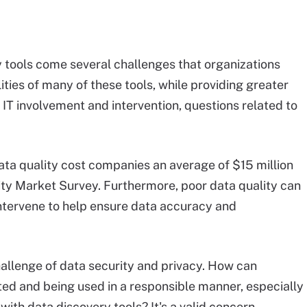
y tools come several challenges that organizations
ities of many of these tools, while providing greater
t IT involvement and intervention, questions related to
data quality cost companies an average of $15 million
lity Market Survey. Furthermore, poor data quality can
 intervene to help ensure data accuracy and
hallenge of data security and privacy. How can
cted and being used in a responsible manner, especially
ith data discovery tools? It's a valid concern,