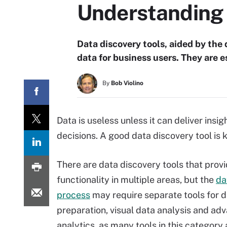
Understanding d
Data discovery tools, aided by the 
data for business users. They are 
By
Bob Violino
Data is useless unless it can deliver ins
decisions. A good data discovery tool is k
There are data discovery tools that prov
functionality in multiple areas, but the
da
process
may require separate tools for 
preparation, visual data analysis and ad
analytics, as many tools in this category 