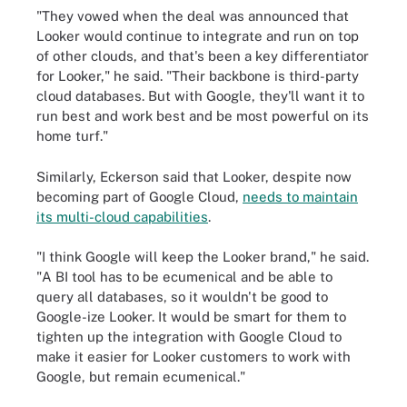
"They vowed when the deal was announced that
Looker would continue to integrate and run on top
of other clouds, and that's been a key differentiator
for Looker," he said. "Their backbone is third-party
cloud databases. But with Google, they'll want it to
run best and work best and be most powerful on its
home turf."
Similarly, Eckerson said that Looker, despite now
becoming part of Google Cloud,
needs to maintain
its multi-cloud capabilities
.
"I think Google will keep the Looker brand," he said.
"A BI tool has to be ecumenical and be able to
query all databases, so it wouldn't be good to
Google-ize Looker. It would be smart for them to
tighten up the integration with Google Cloud to
make it easier for Looker customers to work with
Google, but remain ecumenical."