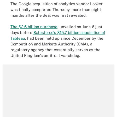
The Google acquisition of analytics vendor Looker
was finally completed Thursday, more than eight
months after the deal was first revealed.
The $2.6 billion purchase
, unveiled on June 6 just
days before
Salesforce's $15.7 billion acquisition of
Tableau
, had been held up since December by the
Competition and Markets Authority (CMA), a
regulatory agency that essentially serves as the
United Kingdom's antitrust watchdog.