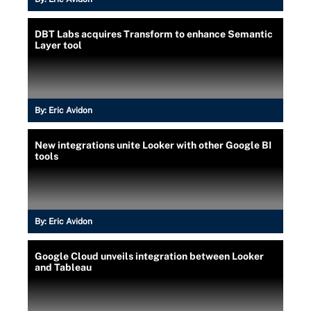
DBT Labs acquires Transform to enhance Semantic
Layer tool
By:
Eric Avidon
New integrations unite Looker with other Google BI
tools
By:
Eric Avidon
Google Cloud unveils integration between Looker
and Tableau