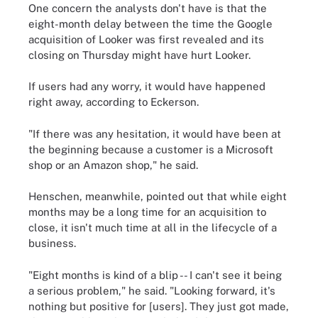
One concern the analysts don't have is that the
eight-month delay between the time the Google
acquisition of Looker was first revealed and its
closing on Thursday might have hurt Looker.
If users had any worry, it would have happened
right away, according to Eckerson.
"If there was any hesitation, it would have been at
the beginning because a customer is a Microsoft
shop or an Amazon shop," he said.
Henschen, meanwhile, pointed out that while eight
months may be a long time for an acquisition to
close, it isn't much time at all in the lifecycle of a
business.
"Eight months is kind of a blip -- I can't see it being
a serious problem," he said. "Looking forward, it's
nothing but positive for [users]. They just got made,