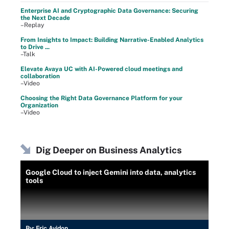
Enterprise AI and Cryptographic Data Governance: Securing
the Next Decade
–Replay
From Insights to Impact: Building Narrative-Enabled Analytics
to Drive ...
–Talk
Elevate Avaya UC with AI-Powered cloud meetings and
collaboration
–Video
Choosing the Right Data Governance Platform for your
Organization
–Video
Dig Deeper on Business Analytics
Google Cloud to inject Gemini into data, analytics
tools
By:
Eric Avidon