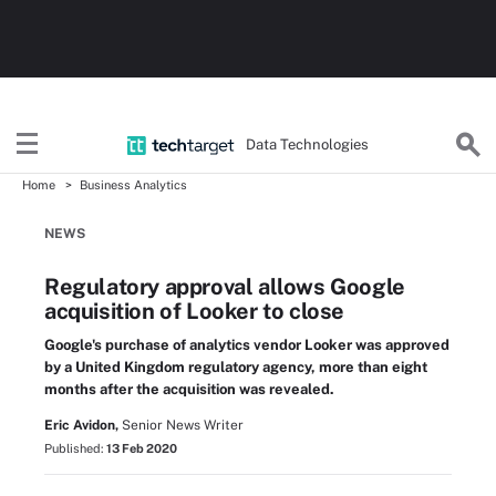
Data Technologies
Home
Business Analytics
NEWS
Regulatory approval allows Google
acquisition of Looker to close
Google's purchase of analytics vendor Looker was approved
by a United Kingdom regulatory agency, more than eight
months after the acquisition was revealed.
Eric Avidon,
Senior News Writer
Published:
13 Feb 2020