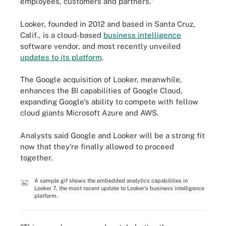
employees, customers and partners."
Looker, founded in 2012 and based in Santa Cruz,
Calif., is a cloud-based
business intelligence
software vendor, and most recently unveiled
updates to its platform
.
The Google acquisition of Looker, meanwhile,
enhances the BI capabilities of Google Cloud,
expanding Google's ability to compete with fellow
cloud giants Microsoft Azure and AWS.
Analysts said Google and Looker will be a strong fit
now that they're finally allowed to proceed
together.
A sample gif shows the embedded analytics capabilities in
Looker 7, the most recent update to Looker's business intelligence
platform.