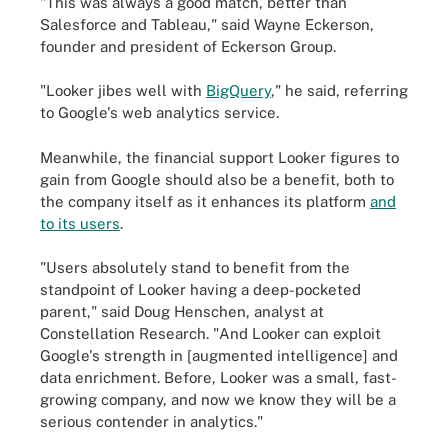
"This was always a good match, better than
Salesforce and Tableau," said Wayne Eckerson,
founder and president of Eckerson Group.
"Looker jibes well with
BigQuery
," he said, referring
to Google's web analytics service.
Meanwhile, the financial support Looker figures to
gain from Google should also be a benefit, both to
the company itself as it enhances its platform
and
to its users
.
"Users absolutely stand to benefit from the
standpoint of Looker having a deep-pocketed
parent," said Doug Henschen, analyst at
Constellation Research. "And Looker can exploit
Google's strength in [augmented intelligence] and
data enrichment. Before, Looker was a small, fast-
growing company, and now we know they will be a
serious contender in analytics."