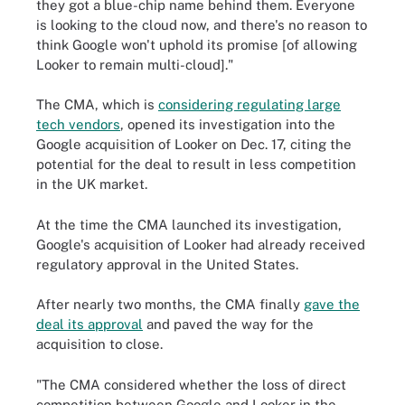
they got a blue-chip name behind them. Everyone
is looking to the cloud now, and there's no reason to
think Google won't uphold its promise [of allowing
Looker to remain multi-cloud]."
The CMA, which is
considering regulating large
tech vendors
, opened its investigation into the
Google acquisition of Looker on Dec. 17, citing the
potential for the deal to result in less competition
in the UK market.
At the time the CMA launched its investigation,
Google's acquisition of Looker had already received
regulatory approval in the United States.
After nearly two months, the CMA finally
gave the
deal its approval
and paved the way for the
acquisition to close.
"The CMA considered whether the loss of direct
competition between Google and Looker in the