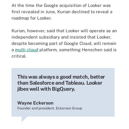
At the time the Google acquisition of Looker was
first revealed in June, Kurian declined to reveal a
roadmap for Looker.
Kurian, however, said that Looker will operate as an
independent subsidiary and insisted that Looker,
despite becoming part of Google Cloud, will remain
a
multi-cloud
platform, something Henschen said is
critical.
This was always a good match, better
than Salesforce and Tableau. Looker
jibes well with BigQuery.
Wayne Eckerson
Founder and president, Eckerson Group