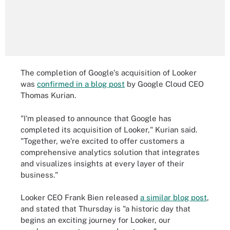
The completion of Google's acquisition of Looker
was
confirmed in a blog post
by Google Cloud CEO
Thomas Kurian.
"I'm pleased to announce that Google has
completed its acquisition of Looker," Kurian said.
"Together, we're excited to offer customers a
comprehensive analytics solution that integrates
and visualizes insights at every layer of their
business."
Looker CEO Frank Bien released
a similar blog post
,
and stated that Thursday is "a historic day that
begins an exciting journey for Looker, our