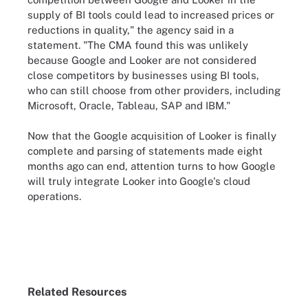
supply of BI tools could lead to increased prices or
reductions in quality," the agency said in a
statement. "The CMA found this was unlikely
because Google and Looker are not considered
close competitors by businesses using BI tools,
who can still choose from other providers, including
Microsoft, Oracle, Tableau, SAP and IBM."
Now that the Google acquisition of Looker is finally
complete and parsing of statements made eight
months ago can end, attention turns to how Google
will truly integrate Looker into Google's cloud
operations.
Related Resources