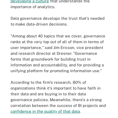
developing a culture
that understands the
importance of analytics.
Data governance develops the trust that's needed
to make data-driven decisions.
"Among about 40 topics that we cover, governance
ranks at the very top out of all of them in terms of
user importance," said Jim Ericson, vice president
and research director at Dresner. "Governance
forms that groundwork for building trust in
information and accountability, and for providing a
unifying platform for promoting information use."
According to the firm's research, 80% of
organizations think it's important to have faith in
their data and are buying in to their data
governance policies. Meanwhile, there's a strong
correlation between the success of BI projects and
confidence in the quality of that data
.