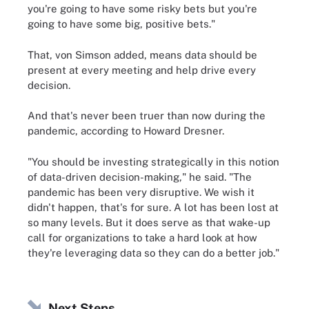
you're going to have some risky bets but you're
going to have some big, positive bets."
That, von Simson added, means data should be
present at every meeting and help drive every
decision.
And that's never been truer than now during the
pandemic, according to Howard Dresner.
"You should be investing strategically in this notion
of data-driven decision-making," he said. "The
pandemic has been very disruptive. We wish it
didn't happen, that's for sure. A lot has been lost at
so many levels. But it does serve as that wake-up
call for organizations to take a hard look at how
they're leveraging data so they can do a better job."
Next Steps