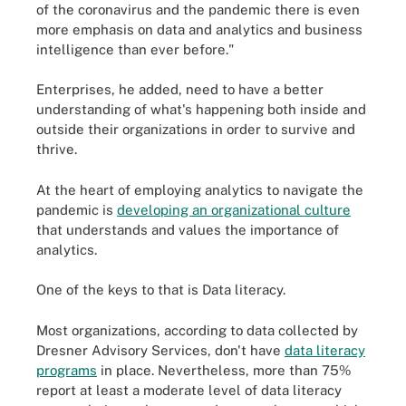
of the coronavirus and the pandemic there is even
more emphasis on data and analytics and business
intelligence than ever before."
Enterprises, he added, need to have a better
understanding of what's happening both inside and
outside their organizations in order to survive and
thrive.
At the heart of employing analytics to navigate the
pandemic is
developing an organizational culture
that understands and values the importance of
analytics.
One of the keys to that is Data literacy.
Most organizations, according to data collected by
Dresner Advisory Services, don't have
data literacy
programs
in place. Nevertheless, more than 75%
report at least a moderate level of data literacy