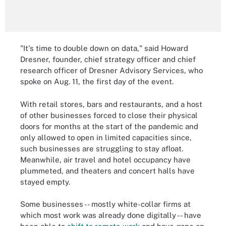
"It's time to double down on data," said Howard
Dresner, founder, chief strategy officer and chief
research officer of Dresner Advisory Services, who
spoke on Aug. 11, the first day of the event.
With retail stores, bars and restaurants, and a host
of other businesses forced to close their physical
doors for months at the start of the pandemic and
only allowed to open in limited capacities since,
such businesses are struggling to stay afloat.
Meanwhile, air travel and hotel occupancy have
plummeted, and theaters and concert halls have
stayed empty.
Some businesses -- mostly white-collar firms at
which most work was already done digitally -- have