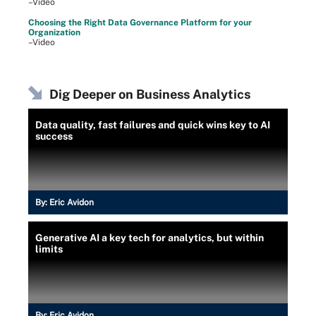
–Video
Choosing the Right Data Governance Platform for your
Organization
–Video
Dig Deeper on Business Analytics
Data quality, fast failures and quick wins key to AI
success
By:
Eric Avidon
Generative AI a key tech for analytics, but within
limits
By:
Eric Avidon