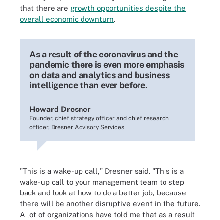
that there are
growth opportunities despite the
overall economic downturn
.
As a result of the coronavirus and the
pandemic there is even more emphasis
on data and analytics and business
intelligence than ever before.
Howard Dresner
Founder, chief strategy officer and chief research
officer, Dresner Advisory Services
"This is a wake-up call," Dresner said. "This is a
wake-up call to your management team to step
back and look at how to do a better job, because
there will be another disruptive event in the future.
A lot of organizations have told me that as a result