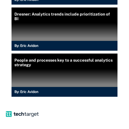
Dresner: Analytics trends include prioritization of
BI
By:
Eric Avidon
People and processes key to a successful analytics
strategy
By:
Eric Avidon