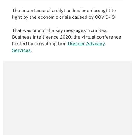
The importance of analytics has been brought to
light by the economic crisis caused by COVID-19.
That was one of the key messages from Real
Business Intelligence 2020, the virtual conference
hosted by consulting firm
Dresner Advisory
Services
.