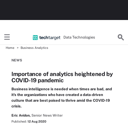
Data Technologies
Home
Business Analytics
NEWS
Importance of analytics heightened by
COVID-19 pandemic
Business intelligence is needed when times are bad, and
it's the organizations who have created a data-driven
culture that are best poised to thrive amid the COVID-19
crisis.
Eric Avidon,
Senior News Writer
Published:
12 Aug 2020