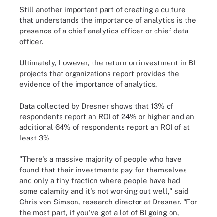
Still another important part of creating a culture
that understands the importance of analytics is the
presence of a chief analytics officer or chief data
officer.
Ultimately, however, the return on investment in BI
projects that organizations report provides the
evidence of the importance of analytics.
Data collected by Dresner shows that 13% of
respondents report an ROI of 24% or higher and an
additional 64% of respondents report an ROI of at
least 3%.
"There's a massive majority of people who have
found that their investments pay for themselves
and only a tiny fraction where people have had
some calamity and it's not working out well," said
Chris von Simson, research director at Dresner. "For
the most part, if you've got a lot of BI going on,