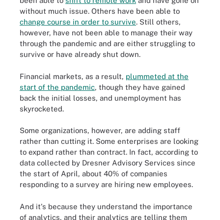
been able to
shift to remote work
and have gone on
without much issue. Others have been able to
change course in order to survive
. Still others,
however, have not been able to manage their way
through the pandemic and are either struggling to
survive or have already shut down.
Financial markets, as a result,
plummeted at the
start of the pandemic
, though they have gained
back the initial losses,
and unemployment has
skyrocketed.
Some organizations, however, are adding staff
rather than cutting it. Some enterprises are looking
to expand rather than contract. In fact, according to
data collected by Dresner Advisory Services since
the start of April, about 40% of companies
responding to a survey are hiring new employees.
And it's because they understand the importance
of analytics, and their analytics are telling them