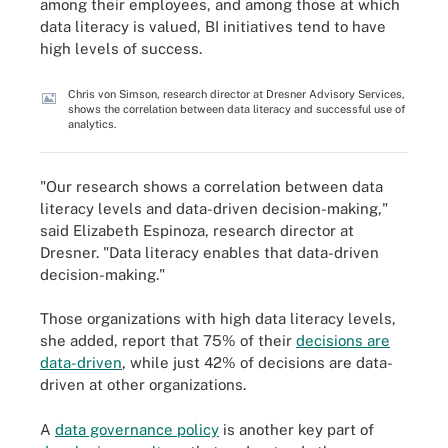
among their employees, and among those at which
data literacy is valued, BI initiatives tend to have
high levels of success.
Chris von Simson, research director at Dresner Advisory Services,
shows the correlation between data literacy and successful use of
analytics.
"Our research shows a correlation between data
literacy levels and data-driven decision-making,"
said Elizabeth Espinoza, research director at
Dresner. "Data literacy enables that data-driven
decision-making."
Those organizations with high data literacy levels,
she added, report that 75% of their
decisions are
data-driven
, while just 42% of decisions are data-
driven at other organizations.
A
data governance policy
is another key part of