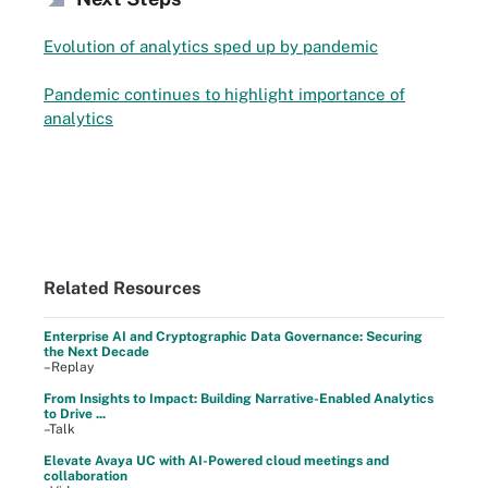
Evolution of analytics sped up by pandemic
Pandemic continues to highlight importance of
analytics
Related Resources
Enterprise AI and Cryptographic Data Governance: Securing
the Next Decade
–Replay
From Insights to Impact: Building Narrative-Enabled Analytics
to Drive ...
–Talk
Elevate Avaya UC with AI-Powered cloud meetings and
collaboration