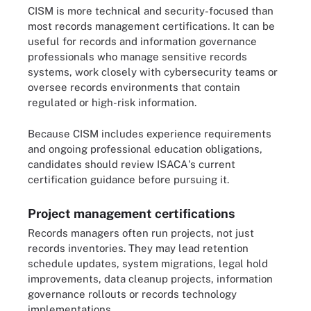
CISM is more technical and security-focused than
most records management certifications. It can be
useful for records and information governance
professionals who manage sensitive records
systems, work closely with cybersecurity teams or
oversee records environments that contain
regulated or high-risk information.
Because CISM includes experience requirements
and ongoing professional education obligations,
candidates should review ISACA's current
certification guidance before pursuing it.
Project management certifications
Records managers often run projects, not just
records inventories. They may lead retention
schedule updates, system migrations, legal hold
improvements, data cleanup projects, information
governance rollouts or records technology
implementations.