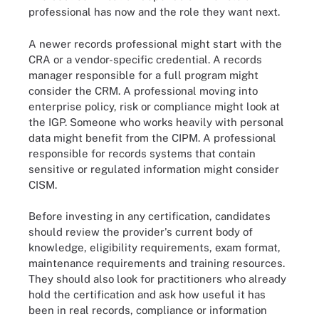
professional has now and the role they want next.
A newer records professional might start with the
CRA or a vendor-specific credential. A records
manager responsible for a full program might
consider the CRM. A professional moving into
enterprise policy, risk or compliance might look at
the IGP. Someone who works heavily with personal
data might benefit from the CIPM. A professional
responsible for records systems that contain
sensitive or regulated information might consider
CISM.
Before investing in any certification, candidates
should review the provider's current body of
knowledge, eligibility requirements, exam format,
maintenance requirements and training resources.
They should also look for practitioners who already
hold the certification and ask how useful it has
been in real records, compliance or information