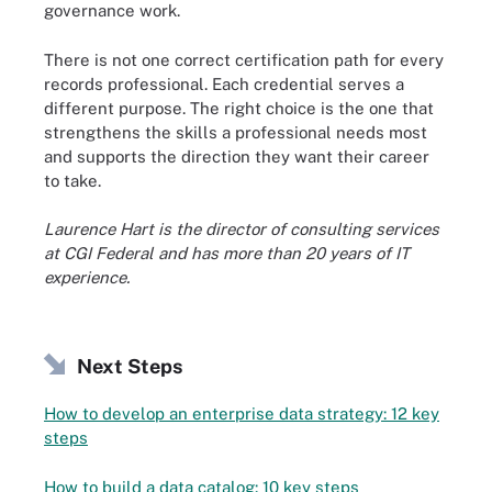
governance work.
There is not one correct certification path for every
records professional. Each credential serves a
different purpose. The right choice is the one that
strengthens the skills a professional needs most
and supports the direction they want their career
to take.
Laurence Hart is the director of consulting services
at CGI Federal and has more than 20 years of IT
experience.
Next Steps
How to develop an enterprise data strategy: 12 key
steps
How to build a data catalog: 10 key steps