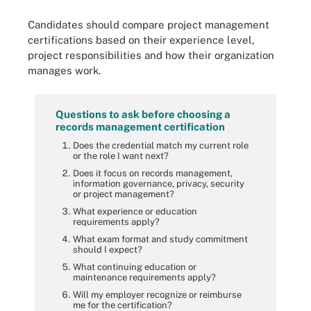
Candidates should compare project management
certifications based on their experience level,
project responsibilities and how their organization
manages work.
Questions to ask before choosing a
records management certification
Does the credential match my current role
or the role I want next?
Does it focus on records management,
information governance, privacy, security
or project management?
What experience or education
requirements apply?
What exam format and study commitment
should I expect?
What continuing education or
maintenance requirements apply?
Will my employer recognize or reimburse
me for the certification?