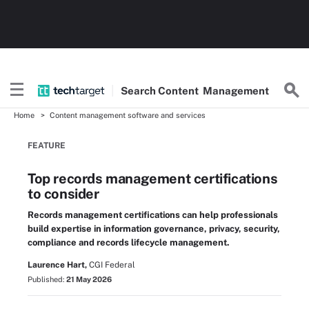
Search
Content
Management
Home
Content management software and services
FEATURE
Top records management certifications
to consider
Records management certifications can help professionals
build expertise in information governance, privacy, security,
compliance and records lifecycle management.
Laurence Hart,
CGI Federal
Published:
21 May 2026