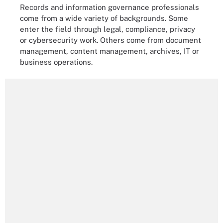
Records and information governance professionals
come from a wide variety of backgrounds. Some
enter the field through legal, compliance, privacy
or cybersecurity work. Others come from document
management, content management, archives, IT or
business operations.