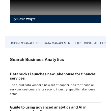
By:
Gavin Wright
BUSINESS ANALYTICS
DATA MANAGEMENT
ERP
CUSTOMER EXPERI
Search
Business
Analytics
Databricks launches new lakehouse for financial
services
The cloud data vendor's new set of capabilities for financial
services customers is its second industry-specific lakehouse
after ...
Guide to using advanced analytics and AI in