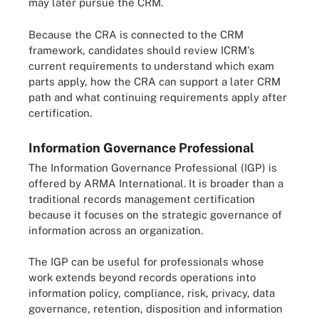
may later pursue the CRM.
Because the CRA is connected to the CRM
framework, candidates should review ICRM's
current requirements to understand which exam
parts apply, how the CRA can support a later CRM
path and what continuing requirements apply after
certification.
Information Governance Professional
The Information Governance Professional (IGP) is
offered by ARMA International. It is broader than a
traditional records management certification
because it focuses on the strategic governance of
information across an organization.
The IGP can be useful for professionals whose
work extends beyond records operations into
information policy, compliance, risk, privacy, data
governance, retention, disposition and information