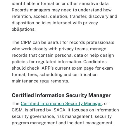
identifiable information or other sensitive data.
Records managers may need to understand how
retention, access, deletion, transfer, discovery and
disposition policies intersect with privacy
obligations.
The CIPM can be useful for records professionals
who work closely with privacy teams, manage
records that contain personal data or help design
policies for regulated information. Candidates
should check IAPP's current exam page for exam
format, fees, scheduling and certification
maintenance requirements.
Certified Information Security Manager
The
Certified Information Security Manager
, or
CISM, is offered by ISACA. It focuses on information
security governance, risk management, security
program management and incident management.