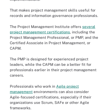
That makes project management skills useful for
records and information governance professionals.
The Project Management Institute offers
several
project management certifications
, including the
Project Management Professional, or PMP, and the
Certified Associate in Project Management, or
CAPM.
The PMP is designed for experienced project
leaders, while the CAPM can be a better fit for
professionals earlier in their project management
careers.
Professionals who work in
Agile project
management
environments can also consider
Agile-focused certifications, especially if their
organizations use Scrum, SAFe or other Agile
frameworks.