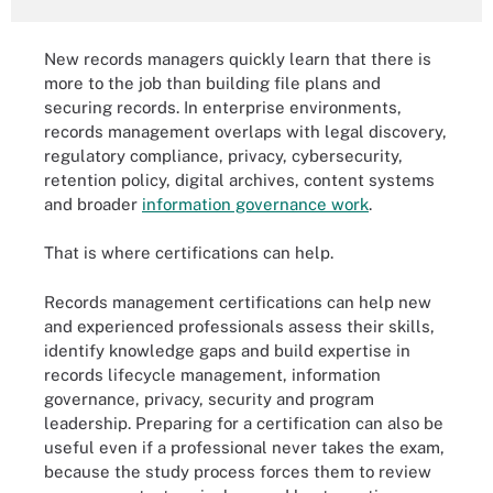
New records managers quickly learn that there is
more to the job than building file plans and
securing records. In enterprise environments,
records management overlaps with legal discovery,
regulatory compliance, privacy, cybersecurity,
retention policy, digital archives, content systems
and broader
information governance work
.
That is where certifications can help.
Records management certifications can help new
and experienced professionals assess their skills,
identify knowledge gaps and build expertise in
records lifecycle management, information
governance, privacy, security and program
leadership. Preparing for a certification can also be
useful even if a professional never takes the exam,
because the study process forces them to review