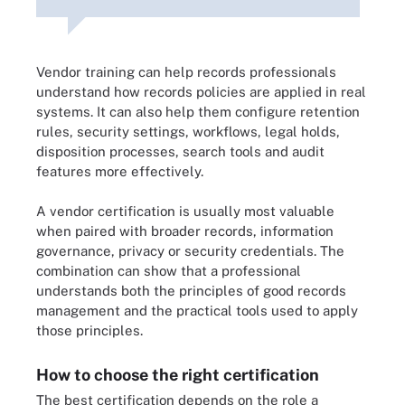
Vendor training can help records professionals
understand how records policies are applied in real
systems. It can also help them configure retention
rules, security settings, workflows, legal holds,
disposition processes, search tools and audit
features more effectively.
A vendor certification is usually most valuable
when paired with broader records, information
governance, privacy or security credentials. The
combination can show that a professional
understands both the principles of good records
management and the practical tools used to apply
those principles.
How to choose the right certification
The best certification depends on the role a