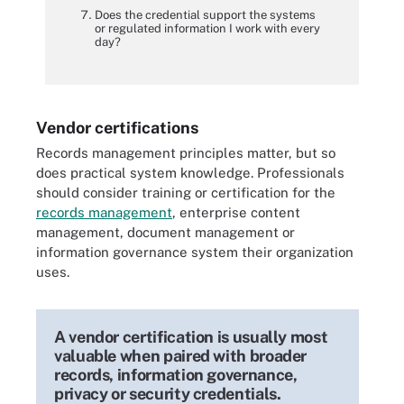
Does the credential support the systems
or regulated information I work with every
day?
Vendor certifications
Records management principles matter, but so
does practical system knowledge. Professionals
should consider training or certification for the
records management
, enterprise content
management, document management or
information governance system their organization
uses.
A vendor certification is usually most
valuable when paired with broader
records, information governance,
privacy or security credentials.