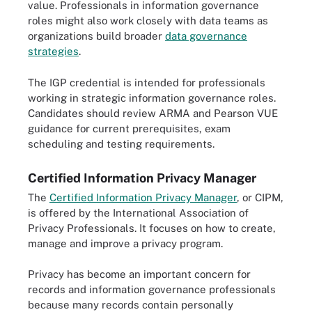
value. Professionals in information governance
roles might also work closely with data teams as
organizations build broader
data governance
strategies
.
The IGP credential is intended for professionals
working in strategic information governance roles.
Candidates should review ARMA and Pearson VUE
guidance for current prerequisites, exam
scheduling and testing requirements.
Certified Information Privacy Manager
The
Certified Information Privacy Manager
, or CIPM,
is offered by the International Association of
Privacy Professionals. It focuses on how to create,
manage and improve a privacy program.
Privacy has become an important concern for
records and information governance professionals
because many records contain personally