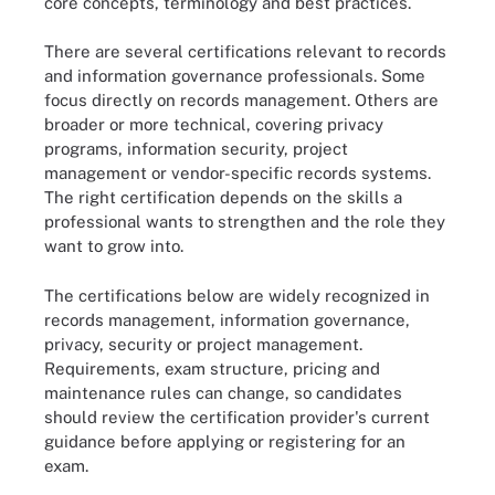
core concepts, terminology and best practices.
There are several certifications relevant to records
and information governance professionals. Some
focus directly on records management. Others are
broader or more technical, covering privacy
programs, information security, project
management or vendor-specific records systems.
The right certification depends on the skills a
professional wants to strengthen and the role they
want to grow into.
The certifications below are widely recognized in
records management, information governance,
privacy, security or project management.
Requirements, exam structure, pricing and
maintenance rules can change, so candidates
should review the certification provider's current
guidance before applying or registering for an
exam.