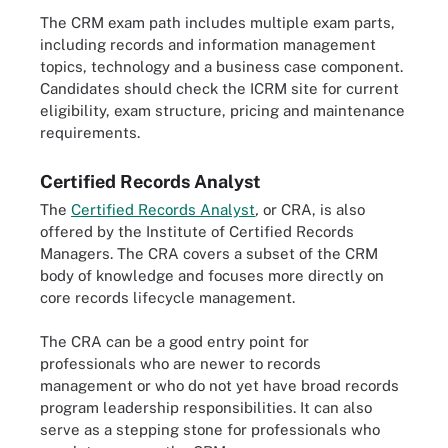
The CRM exam path includes multiple exam parts,
including records and information management
topics, technology and a business case component.
Candidates should check the ICRM site for current
eligibility, exam structure, pricing and maintenance
requirements.
Certified Records Analyst
The
Certified Records Analyst
,
or CRA, is also
offered by the Institute of Certified Records
Managers. The CRA covers a subset of the CRM
body of knowledge and focuses more directly on
core records lifecycle management.
The CRA can be a good entry point for
professionals who are newer to records
management or who do not yet have broad records
program leadership responsibilities. It can also
serve as a stepping stone for professionals who