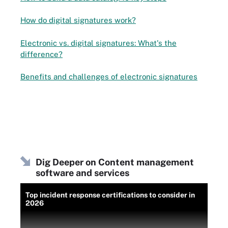
How do digital signatures work?
Electronic vs. digital signatures: What's the
difference?
Benefits and challenges of electronic signatures
Dig Deeper on Content management
software and services
Top incident response certifications to consider in
2026