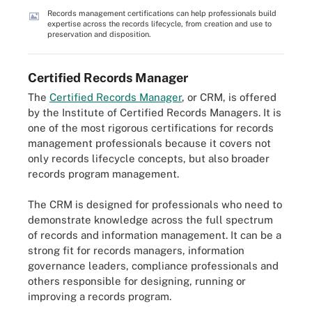
Records management certifications can help professionals build
expertise across the records lifecycle, from creation and use to
preservation and disposition.
Certified Records Manager
The
Certified Records Manager
, or CRM, is offered
by the Institute of Certified Records Managers. It is
one of the most rigorous certifications for records
management professionals because it covers not
only records lifecycle concepts, but also broader
records program management.
The CRM is designed for professionals who need to
demonstrate knowledge across the full spectrum
of records and information management. It can be a
strong fit for records managers, information
governance leaders, compliance professionals and
others responsible for designing, running or
improving a records program.