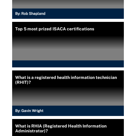
By:
Rob Shapland
Top 5 most prized ISACA certifications
What is a registered health information technician
(RHIT)?
By:
Gavin Wright
What is RHIA (Registered Health Information
Administrator)?