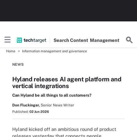
Search
Content
Management
Home
Information management and governance
NEWS
Hyland releases AI agent platform and
vertical integrations
Can Hyland be all things to all customers?
Don Fluckinger,
Senior News Writer
Published:
02 Jun 2026
Hyland kicked off an ambitious round of product
releases yesterday that connects people,