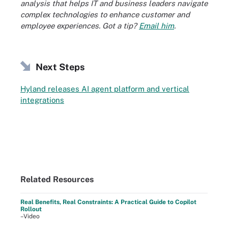
analysis that helps IT and business leaders navigate
complex technologies to enhance customer and
employee experiences. Got a tip?
Email him
.
Next Steps
Hyland releases AI agent platform and vertical
integrations
Related Resources
Real Benefits, Real Constraints: A Practical Guide to Copilot
Rollout
–Video