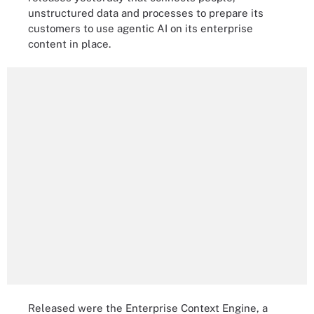
unstructured data and processes to prepare its
customers to use agentic AI on its enterprise
content in place.
Released were the Enterprise Context Engine, a