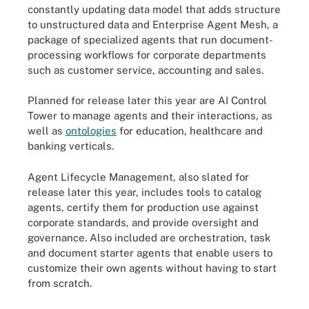
constantly updating data model that adds structure
to unstructured data and Enterprise Agent Mesh, a
package of specialized agents that run document-
processing workflows for corporate departments
such as customer service, accounting and sales.
Planned for release later this year are AI Control
Tower to manage agents and their interactions, as
well as
ontologies
for education, healthcare and
banking verticals.
Agent Lifecycle Management, also slated for
release later this year, includes tools to catalog
agents, certify them for production use against
corporate standards, and provide oversight and
governance. Also included are orchestration, task
and document starter agents that enable users to
customize their own agents without having to start
from scratch.