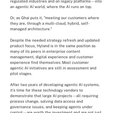
regulated industries and on legacy platforms -- into
an agentic AI world, where the AI runs on top.
Or, as Ghai puts it, "meeting our customers where
they are, through a multi-cloud, hybrid, self-
managed architecture."
Despite the needed strategy refresh and updated
product focus, Hyland is in the same position as
many of its peers in enterprise content
management, digital experience and customer
experience find themselves: Most customer
agentic AI initiatives are still in assessment and
pilot stages.
After two years of developing agentic AI systems,
it's time for these technology vendors to
demonstrate that large AI projects -- all requiring
process change, solving data access and
governance issues, and keeping agents under
control -- are worth the investment and are not just