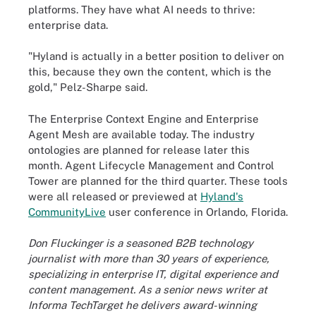
platforms. They have what AI needs to thrive:
enterprise data.
"Hyland is actually in a better position to deliver on
this, because they own the content, which is the
gold," Pelz-Sharpe said.
The Enterprise Context Engine and Enterprise
Agent Mesh are available today. The industry
ontologies are planned for release later this
month. Agent Lifecycle Management and Control
Tower are planned for the third quarter. These tools
were all released or previewed at
Hyland's
CommunityLive
user conference in Orlando, Florida.
Don Fluckinger is a seasoned B2B technology
journalist with more than 30 years of experience,
specializing in enterprise IT, digital experience and
content management. As a senior news writer at
Informa TechTarget he delivers award-winning