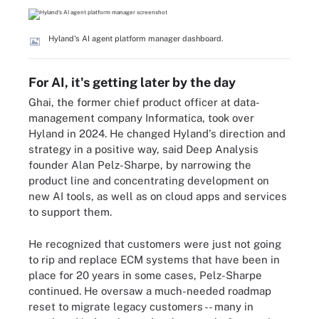
Hyland's AI agent platform manager dashboard.
For AI, it's getting later by the day
Ghai, the former chief product officer at data-
management company Informatica, took over
Hyland in 2024. He changed Hyland's direction and
strategy in a positive way, said Deep Analysis
founder Alan Pelz-Sharpe, by narrowing the
product line and concentrating development on
new AI tools, as well as on cloud apps and services
to support them.
He recognized that customers were just not going
to rip and replace ECM systems that have been in
place for 20 years in some cases, Pelz-Sharpe
continued. He oversaw a much-needed roadmap
reset to migrate legacy customers -- many in