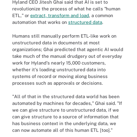
Hyland CEO Jitesh Ghai said that AI is set to
revolutionize the process of what he calls "human
ETL," or
extract, transform and load
, a common
automation that works on
structured data
.
Humans still manually perform ETL-like work on
unstructured data in documents at most
organizations; Ghai predicted that agentic AI would
take much of the manual drudgery out of everyday
work for Hyland's nearly 15,000 customers,
whether it's loading unstructured data into
systems of record or moving along business
processes such as approvals or decisions.
"All of that in the structured data world has been
automated by machines for decades," Ghai said. "If
we can give structure to unstructured data, if we
can give structure to a source of information that
has business context in the underlying data, we
can now automate all of this human ETL [too]."