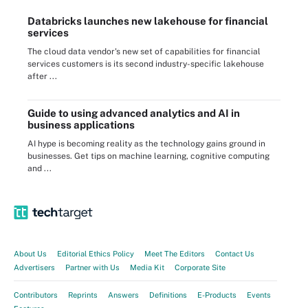
Databricks launches new lakehouse for financial
services
The cloud data vendor's new set of capabilities for financial
services customers is its second industry-specific lakehouse
after ...
Guide to using advanced analytics and AI in
business applications
AI hype is becoming reality as the technology gains ground in
businesses. Get tips on machine learning, cognitive computing
and ...
About Us
Editorial Ethics Policy
Meet The Editors
Contact Us
Advertisers
Partner with Us
Media Kit
Corporate Site
Contributors
Reprints
Answers
Definitions
E-Products
Events