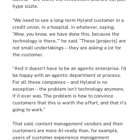
hype sizzle.
"We need to see a long-term Hyland customer in a
credit union, in a hospital, in whatever, saying,
'Wow, you know, we have done this, because the
technology is there,'" he said. "These [projects] are
not small undertakings -- they are asking a lot for
the customer.
"And it doesn't have to be an agentic enterprise. I'd
be happy with an agentic department or process.
For all these companies -- and Hyland is no
exception -- the problem isn't technology anymore,
if it ever was. The problem is how to convince
customers that this is worth the effort, and that it's
going to work."
That said, content management vendors and their
customers are more AI-ready than, for example,
users of customer experience management