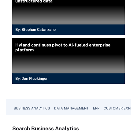
unstructured data
By:
Stephen Catanzano
Hyland continues pivot to AI-fueled enterprise
platform
By:
Don Fluckinger
BUSINESS ANALYTICS
DATA MANAGEMENT
ERP
CUSTOMER EXPERI
Search
Business
Analytics