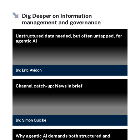
Dig Deeper on Information
management and governance
Unstructured data needed, but often untapped, for
agentic AI
By:
Eric Avidon
Channel catch-up: News in brief
By:
Simon Quicke
Why agentic AI demands both structured and