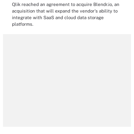
Qlik reached an agreement to acquire Blendr.io, an
acquisition that will expand the vendor's ability to
integrate with SaaS and cloud data storage
platforms.