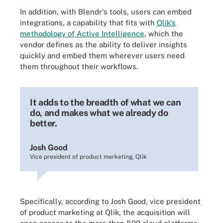
In addition, with Blendr's tools, users can embed
integrations, a capability that fits with
Qlik's
methodology of Active Intelligence
, which the
vendor defines as the ability to deliver insights
quickly and embed them wherever users need
them throughout their workflows.
It adds to the breadth of what we can
do, and makes what we already do
better.
Josh Good
Vice president of product marketing, Qlik
Specifically, according to Josh Good, vice president
of product marketing at Qlik, the acquisition will