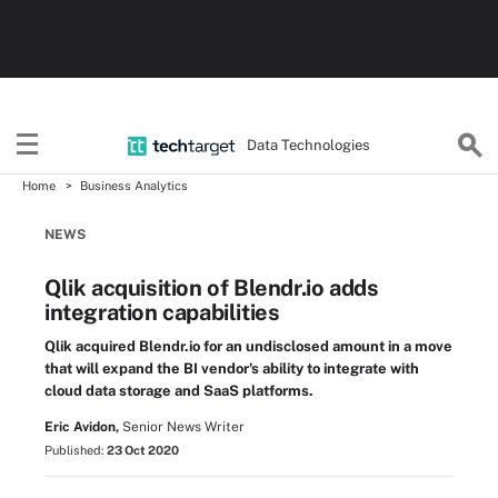
Data Technologies
Home
Business Analytics
NEWS
Qlik acquisition of Blendr.io adds
integration capabilities
Qlik acquired Blendr.io for an undisclosed amount in a move
that will expand the BI vendor's ability to integrate with
cloud data storage and SaaS platforms.
Eric Avidon,
Senior News Writer
Published:
23 Oct 2020