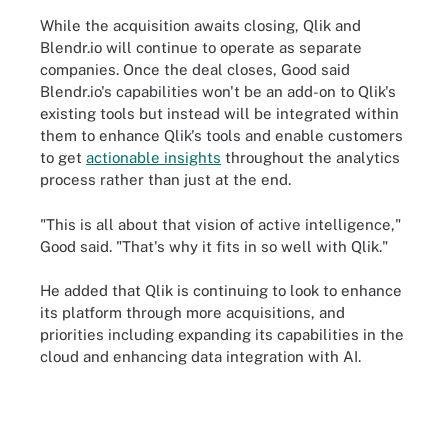
While the acquisition awaits closing, Qlik and
Blendr.io will continue to operate as separate
companies. Once the deal closes, Good said
Blendr.io's capabilities won't be an add-on to Qlik's
existing tools but instead will be integrated within
them to enhance Qlik's tools and enable customers
to get
actionable insights
throughout the analytics
process rather than just at the end.
"This is all about that vision of active intelligence,"
Good said. "That's why it fits in so well with Qlik."
He added that Qlik is continuing to look to enhance
its platform through more acquisitions, and
priorities including expanding its capabilities in the
cloud and enhancing data integration with AI.