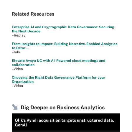
Related Resources
Enterprise AI and Cryptographic Data Governance: Securing
the Next Decade
–Replay
From Insights to Impact: Building Narrative-Enabled Analytics
to Drive ...
–Talk
Elevate Avaya UC with AI-Powered cloud meetings and
collaboration
–Video
Choosing the Right Data Governance Platform for your
Organization
–Video
Dig Deeper on Business Analytics
Qlik's Kyndi acquisition targets unstructured data,
GenAI