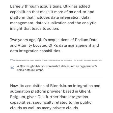
Largely through acquisitions, Qlik has added
capabilities that make it more of an end-to-end
platform that includes data integration, data
management, data visualization and the analytic
insight that leads to action.
Two years ago, Qlik's acquisitions of Podium Data
and Attunity boosted Qlik's data management and
data integration capabilities.
A Qlik Insight Advisor screenshot delves into an organization's
sales data in Europe.
Now, its acquisition of Blendr.io, an integration and
automation platform provider based in Ghent,
Belgium, gives Qlik further data integration
capabilities, specifically related to the public
clouds as well as many private clouds.