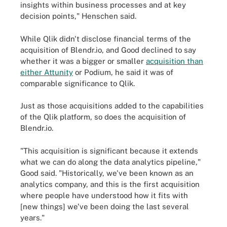
insights within business processes and at key
decision points," Henschen said.
While Qlik didn't disclose financial terms of the
acquisition of Blendr.io, and Good declined to say
whether it was a bigger or smaller
acquisition than
either Attunity
or Podium, he said it was of
comparable significance to Qlik.
Just as those acquisitions added to the capabilities
of the Qlik platform, so does the acquisition of
Blendr.io.
"This acquisition is significant because it extends
what we can do along the data analytics pipeline,"
Good said. "Historically, we've been known as an
analytics company, and this is the first acquisition
where people have understood how it fits with
[new things] we've been doing the last several
years."