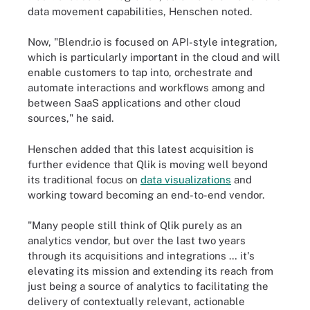
data movement capabilities, Henschen noted.
Now, "Blendr.io is focused on API-style integration,
which is particularly important in the cloud and will
enable customers to tap into, orchestrate and
automate interactions and workflows among and
between SaaS applications and other cloud
sources," he said.
Henschen added that this latest acquisition is
further evidence that Qlik is moving well beyond
its traditional focus on
data visualizations
and
working toward becoming an end-to-end vendor.
"Many people still think of Qlik purely as an
analytics vendor, but over the last two years
through its acquisitions and integrations … it's
elevating its mission and extending its reach from
just being a source of analytics to facilitating the
delivery of contextually relevant, actionable