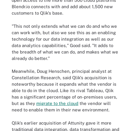
open access to the more than 500 cloud platforms
Blendr.io connects with and add about 1,500 new
customers to Qlik's base.
"This not only extends what we can do and who we
can work with, but also we see this as an enabling
technology for our data integration as well as our
data analytics capabilities," Good said. "It adds to
the breadth of what we can do, and makes what we
already do better."
Meanwhile, Doug Henschen, principal analyst at
Constellation Research, said Qlik's acquisition is
noteworthy because it expands what the vendor is
able to do in the cloud. Like its rival Tableau, Qlik
has a significant percentage of on-premises users,
but as they
migrate to the cloud
the vendor will
need to enable them in their new environment.
Qlik's earlier acquisition of Attunity gave it more
traditional data integration, data transformation and