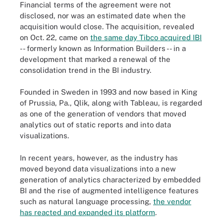
Financial terms of the agreement were not
disclosed, nor was an estimated date when the
acquisition would close. The acquisition, revealed
on Oct. 22, came on
the same day Tibco acquired IBI
-- formerly known as Information Builders -- in a
development that marked a renewal of the
consolidation trend in the BI industry.
Founded in Sweden in 1993 and now based in King
of Prussia, Pa., Qlik, along with Tableau, is regarded
as one of the generation of vendors that moved
analytics out of static reports and into data
visualizations.
In recent years, however, as the industry has
moved beyond data visualizations into a new
generation of analytics characterized by embedded
BI and the rise of augmented intelligence features
such as natural language processing,
the vendor
has reacted and expanded its platform
.