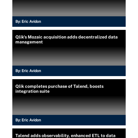
By:
Eric Avidon
Qlik's Mozaic acquisition adds decentralized data
management
By:
Eric Avidon
Qlik completes purchase of Talend, boosts
integration suite
By:
Eric Avidon
Talend adds observability, enhanced ETL to data