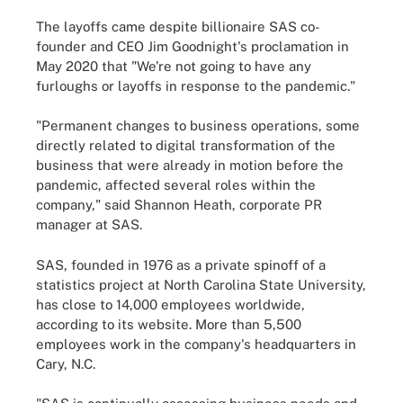
The layoffs came despite billionaire SAS co-
founder and CEO Jim Goodnight's proclamation in
May 2020 that "We're not going to have any
furloughs or layoffs in response to the pandemic."
"Permanent changes to business operations, some
directly related to digital transformation of the
business that were already in motion before the
pandemic, affected several roles within the
company," said Shannon Heath, corporate PR
manager at SAS.
SAS, founded in 1976 as a private spinoff of a
statistics project at North Carolina State University,
has close to 14,000 employees worldwide,
according to its website. More than 5,500
employees work in the company's headquarters in
Cary, N.C.