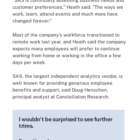
"SAS is continually assessing business needs and
customer preferences," Heath said. "The ways we
work, learn, attend events and much more have
changed forever."
Most of the company's workforce transitioned to
remote work last year, and Heath said the company
expects many employees will prefer to continue
working from home or working in the office a few
days per week.
SAS, the largest independent analytics vendor, is
well known for providing generous employee
benefits and support, said Doug Henschen,
principal analyst at Constellation Research.
I wouldn't be surprised to see further
trims.