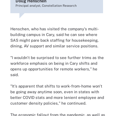
Doug Henschen
Principal analyst, Constellation Research
Henschen, who has visited the company's multi-
building campus in Cary, said he can see where
SAS might pare back staffing for housekeeping,
dining, AV support and similar service positions.
"I wouldn't be surprised to see further trims as the
workforce emphasis on being in Cary shifts and
opens up opportunities for remote workers," he
said.
"It's apparent that shifts to work-from-home won't
be going away anytime soon, even in states with
better COVID stats and more lenient employee and
customer density policies," he continued.
The economic fallout from the pandemic, as well as