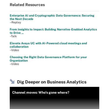
Related Resources
Enterprise AI and Cryptographic Data Governance: Securing
the Next Decade
–Replay
From Insights to Impact: Building Narrative-Enabled Analytics
to Drive ...
–Talk
Elevate Avaya UC with AI-Powered cloud meetings and
collaboration
–Video
Choosing the Right Data Governance Platform for your
Organization
–Video
Dig Deeper on Business Analytics
Channel moves: Who's gone where?