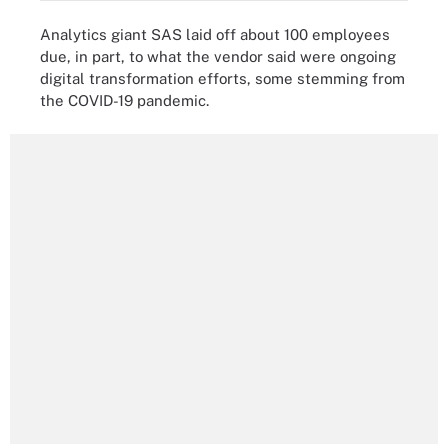
Analytics giant SAS laid off about 100 employees
due, in part, to what the vendor said were ongoing
digital transformation efforts, some stemming from
the COVID-19 pandemic.