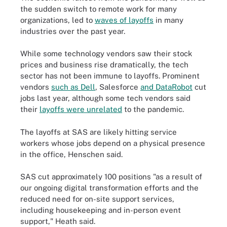
the sudden switch to remote work for many
organizations, led to
waves of layoffs
in many
industries over the past year.
While some technology vendors saw their stock
prices and business rise dramatically, the tech
sector has not been immune to layoffs. Prominent
vendors
such as Dell
, Salesforce
and DataRobot
cut
jobs last year, although some tech vendors said
their
layoffs were unrelated
to the pandemic.
The layoffs at SAS are likely hitting service
workers whose jobs depend on a physical presence
in the office, Henschen said.
SAS cut approximately 100 positions "as a result of
our ongoing digital transformation efforts and the
reduced need for on-site support services,
including housekeeping and in-person event
support," Heath said.