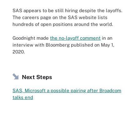
SAS appears to be still hiring despite the layoffs.
The careers page on the SAS website lists
hundreds of open positions around the world.
Goodnight made
the no-layoff comment
in an
interview with Bloomberg published on May 1,
2020.
Next Steps
SAS, Microsoft a possible pairing after Broadcom
talks end