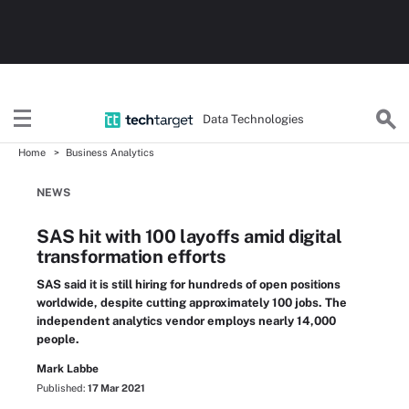
Data Technologies
Home
Business Analytics
NEWS
SAS hit with 100 layoffs amid digital
transformation efforts
SAS said it is still hiring for hundreds of open positions
worldwide, despite cutting approximately 100 jobs. The
independent analytics vendor employs nearly 14,000
people.
Mark Labbe
Published:
17 Mar 2021