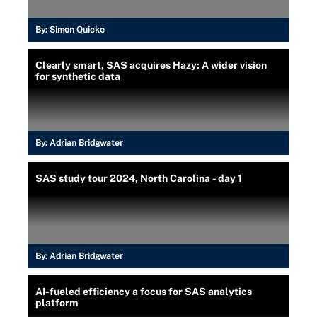
By:
Simon Quicke
Clearly smart, SAS acquires Hazy: A wider vision
for synthetic data
By:
Adrian Bridgwater
SAS study tour 2024, North Carolina - day 1
By:
Adrian Bridgwater
AI-fueled efficiency a focus for SAS analytics
platform