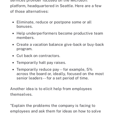
services provider focused on the Microsoft
platform, headquartered in Seattle. Here are a few
of those alternatives:
Eliminate, reduce or postpone some or all
bonuses.
Help underperformers become productive team
members.
Create a vacation balance give-back or buy-back
program.
Cut back on contractors.
Temporarily halt pay raises.
Temporarily reduce pay -- for example, 5%
across the board or, ideally, focused on the most
senior leaders -- for a set period of time.
Another idea is to elicit help from employees
themselves.
"Explain the problems the company is facing to
employees and ask them for ideas on how to solve