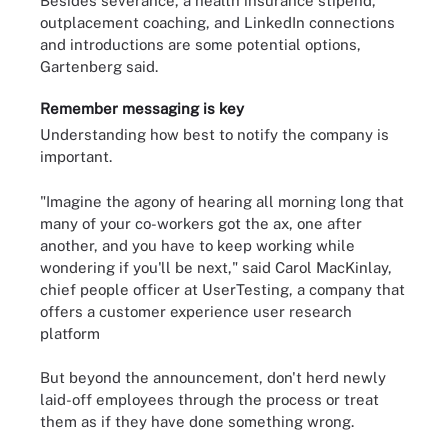
Besides severance, a health insurance stipend,
outplacement coaching, and LinkedIn connections
and introductions are some potential options,
Gartenberg said.
Remember messaging is key
Understanding how best to notify the company is
important.
"Imagine the agony of hearing all morning long that
many of your co-workers got the ax, one after
another, and you have to keep working while
wondering if you'll be next," said Carol MacKinlay,
chief people officer at UserTesting, a company that
offers a customer experience user research
platform
But beyond the announcement, don't herd newly
laid-off employees through the process or treat
them as if they have done something wrong.