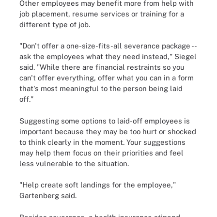
Other employees may benefit more from help with
job placement, resume services or training for a
different type of job.
"Don't offer a one-size-fits-all severance package --
ask the employees what they need instead," Siegel
said. "While there are financial restraints so you
can't offer everything, offer what you can in a form
that's most meaningful to the person being laid
off."
Suggesting some options to laid-off employees is
important because they may be too hurt or shocked
to think clearly in the moment. Your suggestions
may help them focus on their priorities and feel
less vulnerable to the situation.
"Help create soft landings for the employee,"
Gartenberg said.