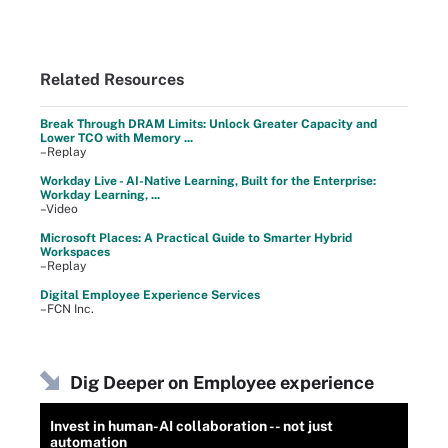
Related Resources
Break Through DRAM Limits: Unlock Greater Capacity and
Lower TCO with Memory ...
–Replay
Workday Live - AI-Native Learning, Built for the Enterprise:
Workday Learning, ...
–Video
Microsoft Places: A Practical Guide to Smarter Hybrid
Workspaces
–Replay
Digital Employee Experience Services
–FCN Inc.
Dig Deeper on Employee experience
Invest in human-AI collaboration -- not just
automation