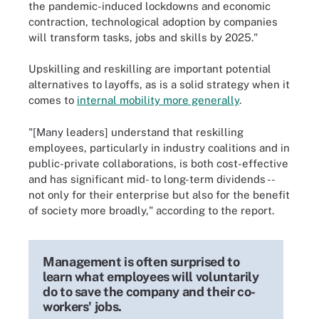
the pandemic-induced lockdowns and economic
contraction, technological adoption by companies
will transform tasks, jobs and skills by 2025."
Upskilling and reskilling are important potential
alternatives to layoffs, as is a solid strategy when it
comes to
internal mobility more generally
.
"[Many leaders] understand that reskilling
employees, particularly in industry coalitions and in
public-private collaborations, is both cost-effective
and has significant mid- to long-term dividends --
not only for their enterprise but also for the benefit
of society more broadly," according to the report.
Management is often surprised to
learn what employees will voluntarily
do to save the company and their co-
workers' jobs.