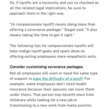
So, if layoffs are a necessity and you've checked on
all the related legal implications, be sure to
approach them in the right way.
"[A compassionate layoff] means doing more than
offering a severance package," Siegel said. "It also
means taking the time to get it right."
The following tips for compassionate layoffs will
help realign layoff goals and spark ideas on
offering exiting employees more empathetic exits.
Consider customizing severance packages
Not all employees will want or need the same type
of support to
ease the difficulty of a layoff
. For
example, some employees don't need health
insurance because their spouses can cover them
under theirs. That person may benefit more from
childcare while looking for a new job or
transitioning to a new work-from-home position.