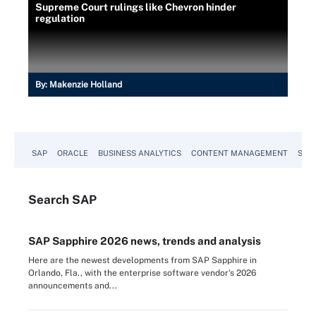
Supreme Court rulings like Chevron hinder
regulation
By:
Makenzie Holland
SAP
ORACLE
BUSINESS ANALYTICS
CONTENT MANAGEMENT
SUST
Search
SAP
SAP Sapphire 2026 news, trends and analysis
Here are the newest developments from SAP Sapphire in
Orlando, Fla., with the enterprise software vendor's 2026
announcements and...