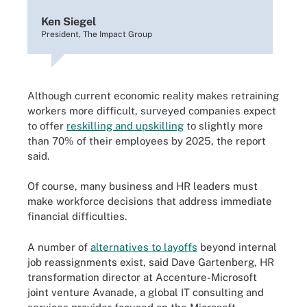
Ken Siegel
President, The Impact Group
Although current economic reality makes retraining
workers more difficult, surveyed companies expect
to offer
reskilling and upskilling
to slightly more
than 70% of their employees by 2025, the report
said.
Of course, many business and HR leaders must
make workforce decisions that address immediate
financial difficulties.
A number of
alternatives to layoffs
beyond internal
job reassignments exist, said Dave Gartenberg, HR
transformation director at Accenture-Microsoft
joint venture Avanade, a global IT consulting and