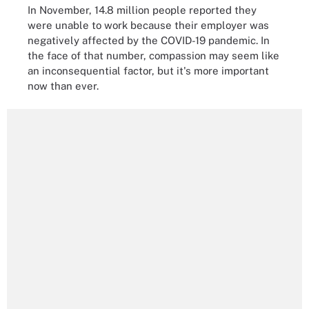
In November, 14.8 million people reported they
were unable to work because their employer was
negatively affected by the COVID-19 pandemic. In
the face of that number, compassion may seem like
an inconsequential factor, but it's more important
now than ever.