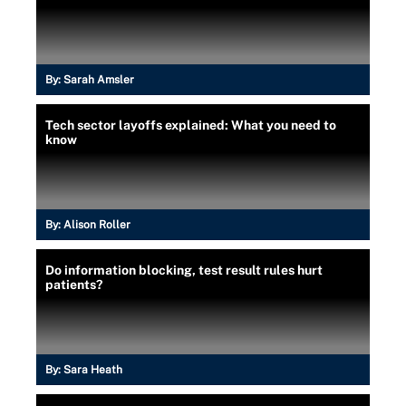
By:
Sarah Amsler
Tech sector layoffs explained: What you need to
know
By:
Alison Roller
Do information blocking, test result rules hurt
patients?
By:
Sara Heath