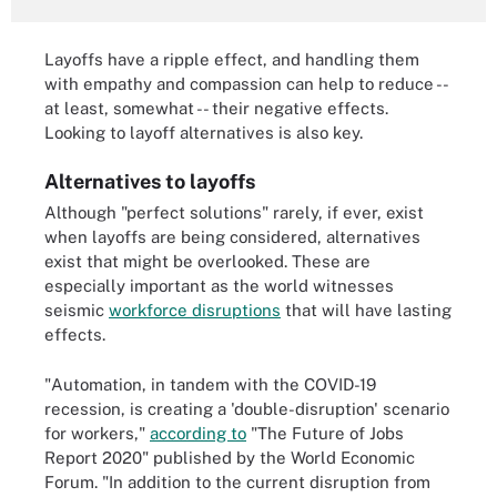
Layoffs have a ripple effect, and handling them
with empathy and compassion can help to reduce --
at least, somewhat -- their negative effects.
Looking to layoff alternatives is also key.
Alternatives to layoffs
Although "perfect solutions" rarely, if ever, exist
when layoffs are being considered, alternatives
exist that might be overlooked. These are
especially important as the world witnesses
seismic
workforce disruptions
that will have lasting
effects.
"Automation, in tandem with the COVID-19
recession, is creating a 'double-disruption' scenario
for workers,"
according to
"The Future of Jobs
Report 2020" published by the World Economic
Forum. "In addition to the current disruption from