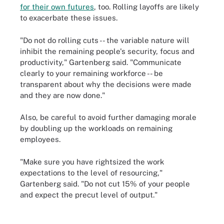
for their own futures
, too. Rolling layoffs are likely
to exacerbate these issues.
"Do not do rolling cuts -- the variable nature will
inhibit the remaining people's security, focus and
productivity," Gartenberg said. "Communicate
clearly to your remaining workforce -- be
transparent about why the decisions were made
and they are now done."
Also, be careful to avoid further damaging morale
by doubling up the workloads on remaining
employees.
"Make sure you have rightsized the work
expectations to the level of resourcing,"
Gartenberg said. "Do not cut 15% of your people
and expect the precut level of output."