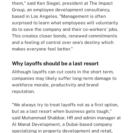
them," said Ken Siegel, president at The Impact
Group, an employee development consultancy,
based in Los Angeles. "Management is often
surprised to learn what employees will voluntarily
do to save the company and their co-workers' jobs.
This creates closer bonds, renewed commitments
and a feeling of control over one's destiny which
makes everyone feel better."
Why layoffs should be a last resort
Although layoffs can cut costs in the short term,
companies may likely suffer long-term damage to
workforce morale, productivity and brand
reputation.
"We always try to treat layoffs not as a first option,
but as a last resort when business gets tough,"
said Muhammad Shabbar, HR and admin manager at
Al Manal Development, a Dubai-based company
specializing in property development and retail,