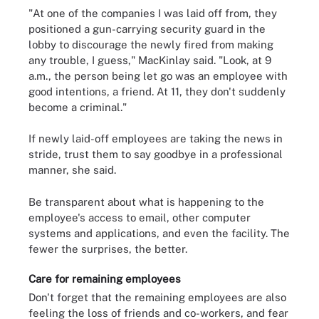
"At one of the companies I was laid off from, they
positioned a gun-carrying security guard in the
lobby to discourage the newly fired from making
any trouble, I guess," MacKinlay said. "Look, at 9
a.m., the person being let go was an employee with
good intentions, a friend. At 11, they don't suddenly
become a criminal."
If newly laid-off employees are taking the news in
stride, trust them to say goodbye in a professional
manner, she said.
Be transparent about what is happening to the
employee's access to email, other computer
systems and applications, and even the facility. The
fewer the surprises, the better.
Care for remaining employees
Don't forget that the remaining employees are also
feeling the loss of friends and co-workers, and fear