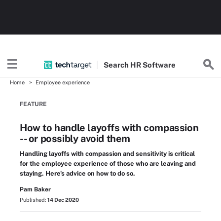
Search
HR
Software
Home
Employee experience
FEATURE
How to handle layoffs with compassion
-- or possibly avoid them
Handling layoffs with compassion and sensitivity is critical
for the employee experience of those who are leaving and
staying. Here's advice on how to do so.
Pam Baker
Published:
14 Dec 2020