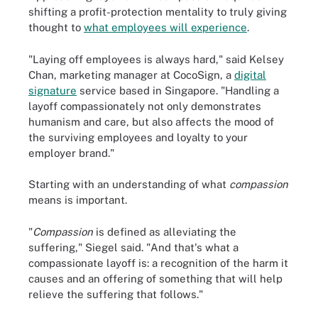
shifting a profit-protection mentality to truly giving
thought to
what employees will experience
.
"Laying off employees is always hard," said Kelsey
Chan, marketing manager at CocoSign, a
digital
signature
service based in Singapore. "Handling a
layoff compassionately not only demonstrates
humanism and care, but also affects the mood of
the surviving employees and loyalty to your
employer brand."
Starting with an understanding of what
compassion
means is important.
"
Compassion
is defined as alleviating the
suffering," Siegel said. "And that's what a
compassionate layoff is: a recognition of the harm it
causes and an offering of something that will help
relieve the suffering that follows."