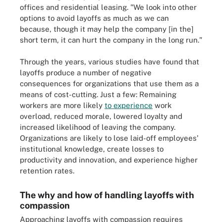
offices and residential leasing. "We look into other
options to avoid layoffs as much as we can
because, though it may help the company [in the]
short term, it can hurt the company in the long run."
Through the years, various studies have found that
layoffs produce a number of negative
consequences for organizations that use them as a
means of cost-cutting. Just a few: Remaining
workers are more likely
to experience
work
overload, reduced morale, lowered loyalty and
increased likelihood of leaving the company.
Organizations are likely to lose laid-off employees'
institutional knowledge, create losses to
productivity and innovation, and experience higher
retention rates.
The why and how of handling layoffs with
compassion
Approaching layoffs with compassion requires