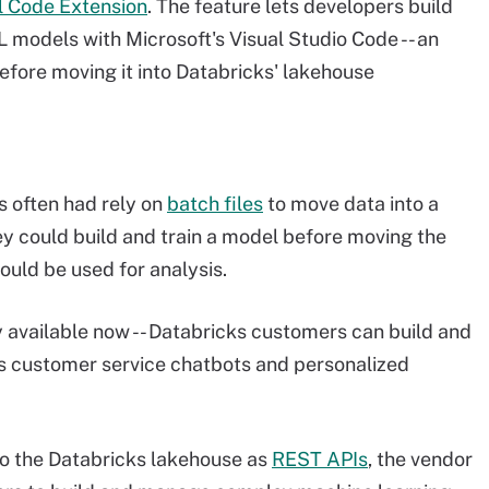
l Code Extension
. The feature lets developers build
 models with Microsoft's Visual Studio Code -- an
fore moving it into Databricks' lakehouse
s often had rely on
batch files
to move data into a
y could build and train a model before moving the
ould be used for analysis.
y available now -- Databricks customers can build and
as customer service chatbots and personalized
to the Databricks lakehouse as
REST APIs
, the vendor