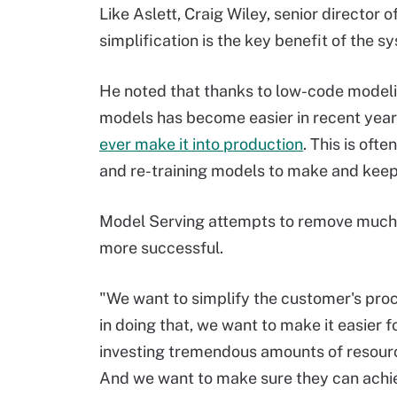
Like Aslett, Craig Wiley, senior director
simplification is the key benefit of the s
He noted that thanks to low-code modeli
models has become easier in recent yea
ever make it into production
. This is oft
and re-training models to make and keep
Model Serving attempts to remove much
more successful.
"We want to simplify the customer's proce
in doing that, we want to make it easier
investing tremendous amounts of resourc
And we want to make sure they can achie