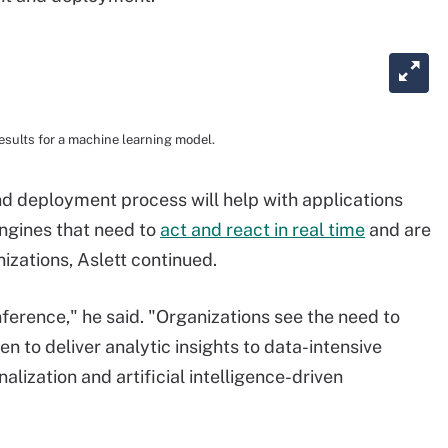
esults for a machine learning model.
and deployment process will help with applications
ngines that need to
act and react in real time
and are
zations, Aslett continued.
nference," he said. "Organizations see the need to
n to deliver analytic insights to data-intensive
lization and artificial intelligence-driven