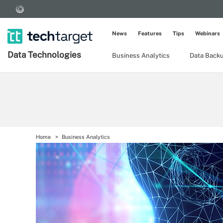
News
Features
Tips
Webinars
Data Technologies
Business Analytics
Data Back
Home
Business Analytics