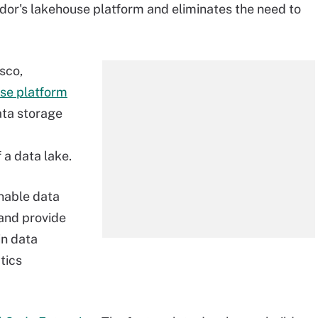
dor's lakehouse platform and eliminates the need to
sco,
se platform
ata storage
 a data lake.
nable data
 and provide
in data
tics