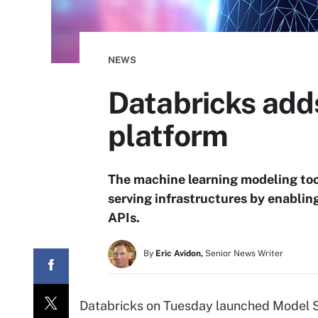
NEWS
Databricks add
platform
The machine learning modeling too
serving infrastructures by enabli
APIs.
By
Eric Avidon,
Senior News Writer
Databricks on Tuesday launched Model Se