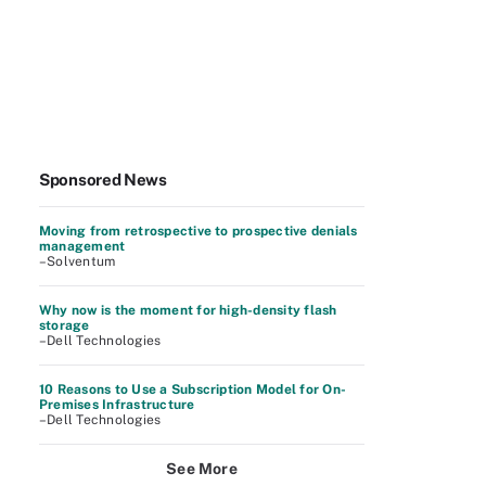
Sponsored News
Moving from retrospective to prospective denials
management
–Solventum
Why now is the moment for high-density flash
storage
–Dell Technologies
10 Reasons to Use a Subscription Model for On-
Premises Infrastructure
–Dell Technologies
See More