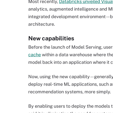
Most recently,
Databricks unveiled Visua
analytics, augmented intelligence and ML
integrated development environment -- be
architecture.
New capabilities
Before the launch of Model Serving, user
cache
within a data warehouse where the
model back into an application where it c
Now, using the new capability -- generall
deploy real-time ML applications, such 
recommendation systems, more simply.
By enabling users to deploy the models 