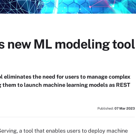
s new ML modeling tool
l eliminates the need for users to manage complex
ng them to launch machine learning models as REST
Published:
07 Mar 2023
rving, a tool that enables users to deploy machine