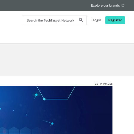
Explore our brands
Search
Login
Register
the
TechTarget
Network
GETTY IMAGES