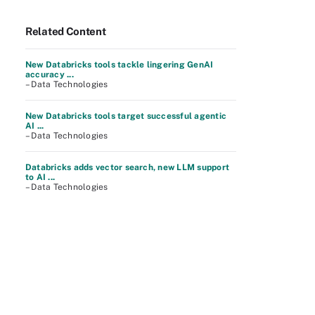
Related Content
New Databricks tools tackle lingering GenAI
accuracy ...
– Data Technologies
New Databricks tools target successful agentic
AI ...
– Data Technologies
Databricks adds vector search, new LLM support
to AI ...
– Data Technologies