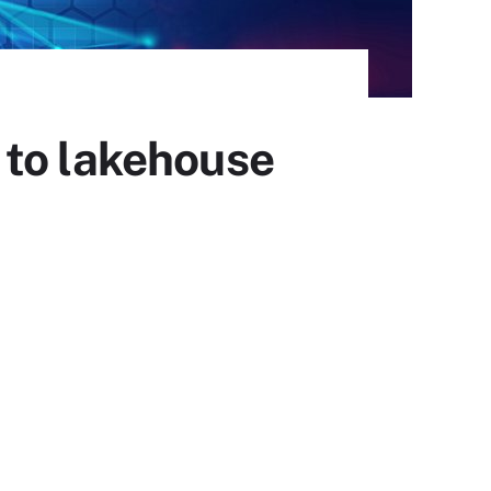
 to lakehouse