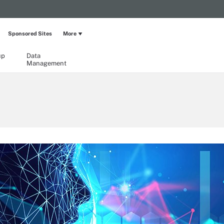
Sponsored Sites
More
up
Data
Management