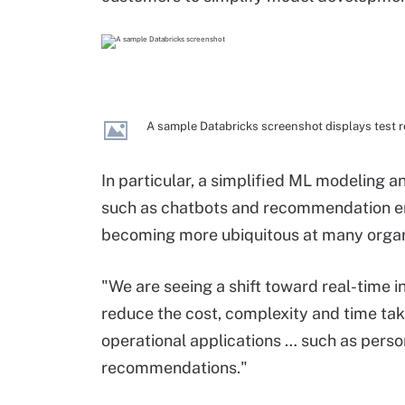
A sample Databricks screenshot displays test r
In particular, a simplified ML modeling 
such as chatbots and recommendation e
becoming more ubiquitous at many organi
"We are seeing a shift toward real-time i
reduce the cost, complexity and time take
operational applications … such as persona
recommendations."