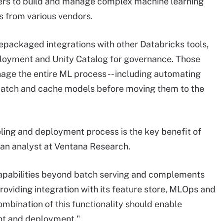
omers to build and manage complex machine learning
s from various vendors.
epackaged integrations with other Databricks tools,
ployment and Unity Catalog for governance. Those
nage the entire ML process -- including automating
o batch and cache models before moving them to the
eling and deployment process is the key benefit of
 an analyst at Ventana Research.
apabilities beyond batch serving and complements
roviding integration with its feature store, MLOps and
ombination of this functionality should enable
nt and deployment."