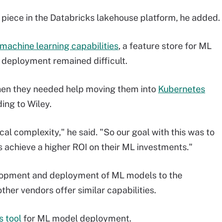
g piece in the Databricks lakehouse platform, he added.
achine learning capabilities
, a feature store for ML
 deployment remained difficult.
then they needed help moving them into
Kubernetes
ing to Wiley.
al complexity," he said. "So our goal with this was to
 achieve a higher ROI on their ML investments."
elopment and deployment of ML models to the
ther vendors offer similar capabilities.
 tool
for ML model deployment.