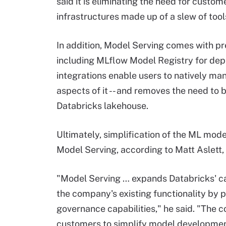
said it is eliminating the need for cust
infrastructures made up of a slew of tool
In addition, Model Serving comes with pr
including MLflow Model Registry for de
integrations enable users to natively ma
aspects of it -- and removes the need t
Databricks lakehouse.
Ultimately, simplification of the ML mod
Model Serving, according to Matt Aslett,
"Model Serving … expands Databricks' c
the company's existing functionality by p
governance capabilities," he said. "The c
customers to simplify model developme