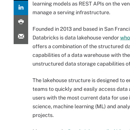
learning models as REST APIs on the ven
manage a serving infrastructure.
Founded in 2013 and based in San Franci
Databricks is data lakehouse vendor
who
offers a combination of the structured d
capabilities of a data warehouse with the
unstructured data storage capabilities of
The lakehouse structure is designed to e
teams to quickly and easily access data
users with the most current data for use 
science, machine learning (ML) and analy
projects.