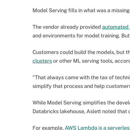
Model Serving fills in what was a missin
The vendor already provided
automated m
and environments for model training. But
Customers could build the models, but 
clusters
or other ML serving tools, accord
"That always came with the tax of technic
simplify that process and help customers
While Model Serving simplifies the dev
Databricks lakehouse, Aslett noted that o
For example,
AWS Lambda is a serverless