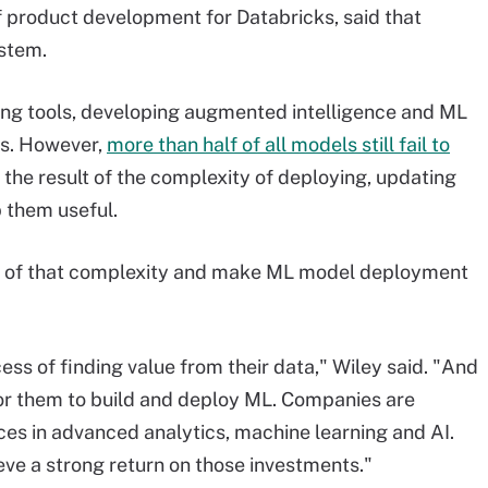
 of product development for Databricks, said that
ystem.
ng tools, developing augmented intelligence and ML
rs. However,
more than half of all models still fail to
en the result of the complexity of deploying, updating
 them useful.
 of that complexity and make ML model deployment
ss of finding value from their data," Wiley said. "And
 for them to build and deploy ML. Companies are
es in advanced analytics, machine learning and AI.
ve a strong return on those investments."