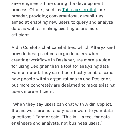
save engineers time during the development
process. Others, such as
Tableau's copilot
, are
broader, providing conversational capabilities
aimed at enabling new users to query and analyze
data as well as making existing users more
efficient.
Aidin Copilot's chat capabilities, which Alteryx said
provide best practices to guide users when
creating workflows in Designer, are more a guide
for using Designer than a tool for analyzing data,
Farmer noted. They can theoretically enable some
new people within organizations to use Designer,
but more concretely are designed to make existing
users more efficient.
"When they say users can chat with Aidin Copilot,
the answers are not analytic answers to your data
questions," Farmer said. "This is ... a tool for data
engineers and analysts, not business users."