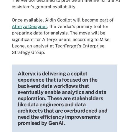
The vendor declined to provide a timeline for the AI
assistant's general availability.
Once available, Aidin Copilot will become part of
Alteryx Designer
, the vendor's primary tool for
preparing data for analysis. The move will be
significant for Alteryx users, according to Mike
Leone, an analyst at TechTarget's Enterprise
Strategy Group.
Alteryx is delivering a copilot
experience that is focused on the
back-end data workflows that
eventually enable analytics and data
exploration. These are stakeholders
like data engineers and data
architects that are overburdened and
need the efficiency improvements
promised by GenAI.