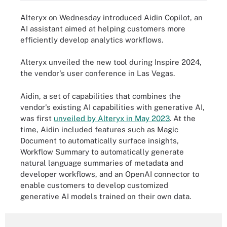
Alteryx on Wednesday introduced Aidin Copilot, an
AI assistant aimed at helping customers more
efficiently develop analytics workflows.
Alteryx unveiled the new tool during Inspire 2024,
the vendor's user conference in Las Vegas.
Aidin, a set of capabilities that combines the
vendor's existing AI capabilities with generative AI,
was first
unveiled by Alteryx in May 2023
. At the
time, Aidin included features such as Magic
Document to automatically surface insights,
Workflow Summary to automatically generate
natural language summaries of metadata and
developer workflows, and an OpenAI connector to
enable customers to develop customized
generative AI models trained on their own data.