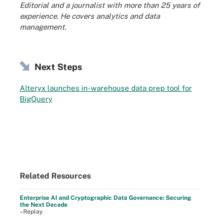
Editorial and a journalist with more than 25 years of
experience. He covers analytics and data
management.
Next Steps
Alteryx launches in-warehouse data prep tool for
BigQuery
Related Resources
Enterprise AI and Cryptographic Data Governance: Securing
the Next Decade
–Replay