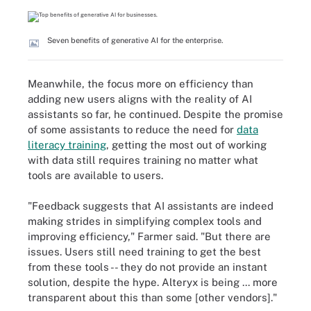
Seven benefits of generative AI for the enterprise.
Meanwhile, the focus more on efficiency than
adding new users aligns with the reality of AI
assistants so far, he continued. Despite the promise
of some assistants to reduce the need for
data
literacy training
, getting the most out of working
with data still requires training no matter what
tools are available to users.
"Feedback suggests that AI assistants are indeed
making strides in simplifying complex tools and
improving efficiency," Farmer said. "But there are
issues. Users still need training to get the best
from these tools -- they do not provide an instant
solution, despite the hype. Alteryx is being ... more
transparent about this than some [other vendors]."