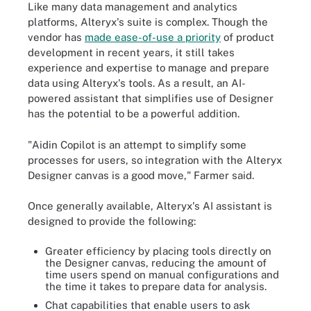
Like many data management and analytics
platforms, Alteryx's suite is complex. Though the
vendor has
made ease-of-use a priority
of product
development in recent years, it still takes
experience and expertise to manage and prepare
data using Alteryx's tools. As a result, an AI-
powered assistant that simplifies use of Designer
has the potential to be a powerful addition.
"Aidin Copilot is an attempt to simplify some
processes for users, so integration with the Alteryx
Designer canvas is a good move," Farmer said.
Once generally available, Alteryx's AI assistant is
designed to provide the following:
Greater efficiency by placing tools directly on
the Designer canvas, reducing the amount of
time users spend on manual configurations and
the time it takes to prepare data for analysis.
Chat capabilities that enable users to ask