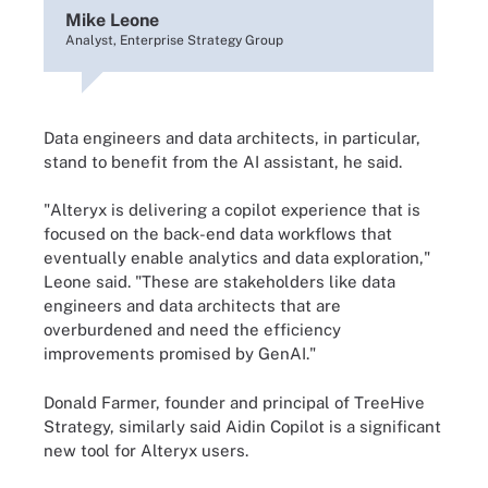
Mike Leone
Analyst, Enterprise Strategy Group
Data engineers and data architects, in particular,
stand to benefit from the AI assistant, he said.
"Alteryx is delivering a copilot experience that is
focused on the back-end data workflows that
eventually enable analytics and data exploration,"
Leone said. "These are stakeholders like data
engineers and data architects that are
overburdened and need the efficiency
improvements promised by GenAI."
Donald Farmer, founder and principal of TreeHive
Strategy, similarly said Aidin Copilot is a significant
new tool for Alteryx users.