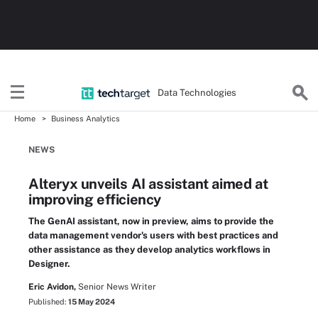
Data Technologies
Home
Business Analytics
NEWS
Alteryx unveils AI assistant aimed at
improving efficiency
The GenAI assistant, now in preview, aims to provide the
data management vendor's users with best practices and
other assistance as they develop analytics workflows in
Designer.
Eric Avidon,
Senior News Writer
Published:
15 May 2024