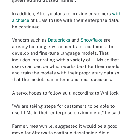
governed and trusted manner."
In addition, Alteryx plans to provide customers
with
a choice
of LLMs to use with their enterprise data,
he continued.
Vendors such as
Databricks
and
Snowflake
are
already building environments for customers to
develop and fine-tune language models. That
includes integrating with a variety of LLMs so that
users can decide which works best for their needs
and train the models with their proprietary data so
that the models can inform business decisions.
Alteryx hopes to follow suit, according to Whillock.
"We are taking steps for customers to be able to
use LLMs in their enterprise environment," he said.
Farmer, meanwhile, suggested it would be a good
move for Alteryx to continue developing Aidin