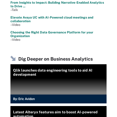
From Insights to Impact: Building Narrative-Enabled Analytics
to Drive ...
–Talk
Elevate Avaya UC with AI-Powered cloud meetings and
collaboration
–Video
Choosing the Right Data Governance Platform for your
Organization
–Video
Dig Deeper on Business Analytics
Qlik launches data engineering tools to aid AI
development
By:
Eric Avidon
Latest Alteryx features aim to boost AI-powered
automation