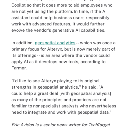
Copilot so that it does more to aid employees who
are not yet using the platform. In time, if the AI
assistant could help business users responsibly
work with advanced features, it would further
evolve the vendor's generative AI capabilities.
In addition,
geospatial analytics
-- which was once a
primary focus for Alteryx, but is now merely part of
its offerings -- is an area where the vendor could
apply AI as it develops new tools, according to
Farmer.
"I'd like to see Alteryx playing to its original
strengths in geospatial analytics," he said. "AI
could help a great deal [with geospatial analysis]
as many of the principles and practices are not
familiar to nonspecialist analysts who nevertheless
need to integrate and work with geospatial data."
Eric Avidon is a senior news writer for TechTarget