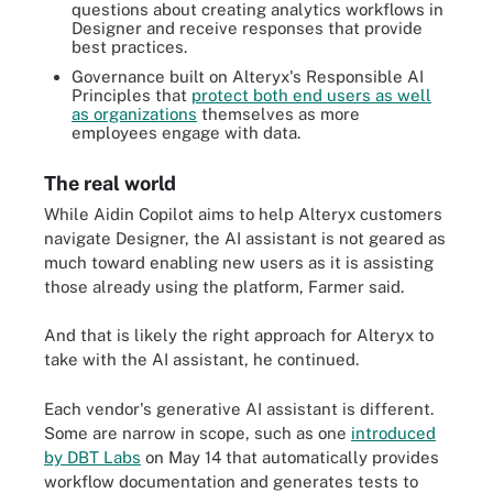
questions about creating analytics workflows in
Designer and receive responses that provide
best practices.
Governance built on Alteryx's Responsible AI
Principles that
protect both end users as well
as organizations
themselves as more
employees engage with data.
The real world
While Aidin Copilot aims to help Alteryx customers
navigate Designer, the AI assistant is not geared as
much toward enabling new users as it is assisting
those already using the platform, Farmer said.
And that is likely the right approach for Alteryx to
take with the AI assistant, he continued.
Each vendor's generative AI assistant is different.
Some are narrow in scope, such as one
introduced
by DBT Labs
on May 14 that automatically provides
workflow documentation and generates tests to