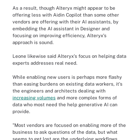
As a result, though Alteryx might appear to be
offering less with Aidin Copilot than some other
vendors are offering with their AI assistants, by
embedding the AI assistant in Designer and
focusing on improving efficiency, Alteryx's
approach is sound.
Leone likewise said Alteryx's focus on helping data
experts addresses real need.
While enabling new users is perhaps more flashy
than easing burdens on existing data workers, it's
the engineers and architects dealing with
increasing volumes
and more complex forms of
data who most need the help generative AI can
provide.
"Most vendors are focused on enabling more of the
business to ask questions of the data, but what
seems to get lost are the underlying workflows