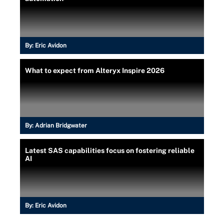
By:
Eric Avidon
What to expect from Alteryx Inspire 2026
By:
Adrian Bridgwater
Latest SAS capabilities focus on fostering reliable
AI
By:
Eric Avidon