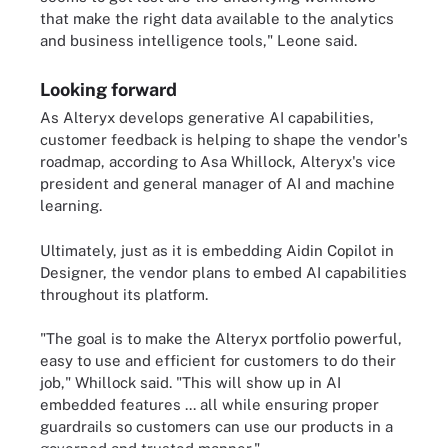
that make the right data available to the analytics
and business intelligence tools," Leone said.
Looking forward
As Alteryx develops generative AI capabilities,
customer feedback is helping to shape the vendor's
roadmap, according to Asa Whillock, Alteryx's vice
president and general manager of AI and machine
learning.
Ultimately, just as it is embedding Aidin Copilot in
Designer, the vendor plans to embed AI capabilities
throughout its platform.
"The goal is to make the Alteryx portfolio powerful,
easy to use and efficient for customers to do their
job," Whillock said. "This will show up in AI
embedded features ... all while ensuring proper
guardrails so customers can use our products in a