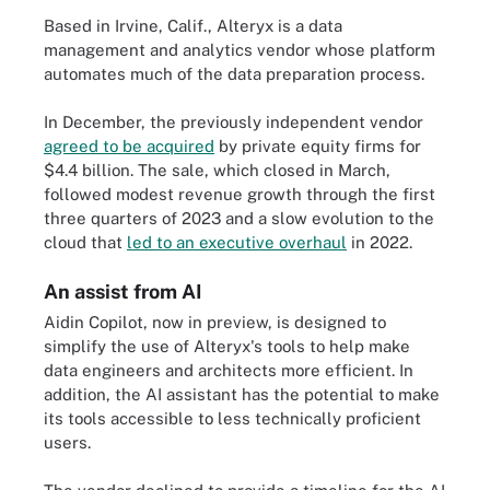
Based in Irvine, Calif., Alteryx is a data
management and analytics vendor whose platform
automates much of the data preparation process.
In December, the previously independent vendor
agreed to be acquired
by private equity firms for
$4.4 billion. The sale, which closed in March,
followed modest revenue growth through the first
three quarters of 2023 and a slow evolution to the
cloud that
led to an executive overhaul
in 2022.
An assist from AI
Aidin Copilot, now in preview, is designed to
simplify the use of Alteryx's tools to help make
data engineers and architects more efficient. In
addition, the AI assistant has the potential to make
its tools accessible to less technically proficient
users.