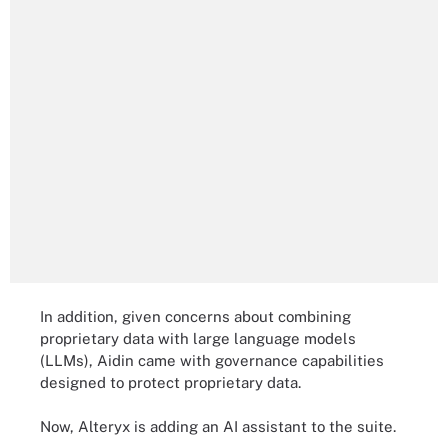
In addition, given concerns about combining
proprietary data with large language models
(LLMs), Aidin came with governance capabilities
designed to protect proprietary data.
Now, Alteryx is adding an AI assistant to the suite.