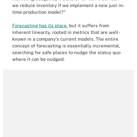
we reduce inventory if we implement a new just-in-
time production model?"
Forecasting has its place
, but it suffers from
inherent linearity, rooted in metrics that are well-
known in a company's current models. The entire
concept of forecasting is essentially incremental,
searching for safe places to nudge the status quo
where it can be nudged.