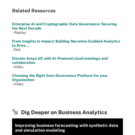
Related Resources
Enterprise AI and Cryptographic Data Governance: Securing
the Next Decade
–Replay
From Insights to Impact: Building Narrative-Enabled Analytics
to Drive ...
–Talk
Elevate Avaya UC with AI-Powered cloud meetings and
collaboration
–Video
Choosing the Right Data Governance Platform for your
Organization
–Video
Dig Deeper on Business Analytics
Improving business forecasting with synthetic data
and simulation modeling