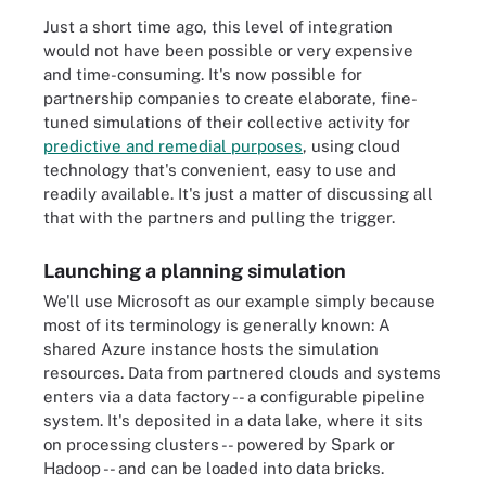
Just a short time ago, this level of integration
would not have been possible or very expensive
and time-consuming. It's now possible for
partnership companies to create elaborate, fine-
tuned simulations of their collective activity for
predictive and remedial purposes
, using cloud
technology that's convenient, easy to use and
readily available. It's just a matter of discussing all
that with the partners and pulling the trigger.
Launching a planning simulation
We'll use Microsoft as our example simply because
most of its terminology is generally known: A
shared Azure instance hosts the simulation
resources. Data from partnered clouds and systems
enters via a data factory -- a configurable pipeline
system. It's deposited in a data lake, where it sits
on processing clusters -- powered by Spark or
Hadoop -- and can be loaded into data bricks.