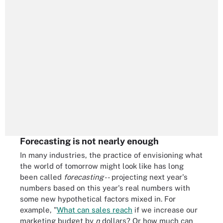
Forecasting is not nearly enough
In many industries, the practice of envisioning what
the world of tomorrow might look like has long
been called
forecasting
-- projecting next year's
numbers based on this year's real numbers with
some new hypothetical factors mixed in. For
example, "
What can sales reach
if we increase our
marketing budget by
n
dollars? Or how much can