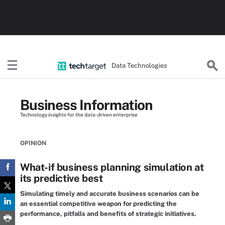
Data Technologies
Business Information
Technology insights for the data-driven enterprise
OPINION
What-if business planning simulation at
its predictive best
Simulating timely and accurate business scenarios can be
an essential competitive weapon for predicting the
performance, pitfalls and benefits of strategic initiatives.