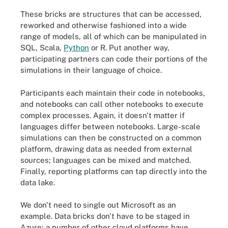
These bricks are structures that can be accessed,
reworked and otherwise fashioned into a wide
range of models, all of which can be manipulated in
SQL, Scala,
Python
or R. Put another way,
participating partners can code their portions of the
simulations in their language of choice.
Participants each maintain their code in notebooks,
and notebooks can call other notebooks to execute
complex processes. Again, it doesn't matter if
languages differ between notebooks. Large-scale
simulations can then be constructed on a common
platform, drawing data as needed from external
sources; languages can be mixed and matched.
Finally, reporting platforms can tap directly into the
data lake.
We don't need to single out Microsoft as an
example. Data bricks don't have to be staged in
Azure; a number of other cloud platforms have