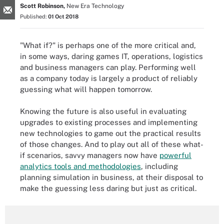
Scott Robinson,
New Era Technology
Published:
01 Oct 2018
"What if?" is perhaps one of the more critical and,
in some ways, daring games IT, operations, logistics
and business managers can play. Performing well
as a company today is largely a product of reliably
guessing what will happen tomorrow.
Knowing the future is also useful in evaluating
upgrades to existing processes and implementing
new technologies to game out the practical results
of those changes. And to play out all of these what-
if scenarios, savvy managers now have
powerful
analytics tools and methodologies
,
including
planning simulation in business, at their disposal to
make the guessing less daring but just as critical.