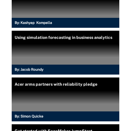
By:
Kashyap Kompella
Using simulation forecasting in business analytics
By:
Jacob Roundy
Acer arms partners with reliability pledge
By:
Simon Quicke
Get started with SageMaker JumpStart