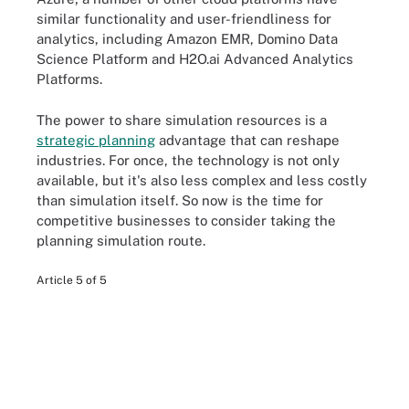
similar functionality and user-friendliness for
analytics, including Amazon EMR, Domino Data
Science Platform and H2O.ai Advanced Analytics
Platforms.
The power to share simulation resources is a
strategic planning
advantage that can reshape
industries. For once, the technology is not only
available, but it's also less complex and less costly
than simulation itself. So now is the time for
competitive businesses to consider taking the
planning simulation route.
Article 5 of 5