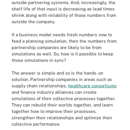
outside partnering systems. And, increasingly, the
shelf life of that input is decreasing as lead times
shrink along with reliability of those numbers from
outside the company.
If a business model needs fresh numbers
now
to
feed a planning simulation, then the numbers from
partnership companies are likely to be from
simulations as well. So, how is it possible to keep
those simulations in sync?
The answer is simple and so is the hands-on
solution. Partnership companies in areas such as
supply chain relationships,
healthcare consortiums
and finance industry alliances can create
simulations of their collective processes together.
They can rebuild their worlds together, and learn
together how to improve their processes,
strengthen their relationships and optimize their
collective performance.