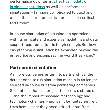
performance downturns.
Effective models of
business operations
as well as performance
simulations -- far more complicated to build and
utilize than mere forecasts -- are mission-critical
tools today.
In-house simulation of a business's operations --
with its intricate and expensive modeling and data
support requirements -- is tough enough. But how
can planning a simulation be expanded beyond the
enterprise and encompass the world it services?
Partners in simulation
As more companies enter into partnerships, the
data needed to run simulation models is no longer
sourced in-house but from partnering companies.
Simulations that can project tomorrow's status quo
-- and the impact of possible methodology and
technology changes -- just can't be fueled entirely
from home base; they need critical input from