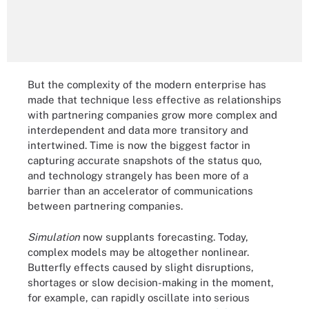
But the complexity of the modern enterprise has
made that technique less effective as relationships
with partnering companies grow more complex and
interdependent and data more transitory and
intertwined. Time is now the biggest factor in
capturing accurate snapshots of the status quo,
and technology strangely has been more of a
barrier than an accelerator of communications
between partnering companies.
Simulation
now supplants forecasting. Today,
complex models may be altogether nonlinear.
Butterfly effects caused by slight disruptions,
shortages or slow decision-making in the moment,
for example, can rapidly oscillate into serious