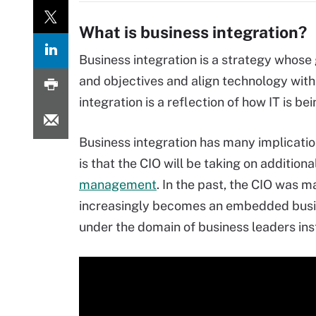
What is business integration?
Business integration is a strategy whose 
and objectives and align technology with
integration is a reflection of how IT is bei
Business integration has many implication
is that the CIO will be taking on additiona
management
. In the past, the CIO was 
increasingly becomes an embedded busines
under the domain of business leaders ins