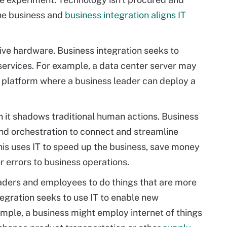
the business and
business integration aligns IT
sive hardware. Business integration seeks to
services. For example, a data center server may
 platform where a business leader can deploy a
en it shadows traditional human actions. Business
nd orchestration to connect and streamline
is uses IT to speed up the business, save money
 errors to business operations.
aders and employees to do things that are more
tegration seeks to use IT to enable new
ample, a business might employ internet of things