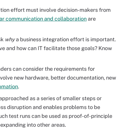
tion effort must involve decision-makers from
ar communication and collaboration
are
sk
why
a business integration effort is important.
ve and how can IT facilitate those goals? Know
aders can consider the requirements for
involve new hardware, better documentation, new
omation
.
t approached as a series of smaller steps or
ess disruption and enables problems to be
uch test runs can be used as proof-of-principle
expanding into other areas.