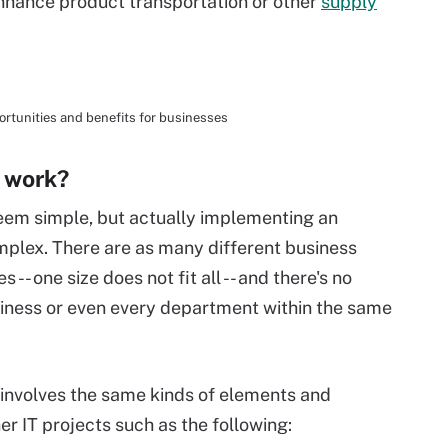
 enhance product transportation or other
supply
ortunities and benefits for businesses
 work?
seem simple, but actually implementing an
omplex. There are as many different business
-- one size does not fit all -- and there's no
siness or even every department within the same
ly involves the same kinds of elements and
er IT projects such as the following: