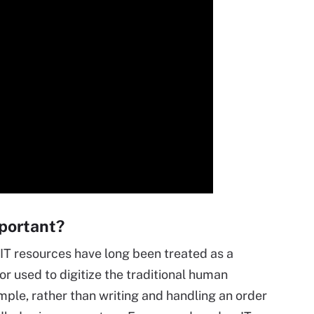
mportant?
IT resources have long been treated as a
r used to digitize the traditional human
mple, rather than writing and handling an order