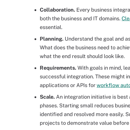
Collaboration.
Every business integra
both the business and IT domains.
Cle
essential.
Planning.
Understand the goal and a
What does the business need to achie
what the end result should look like.
Requirements.
With goals in mind, le
successful integration. These might 
applications or APIs for
workflow aut
Scale.
An integration initiative is bes
phases. Starting small reduces busin
identified and resolved more easily. S
projects to demonstrate value before 