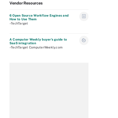
Vendor Resources
6 Open Source Workflow Engines and
How to Use Them
–TechTarget
A Computer Weekly buyer's guide to
SaaS integration
–TechTarget ComputerWeekly.com