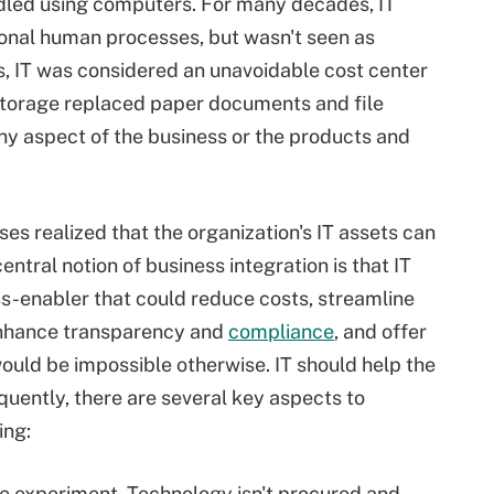
dled using computers. For many decades, IT
ional human processes, but wasn't seen as
s, IT was considered an unavoidable cost center
storage replaced paper documents and file
any aspect of the business or the products and
es realized that the organization's IT assets can
central notion of business integration is that IT
ess-enabler that could reduce costs, streamline
 enhance transparency and
compliance
, and offer
would be impossible otherwise. IT should help the
quently, there are several key aspects to
ing:
ce experiment. Technology isn't procured and