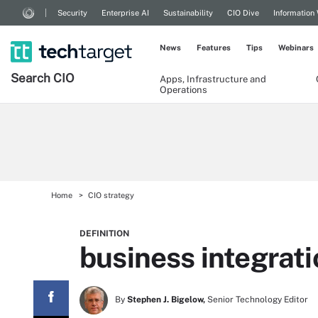
Security
Enterprise AI
Sustainability
CIO Dive
Information
News
Features
Tips
Webinars
Search
CIO
Apps, Infrastructure and
Operations
Home
CIO strategy
DEFINITION
business integrati
By
Stephen J. Bigelow,
Senior Technology Editor