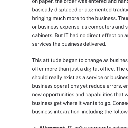
on paper, the order was entered and han
basically displaced or augmented tradit
bringing much more to the business. Thu
or business expense, as computers and 
cabinets. But IT had no direct effect on 
services the business delivered.
This attitude began to change as business
offer more than just a digital office. The 
should really exist as a service or busin
business operations yet reduce errors,
new opportunities and capabilities that 
business get where it wants to go. Conse
business integration, including the follow
Alignment.
IT isn't a corporate scien