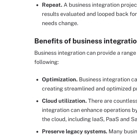
Repeat.
A business integration project
results evaluated and looped back fo
needs change.
Benefits of business integrati
Business integration can provide a range 
following:
Optimization.
Business integration c
creating streamlined and optimized p
Cloud utilization.
There are countles
integration can enhance operations b
the cloud, including IaaS, PaaS and S
Preserve legacy systems.
Many busine