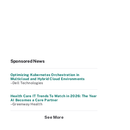
Sponsored News
Optimizing Kubernetes Orchestration in
Multicloud and Hybrid Cloud Environments
–Dell Technologies
Health Care IT Trends To Watch in 2026: The Year
AI Becomes a Care Partner
–Greenway Health
See More