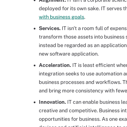
deployed for its own sake. IT serves 
with business goals
.
Services.
IT isn't a room full of expen
transform those assets into business 
instead be regarded as an application
new software application.
Acceleration.
IT is least efficient wh
integration seeks to use automation a
business processes and workflows. Th
and bring more consistency with fewer
Innovation.
IT can enable business le
creative and competitive. Business in
opportunities for business. As one ex