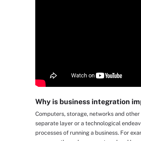
Why is business integration i
Computers, storage, networks and other 
separate layer or a technological endeavo
processes of running a business. For exa