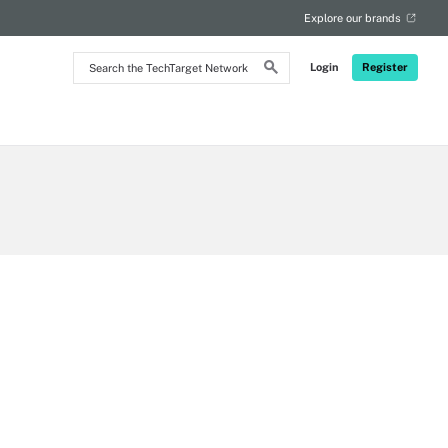
Explore our brands
Search
Login
Register
the
TechTarget
Network