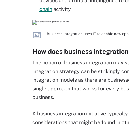
devices and artificial intelligence to
chain
activity.
Business integration uses IT to enable new opp
How does business integration
The notion of business integration may 
integration strategy can be strikingly c
integration models as there are businesses 
single approach that works for every bu
business.
A business integration initiative typical
considerations that might be found in oth