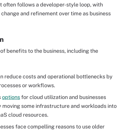
 often follows a developer-style loop, with
r change and refinement over time as business
on
of benefits to the business, including the
an reduce costs and operational bottlenecks by
rocesses or workflows.
s
options
for cloud utilization and businesses
y moving some infrastructure and workloads into
aaS cloud resources.
sses face compelling reasons to use older