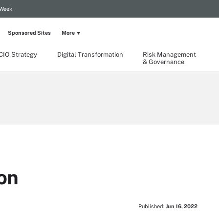
 Week
Sponsored Sites
More
CIO Strategy
Digital Transformation
Risk Management
& Governance
on
Published:
Jun 16, 2022