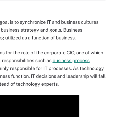
goal is to synchronize IT and business cultures
 business strategy and goals. Business
ng utilized as a function of business.
s for the role of the corporate CIO, one of which
l responsibilities such as
business process
mainly responsible for IT processes. As technology
s function, IT decisions and leadership will fall
tead of technology experts.